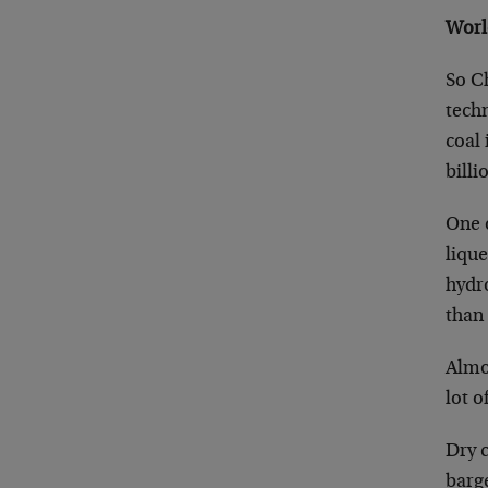
Worl
So C
techn
coal
billi
One o
lique
hydr
than 
Almos
lot o
Dry c
barge