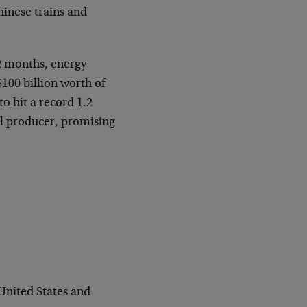
hinese trains and
12 months, energy
100 billion worth of
o hit a record 1.2
al producer, promising
 United States and