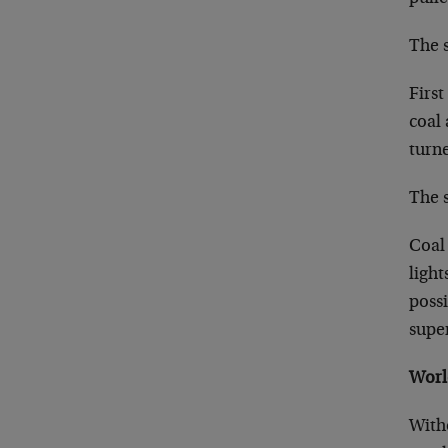
The s
First
coal 
turne
The s
Coal 
ligh
possi
super
Worl
With