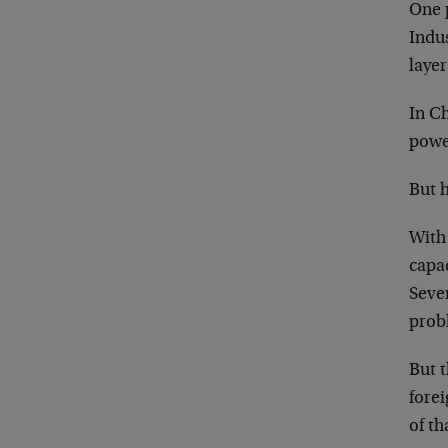
One 
Indus
layer
In Ch
power
But h
With 
capac
Seven
prob
But t
forei
of t