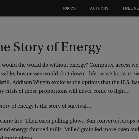
TOPICS
AUTHORS
FREE N
e Story of Energy
 would the world do without energy? Computer access wou
ssible; businesses would shut down – life, as we know it, 
still. Addison Wiggin explores the options that the U.S. h
y crisis of those proportions will never come to light…
tory of energy is the story of survival…
t came fire. Then oxen pulling plows. Sun converted crops 
wind energy churned mills. Milled grain fed more oxen and
ed more plows.