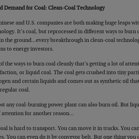
d Demand for Coal: Clean-Coal Technology
hinese and U.S. companies are both making huge leaps wit
ology. It’s coal, but reprocessed in different ways to burn
 in the ground…every breakthrough in clean-coal technolo
ons to energy investors.
f the ways to burn coal cleanly that’s getting a lot of attent
faction, or liquid coal. The coal gets crushed into tiny part
ogen and certain liquids and comes out as synthetic oil th
regular coal.
t any coal-burning power plant can also burn oil. But liqui
f attention for another reason…
oal is hard to transport. You can move it in trucks. You ca
s. You can even do it by conveyor belt. But one thing you 