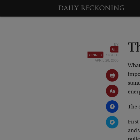
BY
Th
BILL
BONNER
POSTED
APRIL 26, 2005
What
impo
stand
energ
The s
Firs
and 
pull