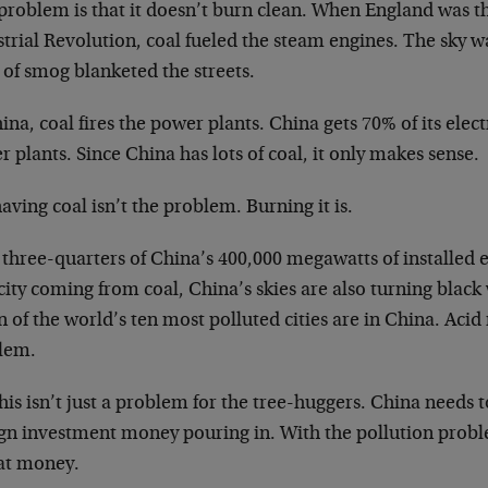
problem is that it doesn’t burn clean. When England was th
trial Revolution, coal fueled the steam engines. The sky w
 of smog blanketed the streets.
ina, coal fires the power plants. China gets 70% of its elec
 plants. Since China has lots of coal, it only makes sense.
aving coal isn’t the problem. Burning it is.
three-quarters of China’s 400,000 megawatts of installed 
ity coming from coal, China’s skies are also turning black
 of the world’s ten most polluted cities are in China. Acid r
lem.
his isn’t just a problem for the tree-huggers. China needs t
gn investment money pouring in. With the pollution problem
hat money.