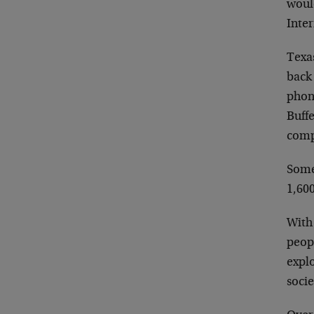
woul
Inter
Texas
back 
phon
Buff
comp
Some
1,600
With
peop
explo
socie