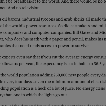
dn’t be breadbasket to the world. And there would be no t
net. And no television.
 oil barons, industrial tycoons and Arab sheiks all made th
of the world’s power resources. So did carmakers and mili
e companies and computer companies, Bill Gates and Mic
ett, who does his math with a paper and pencil, makes his 
anies that need ready access to power to survive.
 experts even say that if you cut the average energy cons
 kilowatts per year, life expectancy is cut in half – to 36.5 y
 the world population adding 250,000 new people every d
le every four days…even the minimum amount of electricit
ding population is a heck of a lot of juice. No energy crisis 
ty than one in which the lights go out.