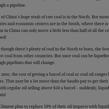
gh a pipeline.
of China’s huge stash of raw coal is in the North. But most
ries and economic centers are in the South, where there is 
m in China can only move a little less than half of all the c
ped!
though there’s plenty of coal in the North to burn, the Sou
t coal from other countries. But once coal can be liquefie
gh pipelines that will change.
 now, the cost of getting a barrel of coal or coal oil range
rs. That may be a lot more than the Saudis pay to get their 
ith regular oil selling above $50 a barrel – suddenly, liquid
ain!
hinese plan to replace 10% of their oil imports with liquid