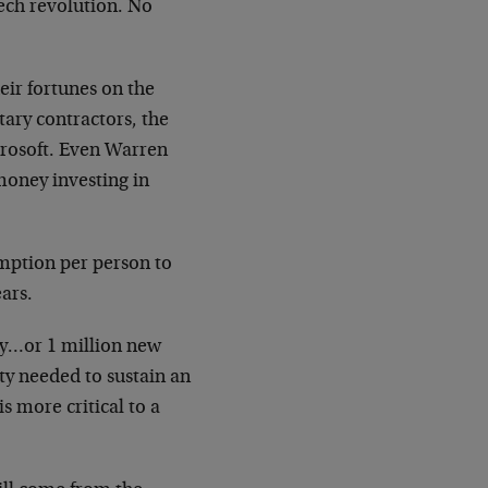
ech revolution. No
eir fortunes on the
tary contractors, the
rosoft. Even Warren
money investing in
umption per person to
ears.
ay…or 1 million new
y needed to sustain an
is more critical to a