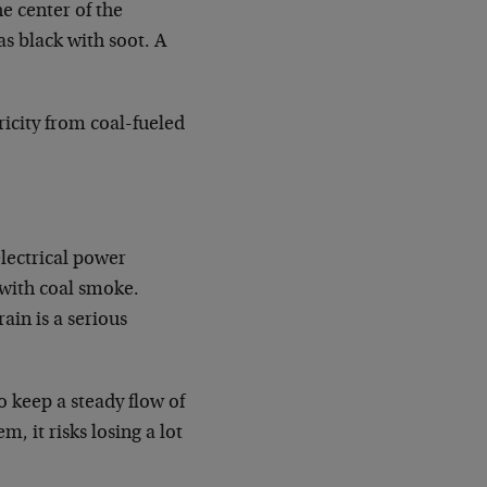
e center of the
as black with soot. A
tricity from coal-fueled
electrical power
 with coal smoke.
ain is a serious
o keep a steady flow of
, it risks losing a lot