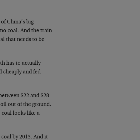
 of China’s big
no coal. And the train
oal that needs to be
th has to actually
d cheaply and fed
s between $22 and $28
oil out of the ground.
 coal looks like a
 coal by 2013. And it