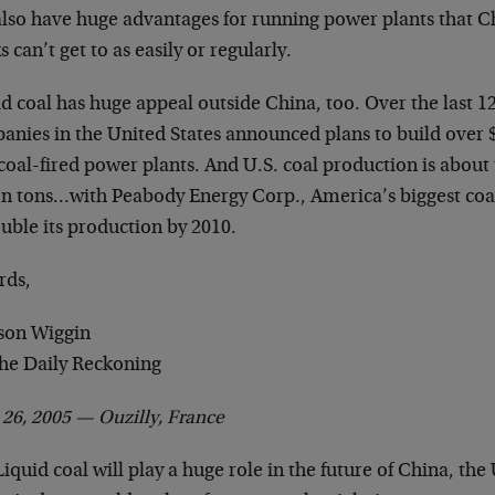
 also have huge advantages for running power plants that C
s can’t get to as easily or regularly.
id coal has huge appeal outside China, too. Over the last 
anies in the United States announced plans to build over $
oal-fired power plants. And U.S. coal production is about t
ion tons…with Peabody Energy Corp., America’s biggest co
uble its production by 2010.
rds,
son Wiggin
The Daily Reckoning
l 26, 2005 —
Ouzilly, France
iquid coal will play a huge role in the future of China, the