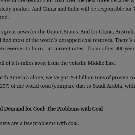
 95% of the demand for coal over the next three decades w
ricity market. And China and India will be responsible for
and.
s great news for the United States. And for China, Austra
l find most of the world’s untapped coal reserves. There’s 
 reserves to burn – at current rates – for another 300 year
ll of it is miles away from the volatile Middle East.
rth America alone, we’ve got 254 billion tons of proven c
25% of the world total (compare that to Saudi Arabia, with
d Demand for Coal: The Problems with Coal
here are a few problems with coal.