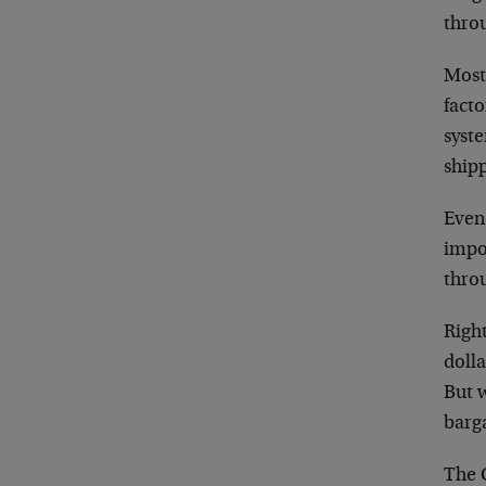
throu
Most 
facto
syste
ship
Even 
impor
throu
Right
dolla
But w
barg
The C