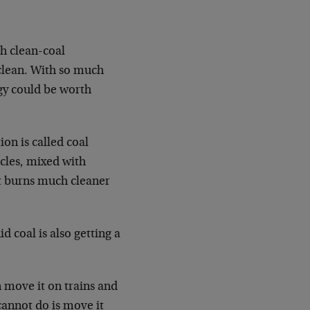
h clean-coal
 clean. With so much
gy could be worth
ion is called coal
icles, mixed with
at burns much cleaner
d coal is also getting a
n move it on trains and
cannot do is move it