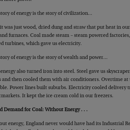
tory of energy is the story of civilization…
 it was just wood, dried dung and straw that put heat in 
and furnaces. Coal made steam – steam powered factories, 
d turbines, which gave us electricity.
tory of energy is the story of wealth and power…
energy also turned iron into steel. Steel gave us skyscrape
ts and then cooled them with air conditioners. Overtime at
ble. Power lines built suburbs. Electricity cooled delivery
markets. It kept the ice cream cold in our freezers.
d Demand for Coal: Without Energy . . .
out energy, England never would have had its Industrial R