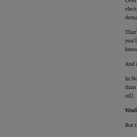
Over
elect
dem
That’
you’l
known
And a
In No
than 
oil).
Worl
But t