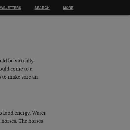
EWSLETTERS
SEARCH
MORE
ld be virtually
would come to a
as to make sure an
to food energy. Water
 horses. The horses