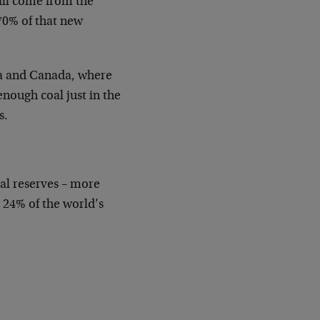
ill come from the
 70% of that new
lia and Canada, where
enough coal just in the
s.
oal reserves – more
 24% of the world’s