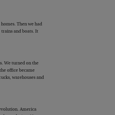
our homes. Then we had
trains and boats. It
rs. We turned on the
 the office became
 trucks, warehouses and
evolution. America