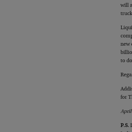
will
truck
Liqu
comp
new c
bill
to do
Rega
Addi
for 
Apri
P.S.
L