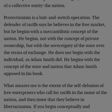
of a collective entity: the nation.
Protectionism is a bait-and-switch operation. The
defender of tariffs says he believes in the free market,
but he begins with a mercantilistic concept of the
nation. He begins, not with the concept of private
ownership, but with the sovereignty of the state over
the terms of exchange. He does not begin with the
individual, as Adam Smith did. He begins with the
concept of the state and nation that Adam Smith
opposed in his book.
What amazes me is the extent of the self-delusion of
free enterprisers who call for tariffs in the name of the
nation, and then insist that they believe in
libertarianism. If you begin conceptually and