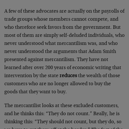
A few of these advocates are actually on the payrolls of
trade groups whose members cannot compete, and
who therefore seek favors from the government. But
most of them are simply self-deluded individuals, who
never understood what mercantilism was, and who
never understood the arguments that Adam Smith
presented against mercantilism. They have not
learned after over 200 years of economic writing that
intervention by the state
reduces
the wealth of those
customers who are no longer allowed to buy the
goods that they want to buy.
The mercantilist looks at these excluded customers,
and he thinks this: “They do not count.” Really, he is
thinking this: “They should not count, but they do, so