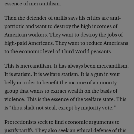
essence of mercantilism.
Then the defender of tariffs says his critics are anti-
patriotic and want to destroy the high incomes of
American workers. They want to destroy the jobs of
high-paid Americans. They want to reduce Americans
to the economic level of Third World peasants.
This is mercantilism. It has always been mercantilism.
It is statism. It is welfare statism. It is a gun in your
belly in order to benefit the income of a minority
group that wants to extract wealth on the basis of
violence. This is the essence of the welfare state. This
is “thou shalt not steal, except by majority vote.”
Protectionists seek to find economic arguments to
justify tariffs. They also seek an ethical defense of this