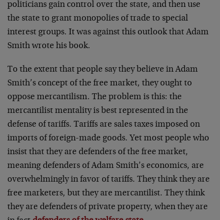
politicians gain control over the state, and then use
the state to grant monopolies of trade to special
interest groups. It was against this outlook that Adam
Smith wrote his book.
To the extent that people say they believe in Adam
Smith’s concept of the free market, they ought to
oppose mercantilism. The problem is this: the
mercantilist mentality is best represented in the
defense of tariffs. Tariffs are sales taxes imposed on
imports of foreign-made goods. Yet most people who
insist that they are defenders of the free market,
meaning defenders of Adam Smith’s economics, are
overwhelmingly in favor of tariffs. They think they are
free marketers, but they are mercantilist. They think
they are defenders of private property, when they are