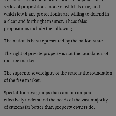
The entire concept of protectionism depends on a
series of propositions, none of which is true, and
which few if any protectionist are willing to defend in
a clear and forthright manner. These false
propositions include the following:
The nation is best represented by the nation-state.
The right of private property is not the foundation of
the free market.
The supreme sovereignty of the state is the foundation
of the free market.
Special-interest groups that cannot compete
effectively understand the needs of the vast majority
of citizens far better than property owners do.