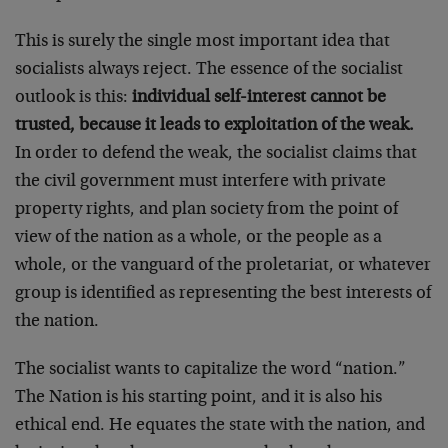
This is surely the single most important idea that
socialists always reject. The essence of the socialist
outlook is this:
individual self-interest cannot be
trusted, because it leads to exploitation of the weak.
In order to defend the weak, the socialist claims that
the civil government must interfere with private
property rights, and plan society from the point of
view of the nation as a whole, or the people as a
whole, or the vanguard of the proletariat, or whatever
group is identified as representing the best interests of
the nation.
The socialist wants to capitalize the word “nation.”
The Nation is his starting point, and it is also his
ethical end. He equates the state with the nation, and