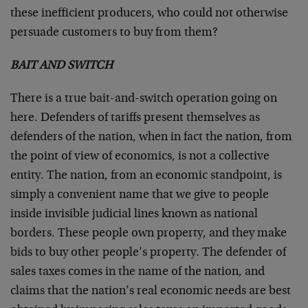
these inefficient producers, who could not otherwise
persuade customers to buy from them?
BAIT AND SWITCH
There is a true bait-and-switch operation going on
here. Defenders of tariffs present themselves as
defenders of the nation, when in fact the nation, from
the point of view of economics, is not a collective
entity. The nation, from an economic standpoint, is
simply a convenient name that we give to people
inside invisible judicial lines known as national
borders. These people own property, and they make
bids to buy other people’s property. The defender of
sales taxes comes in the name of the nation, and
claims that the nation’s real economic needs are best