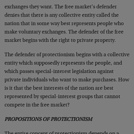
exchanges they want. The free market’s defender
denies that there is any collective entity called the
nation that in some way best represents people who
make voluntary exchanges. The defender of the free
market begins with the right to private property.
The defender of protectionism begins with a collective
entity which supposedly represents the people, and
which passes special-interest legislation against
private individuals who want to make purchases. How
is it that the best interests of the nation are best
represented by special-interest groups that cannot
compete in the free market?
PROPOSITIONS OF PROTECTIONISM