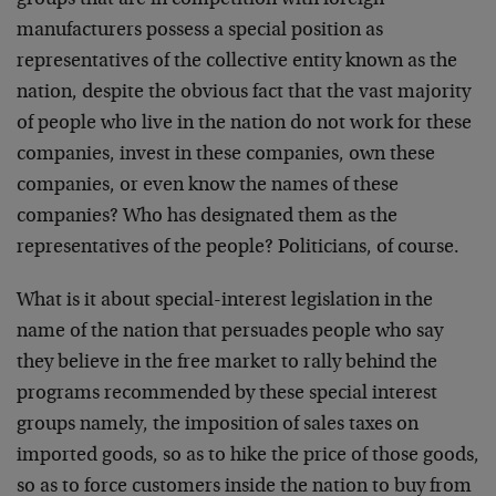
groups that are in competition with foreign
manufacturers possess a special position as
representatives of the collective entity known as the
nation, despite the obvious fact that the vast majority
of people who live in the nation do not work for these
companies, invest in these companies, own these
companies, or even know the names of these
companies? Who has designated them as the
representatives of the people? Politicians, of course.
What is it about special-interest legislation in the
name of the nation that persuades people who say
they believe in the free market to rally behind the
programs recommended by these special interest
groups namely, the imposition of sales taxes on
imported goods, so as to hike the price of those goods,
so as to force customers inside the nation to buy from