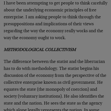
I have been attempting to get people to think carefully
about the underlying economic principles of free
enterprise. I am asking people to think through the
presuppositions and implications of their views
regarding the way the economy really works and the
way the economy ought to work.
METHODOLOGICAL COLLECTIVISM
The difference between the statist and the libertarian
has to do with methodology. The statist begins his
discussion of the economy from the perspective of the
collective enterprise known as civil government. He
equates the state (the monopoly of coercion) and
society (voluntary institutions). He also identifies the
state and the nation. He sees the state as the agency
which alone legally represents the nation. In some