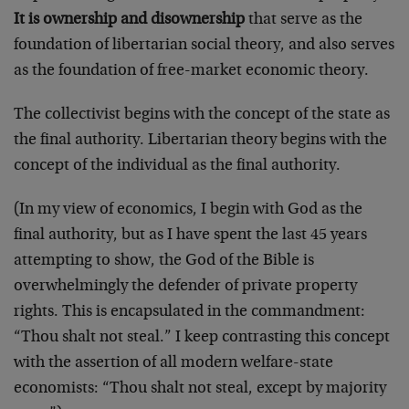
It is ownership and disownership
that serve as the
foundation of libertarian social theory, and also serves
as the foundation of free-market economic theory.
The collectivist begins with the concept of the state as
the final authority. Libertarian theory begins with the
concept of the individual as the final authority.
(In my view of economics, I begin with God as the
final authority, but as I have spent the last 45 years
attempting to show, the God of the Bible is
overwhelmingly the defender of private property
rights. This is encapsulated in the commandment:
“Thou shalt not steal.” I keep contrasting this concept
with the assertion of all modern welfare-state
economists: “Thou shalt not steal, except by majority