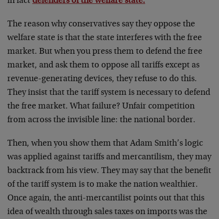
in fact
defenders of the welfare state.
The reason why conservatives say they oppose the
welfare state is that the state interferes with the free
market. But when you press them to defend the free
market, and ask them to oppose all tariffs except as
revenue-generating devices, they refuse to do this.
They insist that the tariff system is necessary to defend
the free market. What failure? Unfair competition
from across the invisible line: the national border.
Then, when you show them that Adam Smith’s logic
was applied against tariffs and mercantilism, they may
backtrack from his view. They may say that the benefit
of the tariff system is to make the nation wealthier.
Once again, the anti-mercantilist points out that this
idea of wealth through sales taxes on imports was the