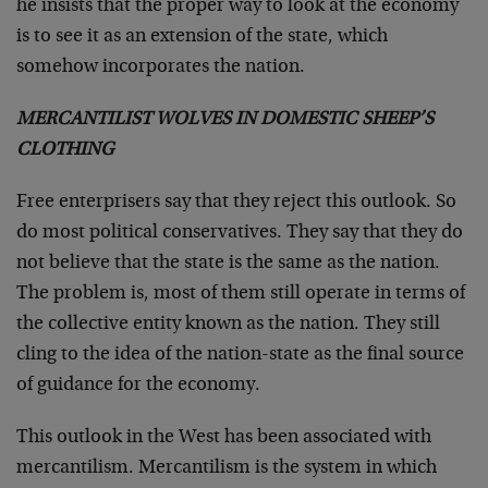
he insists that the proper way to look at the economy
is to see it as an extension of the state, which
somehow incorporates the nation.
MERCANTILIST WOLVES IN DOMESTIC SHEEP’S
CLOTHING
Free enterprisers say that they reject this outlook. So
do most political conservatives. They say that they do
not believe that the state is the same as the nation.
The problem is, most of them still operate in terms of
the collective entity known as the nation. They still
cling to the idea of the nation-state as the final source
of guidance for the economy.
This outlook in the West has been associated with
mercantilism. Mercantilism is the system in which