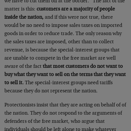
we have to cut them off at the border.” The fact of the
matter is this:
customers are a majority of people
inside the nation,
and if this were not true, there
would be no need to impose sales taxes on imported
goods in order to reduce trade. The only reason why
the sales taxes are imposed, other than to collect
revenue, is because the special-interest groups that
are unable to compete in the free market are well
aware of the fact
that most customers do not want to
buy what they want to sell on the terms that they want
to sell it.
The special-interest groups need tariffs
because they do not represent the nation.
Protectionists insist that they are acting on behalf of of
the nation. They do not respond to the arguments of
defenders of the free market, who argue that
individuals should be left alone to make whatever