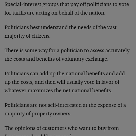
Special-interest groups that pay off politicians to vote
for tariffs are acting on behalf of the nation.
Politicians best understand the needs of the vast
majority of citizens.
There is some way for a politician to assess accurately
the costs and benefits of voluntary exchange.
Politicians can add up the national benefits and add
up the costs, and then will usually vote in favor of
whatever maximizes the net national benefits.
Politicians are not self-interested at the expense of a
majority of property owners.
The opinions of customers who want to buy from