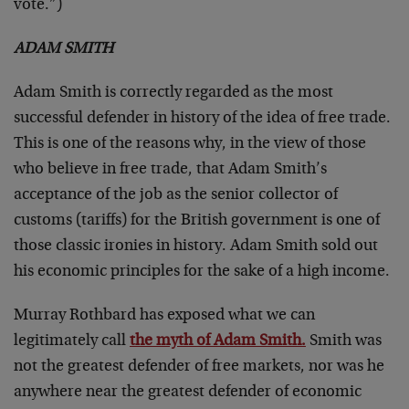
vote.”)
ADAM SMITH
Adam Smith is correctly regarded as the most
successful defender in history of the idea of free trade.
This is one of the reasons why, in the view of those
who believe in free trade, that Adam Smith’s
acceptance of the job as the senior collector of
customs (tariffs) for the British government is one of
those classic ironies in history. Adam Smith sold out
his economic principles for the sake of a high income.
Murray Rothbard has exposed what we can
legitimately call
the myth of Adam Smith.
Smith was
not the greatest defender of free markets, nor was he
anywhere near the greatest defender of economic