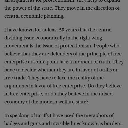
all arguments for protectionism: they help to expand
the power of the state. They move in the direction of
central economic planning.
I have known for at least 50 years that the central
dividing issue economically in the right wing
movement is the issue of protectionism. People who
believe that they are defenders of the principle of free
enterprise at some point face a moment of truth. They
have to decide whether they are in favor of tariffs or
free trade. They have to face the reality of the
arguments in favor of free enterprise. Do they believe
in free enterprise, or do they believe in the mixed
economy of the modern welfare state?
In speaking of tariffs I have used the metaphors of
badges and guns and invisible lines known as borders.