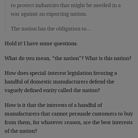
to protect industries that might be needed in a
war against an exporting nation.
The nation has the obligation to…
Hold it! I have some questions.
What do you mean, “the nation”? What is this nation?
How does special-interest legislation favoring a
handful of domestic manufacturers defend the
vaguely defined entity called the nation?
How is it that the interests of a handful of
manufacturers that cannot persuade customers to buy
from them, for whatever reason, are the best interests
of the nation?