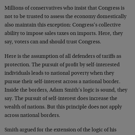
Millions of conservatives who insist that Congress is
not to be trusted to assess the economy domestically
also maintain this exception: Congress’s collective
ability to impose sales taxes on imports. Here, they
say, voters can and should trust Congress.
Here is the assumption of all defenders of tariffs as
protection. The pursuit of profit by self-interested
individuals leads to national poverty when they
pursue their self-interest across a national border.
Inside the borders, Adam Smith’s logic is sound, they
say. The pursuit of self-interest does increase the
wealth of nations. But this principle does not apply
across national borders.
Smith argued for the extension of the logic of his