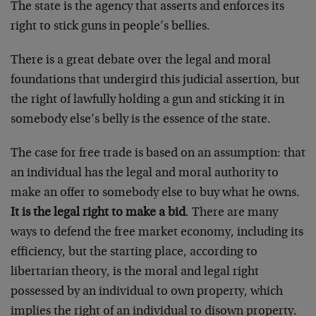
The state is the agency that asserts and enforces its
right to stick guns in people’s bellies.
There is a great debate over the legal and moral
foundations that undergird this judicial assertion, but
the right of lawfully holding a gun and sticking it in
somebody else’s belly is the essence of the state.
The case for free trade is based on an assumption: that
an individual has the legal and moral authority to
make an offer to somebody else to buy what he owns.
It is the legal right to make a bid
. There are many
ways to defend the free market economy, including its
efficiency, but the starting place, according to
libertarian theory, is the moral and legal right
possessed by an individual to own property, which
implies the right of an individual to disown property.