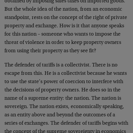
obtained by imposing sales taxes on imported goods.
But the whole idea of the nation, from an economic
standpoint, rests on the concept of the right of private
property and exchange. How is it that anyone speaks
for this nation – someone who wants to impose the
threat of violence in order to keep property owners
from using their property as they see fit?
The defender of tariffs is a collectivist. There is no
escape from this. He is a collectivist because he wants
to use the state’s power of coercion to interfere with
the decisions of property owners. He does so in the
name of a supreme entity: the nation. The nation is
sovereign. The nation exists, economically speaking,
as an entity above and beyond the outcomes of a
series of exchanges. The defender of tariffs begins with
the concept of the supreme sovereignty in economics