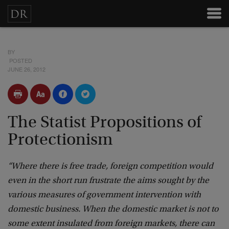
BY
POSTED
JUNE 26, 2012
The Statist Propositions of
Protectionism
“Where there is free trade, foreign competition would
even in the short run frustrate the aims sought by the
various measures of government intervention with
domestic business. When the domestic market is not to
some extent insulated from foreign markets, there can