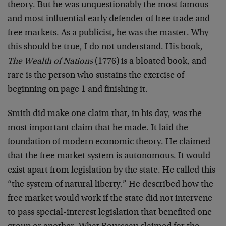
theory. But he was unquestionably the most famous
and most influential early defender of free trade and
free markets. As a publicist, he was the master. Why
this should be true, I do not understand. His book,
The Wealth of Nations
(1776) is a bloated book, and
rare is the person who sustains the exercise of
beginning on page 1 and finishing it.
Smith did make one claim that, in his day, was the
most important claim that he made. It laid the
foundation of modern economic theory. He claimed
that the free market system is autonomous. It would
exist apart from legislation by the state. He called this
“the system of natural liberty.” He described how the
free market would work if the state did not intervene
to pass special-interest legislation that benefited one