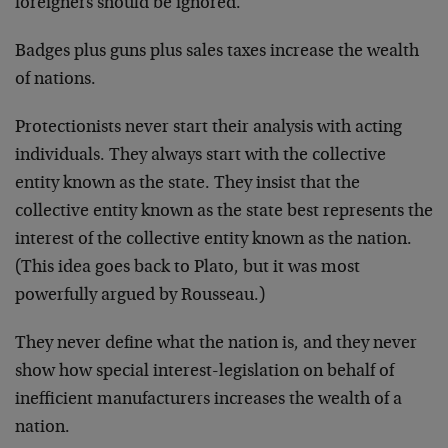
foreigners should be ignored.
Badges plus guns plus sales taxes increase the wealth
of nations.
Protectionists never start their analysis with acting
individuals. They always start with the collective
entity known as the state. They insist that the
collective entity known as the state best represents the
interest of the collective entity known as the nation.
(This idea goes back to Plato, but it was most
powerfully argued by Rousseau.)
They never define what the nation is, and they never
show how special interest-legislation on behalf of
inefficient manufacturers increases the wealth of a
nation.