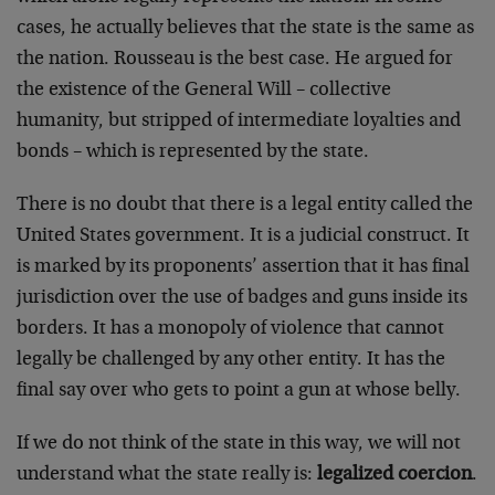
cases, he actually believes that the state is the same as
the nation. Rousseau is the best case. He argued for
the existence of the General Will – collective
humanity, but stripped of intermediate loyalties and
bonds – which is represented by the state.
There is no doubt that there is a legal entity called the
United States government. It is a judicial construct. It
is marked by its proponents’ assertion that it has final
jurisdiction over the use of badges and guns inside its
borders. It has a monopoly of violence that cannot
legally be challenged by any other entity. It has the
final say over who gets to point a gun at whose belly.
If we do not think of the state in this way, we will not
understand what the state really is:
legalized coercion
.