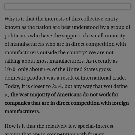
Why is it that the interests of this collective entity
known as the nation are best understood by a group of
politicians who have the support of a small minority
of manufacturers who are in direct competition with
manufacturers outside the country? We are not
talking about most manufacturers. As recently as
1970, only about 5% of the United States gross
domestic product was a result of international trade.
Today, it is closer to 25%, but any way that you define
it,
the vast majority of Americans do not work for
companies that are in direct competition with foreign
manufacturers.
How is it that the relatively few special-interest