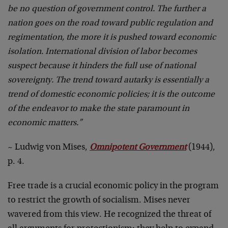
be no question of government control. The further a
nation goes on the road toward public regulation and
regimentation, the more it is pushed toward economic
isolation. International division of labor becomes
suspect because it hinders the full use of national
sovereignty. The trend toward autarky is essentially a
trend of domestic economic policies; it is the outcome
of the endeavor to make the state paramount in
economic matters.”
~ Ludwig von Mises,
Omnipotent Government
(1944),
p. 4.
Free trade is a crucial economic policy in the program
to restrict the growth of socialism. Mises never
wavered from this view. He recognized the threat of