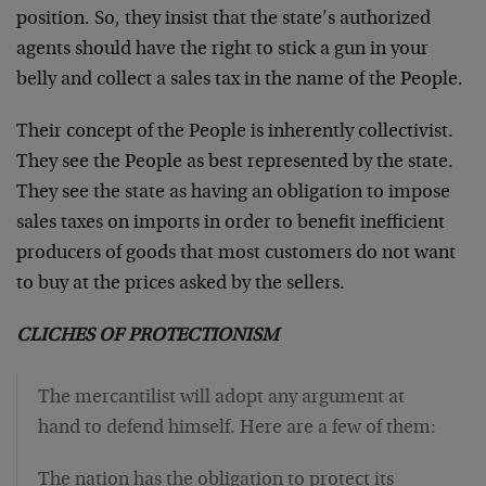
position. So, they insist that the state’s authorized
agents should have the right to stick a gun in your
belly and collect a sales tax in the name of the People.
Their concept of the People is inherently collectivist.
They see the People as best represented by the state.
They see the state as having an obligation to impose
sales taxes on imports in order to benefit inefficient
producers of goods that most customers do not want
to buy at the prices asked by the sellers.
CLICHES OF PROTECTIONISM
The mercantilist will adopt any argument at
hand to defend himself. Here are a few of them:
The nation has the obligation to protect its