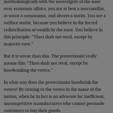
methodologically with the sovereignty of the state
over economic affairs, you are at best a mercantilist,
at worst a communist, and always a statist. You are a
welfare statist, because you believe in the forced
redistribution of wealth by the state. You believe in
this principle: “Thou shalt not steal, except by
majority vote.”
But it is worse than this. The protectionist really
means this: “Thou shalt not steal, except by
hoodwinking the voters.”
In what way does the protectionist hoodwink the
voters? By coming to the voters in the name of the
nation, when he in fact is an advocate for inefficient,
uncompetitive manufacturers who cannot persuade
customers to buy their goods.