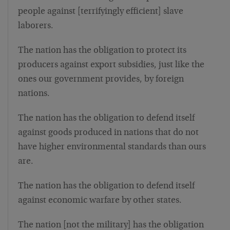
people against [terrifyingly efficient] slave
laborers.
The nation has the obligation to protect its
producers against export subsidies, just like the
ones our government provides, by foreign
nations.
The nation has the obligation to defend itself
against goods produced in nations that do not
have higher environmental standards than ours
are.
The nation has the obligation to defend itself
against economic warfare by other states.
The nation [not the military] has the obligation