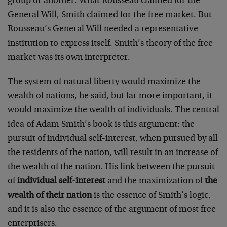
group or another. What Rousseau claimed for the
General Will, Smith claimed for the free market. But
Rousseau’s General Will needed a representative
institution to express itself. Smith’s theory of the free
market was its own interpreter.
The system of natural liberty would maximize the
wealth of nations, he said, but far more important, it
would maximize the wealth of individuals. The central
idea of Adam Smith’s book is this argument: the
pursuit of individual self-interest, when pursued by all
the residents of the nation, will result in an increase of
the wealth of the nation. His link between the pursuit
of
individual self-interest
and the maximization of
the
wealth of their nation
is the essence of Smith’s logic,
and it is also the essence of the argument of most free
enterprisers.