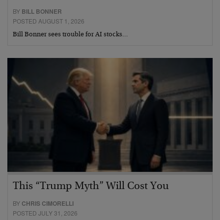
BY
BILL BONNER
POSTED AUGUST 1, 2026
Bill Bonner sees trouble for AI stocks…
This “Trump Myth” Will Cost You
BY
CHRIS CIMORELLI
POSTED JULY 31, 2026