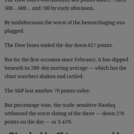
The Dow Jones was instantly 400 points under… then
500… 600… and 700 by early afternoon.
By midafternoon the worst of the hemorrhaging was
plugged.
The Dow Jones ended the day down 617 points.
But for the first occasion since February, it has slipped
beneath its 200-day moving average — which has the
chart watchers shaken and rattled.
The S&P lost another 70 points today.
But percentage wise, the trade-sensitive Nasdaq
withstood the worst slating of the three — down 270
points on the day — or 3.41%.