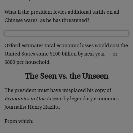
What if the president levies additional tariffs on all
Chinese wares, as he has threatened?
Oxford estimates total economic losses would cost the
United States some $100 billion by next year — or
$800 per household.
The Seen vs. the Unseen
The president must have misplaced his copy of
Economics in One Lesson
by legendary economics
journalist Henry Hazlitt.
From which: