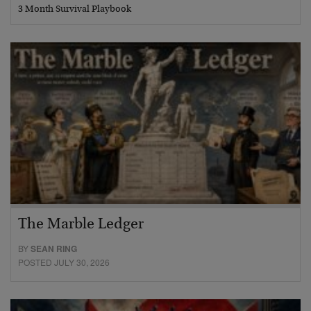
3 Month Survival Playbook
The Marble Ledger
BY
SEAN RING
POSTED JULY 30, 2026