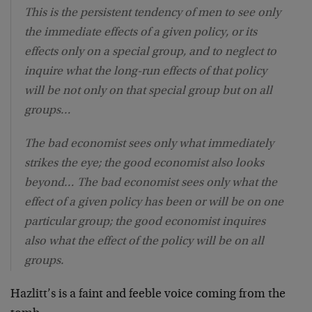
This is the persistent tendency of men to see only
the immediate effects of a given policy, or its
effects only on a special group, and to neglect to
inquire what the long-run effects of that policy
will be not only on that special group but on all
groups…
The bad economist sees only what immediately
strikes the eye; the good economist also looks
beyond… The bad economist sees only what the
effect of a given policy has been or will be on one
particular group; the good economist inquires
also what the effect of the policy will be on all
groups.
Hazlitt’s is a faint and feeble voice coming from the