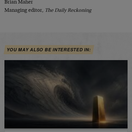
Brian Maher
Managing editor,
The Daily Reckoning
YOU MAY ALSO BE INTERESTED IN: