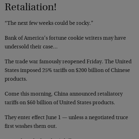
Retaliation!
“The next few weeks could be rocky.”
Bank of America’s fortune cookie writers may have
undersold their case…
The trade war famously reopened Friday. The United
States imposed 25% tariffs on $200 billion of Chinese
products.
Come this morning, China announced retaliatory
tariffs on $60 billion of United States products.
They enter effect June 1 — unless a negotiated truce
first washes them out.