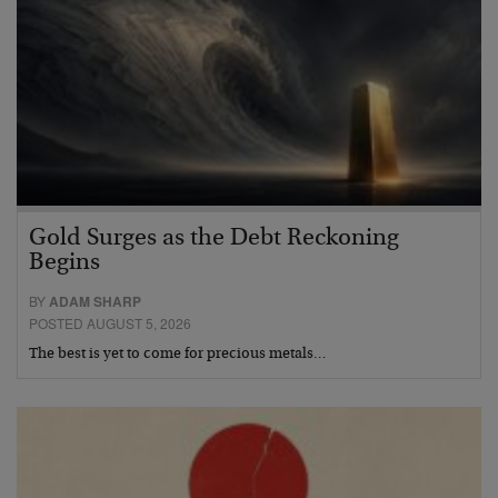
Gold Surges as the Debt Reckoning
Begins
BY
ADAM SHARP
POSTED AUGUST 5, 2026
The best is yet to come for precious metals…