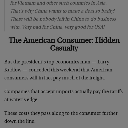
for Vietnam and other such countries in Asia.
That’s why China wants to make a deal so badly!
There will be nobody left in China to do business
with. Very bad for China, very good for USA!
The American Consumer: Hidden
Casualty
But the president’s top economics man — Larry
Kudlow — conceded this weekend that American
consumers will in fact pay much of the freight.
Companies that accept imports actually pay the tariffs
at water’s edge.
These costs they pass along to the consumer further
down the line.