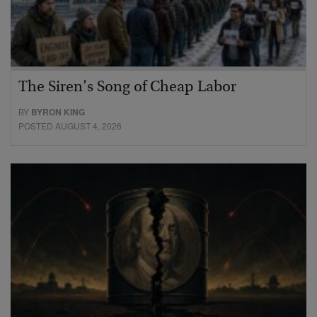
The Siren’s Song of Cheap Labor
BY
BYRON KING
POSTED AUGUST 4, 2026