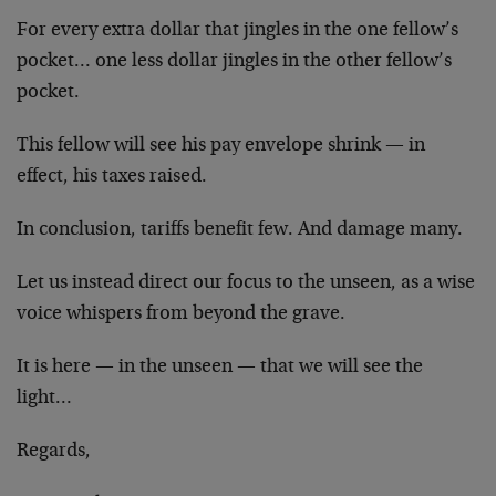
For every extra dollar that jingles in the one fellow’s
pocket… one less dollar jingles in the other fellow’s
pocket.
This fellow will see his pay envelope shrink — in
effect, his taxes raised.
In conclusion, tariffs benefit few. And damage many.
Let us instead direct our focus to the unseen, as a wise
voice whispers from beyond the grave.
It is here — in the unseen — that we will see the
light…
Regards,