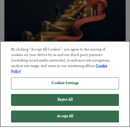
By clicking “Accept All Cookies”, you agree to the storing of
The “Paycheck to Paycheck” Problem
cookies on your device by us and our third-party partners
(including social media networks), to enhance site navigation,
BY
ADAM SHARP
analyze site usage, and assist in our marketing efforts.
Cookie
POSTED JULY 28, 2026
Policy
The quiet yet dangerous phenomenon…
Cookies Settings
Reject All
Accept All