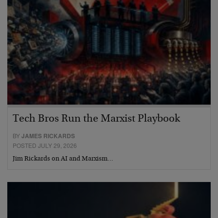
Tech Bros Run the Marxist Playbook
BY
JAMES RICKARDS
POSTED JULY 29, 2026
Jim Rickards on AI and Marxism…