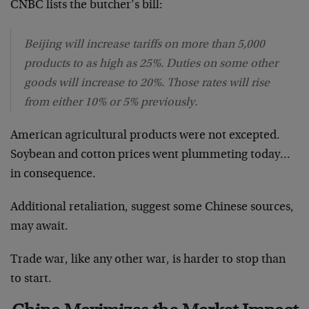
CNBC lists the butcher’s bill:
Beijing will increase tariffs on more than 5,000
products to as high as 25%. Duties on some other
goods will increase to 20%. Those rates will rise
from either 10% or 5% previously.
American agricultural products were not excepted.
Soybean and cotton prices went plummeting today…
in consequence.
Additional retaliation, suggest some Chinese sources,
may await.
Trade war, like any other war, is harder to stop than
to start.