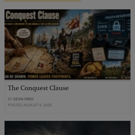
The Conquest Clause
BY
SEAN RING
POSTED AUGUST 6, 2026