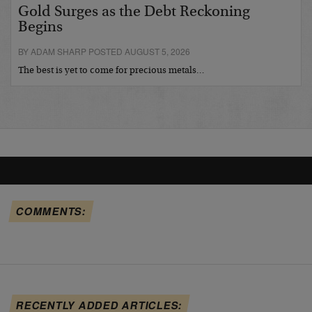
Gold Surges as the Debt Reckoning
Begins
BY ADAM SHARP POSTED AUGUST 5, 2026
The best is yet to come for precious metals…
COMMENTS:
RECENTLY ADDED ARTICLES: