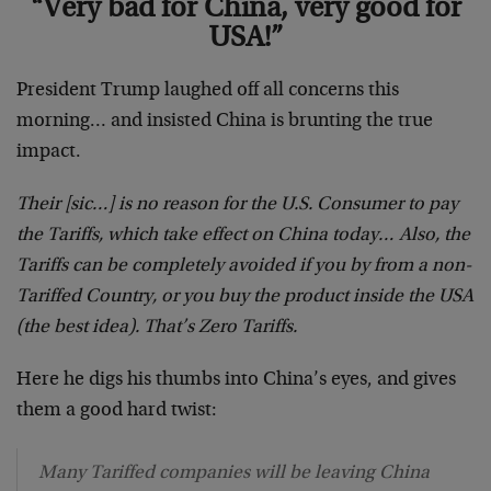
“Very bad for China, very good for
USA!”
President Trump laughed off all concerns this
morning… and insisted China is brunting the true
impact.
Their [sic…] is no reason for the U.S. Consumer to pay
the Tariffs, which take effect on China today… Also, the
Tariffs can be completely avoided if you by from a non-
Tariffed Country, or you buy the product inside the USA
(the best idea). That’s Zero Tariffs.
Here he digs his thumbs into China’s eyes, and gives
them a good hard twist:
Many Tariffed companies will be leaving China