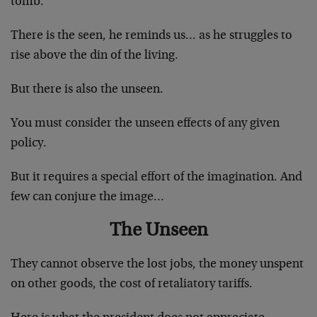
tomb.
There is the seen, he reminds us… as he struggles to
rise above the din of the living.
But there is also the unseen.
You must consider the unseen effects of any given
policy.
But it requires a special effort of the imagination. And
few can conjure the image…
The Unseen
They cannot observe the lost jobs, the money unspent
on other goods, the cost of retaliatory tariffs.