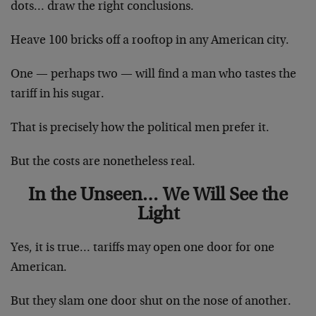
dots… draw the right conclusions.
Heave 100 bricks off a rooftop in any American city.
One — perhaps two — will find a man who tastes the
tariff in his sugar.
That is precisely how the political men prefer it.
But the costs are nonetheless real.
In the Unseen… We Will See the
Light
Yes, it is true… tariffs may open one door for one
American.
But they slam one door shut on the nose of another.