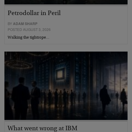
Petrodollar in Peril
BY
ADAM SHARP
POSTED AUGUST 3, 2026
Walking the tightrope…
What went wrong at IBM