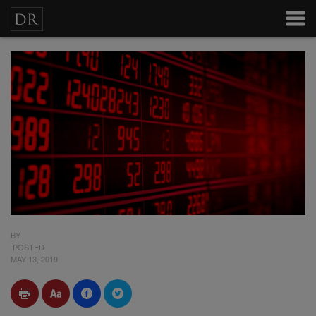
BY
POSTED
MAY 13, 2019