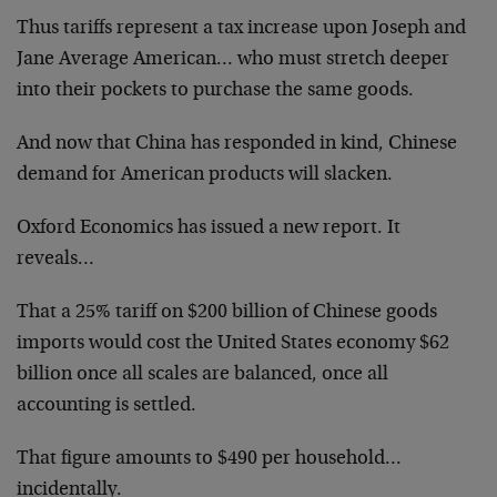
Thus tariffs represent a tax increase upon Joseph and
Jane Average American… who must stretch deeper
into their pockets to purchase the same goods.
And now that China has responded in kind, Chinese
demand for American products will slacken.
Oxford Economics has issued a new report. It
reveals…
That a 25% tariff on $200 billion of Chinese goods
imports would cost the United States economy $62
billion once all scales are balanced, once all
accounting is settled.
That figure amounts to $490 per household…
incidentally.