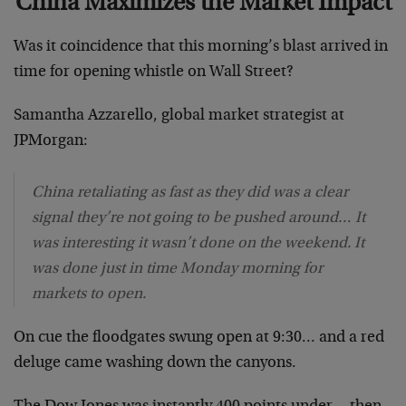
China Maximizes the Market Impact
Was it coincidence that this morning’s blast arrived in
time for opening whistle on Wall Street?
Samantha Azzarello, global market strategist at
JPMorgan:
China retaliating as fast as they did was a clear
signal they’re not going to be pushed around… It
was interesting it wasn’t done on the weekend. It
was done just in time Monday morning for
markets to open.
On cue the floodgates swung open at 9:30… and a red
deluge came washing down the canyons.