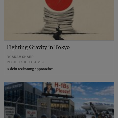
Fighting Gravity in Tokyo
BY
ADAM SHARP
POSTED AUGUST 4, 2026
A debt reckoning approaches…