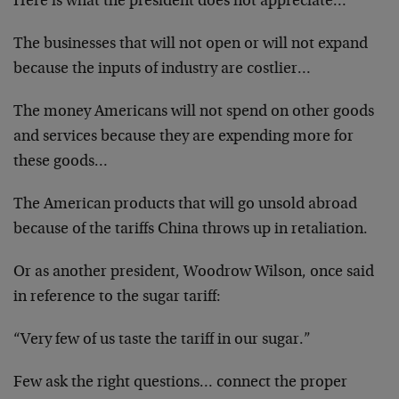
Here is what the president does not appreciate…
The businesses that will not open or will not expand
because the inputs of industry are costlier…
The money Americans will not spend on other goods
and services because they are expending more for
these goods…
The American products that will go unsold abroad
because of the tariffs China throws up in retaliation.
Or as another president, Woodrow Wilson, once said
in reference to the sugar tariff:
“Very few of us taste the tariff in our sugar.”
Few ask the right questions… connect the proper