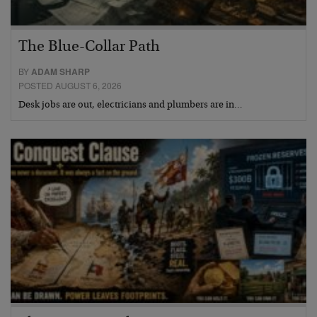
The Blue-Collar Path
BY
ADAM SHARP
POSTED AUGUST 6, 2026
Desk jobs are out, electricians and plumbers are in…