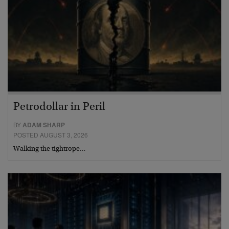
Petrodollar in Peril
BY
ADAM SHARP
POSTED AUGUST 3, 2026
Walking the tightrope…