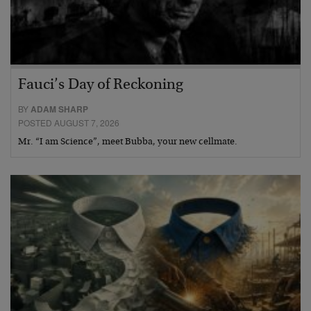
Fauci’s Day of Reckoning
BY
ADAM SHARP
POSTED AUGUST 7, 2026
Mr. “I am Science”, meet Bubba, your new cellmate.