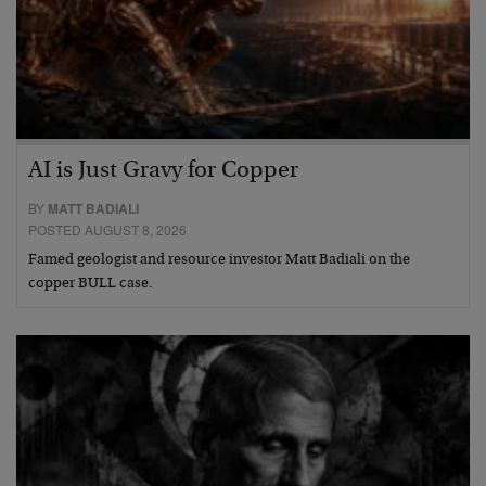
AI is Just Gravy for Copper
BY
MATT BADIALI
POSTED AUGUST 8, 2026
Famed geologist and resource investor Matt Badiali on the
copper BULL case.