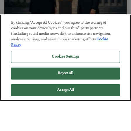
By clicking “Accept All Cookies”, you agree to the storing of
This “Trump Myth” Will Cost You
cookies on your device by us and our third-party partners
(including social media networks), to enhance site navigation,
BY
CHRIS CIMORELLI
analyze site usage, and assist in our marketing efforts.
Cookie
POSTED JULY 31, 2026
Policy
3 Month Survival Playbook
Cookies Settings
Reject All
Accept All