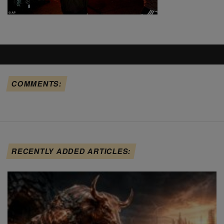
COMMENTS:
RECENTLY ADDED ARTICLES: