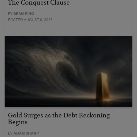
The Conquest Clause
BY
SEAN RING
POSTED AUGUST 6, 2026
Gold Surges as the Debt Reckoning
Begins
BY
ADAM SHARP