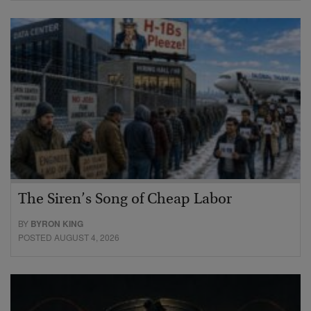
The Siren’s Song of Cheap Labor
BY
BYRON KING
POSTED AUGUST 4, 2026