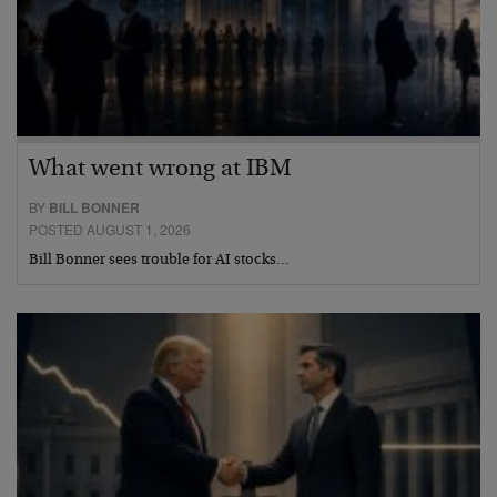
What went wrong at IBM
BY
BILL BONNER
POSTED AUGUST 1, 2026
Bill Bonner sees trouble for AI stocks…