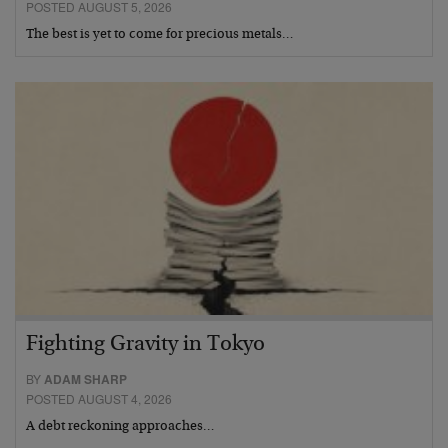
POSTED AUGUST 5, 2026
The best is yet to come for precious metals…
Fighting Gravity in Tokyo
BY
ADAM SHARP
POSTED AUGUST 4, 2026
A debt reckoning approaches…