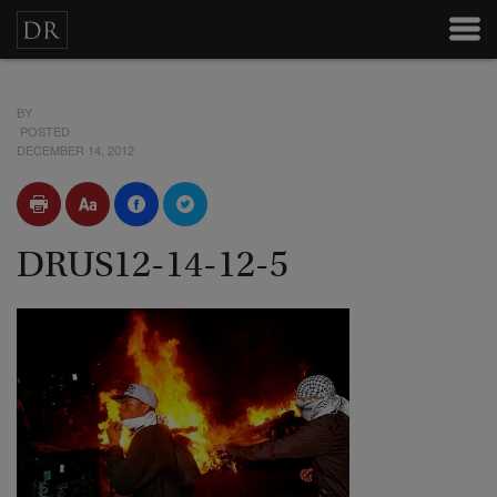
BY
POSTED
DECEMBER 14, 2012
DRUS12-14-12-5