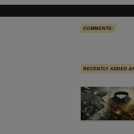
COMMENTS:
RECENTLY ADDED A