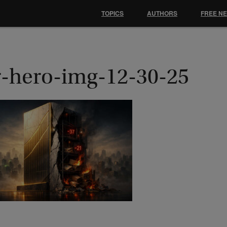
TOPICS
AUTHORS
FREE N
r-hero-img-12-30-25