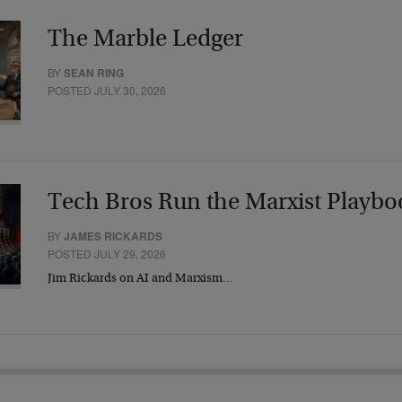
The Marble Ledger
BY
SEAN RING
POSTED JULY 30, 2026
Tech Bros Run the Marxist Playbo
BY
JAMES RICKARDS
POSTED JULY 29, 2026
Jim Rickards on AI and Marxism…