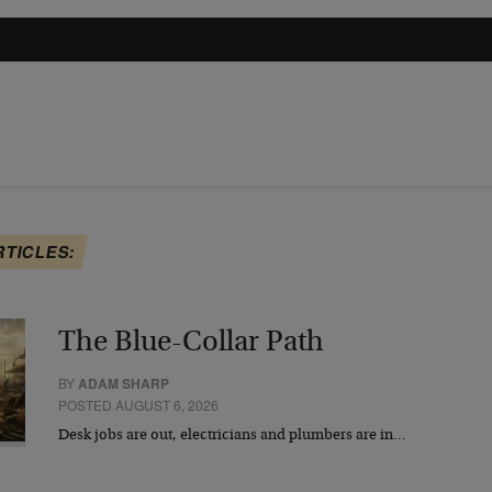
RTICLES:
The Blue-Collar Path
BY
ADAM SHARP
POSTED AUGUST 6, 2026
Desk jobs are out, electricians and plumbers are in…