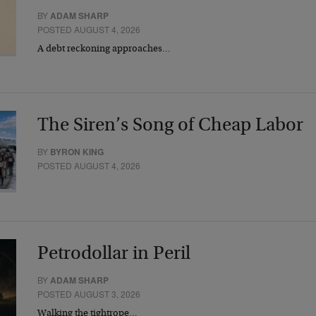
BY
ADAM SHARP
POSTED AUGUST 4, 2026
A debt reckoning approaches…
The Siren’s Song of Cheap Labor
BY
BYRON KING
POSTED AUGUST 4, 2026
Petrodollar in Peril
BY
ADAM SHARP
POSTED AUGUST 3, 2026
Walking the tightrope…