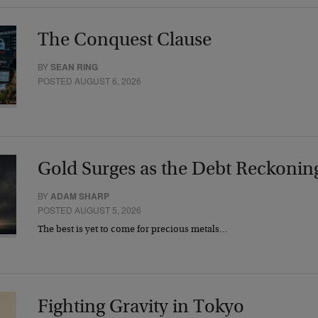
The Conquest Clause
BY
SEAN RING
POSTED AUGUST 6, 2026
Gold Surges as the Debt Reckonin
BY
ADAM SHARP
POSTED AUGUST 5, 2026
The best is yet to come for precious metals…
Fighting Gravity in Tokyo