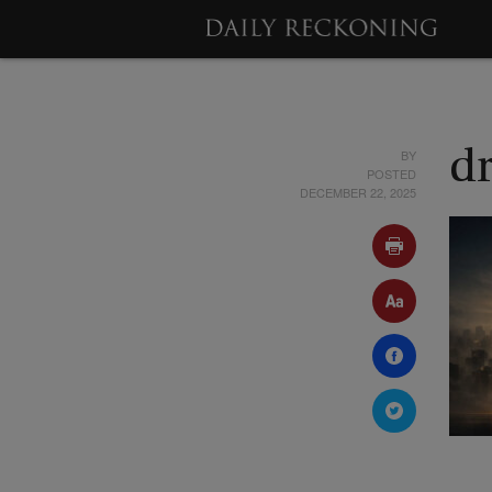
BY
d
POSTED
DECEMBER 22, 2025