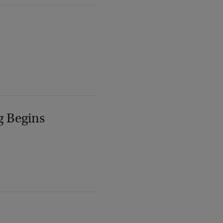
g Begins