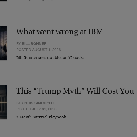
What went wrong at IBM
BY
BILL BONNER
POSTED AUGUST 1, 2026
Bill Bonner sees trouble for AI stocks…
This “Trump Myth” Will Cost You
BY
CHRIS CIMORELLI
POSTED JULY 31, 2026
3 Month Survival Playbook