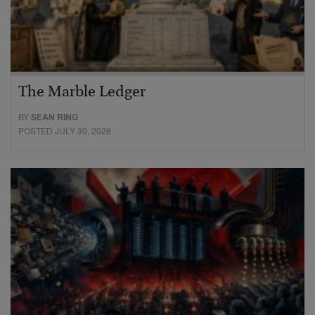
The Marble Ledger
BY
SEAN RING
POSTED JULY 30, 2026