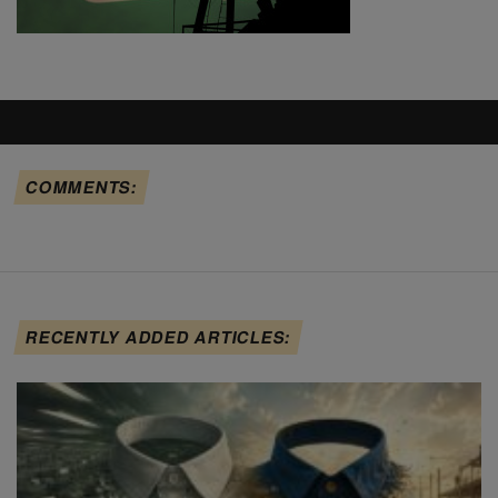
COMMENTS:
RECENTLY ADDED ARTICLES: