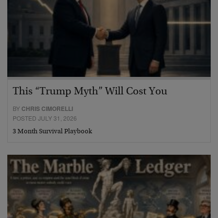
This “Trump Myth” Will Cost You
BY
CHRIS CIMORELLI
POSTED JULY 31, 2026
3 Month Survival Playbook