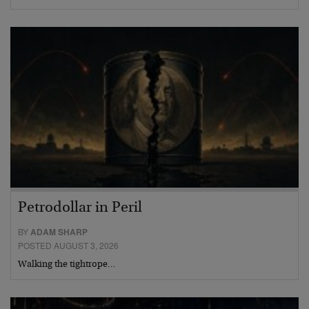
Petrodollar in Peril
BY
ADAM SHARP
POSTED AUGUST 3, 2026
Walking the tightrope…