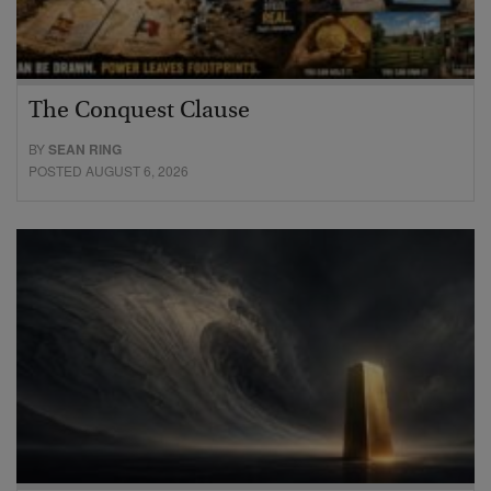
The Conquest Clause
BY
SEAN RING
POSTED AUGUST 6, 2026