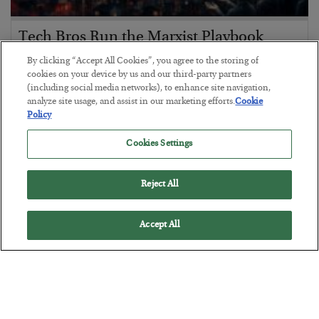
Tech Bros Run the Marxist Playbook
BY
JAMES RICKARDS
By clicking “Accept All Cookies”, you agree to the storing of
POSTED JULY 29, 2026
cookies on your device by us and our third-party partners
(including social media networks), to enhance site navigation,
Jim Rickards on AI and Marxism…
analyze site usage, and assist in our marketing efforts.
Cookie
Policy
Cookies Settings
Reject All
Accept All