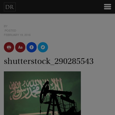
BY
POSTED
FEBRUARY 19, 2016
shutterstock_290285543