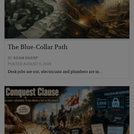
The Blue-Collar Path
BY
ADAM SHARP
POSTED AUGUST 6, 2026
Desk jobs are out, electricians and plumbers are in…