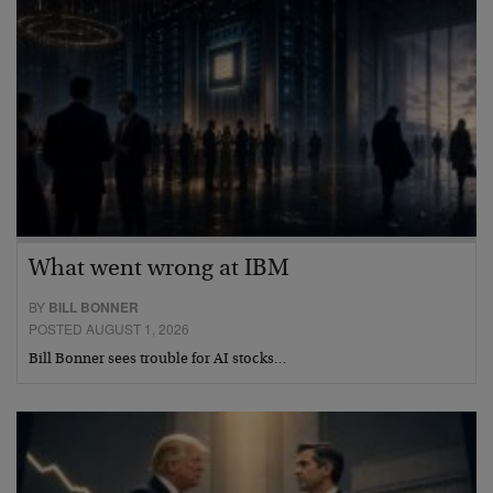
What went wrong at IBM
BY
BILL BONNER
POSTED AUGUST 1, 2026
Bill Bonner sees trouble for AI stocks…