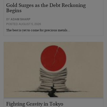
Gold Surges as the Debt Reckoning
Begins
BY
ADAM SHARP
POSTED AUGUST 5, 2026
The best is yet to come for precious metals…
Fighting Gravity in Tokyo