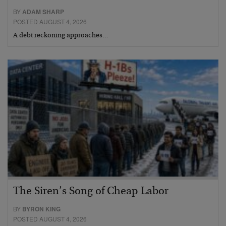
BY
ADAM SHARP
POSTED AUGUST 4, 2026
A debt reckoning approaches…
The Siren’s Song of Cheap Labor
BY
BYRON KING
POSTED AUGUST 4, 2026