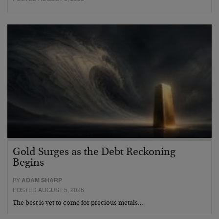
Gold Surges as the Debt Reckoning
Begins
BY
ADAM SHARP
POSTED AUGUST 5, 2026
The best is yet to come for precious metals…