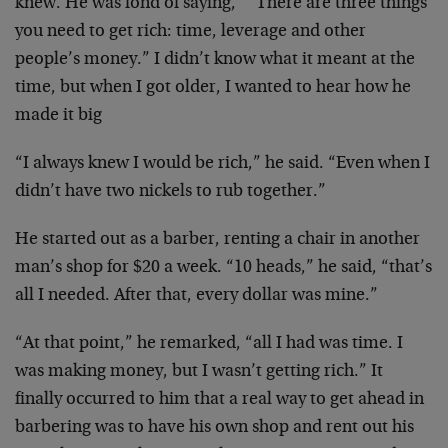
knew. He was fond of saying, “”There are three things
you need to get rich: time, leverage and other
people’s money.” I didn’t know what it meant at the
time, but when I got older, I wanted to hear how he
made it big
“I always knew I would be rich,” he said. “Even when I
didn’t have two nickels to rub together.”
He started out as a barber, renting a chair in another
man’s shop for $20 a week. “10 heads,” he said, “that’s
all I needed. After that, every dollar was mine.”
“At that point,” he remarked, “all I had was time. I
was making money, but I wasn’t getting rich.” It
finally occurred to him that a real way to get ahead in
barbering was to have his own shop and rent out his