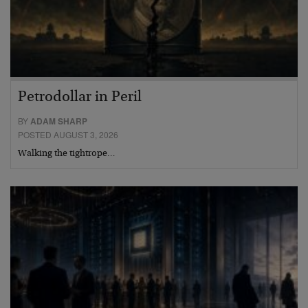
Petrodollar in Peril
BY
ADAM SHARP
POSTED AUGUST 3, 2026
Walking the tightrope…