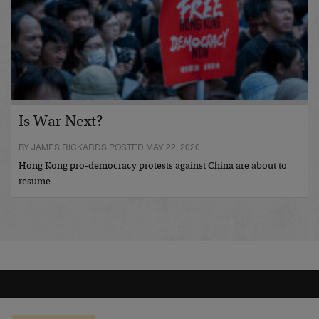
Is War Next?
BY JAMES RICKARDS POSTED MAY 22, 2020
Hong Kong pro-democracy protests against China are about to
resume…