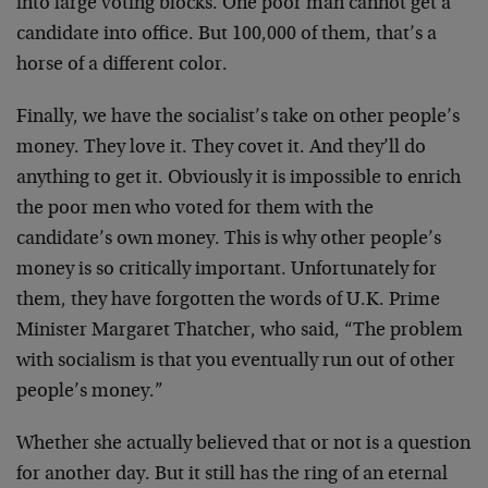
into large voting blocks. One poor man cannot get a
candidate into office. But 100,000 of them, that’s a
horse of a different color.
Finally, we have the socialist’s take on other people’s
money. They love it. They covet it. And they’ll do
anything to get it. Obviously it is impossible to enrich
the poor men who voted for them with the
candidate’s own money. This is why other people’s
money is so critically important. Unfortunately for
them, they have forgotten the words of U.K. Prime
Minister Margaret Thatcher, who said, “The problem
with socialism is that you eventually run out of other
people’s money.”
Whether she actually believed that or not is a question
for another day. But it still has the ring of an eternal