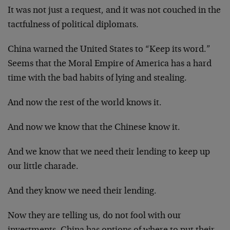
It was not just a request, and it was not couched in the
tactfulness of political diplomats.
China warned the United States to “Keep its word.”
Seems that the Moral Empire of America has a hard
time with the bad habits of lying and stealing.
And now the rest of the world knows it.
And now we know that the Chinese know it.
And we know that we need their lending to keep up
our little charade.
And they know we need their lending.
Now they are telling us, do not fool with our