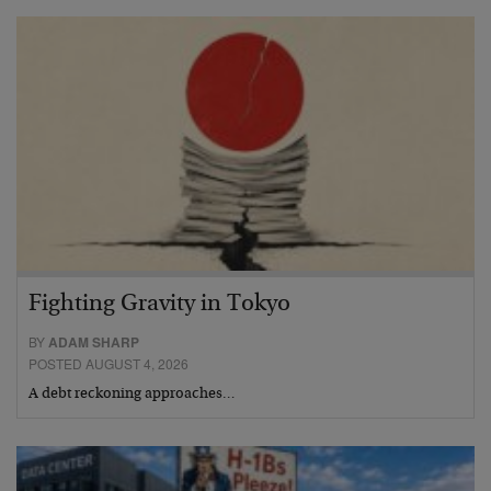
Fighting Gravity in Tokyo
BY
ADAM SHARP
POSTED AUGUST 4, 2026
A debt reckoning approaches…