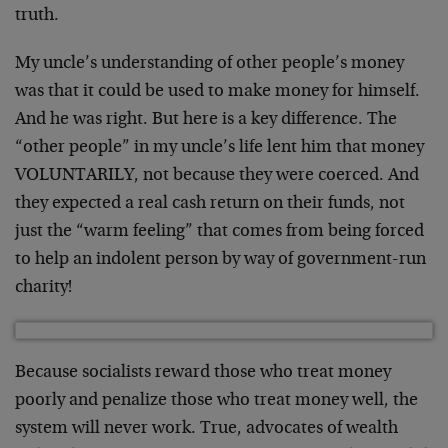
truth.
My uncle’s understanding of other people’s money
was that it could be used to make money for himself.
And he was right. But here is a key difference. The
“other people” in my uncle’s life lent him that money
VOLUNTARILY, not because they were coerced. And
they expected a real cash return on their funds, not
just the “warm feeling” that comes from being forced
to help an indolent person by way of government-run
charity!
Because socialists reward those who treat money
poorly and penalize those who treat money well, the
system will never work. True, advocates of wealth