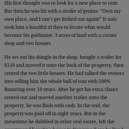
His first thought was to look for a new place to rent.
But then he was hit with a stroke of genius: “Own my
own place, and I can’t get kicked out again!” It only
took him a handful of days to locate what would
become his goldmine: 3 acres of land with a corner
shop and two houses.
He set out his shingle in the shop, bought a trailer for
$150 and moved it onto the back of the property, then
rented the two little houses. He had talked the owners
into selling him the whole ball of wax with 100%
financing over 10 years. After he got his extra chairs
rented out and moved another trailer onto the
property, he was flush with cash. In the end, the
property was paid off in eight years. But in the
meantime he dabbled in other real estate, left the