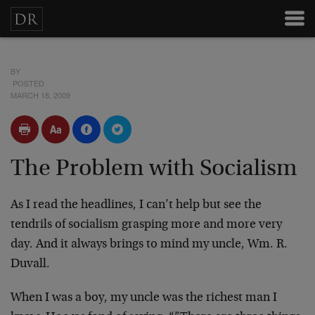
BY
POSTED
MARCH 18, 2009
The Problem with Socialism
As I read the headlines, I can’t help but see the
tendrils of socialism grasping more and more very
day. And it always brings to mind my uncle, Wm. R.
Duvall.
When I was a boy, my uncle was the richest man I