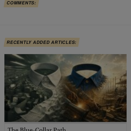
COMMENTS:
RECENTLY ADDED ARTICLES:
The Blue-Collar Path