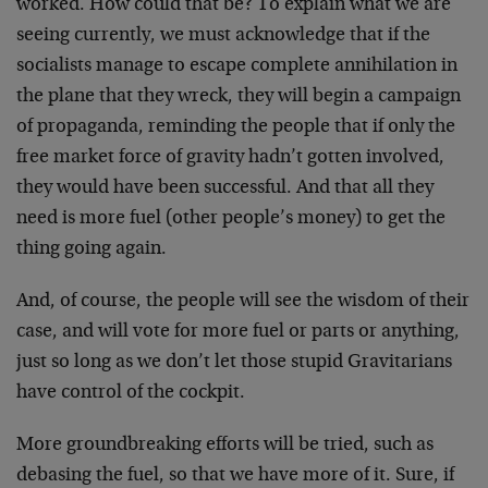
worked. How could that be? To explain what we are
seeing currently, we must acknowledge that if the
socialists manage to escape complete annihilation in
the plane that they wreck, they will begin a campaign
of propaganda, reminding the people that if only the
free market force of gravity hadn’t gotten involved,
they would have been successful. And that all they
need is more fuel (other people’s money) to get the
thing going again.
And, of course, the people will see the wisdom of their
case, and will vote for more fuel or parts or anything,
just so long as we don’t let those stupid Gravitarians
have control of the cockpit.
More groundbreaking efforts will be tried, such as
debasing the fuel, so that we have more of it. Sure, if