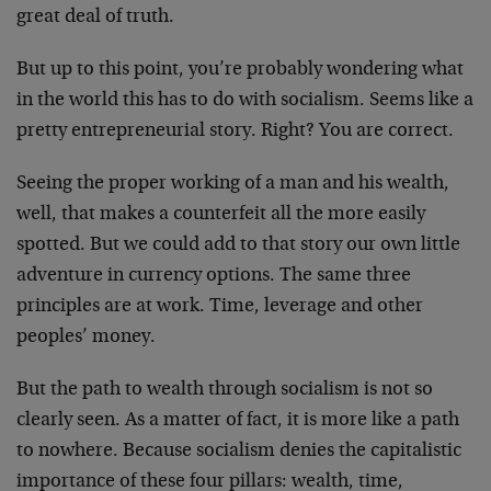
great deal of truth.
But up to this point, you’re probably wondering what
in the world this has to do with socialism. Seems like a
pretty entrepreneurial story. Right? You are correct.
Seeing the proper working of a man and his wealth,
well, that makes a counterfeit all the more easily
spotted. But we could add to that story our own little
adventure in currency options. The same three
principles are at work. Time, leverage and other
peoples’ money.
But the path to wealth through socialism is not so
clearly seen. As a matter of fact, it is more like a path
to nowhere. Because socialism denies the capitalistic
importance of these four pillars: wealth, time,