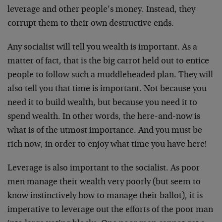
leverage and other people’s money. Instead, they
corrupt them to their own destructive ends.
Any socialist will tell you wealth is important. As a
matter of fact, that is the big carrot held out to entice
people to follow such a muddleheaded plan. They will
also tell you that time is important. Not because you
need it to build wealth, but because you need it to
spend wealth. In other words, the here-and-now is
what is of the utmost importance. And you must be
rich now, in order to enjoy what time you have here!
Leverage is also important to the socialist. As poor
men manage their wealth very poorly (but seem to
know instinctively how to manage their ballot), it is
imperative to leverage out the efforts of the poor man