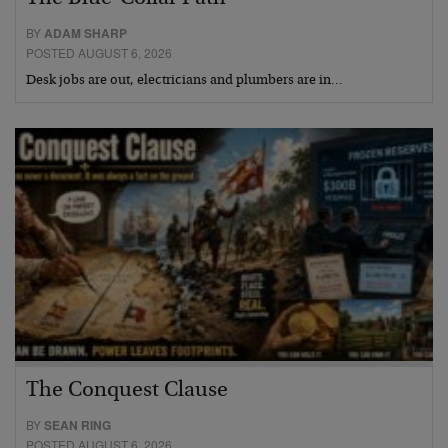
BY
ADAM SHARP
POSTED AUGUST 6, 2026
Desk jobs are out, electricians and plumbers are in…
The Conquest Clause
BY
SEAN RING
POSTED AUGUST 6, 2026