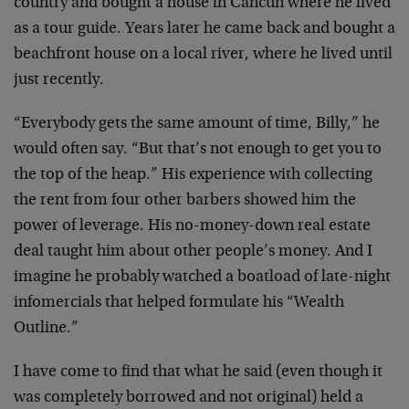
country and bought a house in Cancun where he lived
as a tour guide. Years later he came back and bought a
beachfront house on a local river, where he lived until
just recently.
“Everybody gets the same amount of time, Billy,” he
would often say. “But that’s not enough to get you to
the top of the heap.” His experience with collecting
the rent from four other barbers showed him the
power of leverage. His no-money-down real estate
deal taught him about other people’s money. And I
imagine he probably watched a boatload of late-night
infomercials that helped formulate his “Wealth
Outline.”
I have come to find that what he said (even though it
was completely borrowed and not original) held a