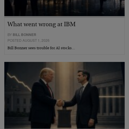
What went wrong at IBM
BY
BILL BONNER
POSTED AUGUST 1, 2026
Bill Bonner sees trouble for AI stocks…