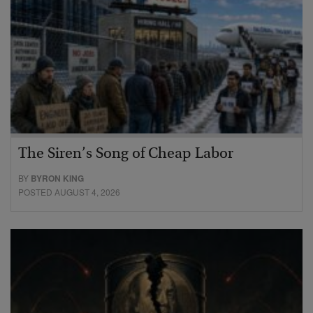
The Siren’s Song of Cheap Labor
BY
BYRON KING
POSTED AUGUST 4, 2026