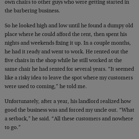
own chairs to other guys who were getting started in
the barbering business.
So he looked high and low until he found a dumpy old
place where he could afford the rent, then spent his
nights and weekends fixing it up. In a couple months,
he had it ready and went to work. He rented out the
five chairs in the shop while he still worked at the
same chair he had rented for several years. “It seemed
like a risky idea to leave the spot where my customers
were used to coming,” he told me.
Unfortunately, after a year, his landlord realized how
good the business was and forced my uncle out. “What
a setback,” he said. “All these customers and nowhere
to go.”