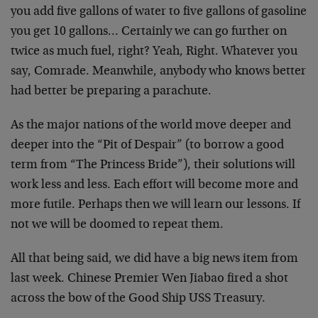
you add five gallons of water to five gallons of gasoline
you get 10 gallons… Certainly we can go further on
twice as much fuel, right? Yeah, Right. Whatever you
say, Comrade. Meanwhile, anybody who knows better
had better be preparing a parachute.
As the major nations of the world move deeper and
deeper into the “Pit of Despair” (to borrow a good
term from “The Princess Bride”), their solutions will
work less and less. Each effort will become more and
more futile. Perhaps then we will learn our lessons. If
not we will be doomed to repeat them.
All that being said, we did have a big news item from
last week. Chinese Premier Wen Jiabao fired a shot
across the bow of the Good Ship USS Treasury.