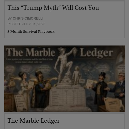
This “Trump Myth” Will Cost You
BY
CHRIS CIMORELLI
POSTED JULY 31, 2026
3 Month Survival Playbook
The Marble Ledger