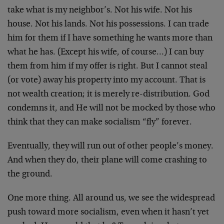
take what is my neighbor’s. Not his wife. Not his
house. Not his lands. Not his possessions. I can trade
him for them if I have something he wants more than
what he has. (Except his wife, of course…) I can buy
them from him if my offer is right. But I cannot steal
(or vote) away his property into my account. That is
not wealth creation; it is merely re-distribution. God
condemns it, and He will not be mocked by those who
think that they can make socialism “fly” forever.
Eventually, they will run out of other people’s money.
And when they do, their plane will come crashing to
the ground.
One more thing. All around us, we see the widespread
push toward more socialism, even when it hasn’t yet