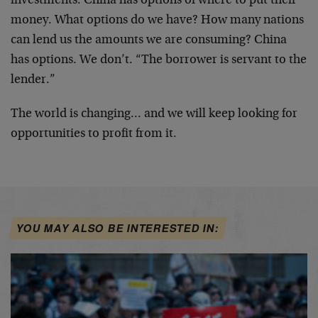
investments. China has options of where to put their
money. What options do we have? How many nations
can lend us the amounts we are consuming? China
has options. We don’t. “The borrower is servant to the
lender.”
The world is changing… and we will keep looking for
opportunities to profit from it.
YOU MAY ALSO BE INTERESTED IN: