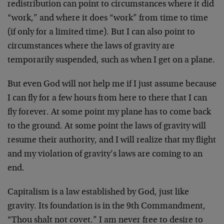
redistribution can point to circumstances where it did
“work,” and where it does “work” from time to time
(if only for a limited time). But I can also point to
circumstances where the laws of gravity are
temporarily suspended, such as when I get on a plane.
But even God will not help me if I just assume because
I can fly for a few hours from here to there that I can
fly forever. At some point my plane has to come back
to the ground. At some point the laws of gravity will
resume their authority, and I will realize that my flight
and my violation of gravity’s laws are coming to an
end.
Capitalism is a law established by God, just like
gravity. Its foundation is in the 9th Commandment,
“Thou shalt not covet.” I am never free to desire to