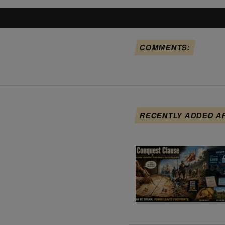
COMMENTS:
RECENTLY ADDED A