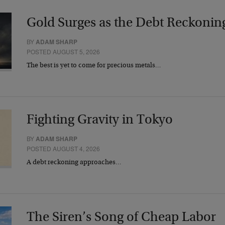
Gold Surges as the Debt Reckonin
BY
ADAM SHARP
POSTED AUGUST 5, 2026
The best is yet to come for precious metals…
Fighting Gravity in Tokyo
BY
ADAM SHARP
POSTED AUGUST 4, 2026
A debt reckoning approaches…
The Siren’s Song of Cheap Labor