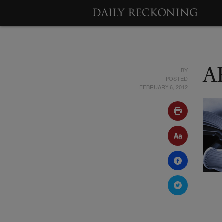
BY
A
POSTED
FEBRUARY 6, 2012