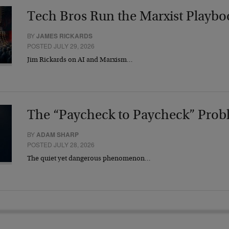
Tech Bros Run the Marxist Playbo
BY
JAMES RICKARDS
POSTED JULY 29, 2026
Jim Rickards on AI and Marxism…
The “Paycheck to Paycheck” Prob
BY
ADAM SHARP
POSTED JULY 28, 2026
The quiet yet dangerous phenomenon…