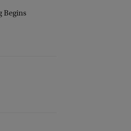
g Begins