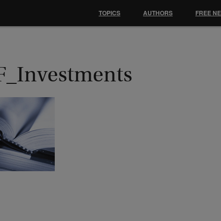
TOPICS
AUTHORS
FREE N
F_Investments