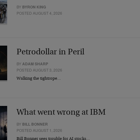
BY
BYRON KING
POSTED AUGUST 4, 2026
Petrodollar in Peril
BY
ADAM SHARP
POSTED AUGUST 3, 2026
Walking the tightrope…
What went wrong at IBM
BY
BILL BONNER
POSTED AUGUST 1, 2026
Bill Bonner sees trouble for AI stocks…