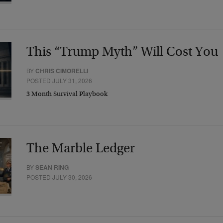
This “Trump Myth” Will Cost You
BY
CHRIS CIMORELLI
POSTED JULY 31, 2026
3 Month Survival Playbook
The Marble Ledger
BY
SEAN RING
POSTED JULY 30, 2026