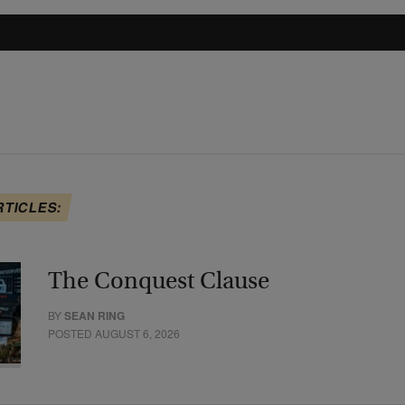
RTICLES:
The Conquest Clause
BY
SEAN RING
POSTED AUGUST 6, 2026