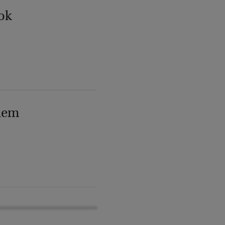
ok
lem