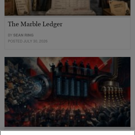
The Marble Ledger
BY
SEAN RING
POSTED JULY 30, 2026