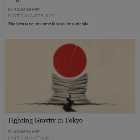
BY
ADAM SHARP
POSTED AUGUST 5, 2026
The best is yet to come for precious metals…
Fighting Gravity in Tokyo
BY
ADAM SHARP
POSTED AUGUST 4, 2026