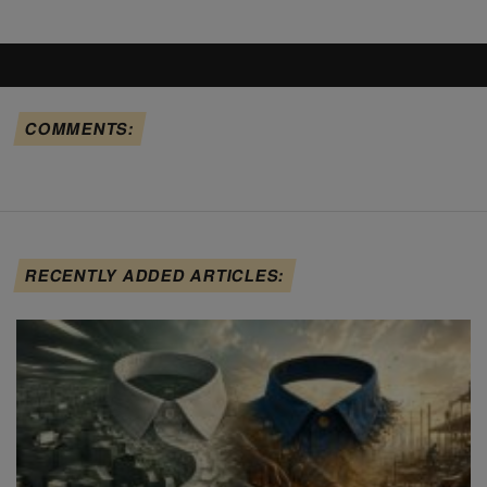
COMMENTS:
RECENTLY ADDED ARTICLES: