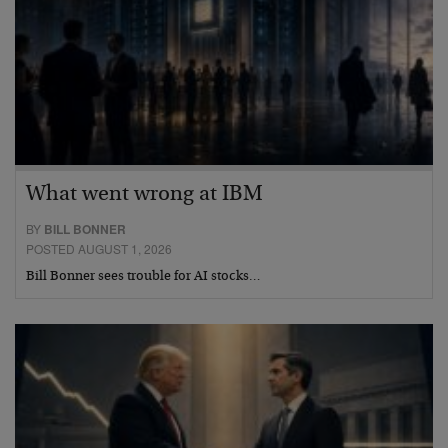
What went wrong at IBM
BY
BILL BONNER
POSTED AUGUST 1, 2026
Bill Bonner sees trouble for AI stocks…