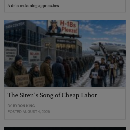
A debt reckoning approaches…
The Siren’s Song of Cheap Labor
BY
BYRON KING
POSTED AUGUST 4, 2026