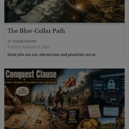
The Blue-Collar Path
BY
ADAM SHARP
POSTED AUGUST 6, 2026
Desk jobs are out, electricians and plumbers are in…