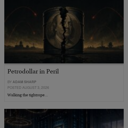
Petrodollar in Peril
BY
ADAM SHARP
POSTED AUGUST 3, 2026
Walking the tightrope…