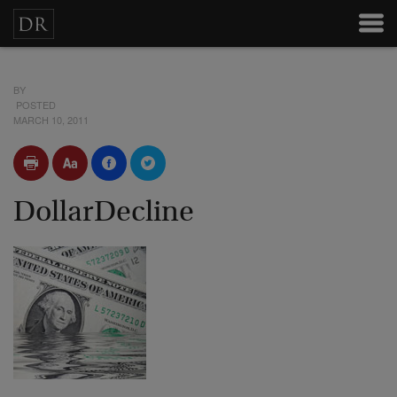
BY
POSTED
MARCH 10, 2011
DollarDecline