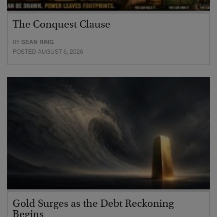
The Conquest Clause
BY
SEAN RING
POSTED AUGUST 6, 2026
Gold Surges as the Debt Reckoning
Begins