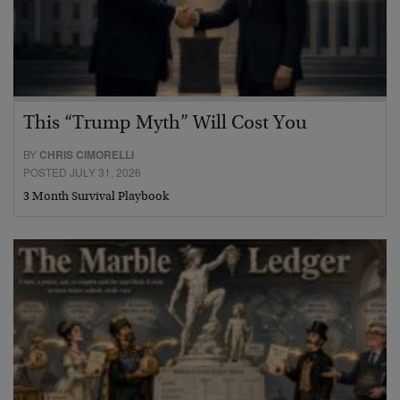
This “Trump Myth” Will Cost You
BY
CHRIS CIMORELLI
POSTED JULY 31, 2026
3 Month Survival Playbook