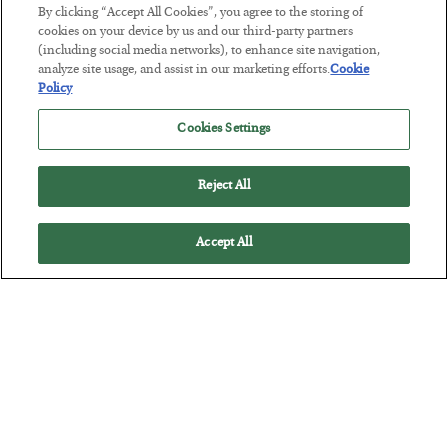
Tech Bros Run the Marxist Playbook
By clicking “Accept All Cookies”, you agree to the storing of
cookies on your device by us and our third-party partners
BY
JAMES RICKARDS
(including social media networks), to enhance site navigation,
POSTED JULY 29, 2026
analyze site usage, and assist in our marketing efforts.
Cookie
Jim Rickards on AI and Marxism…
Policy
Cookies Settings
Reject All
Accept All