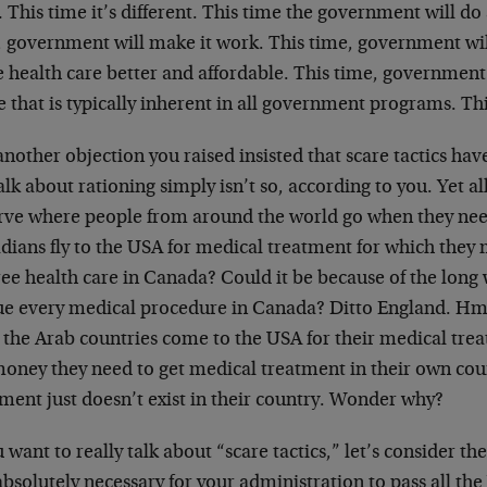
This time it’s different. This time the government will do 
, government will make it work. This time, government will
 health care better and affordable. This time, government 
e that is typically inherent in all government programs. T
 another objection you raised insisted that scare tactics have
alk about rationing simply isn’t so, according to you. Yet al
rve where people from around the world go when they nee
dians fly to the USA for medical treatment for which they
ree health care in Canada? Could it be because of the long 
ue every medical procedure in Canada? Ditto England. H
 the Arab countries come to the USA for their medical tre
money they need to get medical treatment in their own cou
ment just doesn’t exist in their country. Wonder why?
u want to really talk about “scare tactics,” let’s consider t
bsolutely necessary for your administration to pass all the