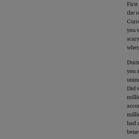
First
the r
Curre
you w
scar
when
Durin
you 
unins
Did 
mill
acco
milli
had 
benef