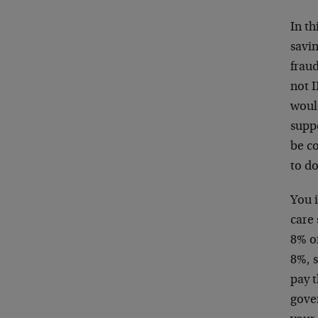
In th
savi
fraud
not 
woul
supp
be c
to do
You i
care 
8% of
8%, s
pay t
gove