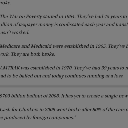
roke.
The War on Poverty started in 1964. They’ve had 45 years to
rillion of taxpayer money is confiscated each year and transfe
asn’t worked.
Medicare and Medicaid were established in 1965. They’ve h
ork. They are both broke.
AMTRAK was established in 1970. They’ve had 39 years to ma
ad to be bailed out and today continues running at a loss.
$700 billion bailout of 2008. It has yet to create a single new
Cash for Clunkers in 2009 went broke after 80% of the cars 
e produced by foreign companies.”