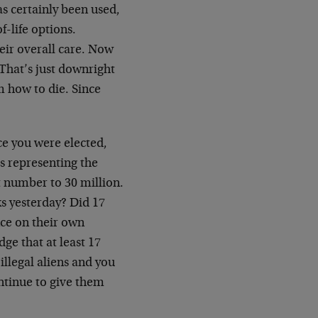
as certainly been used,
f-life options.
heir overall care. Now
 That’s just downright
m how to die. Since
ce you were elected,
s representing the
t number to 30 million.
s yesterday? Did 17
nce on their own
ge that at least 17
illegal aliens and you
ntinue to give them