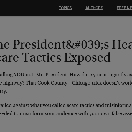
TOPICS
AUTHORS
FREE N
he President&#039;s Hea
care Tactics Exposed
alling YOU out, Mr. President. How dare you arrogantly ass
e highway? That Cook County – Chicago trick doesn’t work i
try.
ailed against what you called scare tactics and misinforma
eeded to misinform your audience with your own false asser