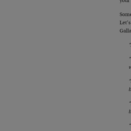
your
Someh
Let’
Galla
“
“
w
“
b
“
b
“