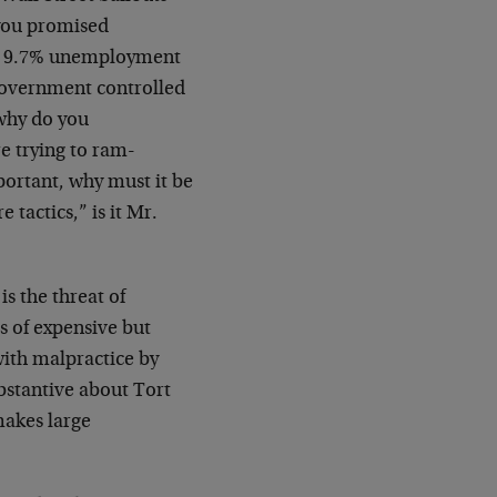
you promised
st 9.7% unemployment
 government controlled
 why do you
re trying to ram-
mportant, why must it be
 tactics,” is it Mr.
is the threat of
ts of expensive but
with malpractice by
bstantive about Tort
makes large