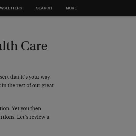
EWSLETTERS
SEARCH
MORE
lth Care
ert that it’s your way
n the rest of our great
tion. Yet you then
tions. Let’s review a