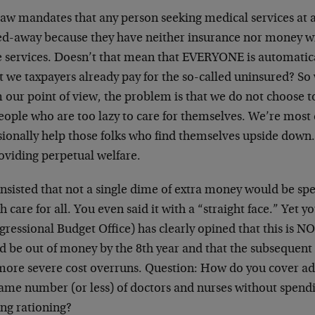
law mandates that any person seeking medical services at 
ed-away because they have neither insurance nor money wi
e services. Doesn’t that mean that EVERYONE is automatica
t we taxpayers already pay for the so-called uninsured? So
 our point of view, the problem is that we do not choose t
eople who are too lazy to care for themselves. We’re most 
sionally help those folks who find themselves upside down.
oviding perpetual welfare.
nsisted that not a single dime of extra money would be spe
h care for all. You even said it with a “straight face.” Yet
gressional Budget Office) has clearly opined that this is 
d be out of money by the 8th year and that the subsequent
l more severe cost overruns. Question: How do you cover ad
same number (or less) of doctors and nurses without spend
ing rationing?