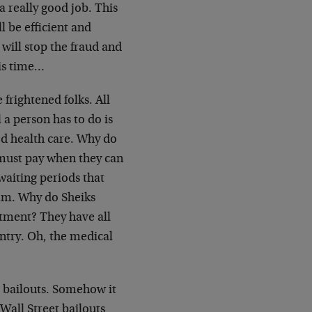
a really good job. This
 be efficient and
will stop the fraud and
his time…
 frightened folks. All
l a person has to do is
d health care. Why do
 must pay when they can
waiting periods that
mm. Why do Sheiks
atment? They have all
ntry. Oh, the medical
he bailouts. Somehow it
 Wall Street bailouts