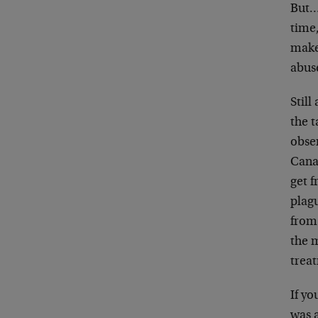
But… 
time
make
abus
Still
the t
obse
Cana
get f
plag
from
the 
treat
If yo
was a