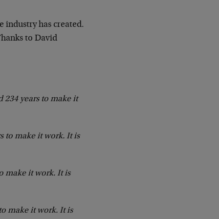
e industry has created.
Thanks to David
d 234 years to make it
 to make it work. It is
 make it work. It is
 make it work. It is