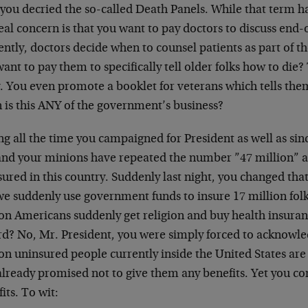
 you decried the so-called Death Panels. While that term h
eal concern is that you want to pay doctors to discuss end-o
ntly, doctors decide when to counsel patients as part of t
ant to pay them to specifically tell older folks how to die?
y. You even promote a booklet for veterans which tells the
 is this ANY of the government’s business?
g all the time you campaigned for President as well as sin
and your minions have repeated the number ”47 million” a
ured in this country. Suddenly last night, you changed tha
we suddenly use government funds to insure 17 million folk
ion Americans suddenly get religion and buy health insura
rd? No, Mr. President, you were simply forced to acknowled
on uninsured people currently inside the United States are 
already promised not to give them any benefits. Yet you co
its. To wit: