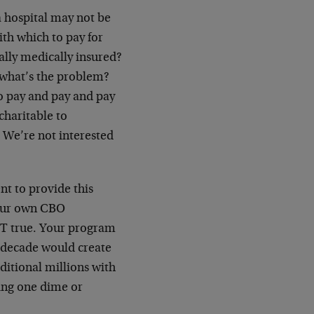
a hospital may not be
th which to pay for
lly medically insured?
 what’s the problem?
o pay and pay and pay
charitable to
 We’re not interested
nt to provide this
 your own CBO
NOT true. Your program
 decade would create
ditional millions with
ing one dime or