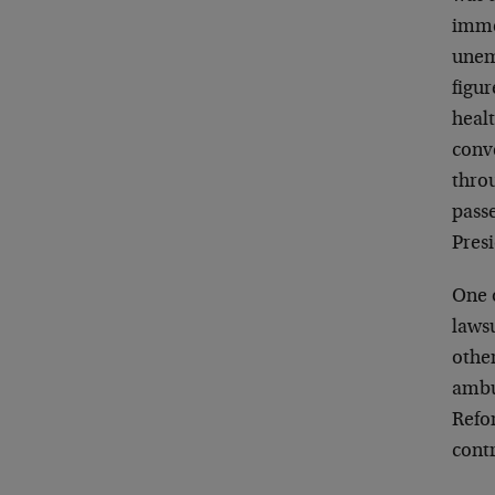
imme
unem
figu
heal
conve
throu
passe
Pres
One o
lawsu
other
ambu
Refor
cont