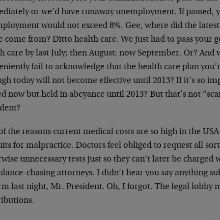
diately or we’d have runaway unemployment. If passed, 
ployment would not exceed 8%. Gee, where did the late
re come from? Ditto health care. We just had to pass your
th care by last July; then August; now September. Or? And
niently fail to acknowledge that the health care plan you’
gh today will not become effective until 2013? If it’s so i
d now but held in abeyance until 2013? But that’s not “scare
ident?
f the reasons current medical costs are so high in the USA 
its for malpractice. Doctors feel obliged to request all sor
wise unnecessary tests just so they can’t later be charged 
lance-chasing attorneys. I didn’t hear you say anything su
m last night, Mr. President. Oh, I forgot. The legal lobby 
ributions.