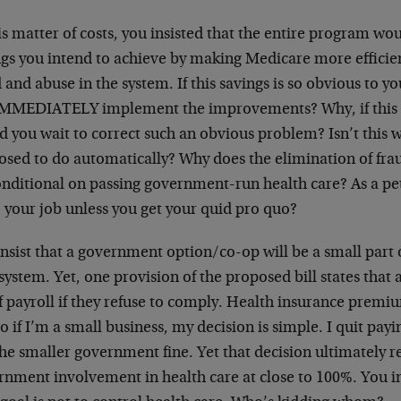
is matter of costs, you insisted that the entire program wo
ngs you intend to achieve by making Medicare more efficien
 and abuse in the system. If this savings is so obvious to 
IMMEDIATELY implement the improvements? Why, if this is
d you wait to correct such an obvious problem? Isn’t this
osed to do automatically? Why does the elimination of fra
onditional on passing government-run health care? As a pet
 your job unless you get your quid pro quo?
nsist that a government option/co-op will be a small part o
system. Yet, one provision of the proposed bill states that a
 payroll if they refuse to comply. Health insurance premiu
o if I’m a small business, my decision is simple. I quit pa
he smaller government fine. Yet that decision ultimately re
rnment involvement in health care at close to 100%. You in