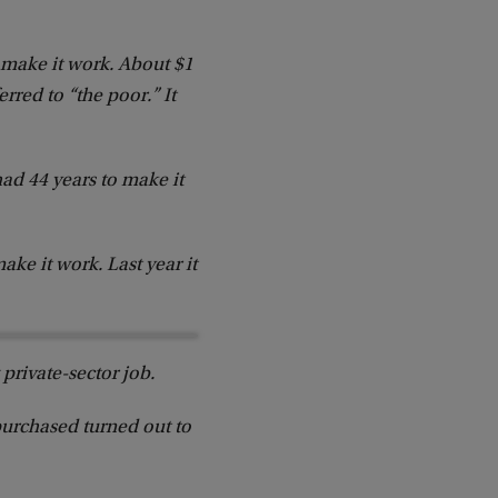
 make it work. About $1
rred to “the poor.” It
ad 44 years to make it
ke it work. Last year it
 private-sector job.
purchased turned out to