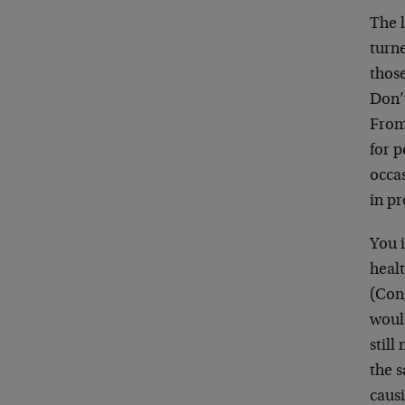
The 
turn
thos
Don’
From
for p
occa
in pr
You i
healt
(Con
woul
stil
the 
caus