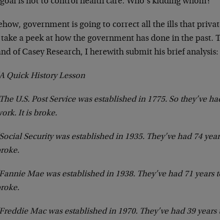
 goal is not to control health care. Who’s kidding whom?
ow, government is going to correct all the ills that privat
s take a peek at how the government has done in the past. 
nd of Casey Research, I herewith submit his brief analysis:
A Quick History Lesson
The U.S. Post Service was established in 1775. So they’ve ha
ork. It is broke.
Social Security was established in 1935. They’ve had 74 years
roke.
Fannie Mae was established in 1938. They’ve had 71 years to
roke.
Freddie Mac was established in 1970. They’ve had 39 years to