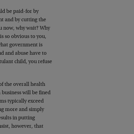
uld be paid-for by
t and by cutting the
you now, why wait? Why
 so obvious to you,
 what government is
ud and abuse have to
ulant child, you refuse
f the overall health
 business will be fined
ms typically exceed
ying more and simply
sults in putting
sist, however, that