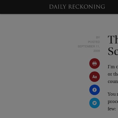
BY
T
POSTED
SEPTEMBER 11,
S
2009
I’m c
or th
coun
You r
proc
few: