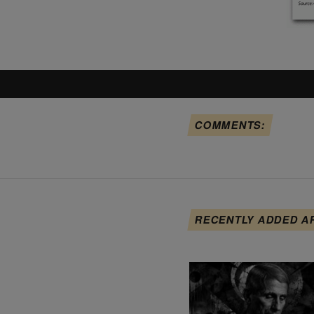
COMMENTS:
RECENTLY ADDED A