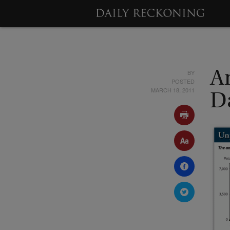
BY
A
POSTED
MARCH 18, 2011
Da