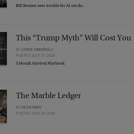
Bill Bonner sees trouble for AI stocks…
This “Trump Myth” Will Cost You
BY
CHRIS CIMORELLI
POSTED JULY 31, 2026
3 Month Survival Playbook
The Marble Ledger
BY
SEAN RING
POSTED JULY 30, 2026