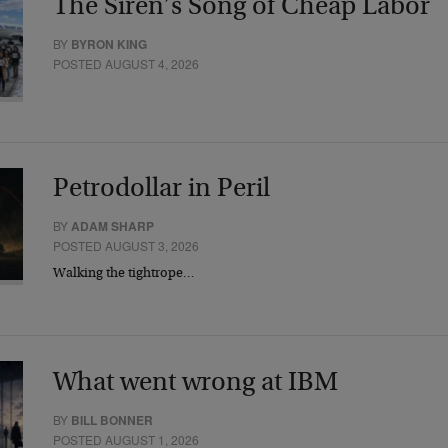
The Siren’s Song of Cheap Labor
BY
BYRON KING
POSTED AUGUST 4, 2026
Petrodollar in Peril
BY
ADAM SHARP
POSTED AUGUST 3, 2026
Walking the tightrope…
What went wrong at IBM
BY
BILL BONNER
POSTED AUGUST 1, 2026