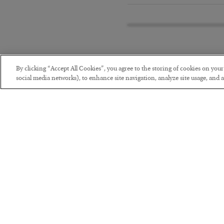
By clicking “Accept All Cookies”, you agree to the storing of cookies on you
social media networks), to enhance site navigation, analyze site usage, and as