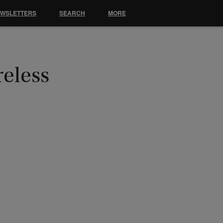
EWSLETTERS
SEARCH
MORE
reless