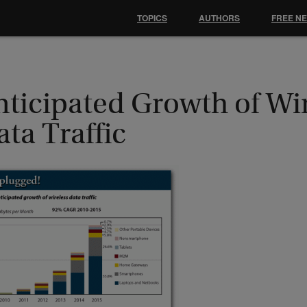
TOPICS
AUTHORS
FREE N
nticipated Growth of Wi
ta Traffic