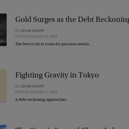
Gold Surges as the Debt Reckonin
BY
ADAM SHARP
POSTED AUGUST 5, 2026
The best is yet to come for precious metals…
Fighting Gravity in Tokyo
BY
ADAM SHARP
POSTED AUGUST 4, 2026
A debt reckoning approaches…