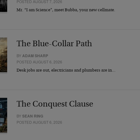
POSTED AUGUST 7, 2026
Mr. “I am Science”, meet Bubba, your new cellmate.
The Blue-Collar Path
BY
ADAM SHARP
POSTED AUGUST 6, 2026
Desk jobs are out, electricians and plumbers are in…
The Conquest Clause
BY
SEAN RING
POSTED AUGUST 6, 2026