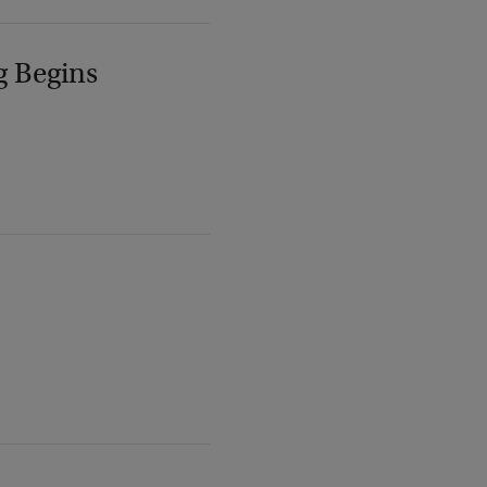
g Begins