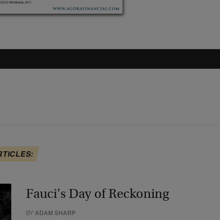
RTICLES:
Fauci’s Day of Reckoning
BY
ADAM SHARP