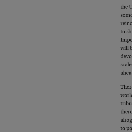
the U
someb
rein
to sh
Imper
will 
devo
scale
ahea
There
worl
tribu
there
altog
to po