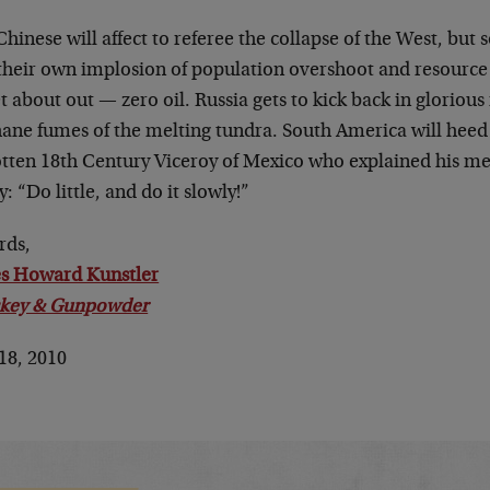
hinese will affect to referee the collapse of the West, but 
their own implosion of population overshoot and resource 
t about out — zero oil. Russia gets to kick back in glorious
ane fumes of the melting tundra. South America will heed 
otten 18th Century Viceroy of Mexico who explained his me
y: “Do little, and do it slowly!”
rds,
s Howard Kunstler
key & Gunpowder
18, 2010