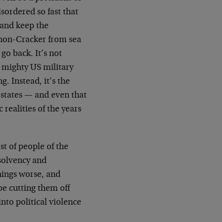
sordered so fast that
 and keep the
 non-Cracker from sea
go back. It’s not
e mighty US military
. Instead, it’s the
 states — and even that
realities of the years
st of people of the
solvency and
things worse, and
ybe cutting them off
nto political violence