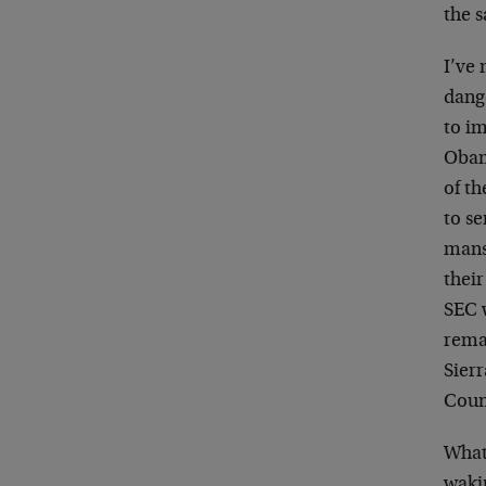
the s
I’ve 
dang
to i
Obama
of th
to se
mans
their
SEC w
rema
Sierr
Coun
What
wakin