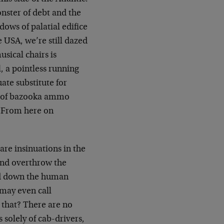
nster of debt and the
ows of palatial edifice
e USA, we’re still dazed
sical chairs is
, a pointless running
ate substitute for
ut of bazooka ammo
 From here on
 are insinuations in the
 and overthrow the
ed down the human
 may even call
that? There are no
solely of cab-drivers,