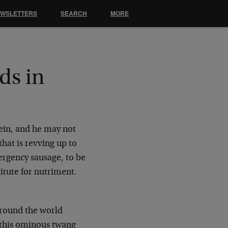
EWSLETTERS
SEARCH
MORE
ds in
fein, and he may not
hat is revving up to
ergency sausage, to be
itute for nutriment.
around the world
t this ominous twang