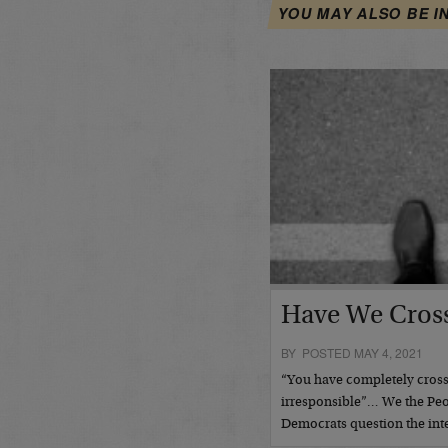
YOU MAY ALSO BE I
Have We Cross
BY POSTED MAY 4, 2021
“You have completely crosse
irresponsible”… We the Pe
Democrats question the inte