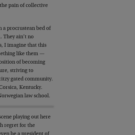
the pain of collective
h a procrustean bed of
m. They ain’t no
, I imagine that this
mething like them —
position of becoming
re, striving to
-ritzy gated community.
 Corsica, Kentucky.
Norwegian law school.
scene playing out here
h regret for the
even be a president of