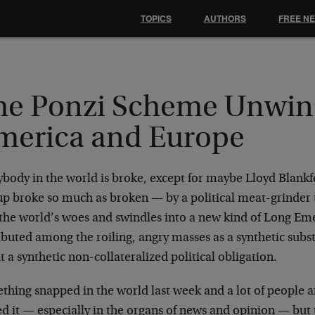
TOPICS
AUTHORS
FREE N
he Ponzi Scheme Unwin
merica and Europe
ybody in the world is broke, except for maybe Lloyd Blank
up broke so much as broken — by a political meat-grinder t
 the world’s woes and swindles into a new kind of Long Em
ibuted among the roiling, angry masses as a synthetic subst
it a synthetic non-collateralized political obligation.
thing snapped in the world last week and a lot of people 
ed it — especially in the organs of news and opinion — bu