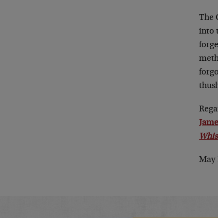
The C
into 
forge
meth
forg
thusl
Rega
Jame
Whis
May 