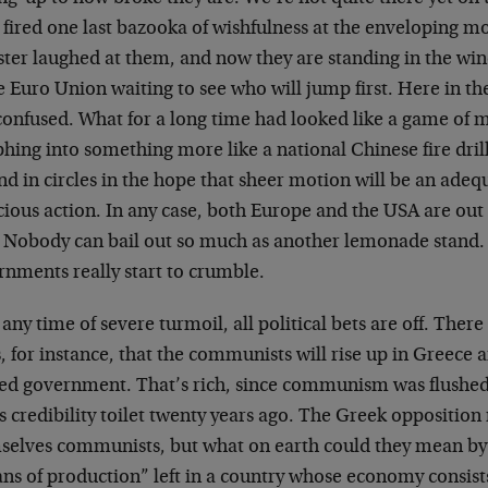
fired one last bazooka of wishfulness at the enveloping mo
ter laughed at them, and now they are standing in the wind
e Euro Union waiting to see who will jump first. Here in th
onfused. What for a long time had looked like a game of mu
ing into something more like a national Chinese fire drill
d in circles in the hope that sheer motion will be an adequ
cious action. In any case, both Europe and the USA are o
 Nobody can bail out so much as another lemonade stand.
rnments really start to crumble.
 any time of severe turmoil, all political bets are off. There
, for instance, that the communists will rise up in Greece
ted government. That’s rich, since communism was flush
s credibility toilet twenty years ago. The Greek opposition
selves communists, but what on earth could they mean by 
s of production” left in a country whose economy consists 