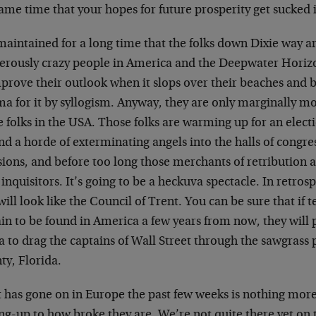
ame time that your hopes for future prosperity get sucked i
maintained for a long time that the folks down Dixie way a
erously crazy people in America and the Deepwater Horizon
mprove their outlook when it slops over their beaches and 
 for it by syllogism. Anyway, they are only marginally mo
e folks in the USA. Those folks are warming up for an elect
nd a horde of exterminating angels into the halls of congr
ions, and before too long those merchants of retribution a
 inquisitors. It’s going to be a heckuva spectacle. In retro
ill look like the Council of Trent. You can be sure that if t
in to be found in America a few years from now, they will
a to drag the captains of Wall Street through the sawgrass p
ty, Florida.
 has gone on in Europe the past few weeks is nothing mor
g-up to how broke they are. We’re not quite there yet on th