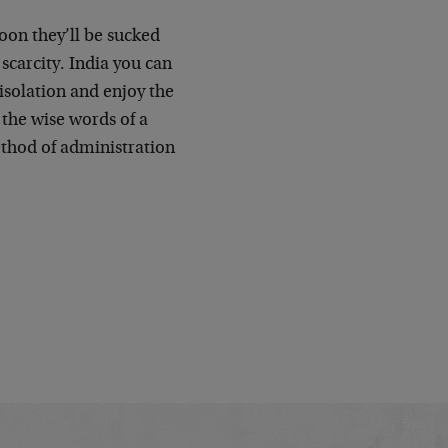
soon they’ll be sucked
scarcity. India you can
 isolation and enjoy the
the wise words of a
thod of administration