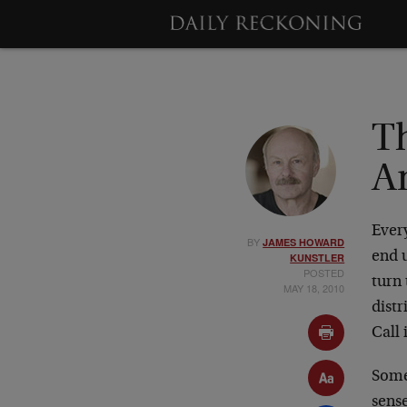
T
A
Ever
BY
JAMES HOWARD
end 
KUNSTLER
POSTED
turn
MAY 18, 2010
distr
Call 
Some
sens