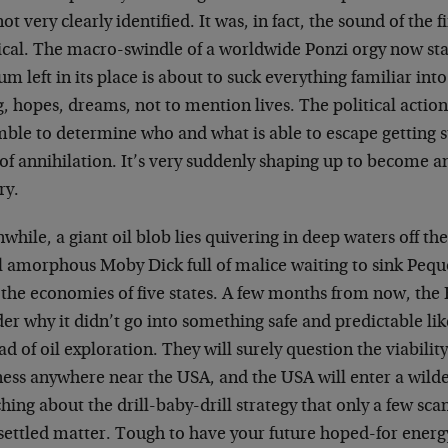
ot very clearly identified. It was, in fact, the sound of the
tical. The macro-swindle of a worldwide Ponzi orgy now st
m left in its place is about to suck everything familiar int
g, hopes, dreams, not to mention lives. The political action
ble to determine who and what is able to escape getting s
of annihilation. It’s very suddenly shaping up to become 
ry.
hile, a giant oil blob lies quivering in deep waters off the
l amorphous Moby Dick full of malice waiting to sink Peq
 the economies of five states. A few months from now, the 
r why it didn’t go into something safe and predictable lik
ad of oil exploration. They will surely question the viabilit
ness anywhere near the USA, and the USA will enter a wilde
hing about the drill-baby-drill strategy that only a few s
 settled matter. Tough to have your future hoped-for energ