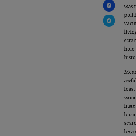
was n
poli
vacuu
livin
scram
hole 
histo
Meanw
awfu
least
wonde
inste
busi
searc
be a