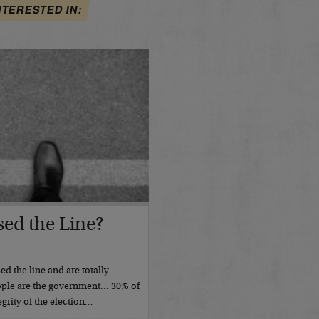
NTERESTED IN:
ed the Line?
d the line and are totally
ople are the government… 30% of
grity of the election…