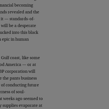
 financial becoming
ands revealed and the
o it — standards-of-
 will be a desperate
ucked into this black
an epic in human
 Gulf coast, like some
uod America — or at
BP corporation will
e the pants business
y of conducting future
rness of soul-
cant weeks ago seemed to
y supplies evaporate at