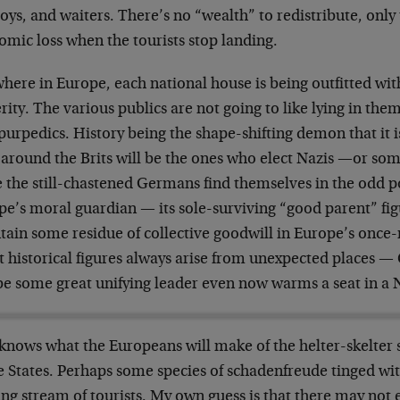
oys, and waiters. There’s no “wealth” to redistribute, only 
omic loss when the tourists stop landing.
here in Europe, each national house is being outfitted wit
rity. The various publics are not going to like lying in the
rpedics. History being the shape-shifting demon that it is
 around the Brits will be the ones who elect Nazis —or so
e the still-chastened Germans find themselves in the odd 
e’s moral guardian — its sole-surviving “good parent” figu
tain some residue of collective goodwill in Europe’s once
 historical figures always arise from unexpected places —
e some great unifying leader even now warms a seat in a 
knows what the Europeans will make of the helter-skelter 
e States. Perhaps some species of schadenfreude tinged wit
ng stream of tourists. My own guess is that there may not 