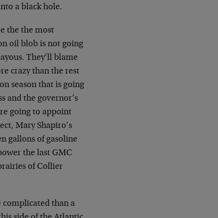
nto a black hole.
re the the most
 oil blob is not going
bayous. They’ll blame
re crazy than the rest
ion season that is going
ess and the governor’s
re going to appoint
spect, Mary Shapiro’s
en gallons of gasoline
 power the last GMC
rairies of Collier
e complicated than a
is side of the Atlantic.