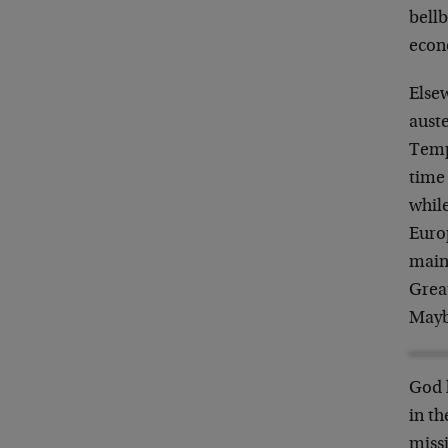
bellb
econ
Elsew
auste
Tempu
time
whil
Europ
main
Great
Mayb
God 
in th
missi