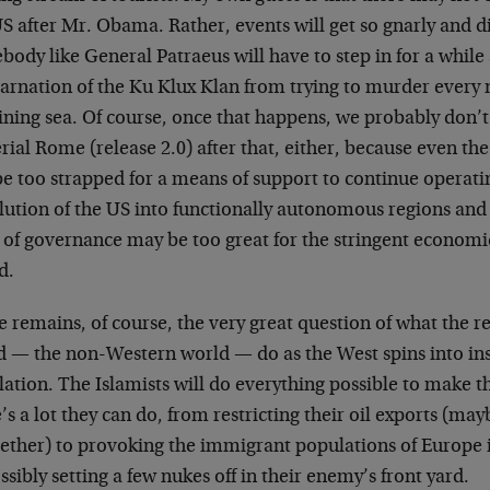
S after Mr. Obama. Rather, events will get so gnarly and di
ody like General Patraeus will have to step in for a while
carnation of the Ku Klux Klan from trying to murder every
ining sea. Of course, once that happens, we probably don’t 
ial Rome (release 2.0) after that, either, because even th
be too strapped for a means of support to continue operating
lution of the US into functionally autonomous regions and
 of governance may be too great for the stringent economic 
d.
 remains, of course, the very great question of what the re
d — the non-Western world — do as the West spins into in
lation. The Islamists will do everything possible to make 
’s a lot they can do, from restricting their oil exports (ma
ether) to provoking the immigrant populations of Europe i
ssibly setting a few nukes off in their enemy’s front yard.