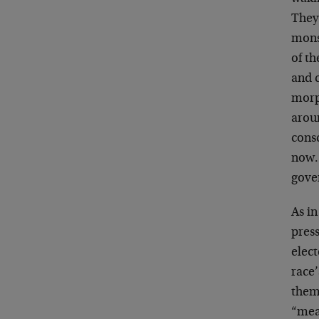
They 
mons
of th
and c
morph
aroun
cons
now.
gove
As in
press
elec
race’
them
“mean