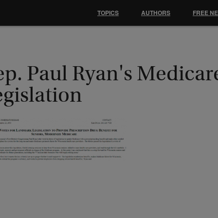
TOPICS
AUTHORS
FREE N
ep. Paul Ryan's Medicar
gislation