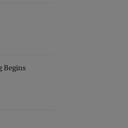
g Begins