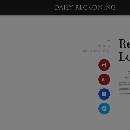
BY
R
POSTED
JANUARY 26, 2011
Le