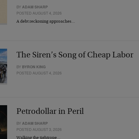
BY
ADAM SHARP
POSTED AUGUST 4, 2026
A debt reckoning approaches…
The Siren’s Song of Cheap Labor
BY
BYRON KING
POSTED AUGUST 4, 2026
Petrodollar in Peril
BY
ADAM SHARP
POSTED AUGUST 3, 2026
Walking the tightrope…