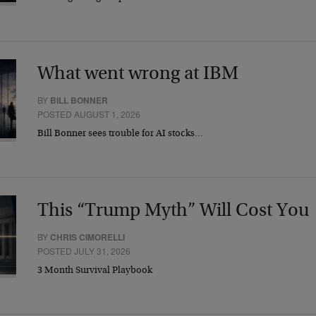
What went wrong at IBM
BY
BILL BONNER
POSTED AUGUST 1, 2026
Bill Bonner sees trouble for AI stocks…
This “Trump Myth” Will Cost You
BY
CHRIS CIMORELLI
POSTED JULY 31, 2026
3 Month Survival Playbook