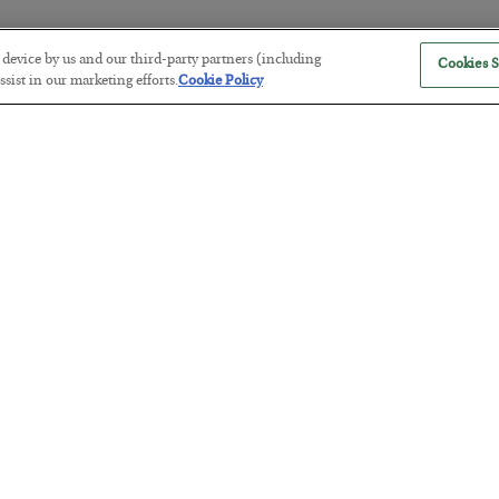
r device by us and our third-party partners (including
Cookies S
The “Paycheck to Paycheck” Prob
sist in our marketing efforts.
Cookie Policy
BY
ADAM SHARP
POSTED JULY 28, 2026
The quiet yet dangerous phenomenon…
America Exports Its Monetary Sou
BY
BYRON KING
POSTED JULY 28, 2026