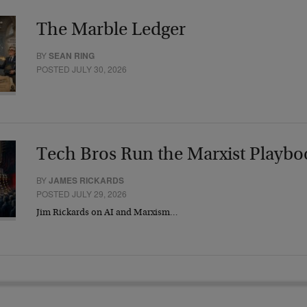
The Marble Ledger
BY
SEAN RING
POSTED JULY 30, 2026
Tech Bros Run the Marxist Playbo
BY
JAMES RICKARDS
POSTED JULY 29, 2026
Jim Rickards on AI and Marxism…