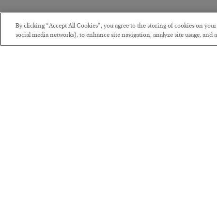
By clicking “Accept All Cookies”, you agree to the storing of cookies on you
social media networks), to enhance site navigation, analyze site usage, and as