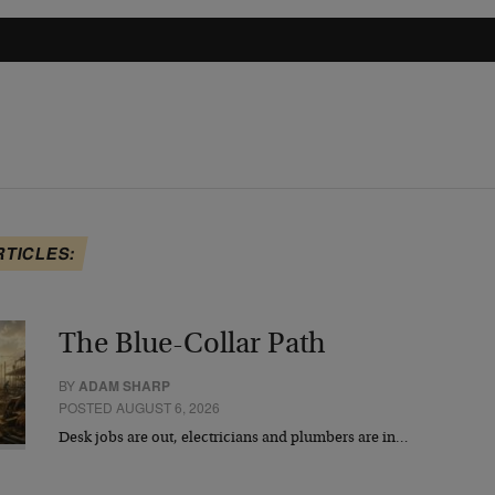
RTICLES:
The Blue-Collar Path
BY
ADAM SHARP
POSTED AUGUST 6, 2026
Desk jobs are out, electricians and plumbers are in…