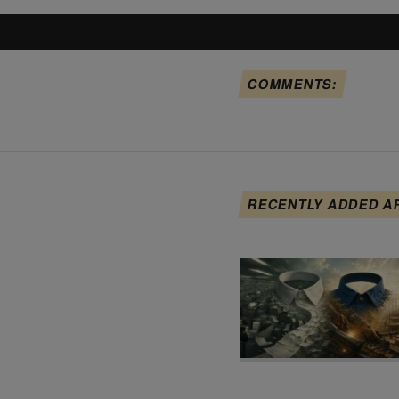
COMMENTS:
RECENTLY ADDED A