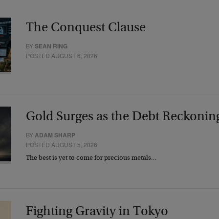
The Conquest Clause
BY
SEAN RING
POSTED AUGUST 6, 2026
Gold Surges as the Debt Reckonin
BY
ADAM SHARP
POSTED AUGUST 5, 2026
The best is yet to come for precious metals…
Fighting Gravity in Tokyo