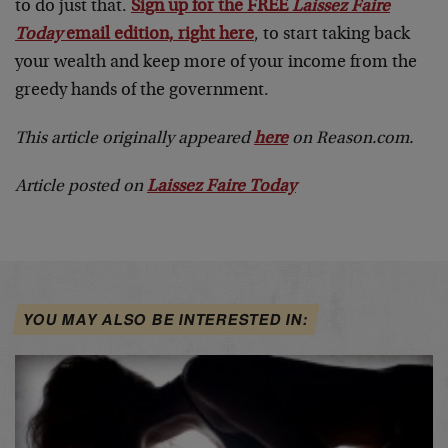
to do just that.
Sign up for the FREE
Laissez Faire
Today
email edition, right here
, to start taking back
your wealth and keep more of your income from the
greedy hands of the government.
This article originally appeared
here
on Reason.com.
Article posted on
Laissez Faire Today
YOU MAY ALSO BE INTERESTED IN: