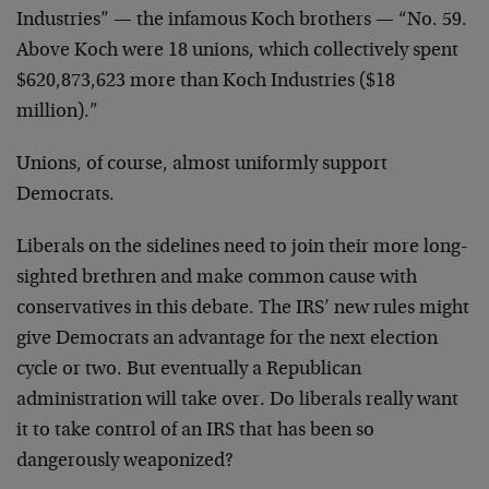
Industries” — the infamous Koch brothers — “No. 59.
Above Koch were 18 unions, which collectively spent
$620,873,623 more than Koch Industries ($18
million).”
Unions, of course, almost uniformly support
Democrats.
Liberals on the sidelines need to join their more long-
sighted brethren and make common cause with
conservatives in this debate. The IRS’ new rules might
give Democrats an advantage for the next election
cycle or two. But eventually a Republican
administration will take over. Do liberals really want
it to take control of an IRS that has been so
dangerously weaponized?