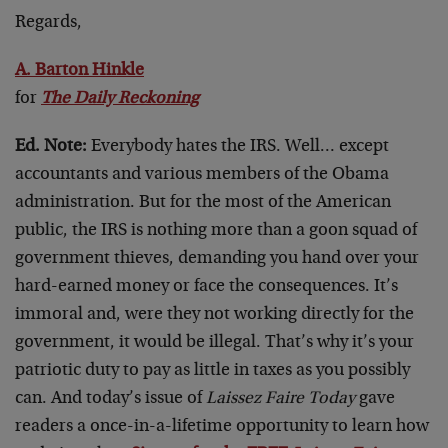
Regards,
A. Barton Hinkle
for
The Daily Reckoning
Ed. Note:
Everybody hates the IRS. Well… except
accountants and various members of the Obama
administration. But for the most of the American
public, the IRS is nothing more than a goon squad of
government thieves, demanding you hand over your
hard-earned money or face the consequences. It’s
immoral and, were they not working directly for the
government, it would be illegal. That’s why it’s your
patriotic duty to pay as little in taxes as you possibly
can. And today’s issue of
Laissez Faire Today
gave
readers a once-in-a-lifetime opportunity to learn how