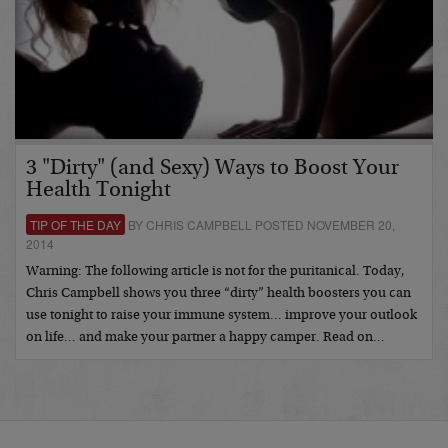
3 "Dirty" (and Sexy) Ways to Boost Your
Health Tonight
TIP OF THE DAY
BY CHRIS CAMPBELL POSTED NOVEMBER 20,
2014
Warning: The following article is not for the puritanical. Today,
Chris Campbell shows you three “dirty” health boosters you can
use tonight to raise your immune system… improve your outlook
on life… and make your partner a happy camper. Read on…