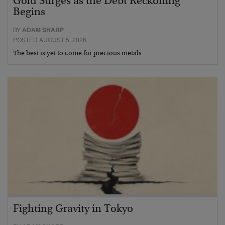
Gold Surges as the Debt Reckoning
Begins
BY
ADAM SHARP
POSTED AUGUST 5, 2026
The best is yet to come for precious metals…
Fighting Gravity in Tokyo