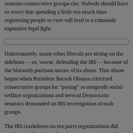
reasons conservative groups cite. Nobody should have
to worry that spending a little too much time
registering people to vote will lead to a ruinously
expensive legal fight.
Unfortunately, many other liberals are sitting on the
sidelines — or, worse, defending the IRS — because of
the blatantly partisan nature of its abuse. That abuse
began when President Barack Obama criticized
conservative groups for “posing” as nonprofit social-
welfare organizations and several Democratic
senators demanded an IRS investigation of such
groups.
The IRS crackdown on tea party organizations did