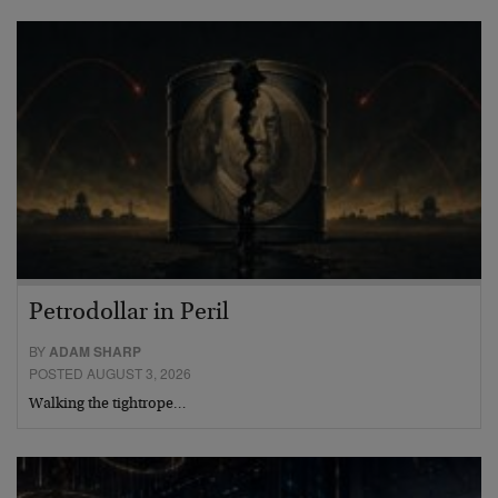
Petrodollar in Peril
BY
ADAM SHARP
POSTED AUGUST 3, 2026
Walking the tightrope…