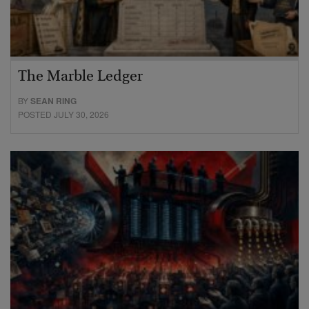
The Marble Ledger
BY
SEAN RING
POSTED JULY 30, 2026