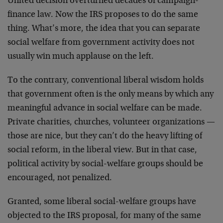
United decision overturned decades of campaign-
finance law. Now the IRS proposes to do the same
thing. What’s more, the idea that you can separate
social welfare from government activity does not
usually win much applause on the left.
To the contrary, conventional liberal wisdom holds
that government often is the only means by which any
meaningful advance in social welfare can be made.
Private charities, churches, volunteer organizations —
those are nice, but they can’t do the heavy lifting of
social reform, in the liberal view. But in that case,
political activity by social-welfare groups should be
encouraged, not penalized.
Granted, some liberal social-welfare groups have
objected to the IRS proposal, for many of the same