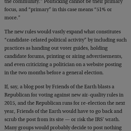
the community.” Politicking cannot be their primary
focus, and “primary” in this case means “51% or
more.”
The new rules would vastly expand what constitutes
“candidate-related political activity” by including such
practices as handing out voter guides, holding
candidate forums, printing or airing advertisements,
and even criticizing a politician on a website posting
in the two months before a general election.
If, say, a blog post by Friends of the Earth blasts a
Republican for voting against new air-quality rules in
2015, and the Republican runs for re-election the next
year, Friends of the Earth would have to go back and
scrub the post from its site — or risk the IRS’ wrath.
Many groups would probably decide to post nothing