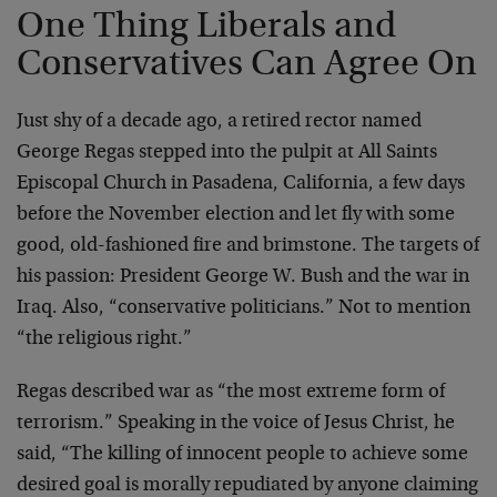
One Thing Liberals and
Conservatives Can Agree On
Just shy of a decade ago, a retired rector named
George Regas stepped into the pulpit at All Saints
Episcopal Church in Pasadena, California, a few days
before the November election and let fly with some
good, old-fashioned fire and brimstone. The targets of
his passion: President George W. Bush and the war in
Iraq. Also, “conservative politicians.” Not to mention
“the religious right.”
Regas described war as “the most extreme form of
terrorism.” Speaking in the voice of Jesus Christ, he
said, “The killing of innocent people to achieve some
desired goal is morally repudiated by anyone claiming