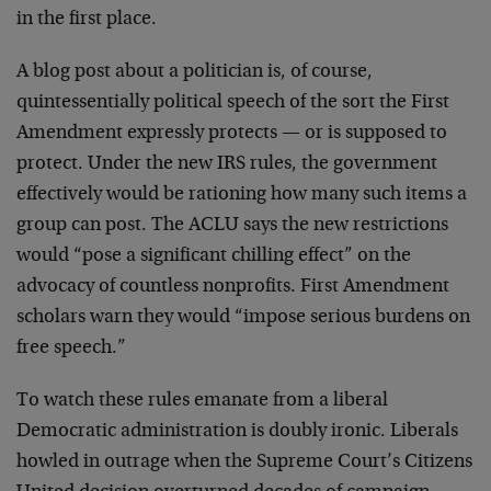
in the first place.
A blog post about a politician is, of course,
quintessentially political speech of the sort the First
Amendment expressly protects — or is supposed to
protect. Under the new IRS rules, the government
effectively would be rationing how many such items a
group can post. The ACLU says the new restrictions
would “pose a significant chilling effect” on the
advocacy of countless nonprofits. First Amendment
scholars warn they would “impose serious burdens on
free speech.”
To watch these rules emanate from a liberal
Democratic administration is doubly ironic. Liberals
howled in outrage when the Supreme Court’s Citizens