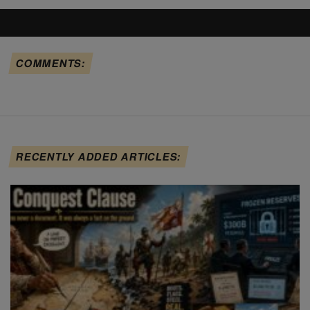
COMMENTS:
RECENTLY ADDED ARTICLES: