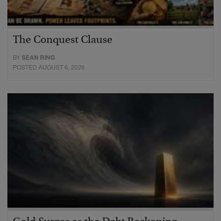
The Conquest Clause
BY
SEAN RING
POSTED AUGUST 6, 2026