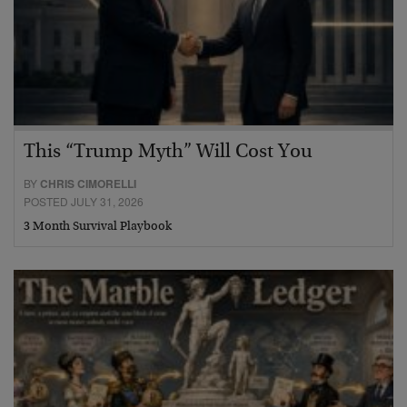
This “Trump Myth” Will Cost You
BY
CHRIS CIMORELLI
POSTED JULY 31, 2026
3 Month Survival Playbook