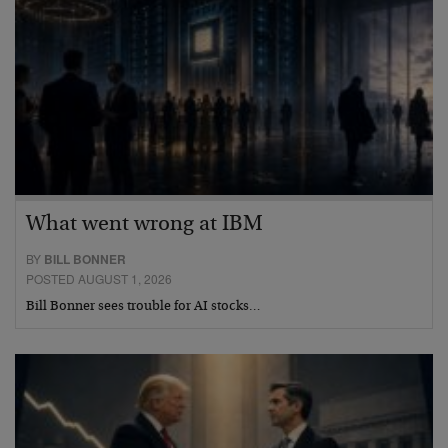
What went wrong at IBM
BY
BILL BONNER
POSTED AUGUST 1, 2026
Bill Bonner sees trouble for AI stocks…