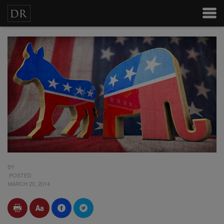
BY
POSTED
MARCH 20, 2014