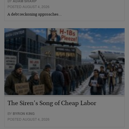
BY
ADAM SHARP
POSTED AUGUST 4, 2026
A debt reckoning approaches…
The Siren’s Song of Cheap Labor
BY
BYRON KING
POSTED AUGUST 4, 2026