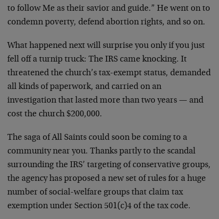
to follow Me as their savior and guide.” He went on to
condemn poverty, defend abortion rights, and so on.
What happened next will surprise you only if you just
fell off a turnip truck: The IRS came knocking. It
threatened the church’s tax-exempt status, demanded
all kinds of paperwork, and carried on an
investigation that lasted more than two years — and
cost the church $200,000.
The saga of All Saints could soon be coming to a
community near you. Thanks partly to the scandal
surrounding the IRS’ targeting of conservative groups,
the agency has proposed a new set of rules for a huge
number of social-welfare groups that claim tax
exemption under Section 501(c)4 of the tax code.