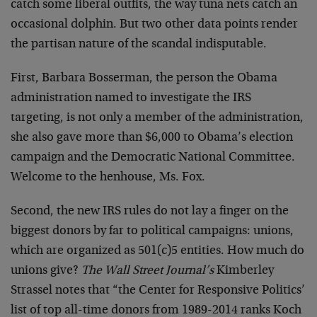
catch some liberal outfits, the way tuna nets catch an
occasional dolphin. But two other data points render
the partisan nature of the scandal indisputable.
First, Barbara Bosserman, the person the Obama
administration named to investigate the IRS
targeting, is not only a member of the administration,
she also gave more than $6,000 to Obama’s election
campaign and the Democratic National Committee.
Welcome to the henhouse, Ms. Fox.
Second, the new IRS rules do not lay a finger on the
biggest donors by far to political campaigns: unions,
which are organized as 501(c)5 entities. How much do
unions give?
The Wall Street Journal’s
Kimberley
Strassel notes that “the Center for Responsive Politics’
list of top all-time donors from 1989-2014 ranks Koch