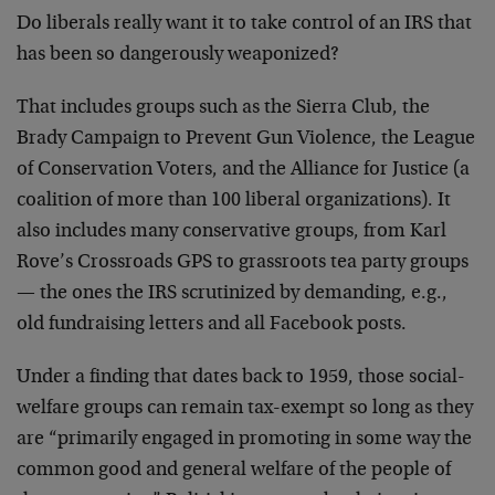
Do liberals really want it to take control of an IRS that
has been so dangerously weaponized?
That includes groups such as the Sierra Club, the
Brady Campaign to Prevent Gun Violence, the League
of Conservation Voters, and the Alliance for Justice (a
coalition of more than 100 liberal organizations). It
also includes many conservative groups, from Karl
Rove’s Crossroads GPS to grassroots tea party groups
— the ones the IRS scrutinized by demanding, e.g.,
old fundraising letters and all Facebook posts.
Under a finding that dates back to 1959, those social-
welfare groups can remain tax-exempt so long as they
are “primarily engaged in promoting in some way the
common good and general welfare of the people of