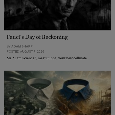
Fauci’s Day of Reckoning
BY
ADAM SHARP
POSTED AUGUST 7, 2026
Mr. “I am Science”, meet Bubba, your new cellmate.