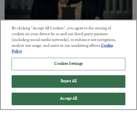
By clicking “Accept All Cookies”, you agree to the storing of
cookies on your device by us and our third-party partners
This “Trump Myth” Will Cost You
(including social media networks), to enhance site navigation,
analyze site usage, and assist in our marketing efforts.
Cookie
BY
CHRIS CIMORELLI
Policy
POSTED JULY 31, 2026
3 Month Survival Playbook
Cookies Settings
Reject All
Accept All