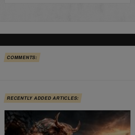
COMMENTS:
RECENTLY ADDED ARTICLES: