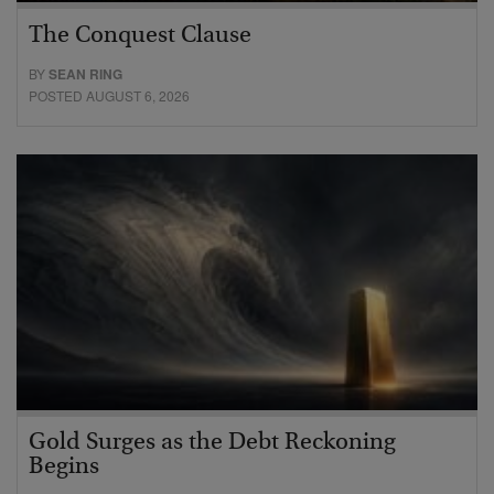
The Conquest Clause
BY
SEAN RING
POSTED AUGUST 6, 2026
Gold Surges as the Debt Reckoning
Begins