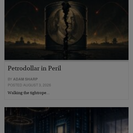
Petrodollar in Peril
BY
ADAM SHARP
POSTED AUGUST 3, 2026
Walking the tightrope…