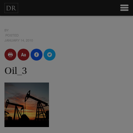
BY
POSTED
JANUARY 14, 2010
Oil_3