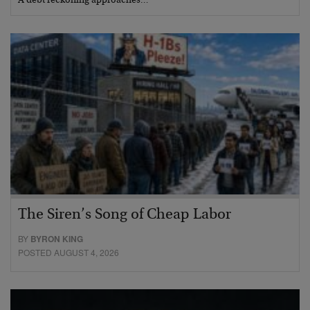
A debt reckoning approaches…
The Siren’s Song of Cheap Labor
BY
BYRON KING
POSTED AUGUST 4, 2026