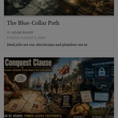
The Blue-Collar Path
BY
ADAM SHARP
POSTED AUGUST 6, 2026
Desk jobs are out, electricians and plumbers are in…