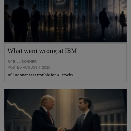
What went wrong at IBM
BY
BILL BONNER
POSTED AUGUST 1, 2026
Bill Bonner sees trouble for AI stocks…