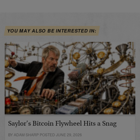
YOU MAY ALSO BE INTERESTED IN:
Saylor’s Bitcoin Flywheel Hits a Snag
BY ADAM SHARP POSTED JUNE 29, 2026