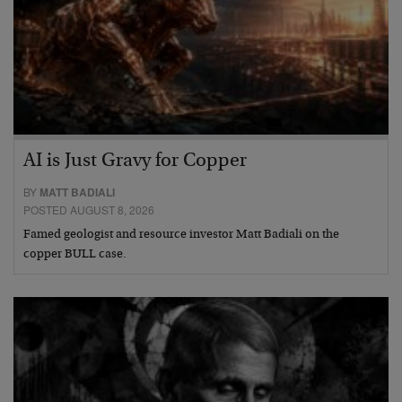
AI is Just Gravy for Copper
BY
MATT BADIALI
POSTED AUGUST 8, 2026
Famed geologist and resource investor Matt Badiali on the
copper BULL case.