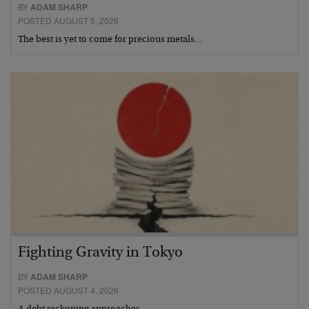
BY
ADAM SHARP
POSTED AUGUST 5, 2026
The best is yet to come for precious metals…
Fighting Gravity in Tokyo
BY
ADAM SHARP
POSTED AUGUST 4, 2026