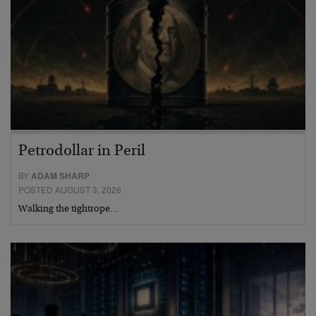
Petrodollar in Peril
BY
ADAM SHARP
POSTED AUGUST 3, 2026
Walking the tightrope…