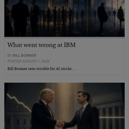
What went wrong at IBM
BY
BILL BONNER
POSTED AUGUST 1, 2026
Bill Bonner sees trouble for AI stocks…