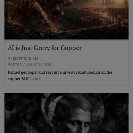
AI is Just Gravy for Copper
BY
MATT BADIALI
POSTED AUGUST 8, 2026
Famed geologist and resource investor Matt Badiali on the
copper BULL case.