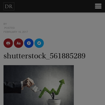
BY
POSTED
FEBRUARY 16, 2017
shutterstock_561885289