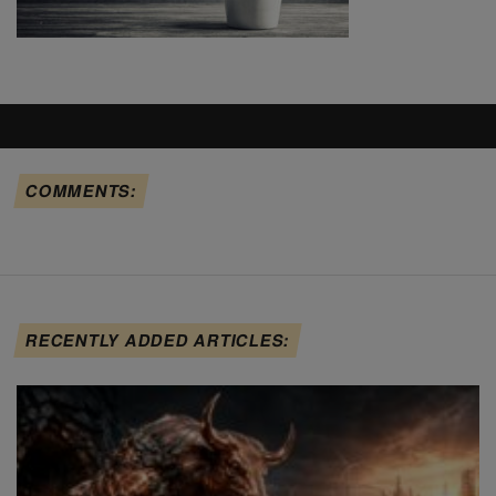
COMMENTS:
RECENTLY ADDED ARTICLES: