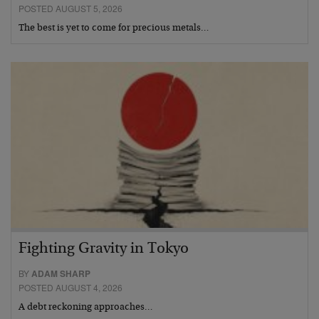
POSTED AUGUST 5, 2026
The best is yet to come for precious metals…
Fighting Gravity in Tokyo
BY
ADAM SHARP
POSTED AUGUST 4, 2026
A debt reckoning approaches…