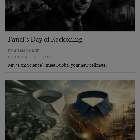
Fauci’s Day of Reckoning
BY
ADAM SHARP
POSTED AUGUST 7, 2026
Mr. “I am Science”, meet Bubba, your new cellmate.