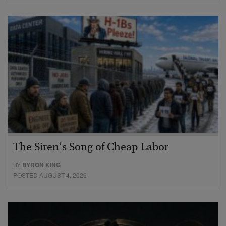
The Siren’s Song of Cheap Labor
BY
BYRON KING
POSTED AUGUST 4, 2026