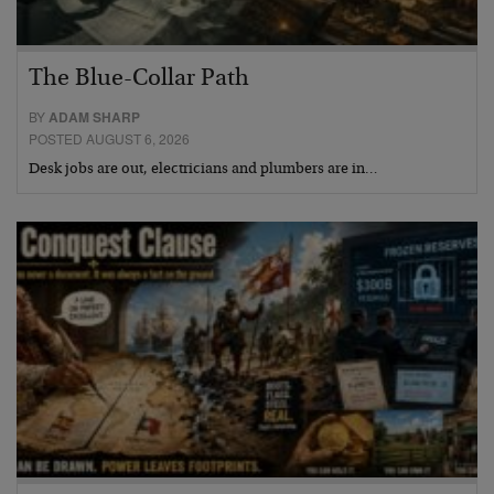
The Blue-Collar Path
BY
ADAM SHARP
POSTED AUGUST 6, 2026
Desk jobs are out, electricians and plumbers are in…