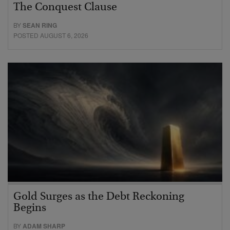
The Conquest Clause
BY
SEAN RING
POSTED AUGUST 6, 2026
Gold Surges as the Debt Reckoning
Begins
BY
ADAM SHARP