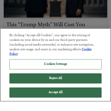
This “Trump Myth” Will Cost You
BY
CHRIS CIMORELLI
By clicking “Accept All Cookies”, you agree to the storing of
POSTED JULY 31, 2026
cookies on your device by us and our third-party partners
(including social media networks), to enhance site navigation,
3 Month Survival Playbook
analyze site usage, and assist in our marketing efforts.
Cookie
Policy
Cookies Settings
Reject All
Accept All