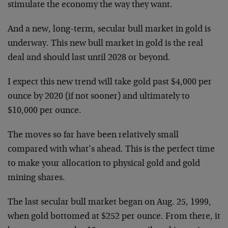
stimulate the economy the way they want.
And a new, long-term, secular bull market in gold is
underway. This new bull market in gold is the real
deal and should last until 2028 or beyond.
I expect this new trend will take gold past $4,000 per
ounce by 2020 (if not sooner) and ultimately to
$10,000 per ounce.
The moves so far have been relatively small
compared with what’s ahead. This is the perfect time
to make your allocation to physical gold and gold
mining shares.
The last secular bull market began on Aug. 25, 1999,
when gold bottomed at $252 per ounce. From there, it