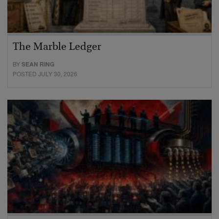
The Marble Ledger
BY
SEAN RING
POSTED JULY 30, 2026