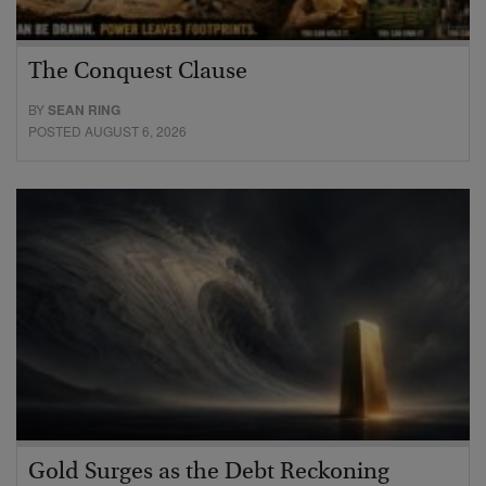
The Conquest Clause
BY
SEAN RING
POSTED AUGUST 6, 2026
Gold Surges as the Debt Reckoning