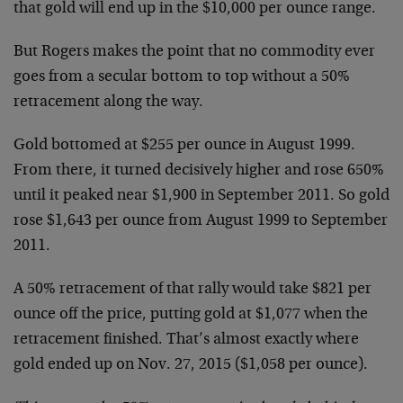
that gold will end up in the $10,000 per ounce range.
But Rogers makes the point that no commodity ever
goes from a secular bottom to top without a 50%
retracement along the way.
Gold bottomed at $255 per ounce in August 1999.
From there, it turned decisively higher and rose 650%
until it peaked near $1,900 in September 2011. So gold
rose $1,643 per ounce from August 1999 to September
2011.
A 50% retracement of that rally would take $821 per
ounce off the price, putting gold at $1,077 when the
retracement finished. That’s almost exactly where
gold ended up on Nov. 27, 2015 ($1,058 per ounce).