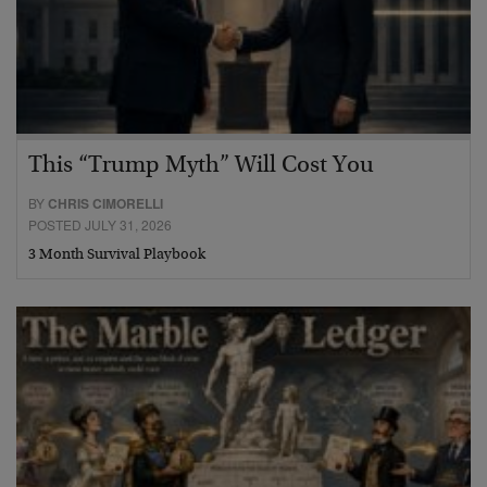
This “Trump Myth” Will Cost You
BY
CHRIS CIMORELLI
POSTED JULY 31, 2026
3 Month Survival Playbook