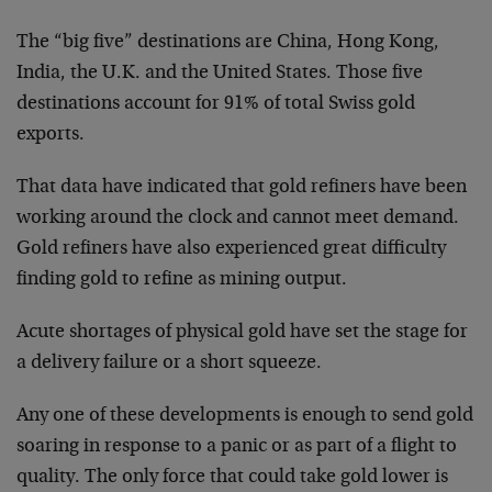
The “big five” destinations are China, Hong Kong,
India, the U.K. and the United States. Those five
destinations account for 91% of total Swiss gold
exports.
That data have indicated that gold refiners have been
working around the clock and cannot meet demand.
Gold refiners have also experienced great difficulty
finding gold to refine as mining output.
Acute shortages of physical gold have set the stage for
a delivery failure or a short squeeze.
Any one of these developments is enough to send gold
soaring in response to a panic or as part of a flight to
quality. The only force that could take gold lower is