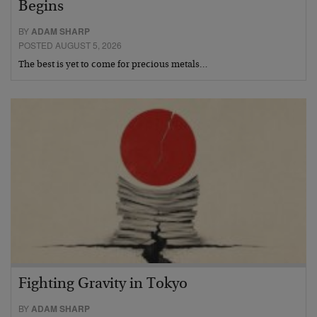
Begins
BY
ADAM SHARP
POSTED AUGUST 5, 2026
The best is yet to come for precious metals…
Fighting Gravity in Tokyo
BY
ADAM SHARP