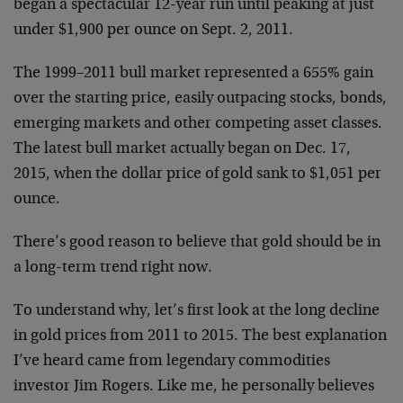
began a spectacular 12-year run until peaking at just
under $1,900 per ounce on Sept. 2, 2011.
The 1999–2011 bull market represented a 655% gain
over the starting price, easily outpacing stocks, bonds,
emerging markets and other competing asset classes.
The latest bull market actually began on Dec. 17,
2015, when the dollar price of gold sank to $1,051 per
ounce.
There’s good reason to believe that gold should be in
a long-term trend right now.
To understand why, let’s first look at the long decline
in gold prices from 2011 to 2015. The best explanation
I’ve heard came from legendary commodities
investor Jim Rogers. Like me, he personally believes