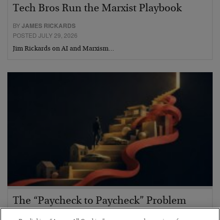
Tech Bros Run the Marxist Playbook
BY
JAMES RICKARDS
POSTED JULY 29, 2026
Jim Rickards on AI and Marxism…
The “Paycheck to Paycheck” Problem
BY
ADAM SHARP