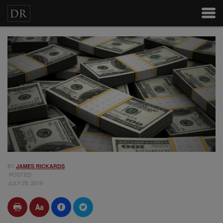
BY
JAMES RICKARDS
POSTED
JULY 29, 2019