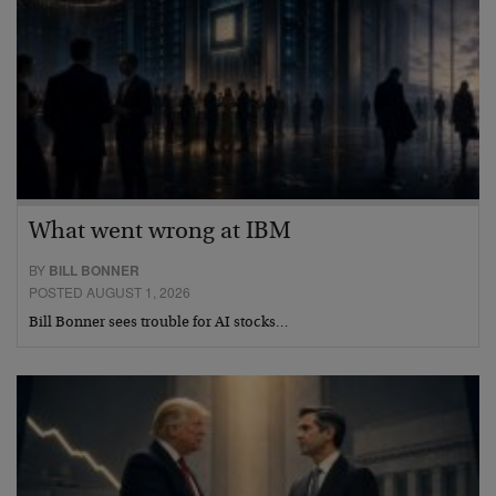
What went wrong at IBM
BY
BILL BONNER
POSTED AUGUST 1, 2026
Bill Bonner sees trouble for AI stocks…