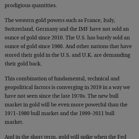
prodigious quantities.
The western gold powers such as France, Italy,
Switzerland, Germany and the IMF have not sold an
ounce of gold since 2010. The U.S. has barely sold an
ounce of gold since 1980. And other nations that have
stored their gold in the U.S. and U.K. are demanding
their gold back.
This combination of fundamental, technical and
geopolitical factors is converging in 2019 in a way we
have not seen since the late 1970s. The new bull
market in gold will be even more powerful than the
1971–1980 bull market and the 1999–2011 bull
market.
And in the short term, gold will spike when the Fed