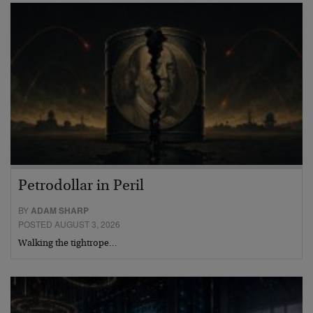
Petrodollar in Peril
BY
ADAM SHARP
POSTED AUGUST 3, 2026
Walking the tightrope…