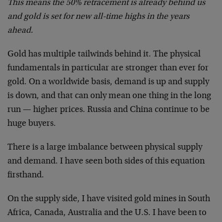
This means the 50% retracement is already behind us
and gold is set for new all-time highs in the years
ahead.
Gold has multiple tailwinds behind it. The physical
fundamentals in particular are stronger than ever for
gold. On a worldwide basis, demand is up and supply
is down, and that can only mean one thing in the long
run — higher prices. Russia and China continue to be
huge buyers.
There is a large imbalance between physical supply
and demand. I have seen both sides of this equation
firsthand.
On the supply side, I have visited gold mines in South
Africa, Canada, Australia and the U.S. I have been to