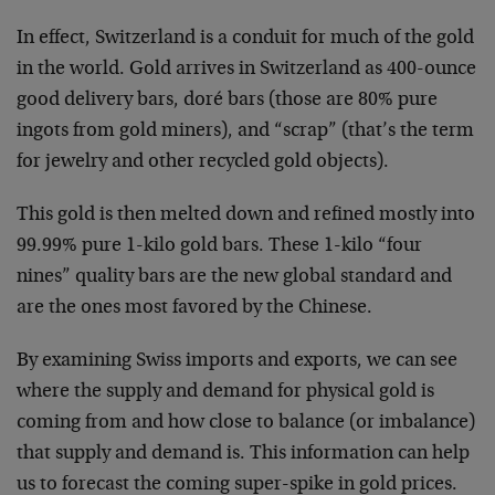
In effect, Switzerland is a conduit for much of the gold
in the world. Gold arrives in Switzerland as 400-ounce
good delivery bars, doré bars (those are 80% pure
ingots from gold miners), and “scrap” (that’s the term
for jewelry and other recycled gold objects).
This gold is then melted down and refined mostly into
99.99% pure 1-kilo gold bars. These 1-kilo “four
nines” quality bars are the new global standard and
are the ones most favored by the Chinese.
By examining Swiss imports and exports, we can see
where the supply and demand for physical gold is
coming from and how close to balance (or imbalance)
that supply and demand is. This information can help
us to forecast the coming super-spike in gold prices.