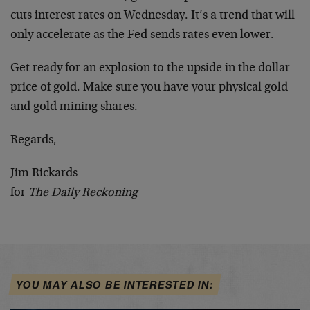
cuts interest rates on Wednesday. It’s a trend that will
only accelerate as the Fed sends rates even lower.
Get ready for an explosion to the upside in the dollar
price of gold. Make sure you have your physical gold
and gold mining shares.
Regards,
Jim Rickards
for
The Daily Reckoning
YOU MAY ALSO BE INTERESTED IN: