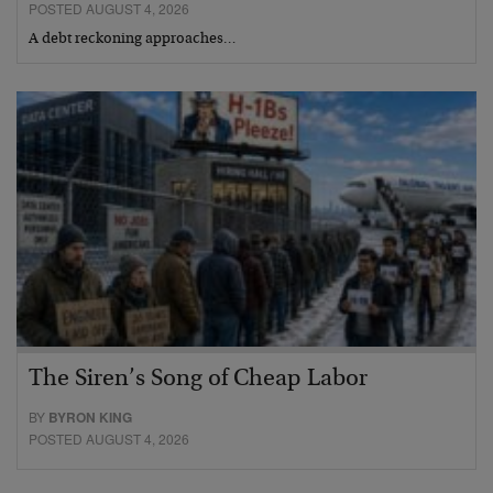
POSTED AUGUST 4, 2026
A debt reckoning approaches…
The Siren’s Song of Cheap Labor
BY
BYRON KING
POSTED AUGUST 4, 2026