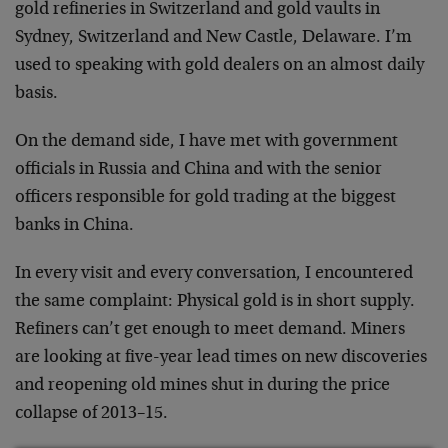
gold refineries in Switzerland and gold vaults in
Sydney, Switzerland and New Castle, Delaware. I’m
used to speaking with gold dealers on an almost daily
basis.
On the demand side, I have met with government
officials in Russia and China and with the senior
officers responsible for gold trading at the biggest
banks in China.
In every visit and every conversation, I encountered
the same complaint: Physical gold is in short supply.
Refiners can’t get enough to meet demand. Miners
are looking at five-year lead times on new discoveries
and reopening old mines shut in during the price
collapse of 2013–15.