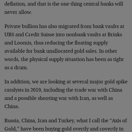
deflation, and that is the one thing central banks will
never allow.
Private bullion has also migrated from bank vaults at
UBS and Credit Suisse into nonbank vaults at Brinks
and Loomis, thus reducing the floating supply
available for bank unallocated gold sales. In other
words, the physical supply situation has been as tight
as a drum.
In addition, we are looking at several major gold spike
catalysts in 2019, including the trade war with China
and a possible shooting war with Iran, as well as
China.
Russia, China, Iran and Turkey, what I call the “Axis of
Gold,” have been buying gold overtly and covertly in