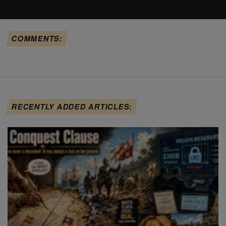
COMMENTS:
RECENTLY ADDED ARTICLES: