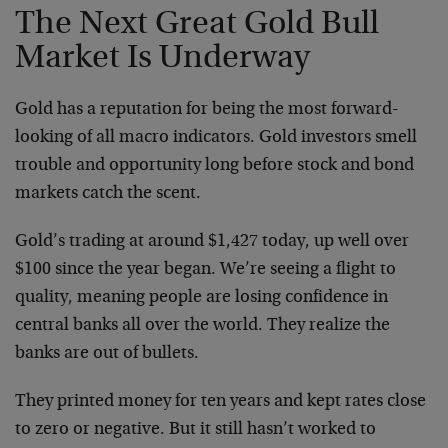
The Next Great Gold Bull
Market Is Underway
Gold has a reputation for being the most forward-
looking of all macro indicators. Gold investors smell
trouble and opportunity long before stock and bond
markets catch the scent.
Gold’s trading at around $1,427 today, up well over
$100 since the year began. We’re seeing a flight to
quality, meaning people are losing confidence in
central banks all over the world. They realize the
banks are out of bullets.
They printed money for ten years and kept rates close
to zero or negative. But it still hasn’t worked to