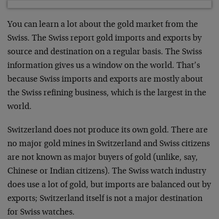
You can learn a lot about the gold market from the
Swiss. The Swiss report gold imports and exports by
source and destination on a regular basis. The Swiss
information gives us a window on the world. That’s
because Swiss imports and exports are mostly about
the Swiss refining business, which is the largest in the
world.
Switzerland does not produce its own gold. There are
no major gold mines in Switzerland and Swiss citizens
are not known as major buyers of gold (unlike, say,
Chinese or Indian citizens). The Swiss watch industry
does use a lot of gold, but imports are balanced out by
exports; Switzerland itself is not a major destination
for Swiss watches.