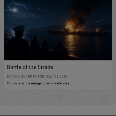
Battle of the Straits
BY ADAM SHARP POSTED JULY 23, 2026
Oil soars as the energy crisis accelerates…