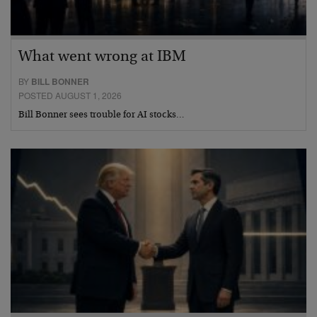
What went wrong at IBM
BY
BILL BONNER
POSTED AUGUST 1, 2026
Bill Bonner sees trouble for AI stocks…