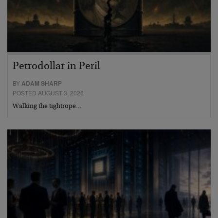
Petrodollar in Peril
BY
ADAM SHARP
POSTED AUGUST 3, 2026
Walking the tightrope…