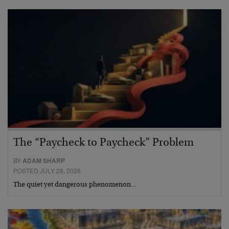
The “Paycheck to Paycheck” Problem
BY
ADAM SHARP
POSTED JULY 28, 2026
The quiet yet dangerous phenomenon…