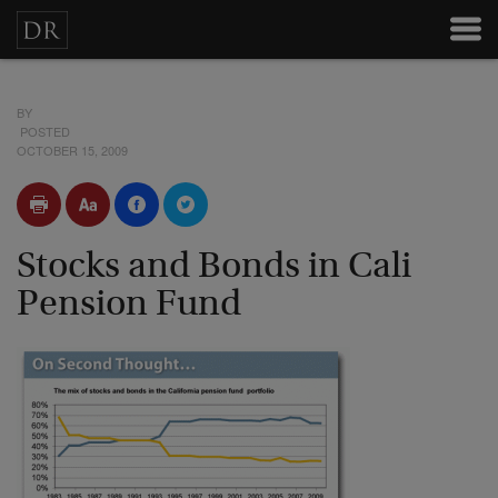
BY
POSTED
OCTOBER 15, 2009
Stocks and Bonds in Cali
Pension Fund