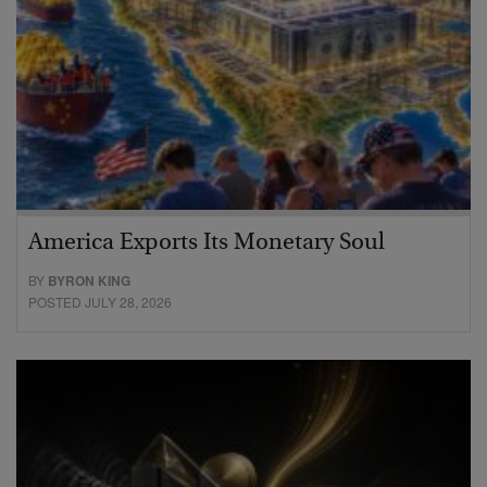
America Exports Its Monetary Soul
BY
BYRON KING
POSTED JULY 28, 2026