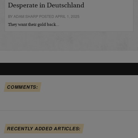
Desperate in Deutschland
BY ADAM SHARP POSTED APRIL 1, 2025
They want their gold back…
COMMENTS:
RECENTLY ADDED ARTICLES: