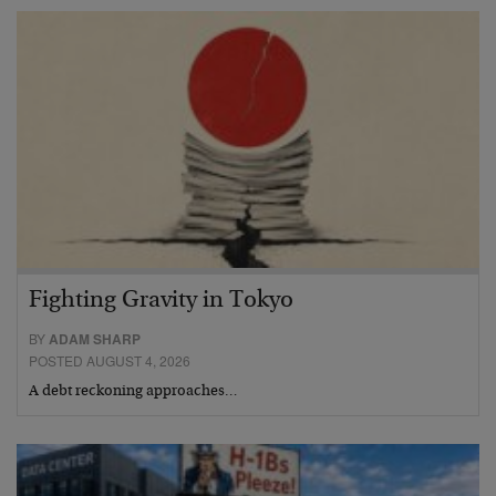
Fighting Gravity in Tokyo
BY
ADAM SHARP
POSTED AUGUST 4, 2026
A debt reckoning approaches…