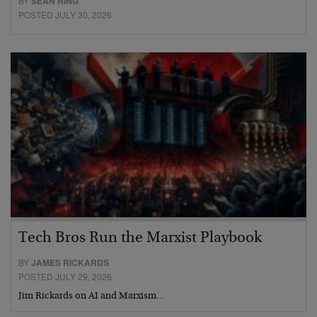
BY
SEAN RING
POSTED JULY 30, 2026
Tech Bros Run the Marxist Playbook
BY
JAMES RICKARDS
POSTED JULY 29, 2026
Jim Rickards on AI and Marxism…