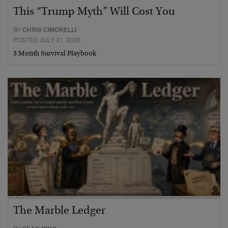
This “Trump Myth” Will Cost You
BY
CHRIS CIMORELLI
POSTED JULY 31, 2026
3 Month Survival Playbook
The Marble Ledger