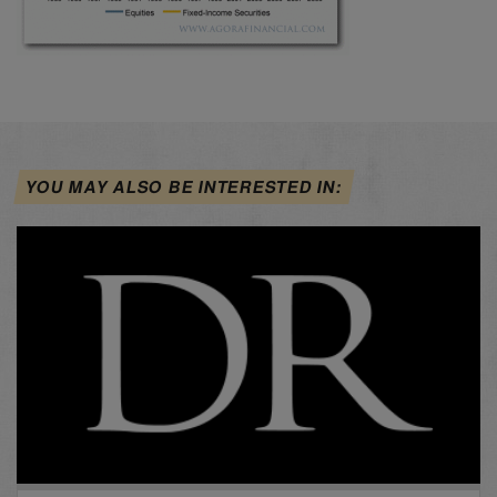
YOU MAY ALSO BE INTERESTED IN: