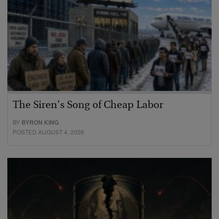
The Siren’s Song of Cheap Labor
BY
BYRON KING
POSTED AUGUST 4, 2026