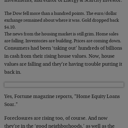
Investments, and editor of Energy & Scarcity Investor.
The Dow fell more than a hundred points. The euro/dollar
exchange remained about where it was. Gold dropped back
$4.10.
The news from the housing market is still grim. Home sales
are falling. Inventories are building. Prices are coming down.
Consumers had been ‘taking out’ hundreds of billions
in cash from their rising house values. Now, house
values are falling and they’re having trouble putting it
back in.
Yes, Fortune magazine reports, "Home Equity Loans
Soar."
Foreclosures are rising too, of course. And now
they’re in the ‘good neighborhoods,’ as well as the