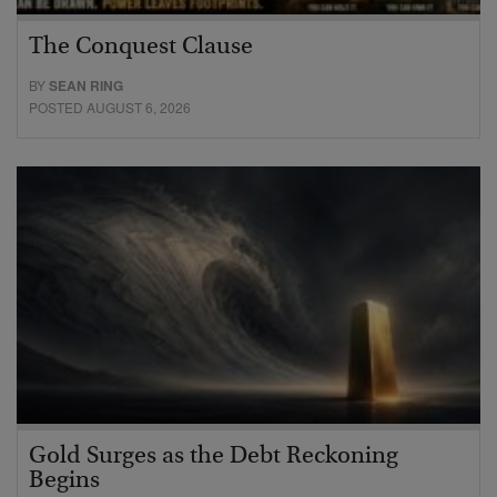
The Conquest Clause
BY
SEAN RING
POSTED AUGUST 6, 2026
Gold Surges as the Debt Reckoning
Begins