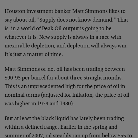
Houston investment banker Matt Simmons likes to
say about oil, "Supply does not know demand." That
is, in a world of Peak Oil output is going to be
whatever it is. New supply is always in a race with
inexorable depletion, and depletion will always win.
It’s just a matter of time.
Matt Simmons or no, oil has been trading between
$90-95 per barrel for about three straight months.
This is an unprecedented high for the price of oil in
nominal terms (adjusted for inflation, the price of oil
was higher in 1979 and 1980).
But at least the black liquid has lately been trading
within a defined range. Earlier in the spring and
summer of 2007, oil steadily ran up from below $55 to