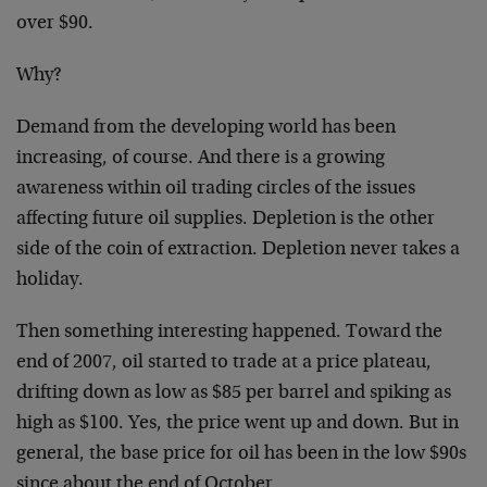
over $90.
Why?
Demand from the developing world has been
increasing, of course. And there is a growing
awareness within oil trading circles of the issues
affecting future oil supplies. Depletion is the other
side of the coin of extraction. Depletion never takes a
holiday.
Then something interesting happened. Toward the
end of 2007, oil started to trade at a price plateau,
drifting down as low as $85 per barrel and spiking as
high as $100. Yes, the price went up and down. But in
general, the base price for oil has been in the low $90s
since about the end of October.