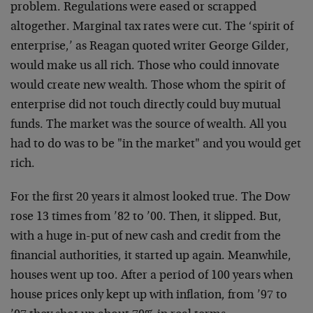
problem. Regulations were eased or scrapped
altogether. Marginal tax rates were cut. The ‘spirit of
enterprise,’ as Reagan quoted writer George Gilder,
would make us all rich. Those who could innovate
would create new wealth. Those whom the spirit of
enterprise did not touch directly could buy mutual
funds. The market was the source of wealth. All you
had to do was to be "in the market" and you would get
rich.
For the first 20 years it almost looked true. The Dow
rose 13 times from ’82 to ’00. Then, it slipped. But,
with a huge in-put of new cash and credit from the
financial authorities, it started up again. Meanwhile,
houses went up too. After a period of 100 years when
house prices only kept up with inflation, from ’97 to