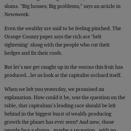
slums. "Big houses; Big problems," says an article in
Newsweek.
Even the wealthy are said to be feeling pinched. The
Orange County paper says the rich are ‘belt
tightening’ along with the people who cut their
hedges and fix their roofs.
But let’s not get caught up in the worms this fruit has
produced…let us look at the capitalist orchard itself.
When we left you yesterday, we promised an
explanation. How could it be, was the question on the
table, that capitalism’s leading race should be left
behind in the biggest burst of wealth-producing
growth the planet has ever seen? And now, those
people face a slump…maybe a recession…with no