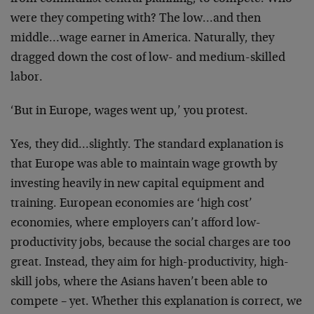
were they competing with? The low…and then
middle…wage earner in America. Naturally, they
dragged down the cost of low- and medium-skilled
labor.
‘But in Europe, wages went up,’ you protest.
Yes, they did…slightly. The standard explanation is
that Europe was able to maintain wage growth by
investing heavily in new capital equipment and
training. European economies are ‘high cost’
economies, where employers can’t afford low-
productivity jobs, because the social charges are too
great. Instead, they aim for high-productivity, high-
skill jobs, where the Asians haven’t been able to
compete – yet. Whether this explanation is correct, we