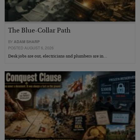
The Blue-Collar Path
BY
ADAM SHARP
POSTED AUGUST 6, 2026
Desk jobs are out, electricians and plumbers are in…