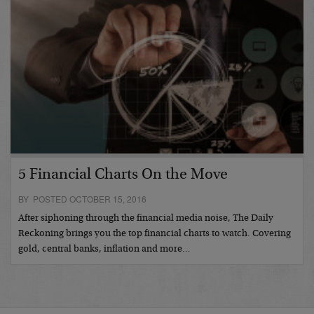
5 Financial Charts On the Move
BY POSTED OCTOBER 15, 2016
After siphoning through the financial media noise, The Daily
Reckoning brings you the top financial charts to watch. Covering
gold, central banks, inflation and more…