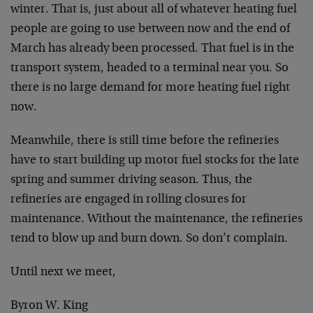
winter. That is, just about all of whatever heating fuel
people are going to use between now and the end of
March has already been processed. That fuel is in the
transport system, headed to a terminal near you. So
there is no large demand for more heating fuel right
now.
Meanwhile, there is still time before the refineries
have to start building up motor fuel stocks for the late
spring and summer driving season. Thus, the
refineries are engaged in rolling closures for
maintenance. Without the maintenance, the refineries
tend to blow up and burn down. So don’t complain.
Until next we meet,
Byron W. King