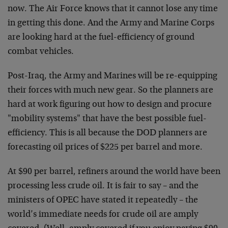
now. The Air Force knows that it cannot lose any time
in getting this done. And the Army and Marine Corps
are looking hard at the fuel-efficiency of ground
combat vehicles.
Post-Iraq, the Army and Marines will be re-equipping
their forces with much new gear. So the planners are
hard at work figuring out how to design and procure
"mobility systems" that have the best possible fuel-
efficiency. This is all because the DOD planners are
forecasting oil prices of $225 per barrel and more.
At $90 per barrel, refiners around the world have been
processing less crude oil. It is fair to say – and the
ministers of OPEC have stated it repeatedly – the
world’s immediate needs for crude oil are amply