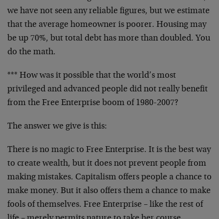
we have not seen any reliable figures, but we estimate
that the average homeowner is poorer. Housing may
be up 70%, but total debt has more than doubled. You
do the math.
*** How was it possible that the world’s most
privileged and advanced people did not really benefit
from the Free Enterprise boom of 1980-2007?
The answer we give is this:
There is no magic to Free Enterprise. It is the best way
to create wealth, but it does not prevent people from
making mistakes. Capitalism offers people a chance to
make money. But it also offers them a chance to make
fools of themselves. Free Enterprise – like the rest of
life – merely permits nature to take her course.