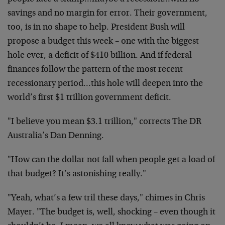
savings and no margin for error. Their government,
too, is in no shape to help. President Bush will
propose a budget this week – one with the biggest
hole ever, a deficit of $410 billion. And if federal
finances follow the pattern of the most recent
recessionary period…this hole will deepen into the
world’s first $1 trillion government deficit.
"I believe you mean $3.1 trillion," corrects The DR
Australia’s Dan Denning.
"How can the dollar not fall when people get a load of
that budget? It’s astonishing really."
"Yeah, what’s a few tril these days," chimes in Chris
Mayer. "The budget is, well, shocking – even though it