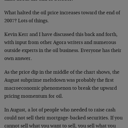
What halted the oil price increases toward the end of
2007? Lots of things.
Kevin Kerr and I have discussed this back and forth,
with input from other Agora writers and numerous
outside experts in the oil business. Everyone has their
own answer.
As the price dip in the middle of the chart shows, the
August subprime meltdown was probably the first
macroeconomic phenomenon to break the upward
pricing momentum for oil.
In August, a lot of people who needed to raise cash
could not sell their mortgage-backed securities. If you
cannot sell what you want to sell, you sell what you