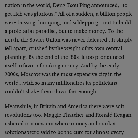
nation in the world, Deng Tsou Ping announced, "to
get rich was glorious." All of a sudden, a billion people
were bussing, humping, and schlepping – not to build
a proletariat paradise, but to make money. To the
north, the Soviet Union was never defeated…it simply
fell apart, crushed by the weight of its own central
planning. By the end of the ’80s, it too pronounced
itself in favor of making money. And by the early
2000s, Moscow was the most expensive city in the
world…with so many millionaires its politicians
couldn’t shake them down fast enough.
Meanwhile, in Britain and America there were soft
revolutions too. Maggie Thatcher and Ronald Reagan
ushered in a new era where money and market
solutions were said to be the cure for almost every