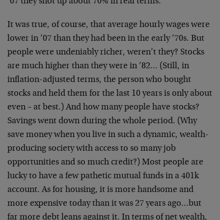
’07 they shot up about 70% in real terms.
It was true, of course, that average hourly wages were
lower in ’07 than they had been in the early ’70s. But
people were undeniably richer, weren’t they? Stocks
are much higher than they were in ’82… (Still, in
inflation-adjusted terms, the person who bought
stocks and held them for the last 10 years is only about
even – at best.) And how many people have stocks?
Savings went down during the whole period. (Why
save money when you live in such a dynamic, wealth-
producing society with access to so many job
opportunities and so much credit?) Most people are
lucky to have a few pathetic mutual funds in a 401k
account. As for housing, it is more handsome and
more expensive today than it was 27 years ago…but
far more debt leans against it. In terms of net wealth,