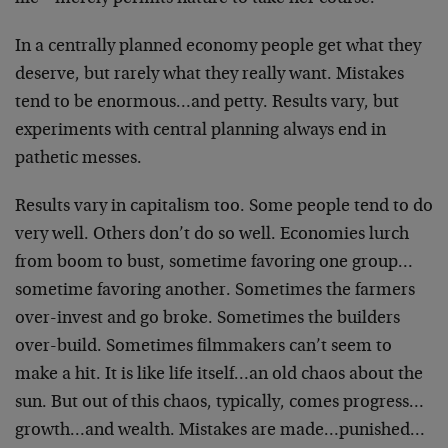
In a centrally planned economy people get what they
deserve, but rarely what they really want. Mistakes
tend to be enormous…and petty. Results vary, but
experiments with central planning always end in
pathetic messes.
Results vary in capitalism too. Some people tend to do
very well. Others don’t do so well. Economies lurch
from boom to bust, sometime favoring one group…
sometime favoring another. Sometimes the farmers
over-invest and go broke. Sometimes the builders
over-build. Sometimes filmmakers can’t seem to
make a hit. It is like life itself…an old chaos about the
sun. But out of this chaos, typically, comes progress…
growth…and wealth. Mistakes are made…punished…