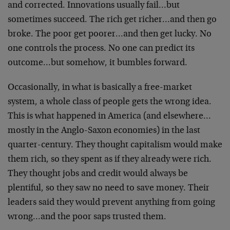
and corrected. Innovations usually fail…but
sometimes succeed. The rich get richer…and then go
broke. The poor get poorer…and then get lucky. No
one controls the process. No one can predict its
outcome…but somehow, it bumbles forward.
Occasionally, in what is basically a free-market
system, a whole class of people gets the wrong idea.
This is what happened in America (and elsewhere…
mostly in the Anglo-Saxon economies) in the last
quarter-century. They thought capitalism would make
them rich, so they spent as if they already were rich.
They thought jobs and credit would always be
plentiful, so they saw no need to save money. Their
leaders said they would prevent anything from going
wrong…and the poor saps trusted them.