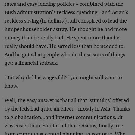
rates and easy lending policies – combined with the
Bush administration’s reckless spending…and Asian’s
reckless saving (in dollars!)…all conspired to lead the
lumpenhouseholder astray. He thought he had more
money than he really had. He spent more than he
really should have. He saved less than he needed to.
And he got what people who do those sorts of things
get: a financial setback.
‘But why did his wages fall?’ you might still want to
know.
Well, the easy answer is that all that ‘stimulus’ offered
by the feds had quite an effect – mostly in Asia. Thanks
to globalization…and Internet communications…it
was easier than ever for all those Asians, finally free
from communist central planning, to compete. Who