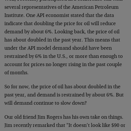
several representatives of the American Petroleum
Institute. One API economist stated that the data
indicate that doubling the price for oil will reduce
demand by about 6%. Looking back, the price of oil
has about doubled in the past year. This means that
under the API model demand should have been
restrained by 6% in the U.S., or more than enough to
account for prices no longer rising in the past couple
of months.
So for now, the price of oil has about doubled in the
past year, and demand is restrained by about 6%. But
will demand continue to slow down?
Our old friend Jim Rogers has his own take on things.
Jim recently remarked that "It doesn’t look like $90 or