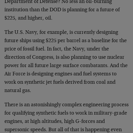
Department of Defense? No less an oil-burning
institution than the DOD is planning for a future of
$225, and higher, oil.
The U.S. Navy, for example, is currently designing
future ships using $225 per barrel as a baseline for the
price of fossil fuel. In fact, the Navy, under the
direction of Congress, is also planning to use nuclear
power for all future large surface combatants. And the
Air Force is designing engines and fuel systems to
work on synthetic jet fuels derived from coal and
natural gas.
There is an astonishingly complex engineering process
for qualifying synthetic fuels to work in military-grade
engines, at high altitudes, high G-forces and
supersonic speeds. But all of that is happening even