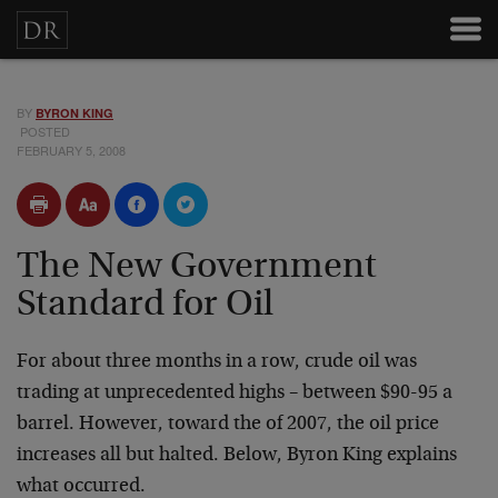
BY
BYRON KING
POSTED
FEBRUARY 5, 2008
The New Government
Standard for Oil
For about three months in a row, crude oil was
trading at unprecedented highs – between $90-95 a
barrel. However, toward the of 2007, the oil price
increases all but halted. Below, Byron King explains
what occurred.