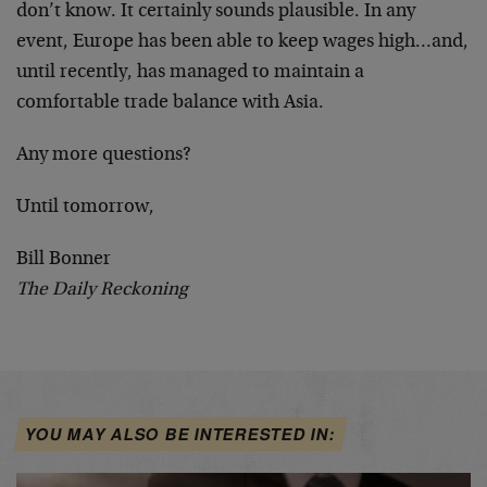
don’t know. It certainly sounds plausible. In any
event, Europe has been able to keep wages high…and,
until recently, has managed to maintain a
comfortable trade balance with Asia.
Any more questions?
Until tomorrow,
Bill Bonner
The Daily Reckoning
YOU MAY ALSO BE INTERESTED IN: