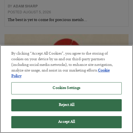
BY
ADAM SHARP
POSTED AUGUST 5, 2026
The best is yet to come for precious metals…
By clicking “Accept All Cookies”, you agree to the storing of
cookies on your device by us and our third-party partners
(including social media networks), to enhance site navigation,
analyze site usage, and assist in our marketing efforts.
Cookie
Policy
Cookies Settings
Reject All
Fighting Gravity in Tokyo
BY
ADAM SHARP
Accept All
POSTED AUGUST 4, 2026