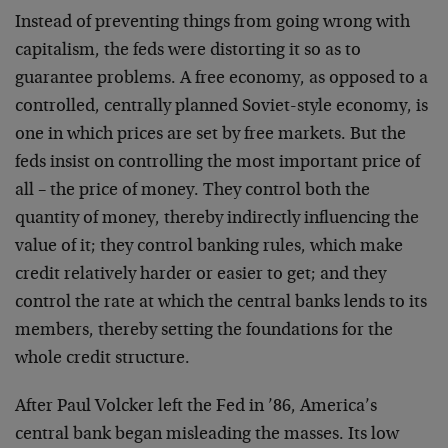
Instead of preventing things from going wrong with
capitalism, the feds were distorting it so as to
guarantee problems. A free economy, as opposed to a
controlled, centrally planned Soviet-style economy, is
one in which prices are set by free markets. But the
feds insist on controlling the most important price of
all – the price of money. They control both the
quantity of money, thereby indirectly influencing the
value of it; they control banking rules, which make
credit relatively harder or easier to get; and they
control the rate at which the central banks lends to its
members, thereby setting the foundations for the
whole credit structure.
After Paul Volcker left the Fed in ’86, America’s
central bank began misleading the masses. Its low