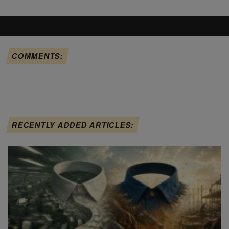
COMMENTS:
RECENTLY ADDED ARTICLES: