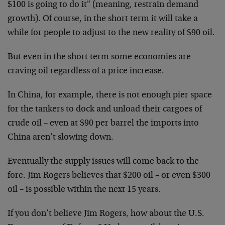
$100 is going to do it" (meaning, restrain demand
growth). Of course, in the short term it will take a
while for people to adjust to the new reality of $90 oil.
But even in the short term some economies are
craving oil regardless of a price increase.
In China, for example, there is not enough pier space
for the tankers to dock and unload their cargoes of
crude oil – even at $90 per barrel the imports into
China aren’t slowing down.
Eventually the supply issues will come back to the
fore. Jim Rogers believes that $200 oil – or even $300
oil – is possible within the next 15 years.
If you don’t believe Jim Rogers, how about the U.S.