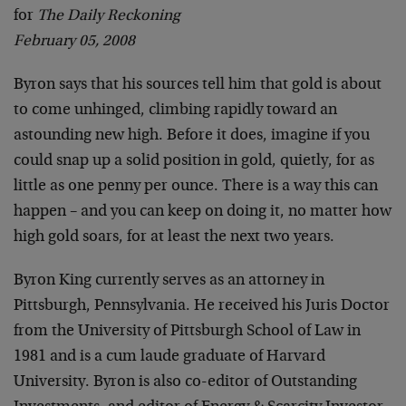
for
The Daily Reckoning
February 05, 2008
Byron says that his sources tell him that gold is about
to come unhinged, climbing rapidly toward an
astounding new high. Before it does, imagine if you
could snap up a solid position in gold, quietly, for as
little as one penny per ounce. There is a way this can
happen – and you can keep on doing it, no matter how
high gold soars, for at least the next two years.
Byron King currently serves as an attorney in
Pittsburgh, Pennsylvania. He received his Juris Doctor
from the University of Pittsburgh School of Law in
1981 and is a cum laude graduate of Harvard
University. Byron is also co-editor of Outstanding