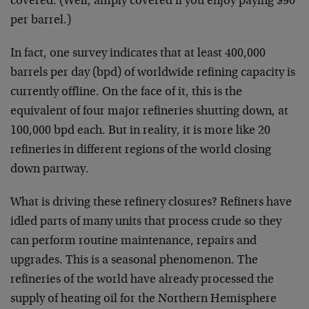
covered. (Well, amply covered if you enjoy paying $90
per barrel.)
In fact, one survey indicates that at least 400,000
barrels per day (bpd) of worldwide refining capacity is
currently offline. On the face of it, this is the
equivalent of four major refineries shutting down, at
100,000 bpd each. But in reality, it is more like 20
refineries in different regions of the world closing
down partway.
What is driving these refinery closures? Refiners have
idled parts of many units that process crude so they
can perform routine maintenance, repairs and
upgrades. This is a seasonal phenomenon. The
refineries of the world have already processed the
supply of heating oil for the Northern Hemisphere