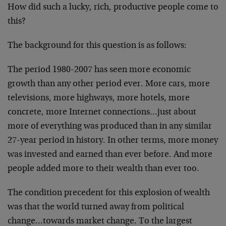
How did such a lucky, rich, productive people come to
this?
The background for this question is as follows:
The period 1980-2007 has seen more economic
growth than any other period ever. More cars, more
televisions, more highways, more hotels, more
concrete, more Internet connections…just about
more of everything was produced than in any similar
27-year period in history. In other terms, more money
was invested and earned than ever before. And more
people added more to their wealth than ever too.
The condition precedent for this explosion of wealth
was that the world turned away from political
change…towards market change. To the largest