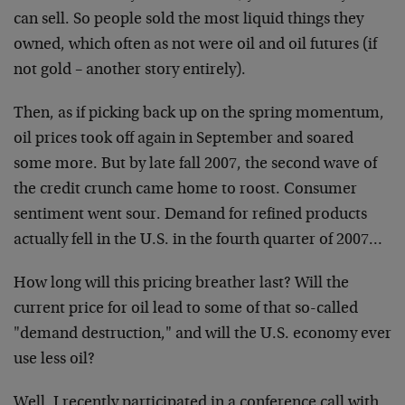
can sell. So people sold the most liquid things they
owned, which often as not were oil and oil futures (if
not gold – another story entirely).
Then, as if picking back up on the spring momentum,
oil prices took off again in September and soared
some more. But by late fall 2007, the second wave of
the credit crunch came home to roost. Consumer
sentiment went sour. Demand for refined products
actually fell in the U.S. in the fourth quarter of 2007…
How long will this pricing breather last? Will the
current price for oil lead to some of that so-called
"demand destruction," and will the U.S. economy ever
use less oil?
Well, I recently participated in a conference call with