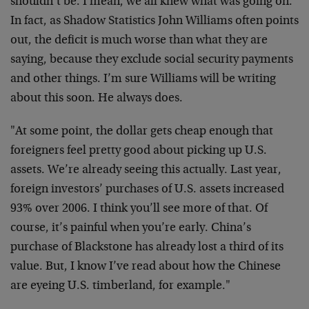
shouldn’t be. I mean, we all knew what was going on.
In fact, as Shadow Statistics John Williams often points
out, the deficit is much worse than what they are
saying, because they exclude social security payments
and other things. I’m sure Williams will be writing
about this soon. He always does.
"At some point, the dollar gets cheap enough that
foreigners feel pretty good about picking up U.S.
assets. We’re already seeing this actually. Last year,
foreign investors’ purchases of U.S. assets increased
93% over 2006. I think you’ll see more of that. Of
course, it’s painful when you’re early. China’s
purchase of Blackstone has already lost a third of its
value. But, I know I’ve read about how the Chinese
are eyeing U.S. timberland, for example."