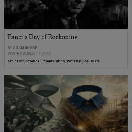
Fauci’s Day of Reckoning
BY
ADAM SHARP
POSTED AUGUST 7, 2026
Mr. “I am Science”, meet Bubba, your new cellmate.