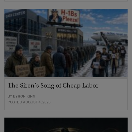
The Siren’s Song of Cheap Labor
BY
BYRON KING
POSTED AUGUST 4, 2026