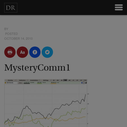
BY
POSTED
OCTOBER 14, 2010
MysteryComm1