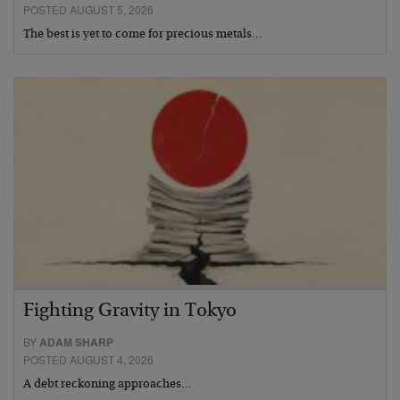
POSTED AUGUST 5, 2026
The best is yet to come for precious metals…
Fighting Gravity in Tokyo
BY
ADAM SHARP
POSTED AUGUST 4, 2026
A debt reckoning approaches…