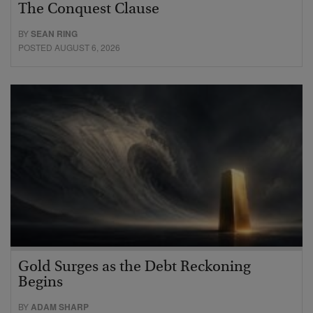
The Conquest Clause
BY
SEAN RING
POSTED AUGUST 6, 2026
Gold Surges as the Debt Reckoning
Begins
BY
ADAM SHARP