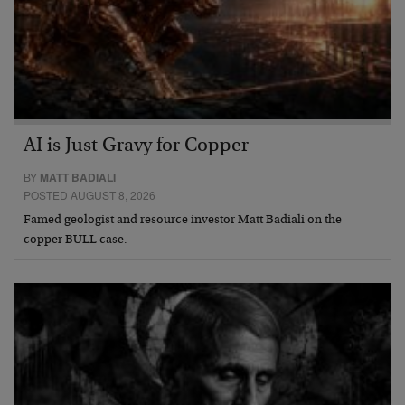
AI is Just Gravy for Copper
BY
MATT BADIALI
POSTED AUGUST 8, 2026
Famed geologist and resource investor Matt Badiali on the
copper BULL case.