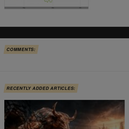
COMMENTS:
RECENTLY ADDED ARTICLES: