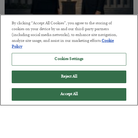
By clicking “Accept All Cookies”, you agree to the storing of
cookies on your device by us and our third-party partners
This “Trump Myth” Will Cost You
(including social media networks), to enhance site navigation,
BY
CHRIS CIMORELLI
analyze site usage, and assist in our marketing efforts.
Cookie
POSTED JULY 31, 2026
Policy
3 Month Survival Playbook
Cookies Settings
Reject All
Accept All