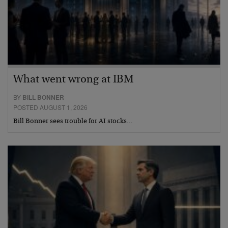
What went wrong at IBM
BY
BILL BONNER
POSTED AUGUST 1, 2026
Bill Bonner sees trouble for AI stocks…