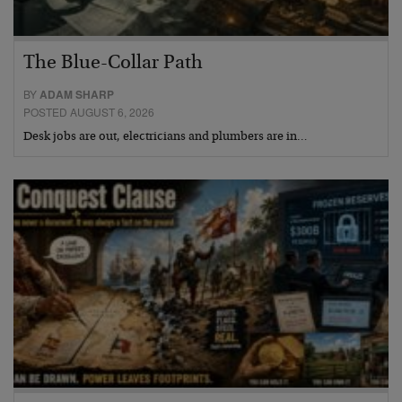
The Blue-Collar Path
BY
ADAM SHARP
POSTED AUGUST 6, 2026
Desk jobs are out, electricians and plumbers are in…