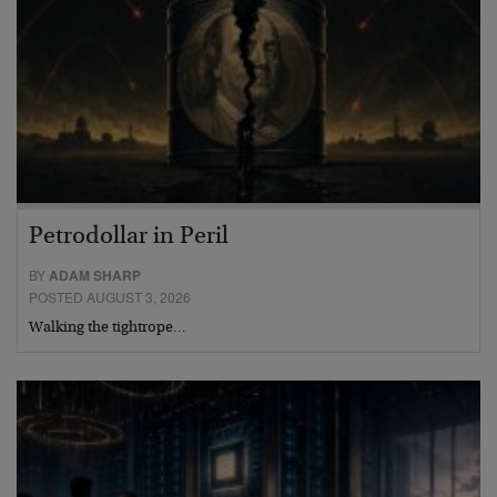
Petrodollar in Peril
BY
ADAM SHARP
POSTED AUGUST 3, 2026
Walking the tightrope…