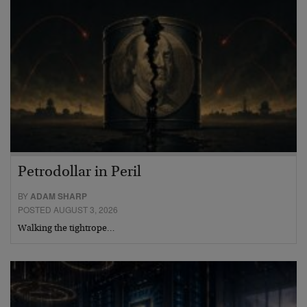
Petrodollar in Peril
BY
ADAM SHARP
POSTED AUGUST 3, 2026
Walking the tightrope…