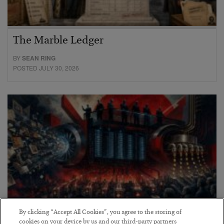
The Marble Ledger
BY
SEAN RING
POSTED JULY 30, 2026
By clicking “Accept All Cookies”, you agree to the storing of
cookies on your device by us and our third-party partners