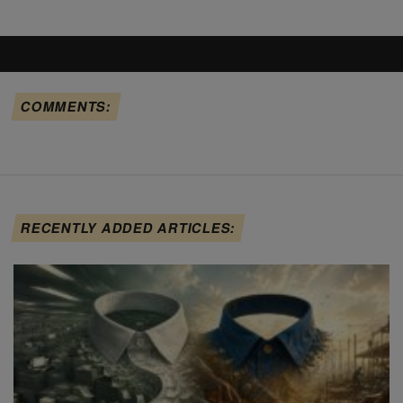
COMMENTS:
RECENTLY ADDED ARTICLES: