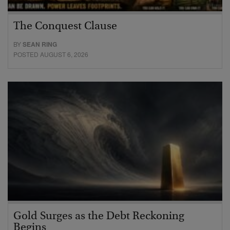
The Conquest Clause
BY
SEAN RING
POSTED AUGUST 6, 2026
Gold Surges as the Debt Reckoning
Begins