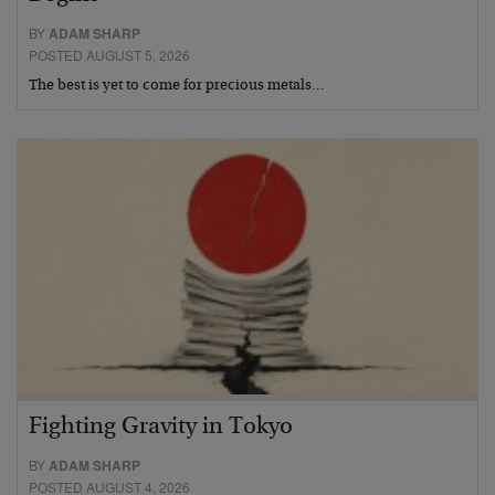
BY
ADAM SHARP
POSTED AUGUST 5, 2026
The best is yet to come for precious metals…
Fighting Gravity in Tokyo
BY
ADAM SHARP
POSTED AUGUST 4, 2026