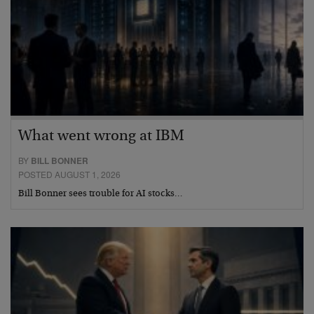
What went wrong at IBM
BY
BILL BONNER
POSTED AUGUST 1, 2026
Bill Bonner sees trouble for AI stocks…