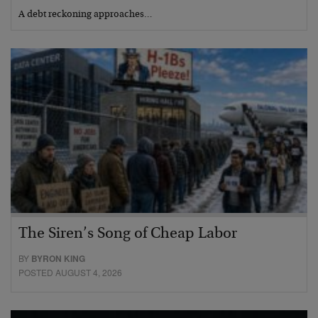
A debt reckoning approaches…
The Siren’s Song of Cheap Labor
BY
BYRON KING
POSTED AUGUST 4, 2026