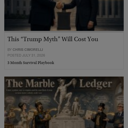
This “Trump Myth” Will Cost You
BY
CHRIS CIMORELLI
POSTED JULY 31, 2026
3 Month Survival Playbook