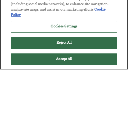
Tech Bros Run the Marxist Playbook
(including social media networks), to enhance site navigation,
analyze site usage, and assist in our marketing efforts.
Cookie
BY
JAMES RICKARDS
Policy
POSTED JULY 29, 2026
Jim Rickards on AI and Marxism…
Cookies Settings
Reject All
Accept All