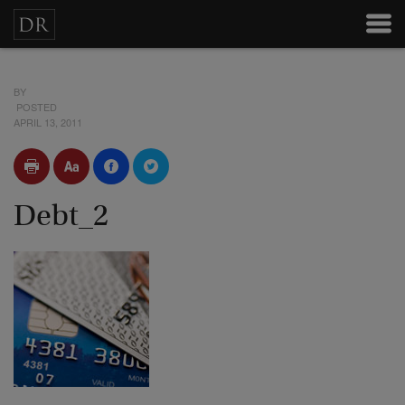
BY
POSTED
APRIL 13, 2011
Debt_2