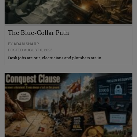
The Blue-Collar Path
BY
ADAM SHARP
POSTED AUGUST 6, 2026
Desk jobs are out, electricians and plumbers are in…