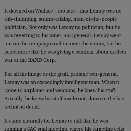
It dawned on Wallace – too late – that Lemay was no
tub-thumping, stump-talking, man-of-the-people
politician. Not only was Lemay no politician, but he
was reverting to his inner-SAC general. Lemay went
out on the campaign trail to meet the voters, but he
acted more like he was giving a seminar about nuclear
war at the RAND Corp.
For all his image as the gruff, profane war-general,
Lemay was an exceedingly intelligent man. When it
came to airplanes and weapons, he knew his stuff.
Actually, he knew his stuff inside out, down to the last
technical detail.
It came naturally for Lemay to talk like he was
running a SAC staff meeting, where his targeting cells