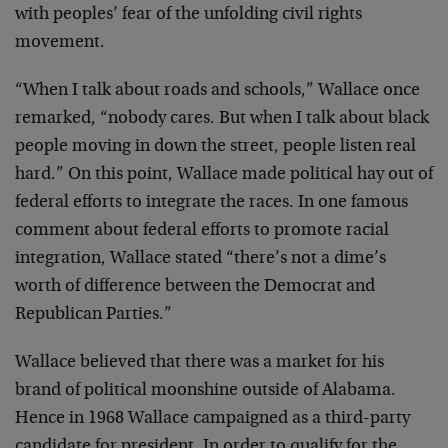
with peoples’ fear of the unfolding civil rights
movement.
“When I talk about roads and schools,” Wallace once
remarked, “nobody cares. But when I talk about black
people moving in down the street, people listen real
hard.” On this point, Wallace made political hay out of
federal efforts to integrate the races. In one famous
comment about federal efforts to promote racial
integration, Wallace stated “there’s not a dime’s
worth of difference between the Democrat and
Republican Parties.”
Wallace believed that there was a market for his
brand of political moonshine outside of Alabama.
Hence in 1968 Wallace campaigned as a third-party
candidate for president. In order to qualify for the