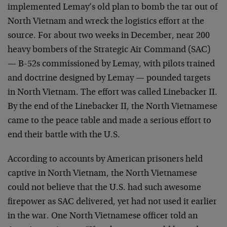
implemented Lemay’s old plan to bomb the tar out of
North Vietnam and wreck the logistics effort at the
source. For about two weeks in December, near 200
heavy bombers of the Strategic Air Command (SAC)
— B-52s commissioned by Lemay, with pilots trained
and doctrine designed by Lemay — pounded targets
in North Vietnam. The effort was called Linebacker II.
By the end of the Linebacker II, the North Vietnamese
came to the peace table and made a serious effort to
end their battle with the U.S.
According to accounts by American prisoners held
captive in North Vietnam, the North Vietnamese
could not believe that the U.S. had such awesome
firepower as SAC delivered, yet had not used it earlier
in the war. One North Vietnamese officer told an