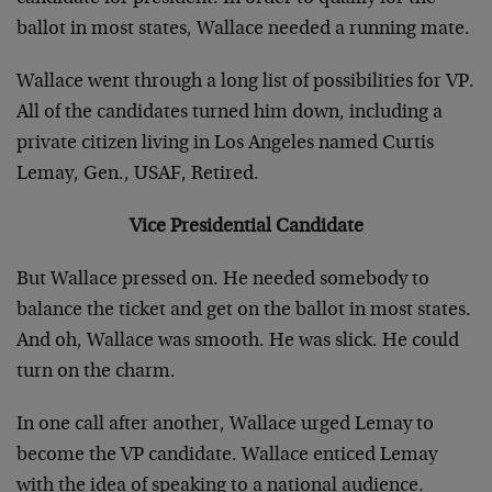
ballot in most states, Wallace needed a running mate.
Wallace went through a long list of possibilities for VP.
All of the candidates turned him down, including a
private citizen living in Los Angeles named Curtis
Lemay, Gen., USAF, Retired.
Vice Presidential Candidate
But Wallace pressed on. He needed somebody to
balance the ticket and get on the ballot in most states.
And oh, Wallace was smooth. He was slick. He could
turn on the charm.
In one call after another, Wallace urged Lemay to
become the VP candidate. Wallace enticed Lemay
with the idea of speaking to a national audience.