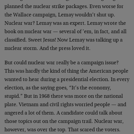
planned the nuclear strike packages. Even worse for
the Wallace campaign, Lemay wouldn’t shut up.
Nuclear war? Lemay was an expert. Lemay wrote the
book on nuclear war — several of ’em, in fact, and all
classified. Sweet Jesus! Now Lemay was talking up a
nuclear storm. And the press loved it.
But could nuclear war really be a campaign issue?
This was hardly the kind of thing the American people
wanted to hear during a presidential election. In every
election, as the saying goes, “It’s the economy,
stupid.” But in 1968 there was more on the national
plate. Vietnam and civil rights worried people — and
angered a lot of them. A candidate could talk about
those topics out on the campaign trail. Nuclear war,
however, was over the top. That scared the voters.