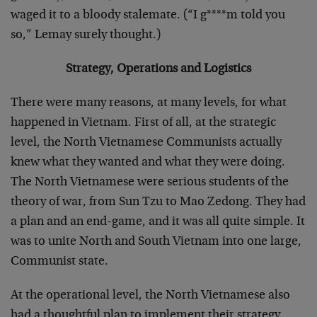
waged it to a bloody stalemate. (“I g****m told you
so,” Lemay surely thought.)
Strategy, Operations and Logistics
There were many reasons, at many levels, for what
happened in Vietnam. First of all, at the strategic
level, the North Vietnamese Communists actually
knew what they wanted and what they were doing.
The North Vietnamese were serious students of the
theory of war, from Sun Tzu to Mao Zedong. They had
a plan and an end-game, and it was all quite simple. It
was to unite North and South Vietnam into one large,
Communist state.
At the operational level, the North Vietnamese also
had a thoughtful plan to implement their strategy.