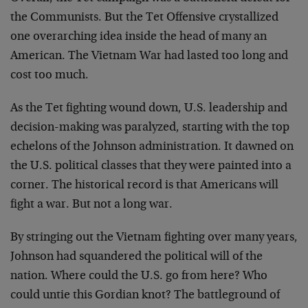
the Communists. But the Tet Offensive crystallized
one overarching idea inside the head of many an
American. The Vietnam War had lasted too long and
cost too much.
As the Tet fighting wound down, U.S. leadership and
decision-making was paralyzed, starting with the top
echelons of the Johnson administration. It dawned on
the U.S. political classes that they were painted into a
corner. The historical record is that Americans will
fight a war. But not a long war.
By stringing out the Vietnam fighting over many years,
Johnson had squandered the political will of the
nation. Where could the U.S. go from here? Who
could untie this Gordian knot? The battleground of