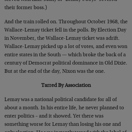
their former boss.)
And the train rolled on. Throughout October 1968, the
Wallace-Lemay ticket fell in the polls. By Election Day
in November, the Wallace-Lemay ticket was adrift.
Wallace-Lemay picked up a lot of votes, and even won
entire states in the South — which broke the back of a
century of Democrat political dominance in Old Dixie.
But at the end of the day, Nixon was the one.
Tarred By Association
Lemay was a national political candidate for all of
about a month. In his entire life, he never planned to
enter politics – and it showed. Yet there was
something worse for Lemay than losing his one and