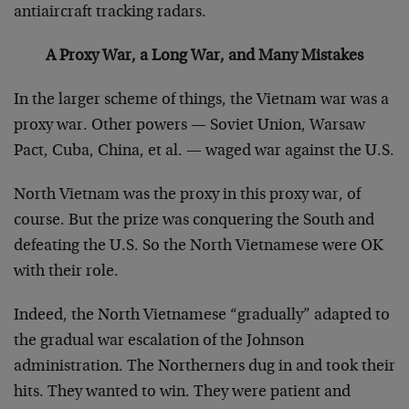
antiaircraft tracking radars.
A Proxy War, a Long War, and Many Mistakes
In the larger scheme of things, the Vietnam war was a
proxy war. Other powers — Soviet Union, Warsaw
Pact, Cuba, China, et al. — waged war against the U.S.
North Vietnam was the proxy in this proxy war, of
course. But the prize was conquering the South and
defeating the U.S. So the North Vietnamese were OK
with their role.
Indeed, the North Vietnamese “gradually” adapted to
the gradual war escalation of the Johnson
administration. The Northerners dug in and took their
hits. They wanted to win. They were patient and