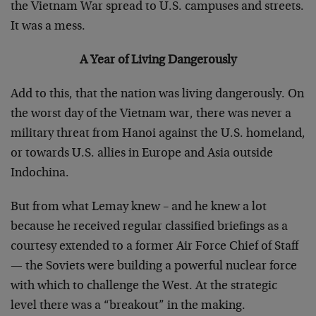
the Vietnam War spread to U.S. campuses and streets.
It was a mess.
A Year of Living Dangerously
Add to this, that the nation was living dangerously. On
the worst day of the Vietnam war, there was never a
military threat from Hanoi against the U.S. homeland,
or towards U.S. allies in Europe and Asia outside
Indochina.
But from what Lemay knew – and he knew a lot
because he received regular classified briefings as a
courtesy extended to a former Air Force Chief of Staff
— the Soviets were building a powerful nuclear force
with which to challenge the West. At the strategic
level there was a “breakout” in the making.