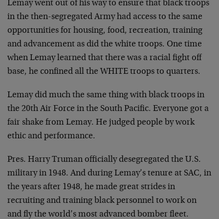
Lemay went out of his way to ensure that black troops
in the then-segregated Army had access to the same
opportunities for housing, food, recreation, training
and advancement as did the white troops. One time
when Lemay learned that there was a racial fight off
base, he confined all the WHITE troops to quarters.
Lemay did much the same thing with black troops in
the 20th Air Force in the South Pacific. Everyone got a
fair shake from Lemay. He judged people by work
ethic and performance.
Pres. Harry Truman officially desegregated the U.S.
military in 1948. And during Lemay’s tenure at SAC, in
the years after 1948, he made great strides in
recruiting and training black personnel to work on
and fly the world’s most advanced bomber fleet.