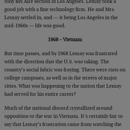
tony Bel Aire section of Los Angeles. Lemay took a
good job with a fine technology firm. He and Mrs.
Lemay settled in, and — it being Los Angeles in the
mid-1960s — life was good.
1968 – Vietnam
But time passes, and by 1968 Lemay was frustrated
with the direction that the U.S. was taking. The
country’s social fabric was fraying. There were riots on
college campuses, as well as in the streets of major
cities. What was happening to the nation that Lemay
had served for his entire career?
Much of the national discord crystallized around
opposition to the war in Vietnam. It’s certainly fair to
say that Lemay’s frustration came from watching the