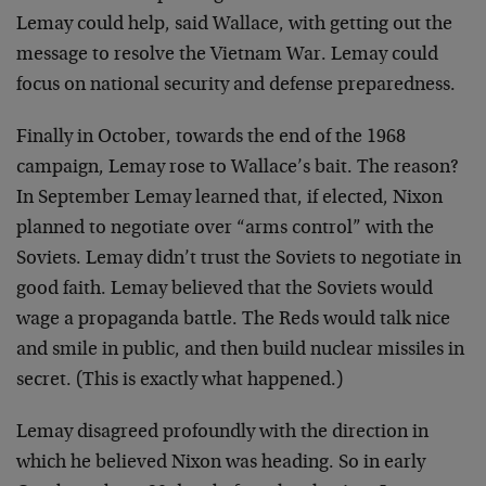
Lemay could help, said Wallace, with getting out the
message to resolve the Vietnam War. Lemay could
focus on national security and defense preparedness.
Finally in October, towards the end of the 1968
campaign, Lemay rose to Wallace’s bait. The reason?
In September Lemay learned that, if elected, Nixon
planned to negotiate over “arms control” with the
Soviets. Lemay didn’t trust the Soviets to negotiate in
good faith. Lemay believed that the Soviets would
wage a propaganda battle. The Reds would talk nice
and smile in public, and then build nuclear missiles in
secret. (This is exactly what happened.)
Lemay disagreed profoundly with the direction in
which he believed Nixon was heading. So in early