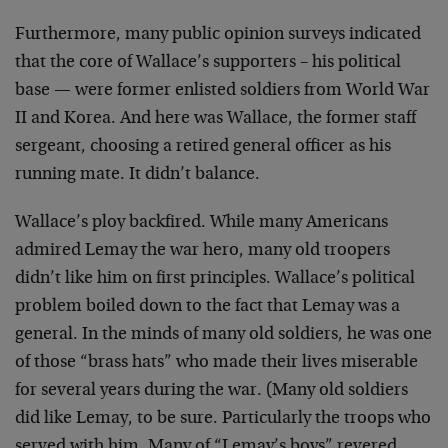
Furthermore, many public opinion surveys indicated
that the core of Wallace’s supporters – his political
base — were former enlisted soldiers from World War
II and Korea. And here was Wallace, the former staff
sergeant, choosing a retired general officer as his
running mate. It didn’t balance.
Wallace’s ploy backfired. While many Americans
admired Lemay the war hero, many old troopers
didn’t like him on first principles. Wallace’s political
problem boiled down to the fact that Lemay was a
general. In the minds of many old soldiers, he was one
of those “brass hats” who made their lives miserable
for several years during the war. (Many old soldiers
did like Lemay, to be sure. Particularly the troops who
served with him. Many of “Lemay’s boys” revered