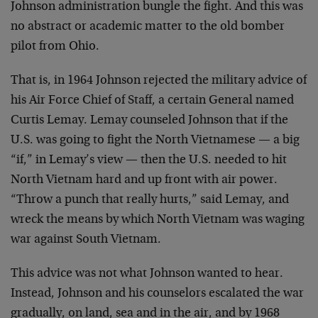
Johnson administration bungle the fight. And this was
no abstract or academic matter to the old bomber
pilot from Ohio.
That is, in 1964 Johnson rejected the military advice of
his Air Force Chief of Staff, a certain General named
Curtis Lemay. Lemay counseled Johnson that if the
U.S. was going to fight the North Vietnamese — a big
“if,” in Lemay’s view — then the U.S. needed to hit
North Vietnam hard and up front with air power.
“Throw a punch that really hurts,” said Lemay, and
wreck the means by which North Vietnam was waging
war against South Vietnam.
This advice was not what Johnson wanted to hear.
Instead, Johnson and his counselors escalated the war
gradually, on land, sea and in the air, and by 1968