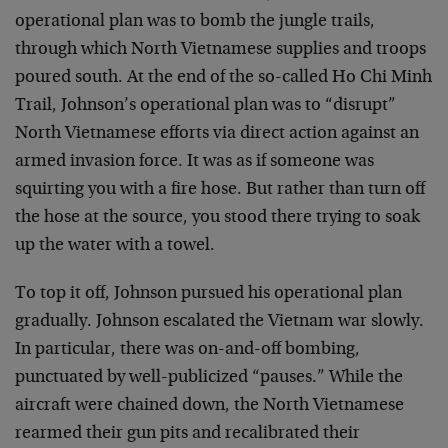
operational plan was to bomb the jungle trails,
through which North Vietnamese supplies and troops
poured south. At the end of the so-called Ho Chi Minh
Trail, Johnson’s operational plan was to “disrupt”
North Vietnamese efforts via direct action against an
armed invasion force. It was as if someone was
squirting you with a fire hose. But rather than turn off
the hose at the source, you stood there trying to soak
up the water with a towel.
To top it off, Johnson pursued his operational plan
gradually. Johnson escalated the Vietnam war slowly.
In particular, there was on-and-off bombing,
punctuated by well-publicized “pauses.” While the
aircraft were chained down, the North Vietnamese
rearmed their gun pits and recalibrated their