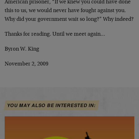
American prisoner, “If we knew you could have done
this to us, we would never have fought against you.
Why did your government wait so long?” Why indeed?
Thanks for reading. Until we meet again…
Byron W. King
November 2, 2009
YOU MAY ALSO BE INTERESTED IN: