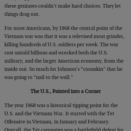
these geniuses couldn’t make hard choices. They let
things drag out.
For most Americans, by 1968 the central point of the
Vietnam war was that it was a televised meat grinder,
killing hundreds of U.S. soldiers per week. The war
cost untold billions and wrecked both the U.S.
military, and the larger American economy, from the
inside out. So much for Johnson’s “coonskin” that he
was going to “nail to the wall.”
The U.S., Painted into a Corner
The year 1968 was a historical tipping point for the
U.S. and the Vietnam War. It started with the Tet
Offensive in Vietnam, in January and February.
Overall, the Tet campaign was a battlefield defeat for