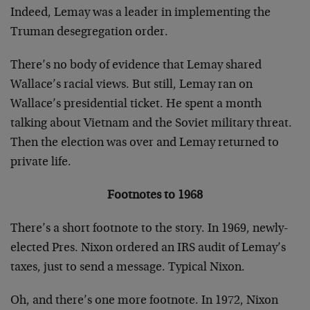
Indeed, Lemay was a leader in implementing the
Truman desegregation order.
There’s no body of evidence that Lemay shared
Wallace’s racial views. But still, Lemay ran on
Wallace’s presidential ticket. He spent a month
talking about Vietnam and the Soviet military threat.
Then the election was over and Lemay returned to
private life.
Footnotes to 1968
There’s a short footnote to the story. In 1969, newly-
elected Pres. Nixon ordered an IRS audit of Lemay’s
taxes, just to send a message. Typical Nixon.
Oh, and there’s one more footnote. In 1972, Nixon