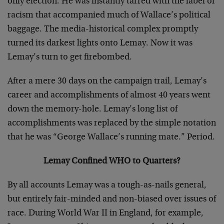
only election. He was instantly tarred with the label of
racism that accompanied much of Wallace’s political
baggage. The media-historical complex promptly
turned its darkest lights onto Lemay. Now it was
Lemay’s turn to get firebombed.
After a mere 30 days on the campaign trail, Lemay’s
career and accomplishments of almost 40 years went
down the memory-hole. Lemay’s long list of
accomplishments was replaced by the simple notation
that he was “George Wallace’s running mate.” Period.
Lemay Confined WHO to Quarters?
By all accounts Lemay was a tough-as-nails general,
but entirely fair-minded and non-biased over issues of
race. During World War II in England, for example,