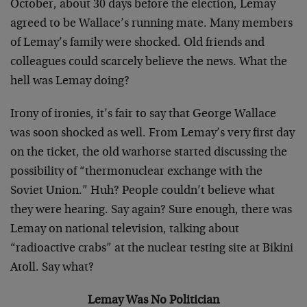
October, about 30 days before the election, Lemay
agreed to be Wallace’s running mate. Many members
of Lemay’s family were shocked. Old friends and
colleagues could scarcely believe the news. What the
hell was Lemay doing?
Irony of ironies, it’s fair to say that George Wallace
was soon shocked as well. From Lemay’s very first day
on the ticket, the old warhorse started discussing the
possibility of “thermonuclear exchange with the
Soviet Union.” Huh? People couldn’t believe what
they were hearing. Say again? Sure enough, there was
Lemay on national television, talking about
“radioactive crabs” at the nuclear testing site at Bikini
Atoll. Say what?
Lemay Was No Politician