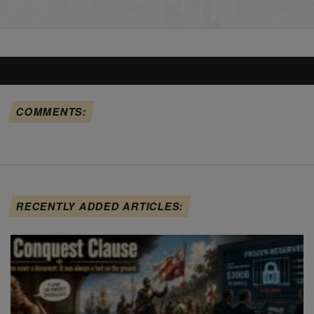
COMMENTS:
RECENTLY ADDED ARTICLES: