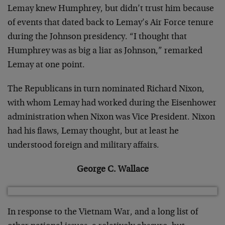
Lemay knew Humphrey, but didn’t trust him because
of events that dated back to Lemay’s Air Force tenure
during the Johnson presidency. “I thought that
Humphrey was as big a liar as Johnson,” remarked
Lemay at one point.
The Republicans in turn nominated Richard Nixon,
with whom Lemay had worked during the Eisenhower
administration when Nixon was Vice President. Nixon
had his flaws, Lemay thought, but at least he
understood foreign and military affairs.
George C. Wallace
In response to the Vietnam War, and a long list of