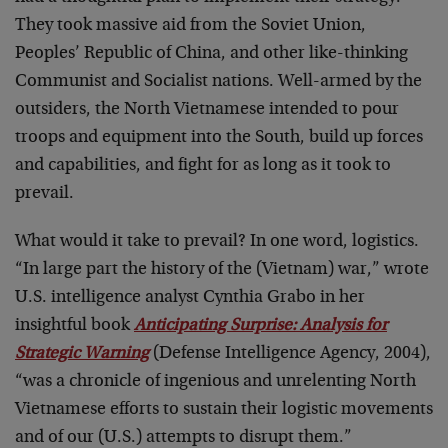
They took massive aid from the Soviet Union,
Peoples’ Republic of China, and other like-thinking
Communist and Socialist nations. Well-armed by the
outsiders, the North Vietnamese intended to pour
troops and equipment into the South, build up forces
and capabilities, and fight for as long as it took to
prevail.
What would it take to prevail? In one word, logistics.
“In large part the history of the (Vietnam) war,” wrote
U.S. intelligence analyst Cynthia Grabo in her
insightful book
Anticipating Surprise: Analysis for
Strategic Warning
(Defense Intelligence Agency, 2004),
“was a chronicle of ingenious and unrelenting North
Vietnamese efforts to sustain their logistic movements
and of our (U.S.) attempts to disrupt them.”