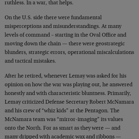
ruthless. In a war, that helps.
On the U.S. side there were fundamental
misperceptions and misunderstandings. At many
levels of command – starting in the Oval Office and
moving down the chain — there were geostrategic
blunders, strategic errors, operational miscalculations
and tactical mistakes.
After he retired, whenever Lemay was asked for his
opinion on how the war was playing out, he answered
honestly and with characteristic bluntness. Primarily,
Lemay criticized Defense Secretary Robert McNamara
and his crew of “whiz kids” at the Pentagon. The
McNamara team was “mirror-imaging” its values
onto the North. For as smart as they were — and
many dripped with academic wax and ribbons —