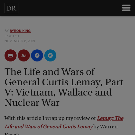
BY
BYRON KING
POSTED
NOVEMBER 2, 2009
The Life and Wars of
General Curtis Lemay, Part
V: Vietnam, Wallace and
Nuclear War
With this article I wrap up my review of
Lemay: The
Life and Wars of General Curtis Lemay
by Warren