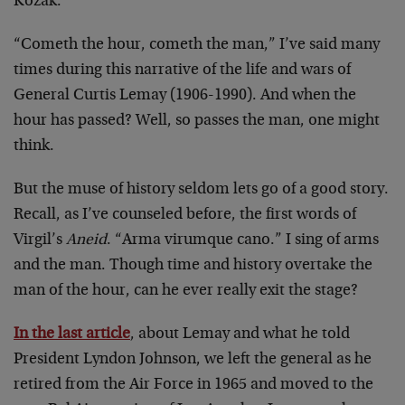
Kozak.
“Cometh the hour, cometh the man,” I’ve said many
times during this narrative of the life and wars of
General Curtis Lemay (1906-1990). And when the
hour has passed? Well, so passes the man, one might
think.
But the muse of history seldom lets go of a good story.
Recall, as I’ve counseled before, the first words of
Virgil’s
Aneid
. “Arma virumque cano.” I sing of arms
and the man. Though time and history overtake the
man of the hour, can he ever really exit the stage?
In the last article
, about Lemay and what he told
President Lyndon Johnson, we left the general as he
retired from the Air Force in 1965 and moved to the