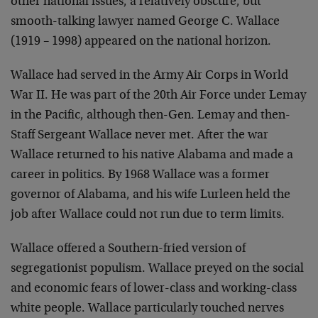
other national issues, a relatively obscure, but
smooth-talking lawyer named George C. Wallace
(1919 – 1998) appeared on the national horizon.
Wallace had served in the Army Air Corps in World
War II. He was part of the 20th Air Force under Lemay
in the Pacific, although then-Gen. Lemay and then-
Staff Sergeant Wallace never met. After the war
Wallace returned to his native Alabama and made a
career in politics. By 1968 Wallace was a former
governor of Alabama, and his wife Lurleen held the
job after Wallace could not run due to term limits.
Wallace offered a Southern-fried version of
segregationist populism. Wallace preyed on the social
and economic fears of lower-class and working-class
white people. Wallace particularly touched nerves