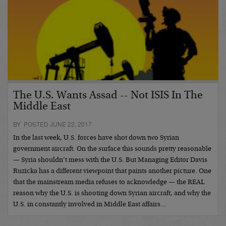
The U.S. Wants Assad -- Not ISIS In The
Middle East
BY POSTED JUNE 22, 2017
In the last week, U.S. forces have shot down two Syrian
government aircraft. On the surface this sounds pretty reasonable
— Syria shouldn’t mess with the U.S. But Managing Editor Davis
Ruzicka has a different viewpoint that paints another picture. One
that the mainstream media refuses to acknowledge — the REAL
reason why the U.S. is shooting down Syrian aircraft, and why the
U.S. in constantly involved in Middle East affairs…