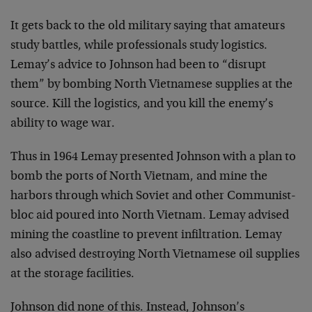
It gets back to the old military saying that amateurs
study battles, while professionals study logistics.
Lemay’s advice to Johnson had been to “disrupt
them” by bombing North Vietnamese supplies at the
source. Kill the logistics, and you kill the enemy’s
ability to wage war.
Thus in 1964 Lemay presented Johnson with a plan to
bomb the ports of North Vietnam, and mine the
harbors through which Soviet and other Communist-
bloc aid poured into North Vietnam. Lemay advised
mining the coastline to prevent infiltration. Lemay
also advised destroying North Vietnamese oil supplies
at the storage facilities.
Johnson did none of this. Instead, Johnson’s