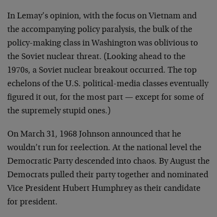
In Lemay’s opinion, with the focus on Vietnam and
the accompanying policy paralysis, the bulk of the
policy-making class in Washington was oblivious to
the Soviet nuclear threat. (Looking ahead to the
1970s, a Soviet nuclear breakout occurred. The top
echelons of the U.S. political-media classes eventually
figured it out, for the most part — except for some of
the supremely stupid ones.)
On March 31, 1968 Johnson announced that he
wouldn’t run for reelection. At the national level the
Democratic Party descended into chaos. By August the
Democrats pulled their party together and nominated
Vice President Hubert Humphrey as their candidate
for president.