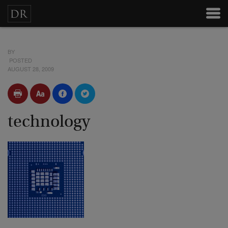
BY
POSTED
AUGUST 28, 2009
technology