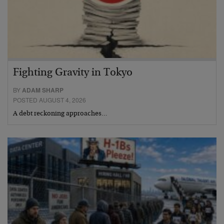
Fighting Gravity in Tokyo
BY
ADAM SHARP
POSTED AUGUST 4, 2026
A debt reckoning approaches…