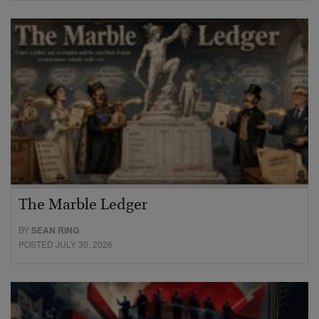
The Marble Ledger
BY
SEAN RING
POSTED JULY 30, 2026