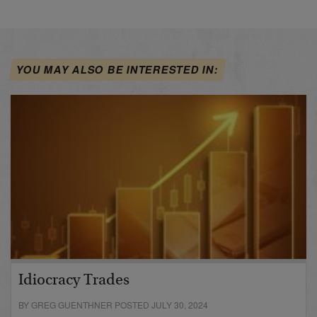
YOU MAY ALSO BE INTERESTED IN:
Idiocracy Trades
BY GREG GUENTHNER POSTED JULY 30, 2024