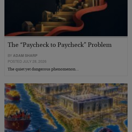
The “Paycheck to Paycheck” Problem
BY
ADAM SHARP
POSTED JULY 28, 2026
The quiet yet dangerous phenomenon…