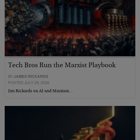
Tech Bros Run the Marxist Playbook
BY
JAMES RICKARDS
POSTED JULY 29, 2026
Jim Rickards on AI and Marxism…