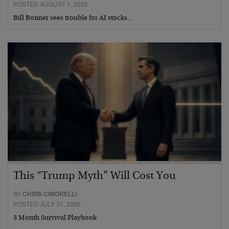
POSTED AUGUST 1, 2026
Bill Bonner sees trouble for AI stocks…
This “Trump Myth” Will Cost You
BY
CHRIS CIMORELLI
POSTED JULY 31, 2026
3 Month Survival Playbook