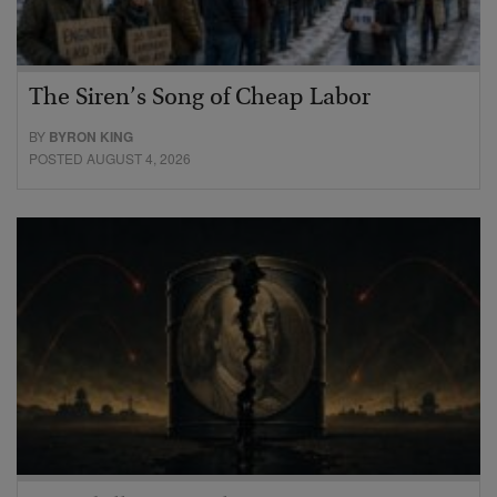
The Siren’s Song of Cheap Labor
BY
BYRON KING
POSTED AUGUST 4, 2026