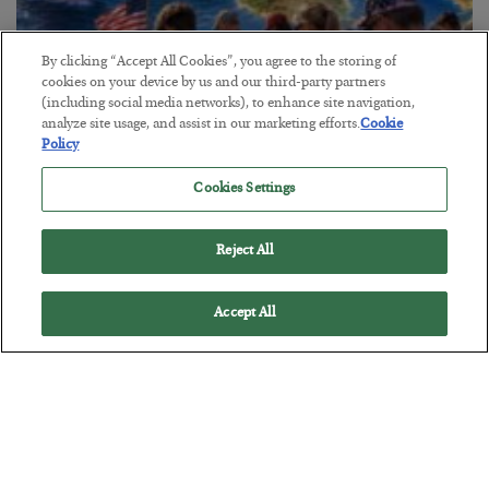
By clicking “Accept All Cookies”, you agree to the storing of
cookies on your device by us and our third-party partners
America Exports Its Monetary Soul
(including social media networks), to enhance site navigation,
analyze site usage, and assist in our marketing efforts.
Cookie
BY
BYRON KING
Policy
POSTED JULY 28, 2026
Cookies Settings
Reject All
Accept All