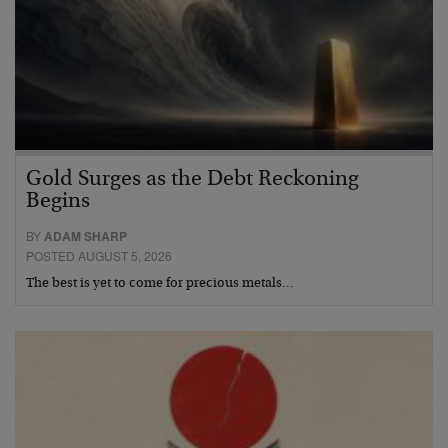
Gold Surges as the Debt Reckoning
Begins
BY
ADAM SHARP
POSTED AUGUST 5, 2026
The best is yet to come for precious metals…