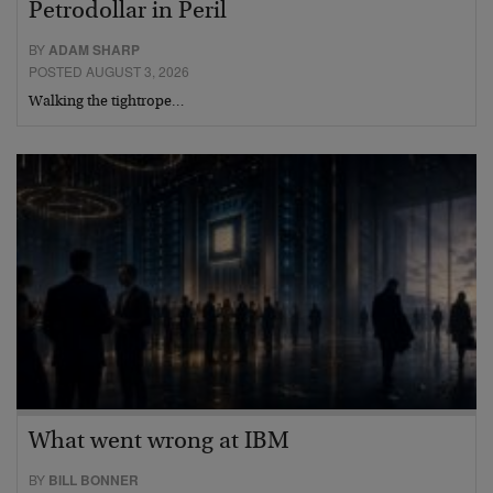
Petrodollar in Peril
BY
ADAM SHARP
POSTED AUGUST 3, 2026
Walking the tightrope…
What went wrong at IBM
BY
BILL BONNER