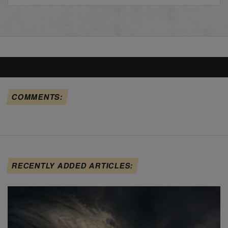
COMMENTS:
RECENTLY ADDED ARTICLES: