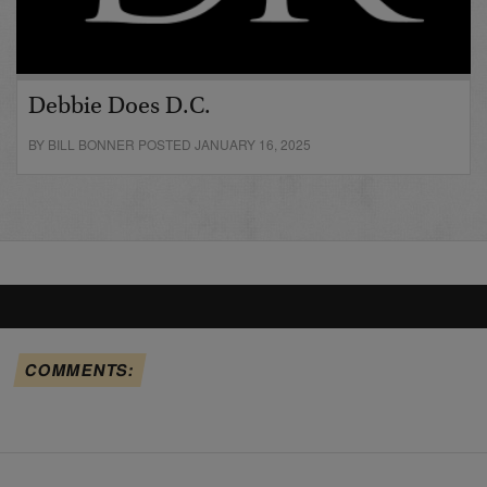
Debbie Does D.C.
BY BILL BONNER POSTED JANUARY 16, 2025
COMMENTS: