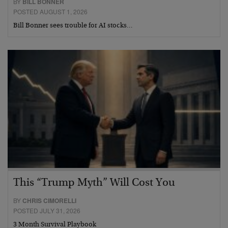
BY
BILL BONNER
POSTED AUGUST 1, 2026
Bill Bonner sees trouble for AI stocks…
This “Trump Myth” Will Cost You
BY
CHRIS CIMORELLI
POSTED JULY 31, 2026
3 Month Survival Playbook