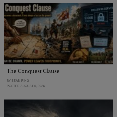
The Conquest Clause
BY
SEAN RING
POSTED AUGUST 6, 2026