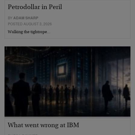
Petrodollar in Peril
BY
ADAM SHARP
POSTED AUGUST 3, 2026
Walking the tightrope…
What went wrong at IBM