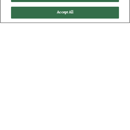
Accept All
The “Paycheck to Paycheck” Problem
BY
ADAM SHARP
POSTED JULY 28, 2026
The quiet yet dangerous phenomenon…