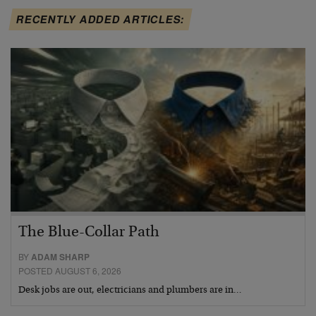
RECENTLY ADDED ARTICLES:
The Blue-Collar Path
BY
ADAM SHARP
POSTED AUGUST 6, 2026
Desk jobs are out, electricians and plumbers are in…