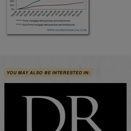
YOU MAY ALSO BE INTERESTED IN: