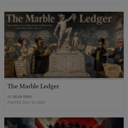
The Marble Ledger
BY
SEAN RING
POSTED JULY 30, 2026