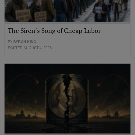
The Siren’s Song of Cheap Labor
BY
BYRON KING
POSTED AUGUST 4, 2026