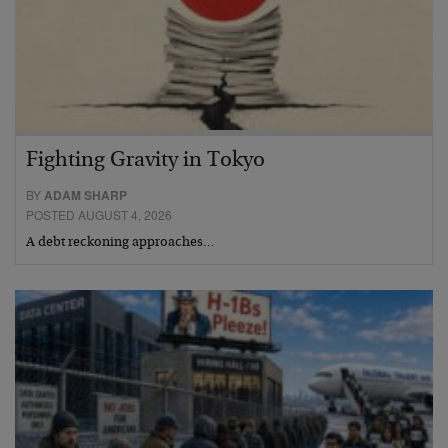
Fighting Gravity in Tokyo
BY
ADAM SHARP
POSTED AUGUST 4, 2026
A debt reckoning approaches…