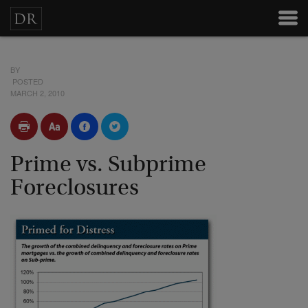
BY
POSTED
MARCH 2, 2010
Prime vs. Subprime
Foreclosures