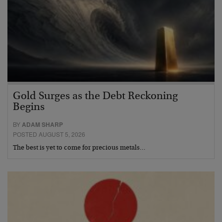
Gold Surges as the Debt Reckoning
Begins
BY
ADAM SHARP
POSTED AUGUST 5, 2026
The best is yet to come for precious metals…