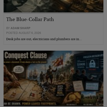
The Blue-Collar Path
BY
ADAM SHARP
POSTED AUGUST 6, 2026
Desk jobs are out, electricians and plumbers are in…