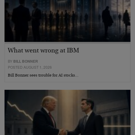
What went wrong at IBM
BY
BILL BONNER
POSTED AUGUST 1, 2026
Bill Bonner sees trouble for AI stocks…