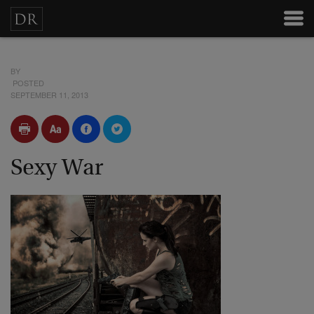
BY
POSTED
SEPTEMBER 11, 2013
Sexy War