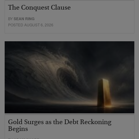
The Conquest Clause
BY
SEAN RING
POSTED AUGUST 6, 2026
Gold Surges as the Debt Reckoning
Begins