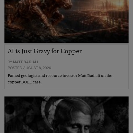
AI is Just Gravy for Copper
BY
MATT BADIALI
POSTED AUGUST 8, 2026
Famed geologist and resource investor Matt Badiali on the
copper BULL case.