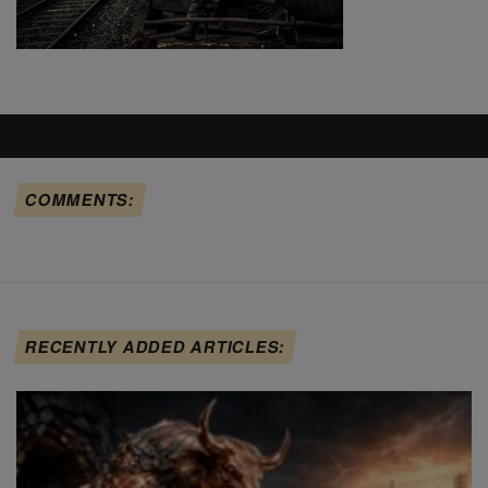
COMMENTS:
RECENTLY ADDED ARTICLES: