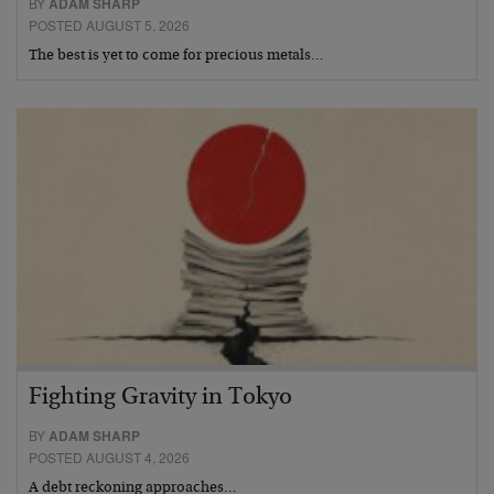
BY
ADAM SHARP
POSTED AUGUST 5, 2026
The best is yet to come for precious metals…
Fighting Gravity in Tokyo
BY
ADAM SHARP
POSTED AUGUST 4, 2026
A debt reckoning approaches…