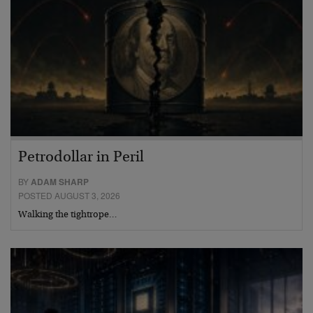
Petrodollar in Peril
BY
ADAM SHARP
POSTED AUGUST 3, 2026
Walking the tightrope…