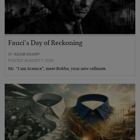
Fauci’s Day of Reckoning
BY
ADAM SHARP
POSTED AUGUST 7, 2026
Mr. “I am Science”, meet Bubba, your new cellmate.