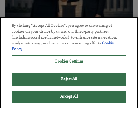
By clicking “Accept All Cookies”, you agree to the storing of
cookies on your device by us and our third-party partners
This “Trump Myth” Will Cost You
(including social media networks), to enhance site navigation,
analyze site usage, and assist in our marketing efforts.
Cookie
BY
CHRIS CIMORELLI
Policy
POSTED JULY 31, 2026
3 Month Survival Playbook
Cookies Settings
Reject All
Accept All