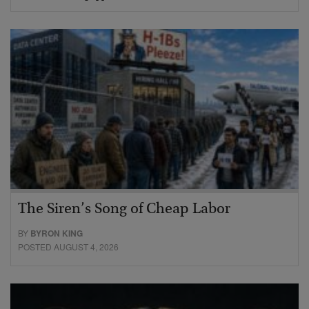
The Siren’s Song of Cheap Labor
BY
BYRON KING
POSTED AUGUST 4, 2026