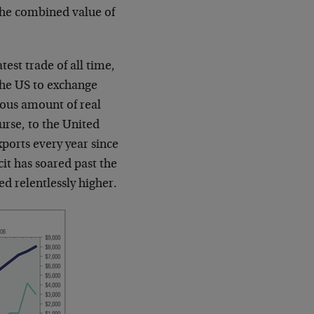
 the combined value of
est trade of all time,
the US to exchange
mous amount of real
urse, to the United
xports every year since
it has soared past the
d relentlessly higher.