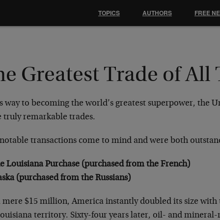
TOPICS
AUTHORS
FREE N
e Greatest Trade of All
s way to becoming the world’s greatest superpower, the Un
 truly remarkable trades.
notable transactions come to mind and were both outstan
e Louisiana Purchase (purchased from the French)
aska (purchased from the Russians)
 mere $15 million, America instantly doubled its size with
ouisiana territory. Sixty-four years later, oil- and mineral