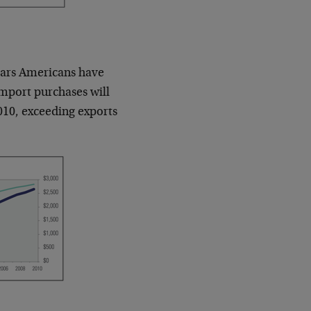
d cars Americans have
 import purchases will
010, exceeding exports