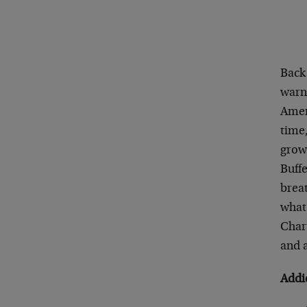
Back
warni
Amer
time,
grown
Buffe
breat
what
Char
and a
Addi