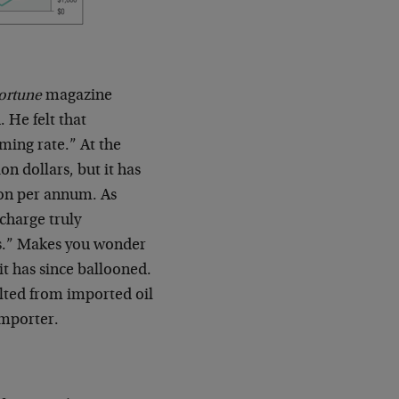
ortune
magazine
 He felt that
ming rate.” At the
on dollars, but it has
ion per annum. As
 charge truly
ess.” Makes you wonder
t has since ballooned.
lted from imported oil
importer.