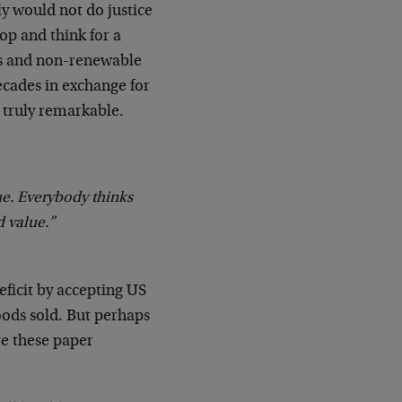
ly would not do justice
op and think for a
s and non-renewable
ecades in exchange for
 truly remarkable.
ue. Everybody thinks
 value.”
deficit by accepting US
ods sold. But perhaps
te these paper