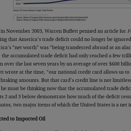
 in November 2003, Warren Buffett penned an article for
F
ng that America’s trade deficit could no longer be ignored.
ica’s “net worth” was “being transferred abroad at an alar
 the accumulated trade deficit had only reached a few trilli
 over the last seven years by an average of over $600 bill
tt wrote at the time, “our national credit card allows us to
htaking amounts. But that card’s credit line is not limitl
 he must be thinking now that the accumulated trade defici
ts 2 and 3 below demonstrate how much of the deficit resu
utos, two major items of which the United States is a net 
cted to Imported Oil