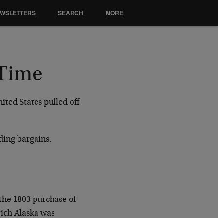
EWSLETTERS
SEARCH
MORE
 Time
ited States pulled off
ding bargains.
 the 1803 purchase of
-rich Alaska was