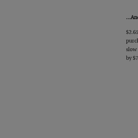
…And
$2.65
purch
slow
by $7