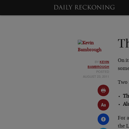
Th
On it
BY
KEVIN
BAMBROUGH
some
POSTED
AUGUST 23, 2011
Two 
Th
Al
For a
the L