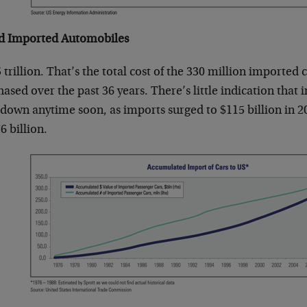
 Imported Automobiles
 trillion. That’s the total cost of the 330 million importe
ased over the past 36 years. There’s little indication that
 down anytime soon, as imports surged to $115 billion in 2
6 billion.