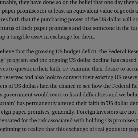
mably, they have done so on the belief that one day they w
 paper promises for at least an equivalent value of goods a
res faith that the purchasing power of the US dollar will 
eturns of their paper promises and that someone in the futu
up a tangible asset in exchange for them.
lieve that the growing US budget deficit, the Federal Res
ng” program and the ongoing US dollar decline has caused 
ves to question their faith, re-examine their desire to ac
r reserves and also look to convert their existing US reserv
ers of US dollars had the chance to see how the Federal R
s government would react to fiscal difficulties and we beli
urtain’ has permanently altered their faith in US dollar 
reign paper promises, generally. Foreign investors are not
ensated for the risk associated with holding US promises 
eginning to realize that this exchange of real goods for pap