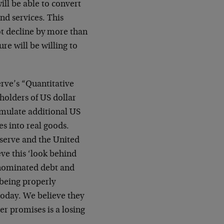
ill be able to convert
nd services. This
not decline by more than
re will be willing to
erve’s “Quantitative
holders of US dollar
cumulate additional US
es into real goods.
eserve and the United
eve this ‘look behind
denominated debt and
 being properly
today. We believe they
er promises is a losing