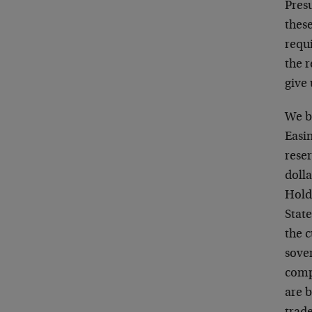
Presu
these
requi
the r
give 
We be
Easi
reser
dolla
Hold
State
the c
sove
comp
are b