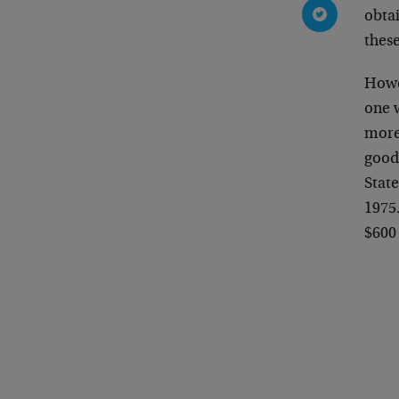
obtai
these
Howev
one 
more
goods
State
1975.
$600 