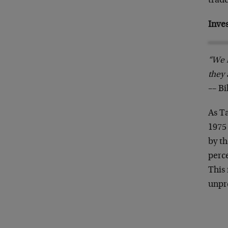
trade
Inve
“We h
they 
–– B
As Ta
1975
by th
perce
This 
unpr