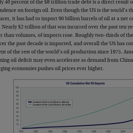
y 40 percent of the $8 trillion trade debt is a direct result
dence on foreign oil. Even though the US is the world’s thi
cer, it has had to import 90 billion barrels of oil at a net co
 Nearly $2 trillion of that was incurred over the past ten ye
r than volumes, of imports rose. Roughly two-thirds of th
ver the past decade is imported, and overall the US has c
nt of the rest of the world’s oil production since 1975. Ame
ning oil deficit may even accelerate as demand from China
ging economies pushes oil prices ever higher.