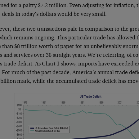
ned for a paltry $7.2 million. Even adjusting for inflation,
 deals in today’s dollars would be very small.
er, these two transactions pale in comparison to the great
which remains ongoing. This particular trade has allowed 
 than $8 trillion worth of paper for an unbelievably enor
 and services over 36 straight years. We’re referring, of co
s trade deficit. As Chart 1 shows, imports have exceeded e
 For much of the past decade, America’s annual trade defic
billion mark, while the accumulated trade deficit has move