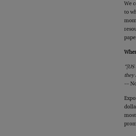
We co
to wh
mome
resou
paper
When
“[US 
they 
–– N
Expor
doll
most
prom