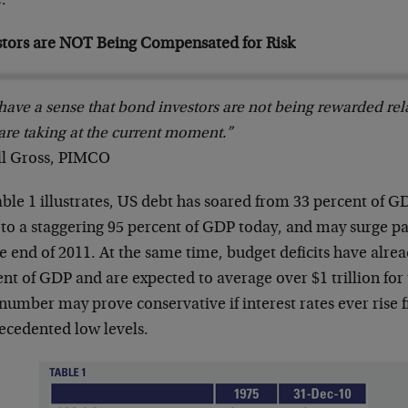
.
stors are NOT Being Compensated for Risk
ave a sense that bond investors are not being rewarded relat
are taking at the current moment.”
ill Gross, PIMCO
ble 1 illustrates, US debt has soared from 33 percent of G
 to a staggering 95 percent of GDP today, and may surge p
e end of 2011. At the same time, budget deficits have alre
nt of GDP and are expected to average over $1 trillion for 
number may prove conservative if interest rates ever rise 
ecedented low levels.