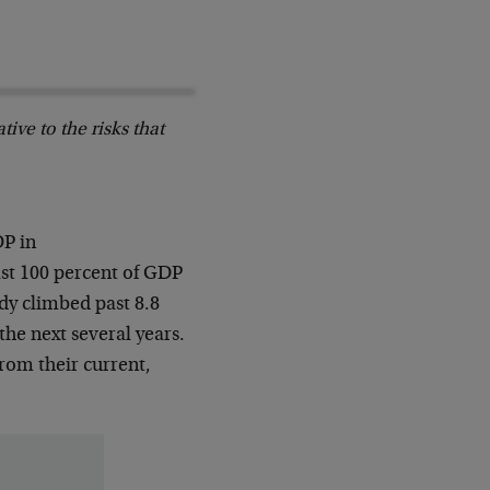
ive to the risks that
DP in
ast 100 percent of GDP
ady climbed past 8.8
the next several years.
from their current,