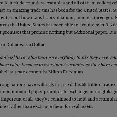
uld include countless examples and all of them collective
at an amazing trade this has been for the United States. St
nt about how many hours of labour, manufactured good
rces the United States has been able to acquire over 3.5 d
 promises that promise nothing but additional paper. It is
 a Dollar was a Dollar
dollars] have value because everybody thinks they have val
have value because in everybody’s experience they have had
obel laureate economist Milton Friedman
ting nations have willingly financed this $8 trillion trade 
ar denominated paper promises in exchange for tangible go
 important of all, they’ve continued to hold and accumula
ises rather than exchange them for real assets.