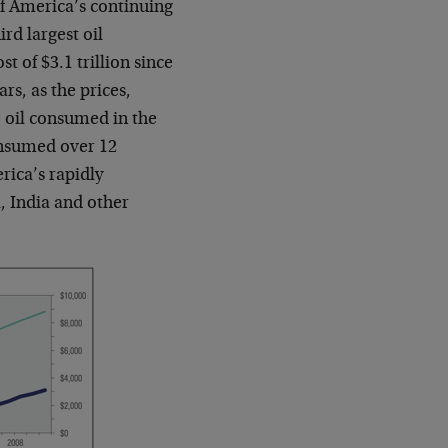
 of America’s continuing
rd largest oil
st of $3.1 trillion since
ars, as the prices,
e oil consumed in the
onsumed over 12
rica’s rapidly
, India and other