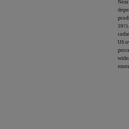
Nearl
depen
produ
1975.
rathe
US o
perce
wide
emer