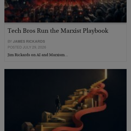
Tech Bros Run the Marxist Playbook
BY
JAMES RICKARDS
POSTED JULY 29, 2026
Jim Rickards on AI and Marxism…