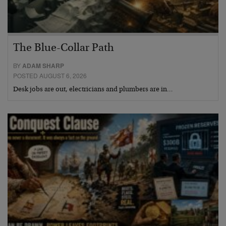
The Blue-Collar Path
BY
ADAM SHARP
POSTED AUGUST 6, 2026
Desk jobs are out, electricians and plumbers are in…