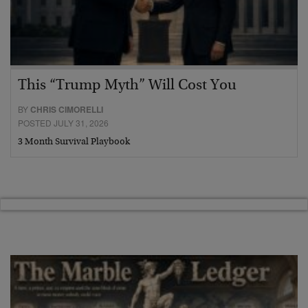
This “Trump Myth” Will Cost You
BY
CHRIS CIMORELLI
POSTED JULY 31, 2026
3 Month Survival Playbook