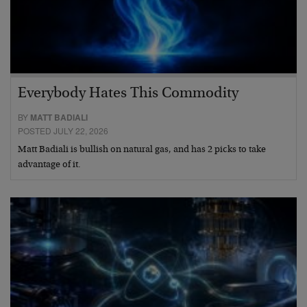
Everybody Hates This Commodity
BY
MATT BADIALI
POSTED JULY 22, 2026
Matt Badiali is bullish on natural gas, and has 2 picks to take
advantage of it.