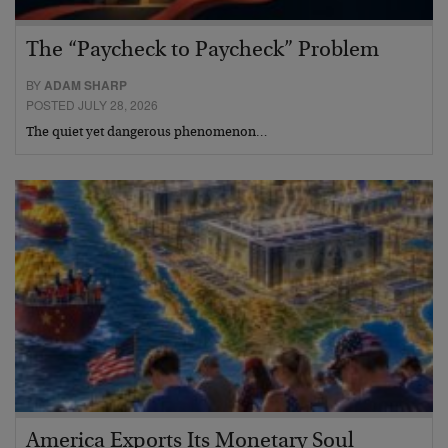
The “Paycheck to Paycheck” Problem
BY
ADAM SHARP
POSTED JULY 28, 2026
The quiet yet dangerous phenomenon…
America Exports Its Monetary Soul