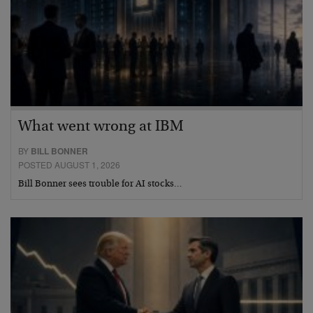
What went wrong at IBM
BY
BILL BONNER
POSTED AUGUST 1, 2026
Bill Bonner sees trouble for AI stocks…