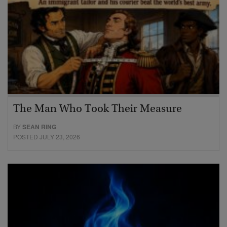
The Man Who Took Their Measure
BY
SEAN RING
POSTED JULY 23, 2026