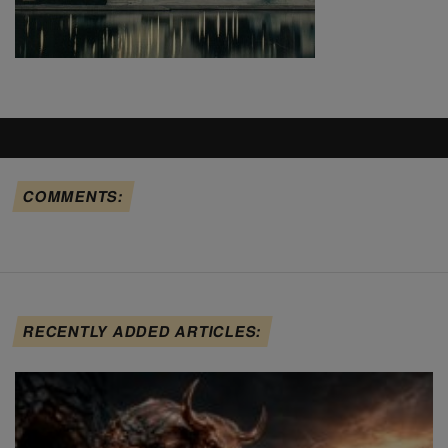
COMMENTS:
RECENTLY ADDED ARTICLES: