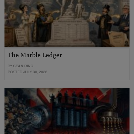
The Marble Ledger
BY
SEAN RING
POSTED JULY 30, 2026