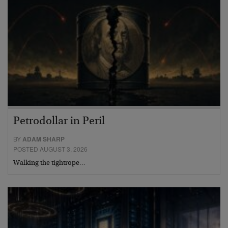
Petrodollar in Peril
BY
ADAM SHARP
POSTED AUGUST 3, 2026
Walking the tightrope…