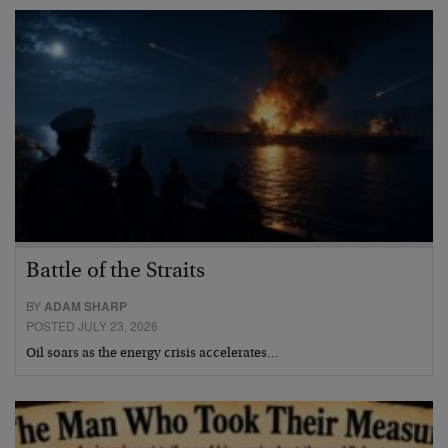
Battle of the Straits
BY
ADAM SHARP
POSTED JULY 23, 2026
Oil soars as the energy crisis accelerates…