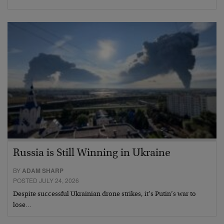
Russia is Still Winning in Ukraine
BY
ADAM SHARP
POSTED JULY 24, 2026
Despite successful Ukrainian drone strikes, it’s Putin’s war to
lose…