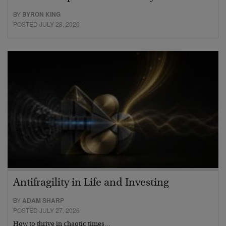
BY
BYRON KING
POSTED JULY 28, 2026
Antifragility in Life and Investing
BY
ADAM SHARP
POSTED JULY 27, 2026
How to thrive in chaotic times…