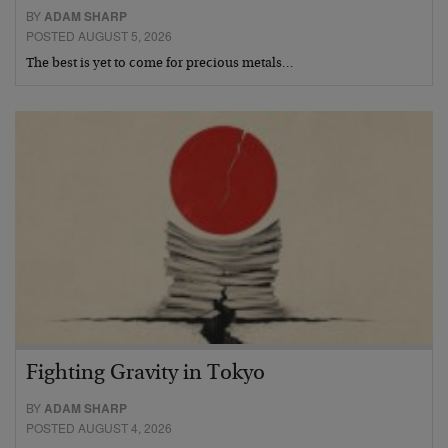
BY
ADAM SHARP
POSTED AUGUST 5, 2026
The best is yet to come for precious metals…
Fighting Gravity in Tokyo
BY
ADAM SHARP
POSTED AUGUST 4, 2026