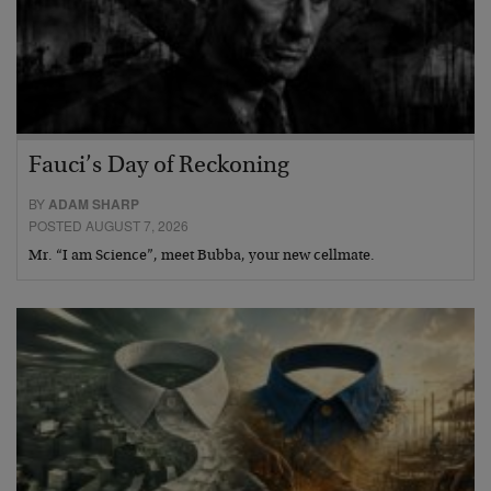
Fauci’s Day of Reckoning
BY
ADAM SHARP
POSTED AUGUST 7, 2026
Mr. “I am Science”, meet Bubba, your new cellmate.