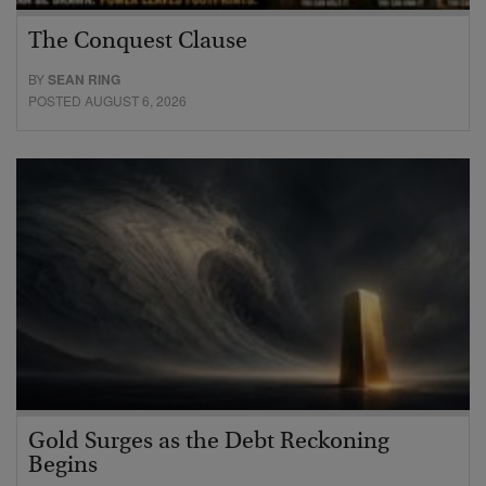
The Conquest Clause
BY
SEAN RING
POSTED AUGUST 6, 2026
Gold Surges as the Debt Reckoning
Begins