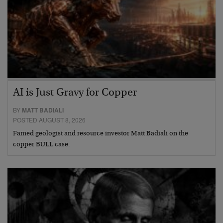
AI is Just Gravy for Copper
BY
MATT BADIALI
POSTED AUGUST 8, 2026
Famed geologist and resource investor Matt Badiali on the
copper BULL case.