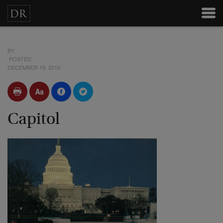
BY
POSTED
DECEMBER 19, 2010
Capitol