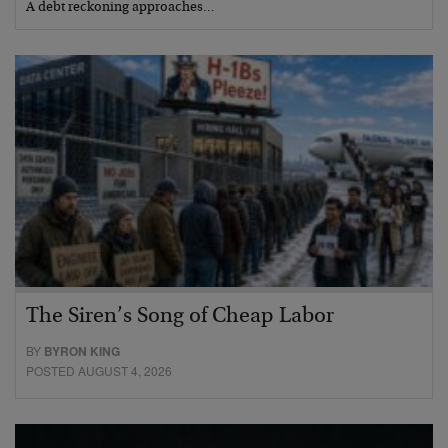
A debt reckoning approaches…
The Siren’s Song of Cheap Labor
BY
BYRON KING
POSTED AUGUST 4, 2026