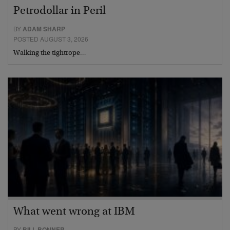
Petrodollar in Peril
BY
ADAM SHARP
POSTED AUGUST 3, 2026
Walking the tightrope…
What went wrong at IBM
BY
BILL BONNER