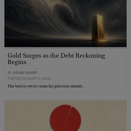
Gold Surges as the Debt Reckoning
Begins
BY
ADAM SHARP
POSTED AUGUST 5, 2026
The best is yet to come for precious metals…