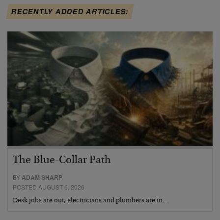
RECENTLY ADDED ARTICLES:
The Blue-Collar Path
BY
ADAM SHARP
POSTED AUGUST 6, 2026
Desk jobs are out, electricians and plumbers are in…