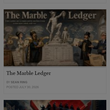
The Marble Ledger
BY
SEAN RING
POSTED JULY 30, 2026