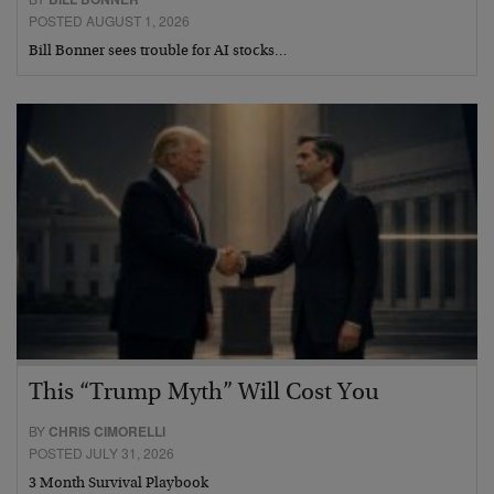
POSTED AUGUST 1, 2026
Bill Bonner sees trouble for AI stocks…
This “Trump Myth” Will Cost You
BY
CHRIS CIMORELLI
POSTED JULY 31, 2026
3 Month Survival Playbook