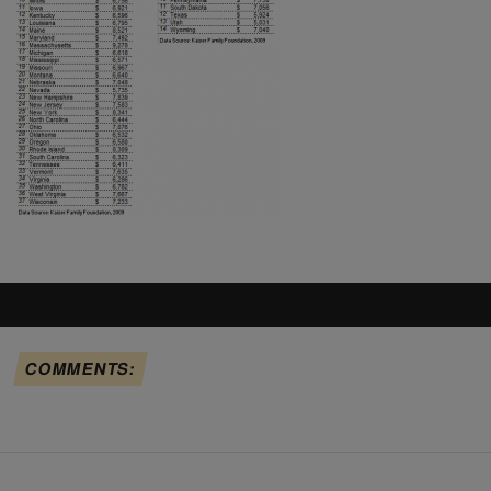
COMMENTS: