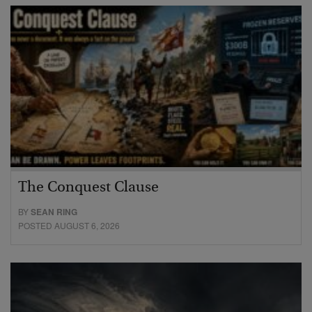
The Conquest Clause
BY
SEAN RING
POSTED AUGUST 6, 2026