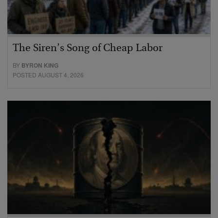
The Siren’s Song of Cheap Labor
BY
BYRON KING
POSTED AUGUST 4, 2026