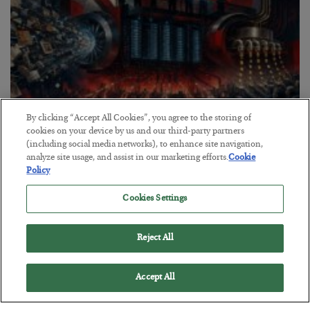
By clicking “Accept All Cookies”, you agree to the storing of
cookies on your device by us and our third-party partners
(including social media networks), to enhance site navigation,
Tech Bros Run the Marxist Playbook
analyze site usage, and assist in our marketing efforts.
Cookie
Policy
BY
JAMES RICKARDS
POSTED JULY 29, 2026
Cookies Settings
Jim Rickards on AI and Marxism…
Reject All
Accept All