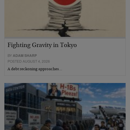
Fighting Gravity in Tokyo
BY
ADAM SHARP
POSTED AUGUST 4, 2026
A debt reckoning approaches…