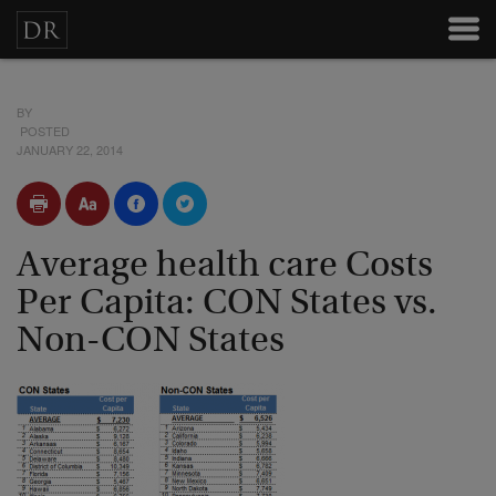
BY
POSTED
JANUARY 22, 2014
Average health care Costs
Per Capita: CON States vs.
Non-CON States