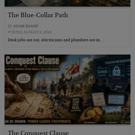
The Blue-Collar Path
BY
ADAM SHARP
POSTED AUGUST 6, 2026
Desk jobs are out, electricians and plumbers are in…
The Conquest Clause