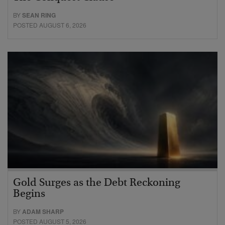
BY
SEAN RING
POSTED AUGUST 6, 2026
Gold Surges as the Debt Reckoning
Begins
BY
ADAM SHARP
POSTED AUGUST 5, 2026