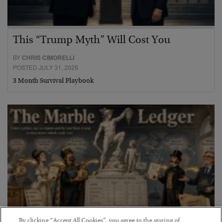
This “Trump Myth” Will Cost You
BY
CHRIS CIMORELLI
POSTED JULY 31, 2026
3 Month Survival Playbook
By clicking “Accept All Cookies”, you agree to the storing of