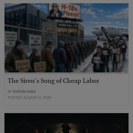
The Siren’s Song of Cheap Labor
BY
BYRON KING
POSTED AUGUST 4, 2026