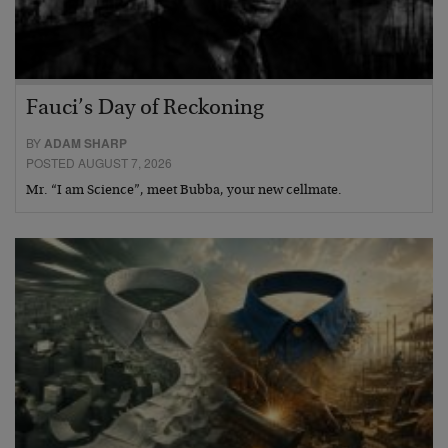
Fauci’s Day of Reckoning
BY
ADAM SHARP
POSTED AUGUST 7, 2026
Mr. “I am Science”, meet Bubba, your new cellmate.