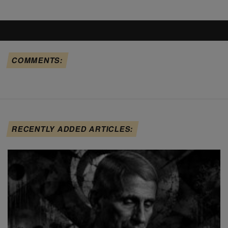
COMMENTS:
RECENTLY ADDED ARTICLES: