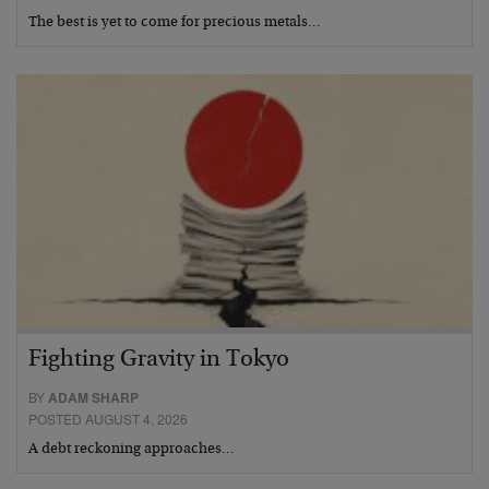
The best is yet to come for precious metals…
Fighting Gravity in Tokyo
BY
ADAM SHARP
POSTED AUGUST 4, 2026
A debt reckoning approaches…