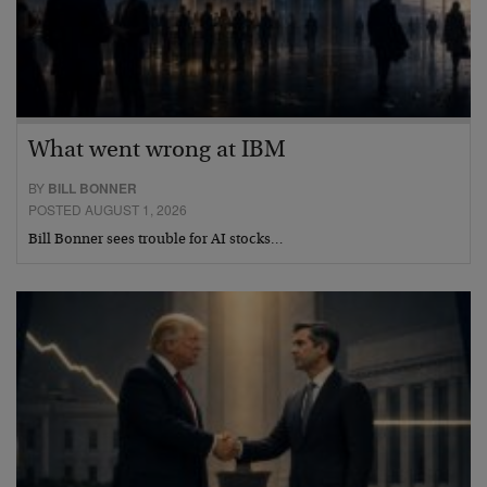
What went wrong at IBM
BY
BILL BONNER
POSTED AUGUST 1, 2026
Bill Bonner sees trouble for AI stocks…