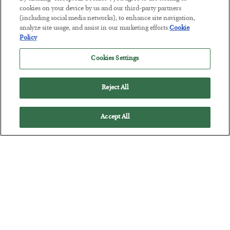
cookies on your device by us and our third-party partners
The Marble Ledger
(including social media networks), to enhance site navigation,
analyze site usage, and assist in our marketing efforts.
Cookie
BY
SEAN RING
Policy
POSTED JULY 30, 2026
Cookies Settings
Reject All
Accept All