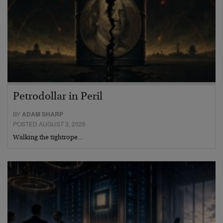
Petrodollar in Peril
BY
ADAM SHARP
POSTED AUGUST 3, 2026
Walking the tightrope…