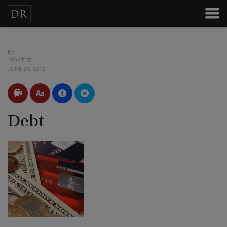
BY
POSTED
JUNE 21, 2012
Debt