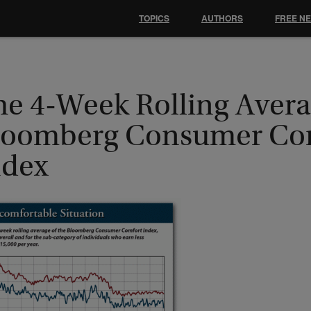
TOPICS
AUTHORS
FREE N
he 4-Week Rolling Avera
loomberg Consumer Co
ndex