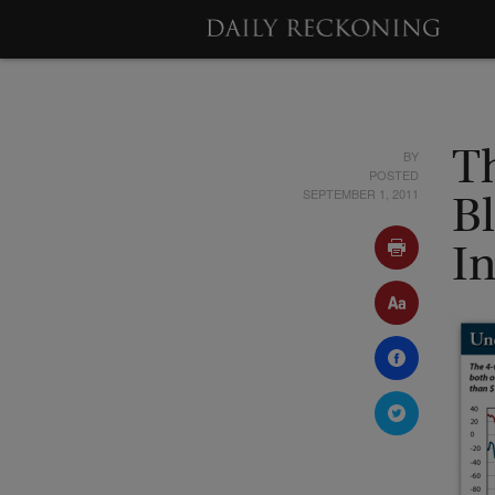
BY
T
POSTED
SEPTEMBER 1, 2011
B
I