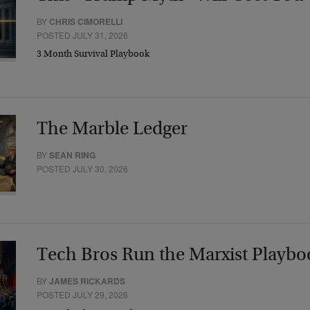
BY
CHRIS CIMORELLI
POSTED JULY 31, 2026
3 Month Survival Playbook
The Marble Ledger
BY
SEAN RING
POSTED JULY 30, 2026
Tech Bros Run the Marxist Playbo
BY
JAMES RICKARDS
POSTED JULY 29, 2026