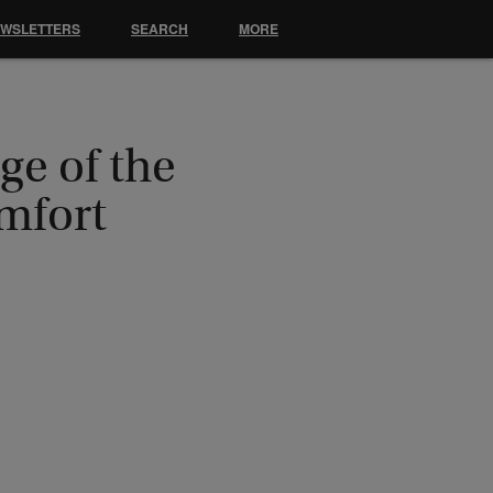
EWSLETTERS
SEARCH
MORE
ge of the
mfort