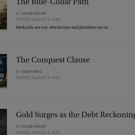
The Blue-Collar Path
BY
ADAM SHARP
POSTED AUGUST 6, 2026
Desk jobs are out, electricians and plumbers are in…
The Conquest Clause
BY
SEAN RING
POSTED AUGUST 6, 2026
Gold Surges as the Debt Reckonin
BY
ADAM SHARP
POSTED AUGUST 5, 2026