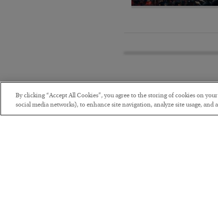
By clicking “Accept All Cookies”, you agree to the storing of cookies on you
social media networks), to enhance site navigation, analyze site usage, and as