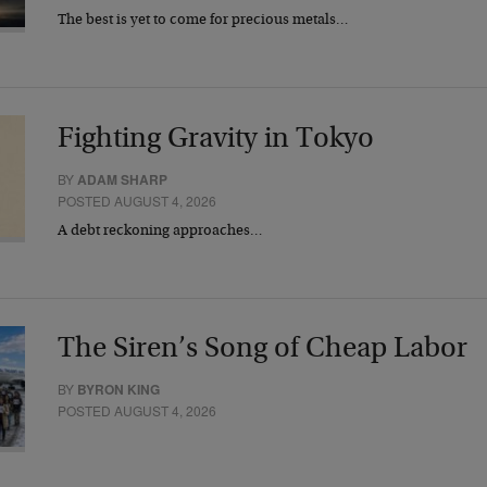
The best is yet to come for precious metals…
Fighting Gravity in Tokyo
BY
ADAM SHARP
POSTED AUGUST 4, 2026
A debt reckoning approaches…
The Siren’s Song of Cheap Labor
BY
BYRON KING
POSTED AUGUST 4, 2026