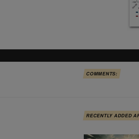
COMMENTS:
RECENTLY ADDED A