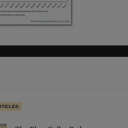
RTICLES: