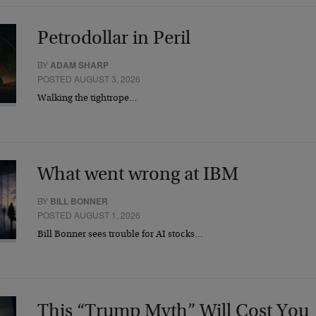
Petrodollar in Peril
BY
ADAM SHARP
POSTED AUGUST 3, 2026
Walking the tightrope…
What went wrong at IBM
BY
BILL BONNER
POSTED AUGUST 1, 2026
Bill Bonner sees trouble for AI stocks…
This “Trump Myth” Will Cost You