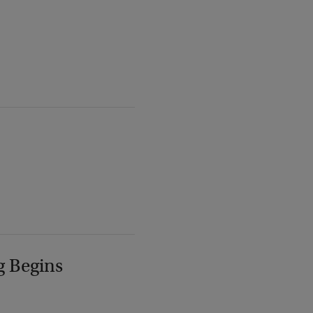
g Begins