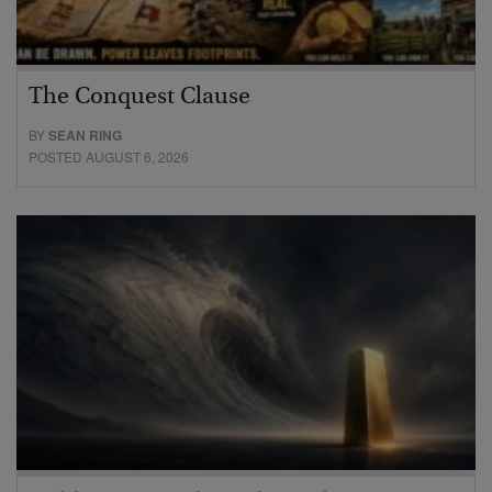
The Conquest Clause
BY
SEAN RING
POSTED AUGUST 6, 2026