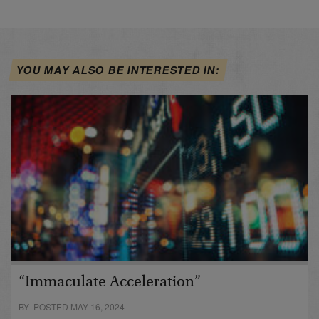
YOU MAY ALSO BE INTERESTED IN:
“Immaculate Acceleration”
BY POSTED MAY 16, 2024