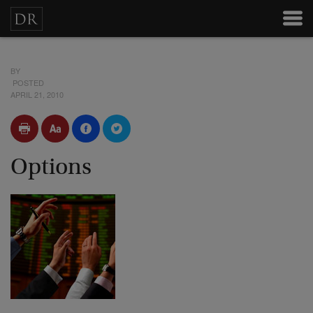
BY
POSTED
APRIL 21, 2010
Options