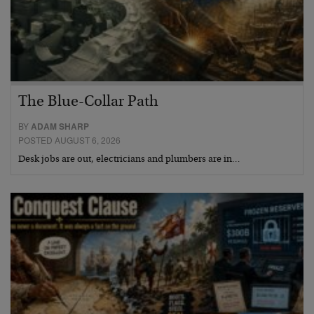
The Blue-Collar Path
BY
ADAM SHARP
POSTED AUGUST 6, 2026
Desk jobs are out, electricians and plumbers are in…