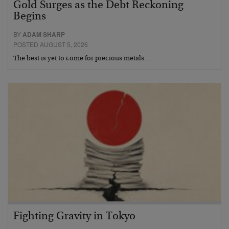
Gold Surges as the Debt Reckoning
Begins
BY
ADAM SHARP
POSTED AUGUST 5, 2026
The best is yet to come for precious metals…
Fighting Gravity in Tokyo