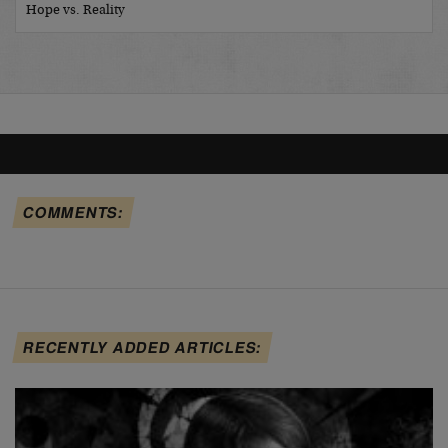
Hope vs. Reality
COMMENTS:
RECENTLY ADDED ARTICLES: