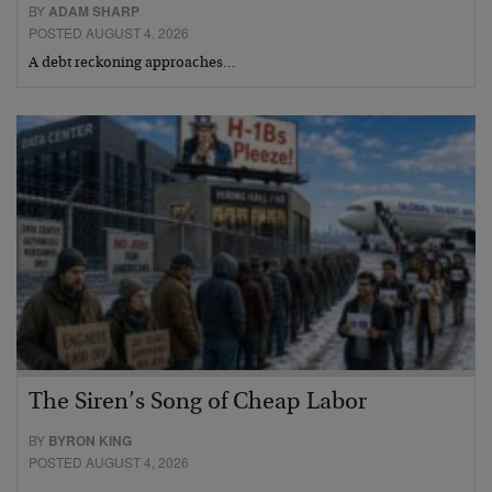
BY
ADAM SHARP
POSTED AUGUST 4, 2026
A debt reckoning approaches…
The Siren’s Song of Cheap Labor
BY
BYRON KING
POSTED AUGUST 4, 2026