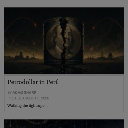
Petrodollar in Peril
BY
ADAM SHARP
POSTED AUGUST 3, 2026
Walking the tightrope…