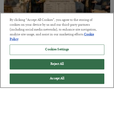
By clicking “Accept All Cookies”, you agree to the storing of
cookies on your device by us and our third-party partners
The Marble Ledger
(including social media networks), to enhance site navigation,
analyze site usage, and assist in our marketing efforts.
Cookie
BY
SEAN RING
Policy
POSTED JULY 30, 2026
Cookies Settings
Reject All
Accept All