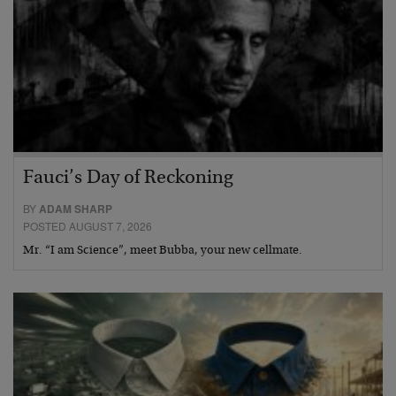
Fauci’s Day of Reckoning
BY
ADAM SHARP
POSTED AUGUST 7, 2026
Mr. “I am Science”, meet Bubba, your new cellmate.