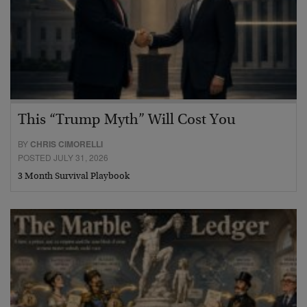
This “Trump Myth” Will Cost You
BY
CHRIS CIMORELLI
POSTED JULY 31, 2026
3 Month Survival Playbook