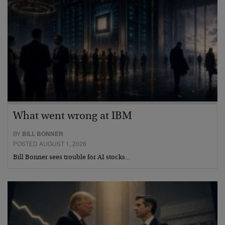
What went wrong at IBM
BY
BILL BONNER
POSTED AUGUST 1, 2026
Bill Bonner sees trouble for AI stocks…