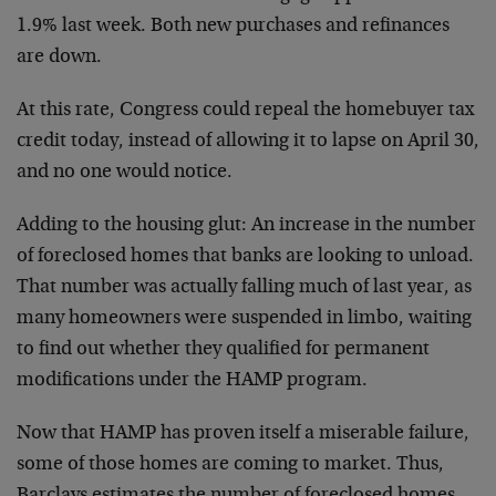
1.9% last week. Both new purchases and refinances
are down.
At this rate, Congress could repeal the homebuyer tax
credit today, instead of allowing it to lapse on April 30,
and no one would notice.
Adding to the housing glut: An increase in the number
of foreclosed homes that banks are looking to unload.
That number was actually falling much of last year, as
many homeowners were suspended in limbo, waiting
to find out whether they qualified for permanent
modifications under the HAMP program.
Now that HAMP has proven itself a miserable failure,
some of those homes are coming to market. Thus,