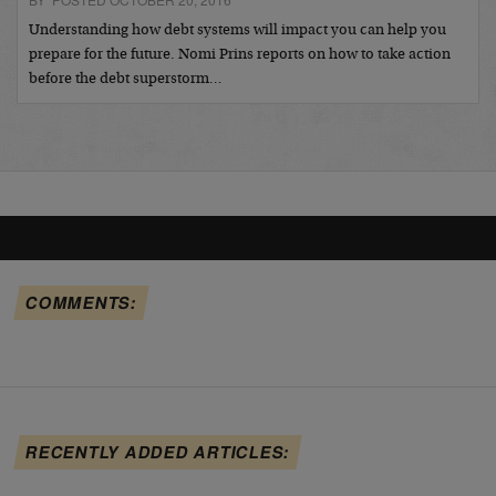
Understanding how debt systems will impact you can help you
prepare for the future. Nomi Prins reports on how to take action
before the debt superstorm…
COMMENTS:
RECENTLY ADDED ARTICLES: