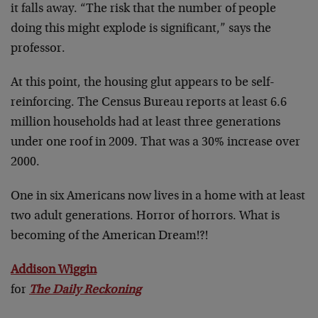
it falls away. “The risk that the number of people
doing this might explode is significant,” says the
professor.
At this point, the housing glut appears to be self-
reinforcing. The Census Bureau reports at least 6.6
million households had at least three generations
under one roof in 2009. That was a 30% increase over
2000.
One in six Americans now lives in a home with at least
two adult generations. Horror of horrors. What is
becoming of the American Dream!?!
Addison Wiggin
for
The Daily Reckoning