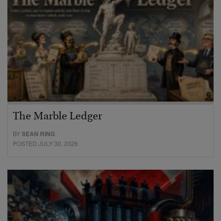
The Marble Ledger
BY
SEAN RING
POSTED JULY 30, 2026