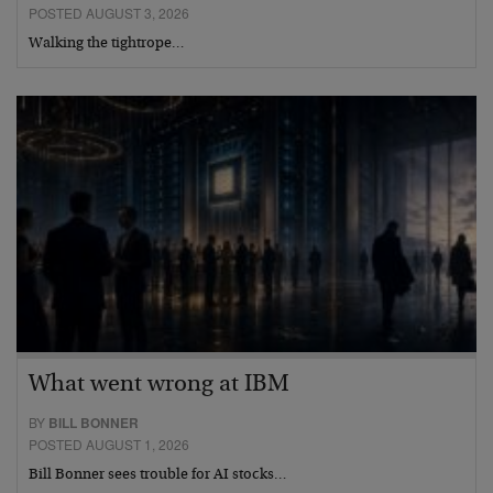
POSTED AUGUST 3, 2026
Walking the tightrope…
What went wrong at IBM
BY
BILL BONNER
POSTED AUGUST 1, 2026
Bill Bonner sees trouble for AI stocks…