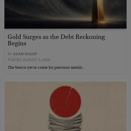
Gold Surges as the Debt Reckoning
Begins
BY
ADAM SHARP
POSTED AUGUST 5, 2026
The best is yet to come for precious metals…