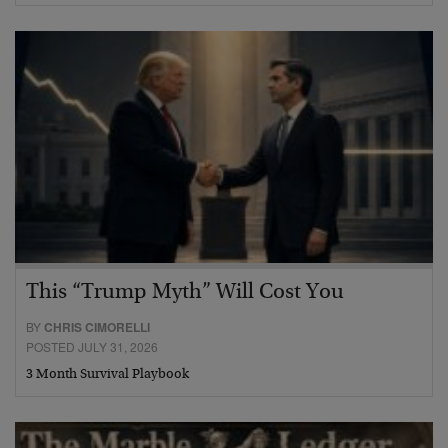
This “Trump Myth” Will Cost You
BY
CHRIS CIMORELLI
POSTED JULY 31, 2026
3 Month Survival Playbook