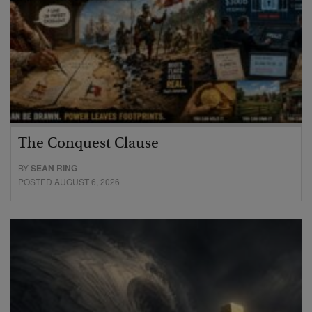
The Conquest Clause
BY
SEAN RING
POSTED AUGUST 6, 2026