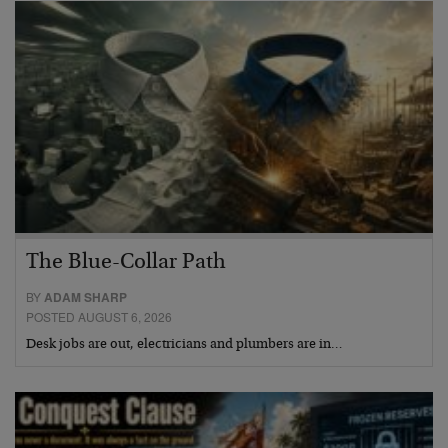
The Blue-Collar Path
BY
ADAM SHARP
POSTED AUGUST 6, 2026
Desk jobs are out, electricians and plumbers are in…