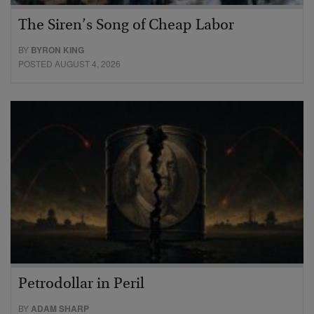
The Siren’s Song of Cheap Labor
BY
BYRON KING
POSTED AUGUST 4, 2026
Petrodollar in Peril
BY
ADAM SHARP