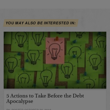
YOU MAY ALSO BE INTERESTED IN:
5 Actions to Take Before the Debt
Apocalypse
BY POSTED OCTOBER 20, 2016