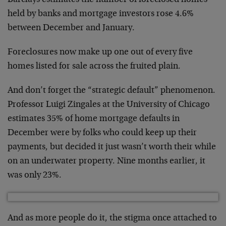
Barclays estimates the number of foreclosed homes
held by banks and mortgage investors rose 4.6%
between December and January.
Foreclosures now make up one out of every five
homes listed for sale across the fruited plain.
And don’t forget the “strategic default” phenomenon.
Professor Luigi Zingales at the University of Chicago
estimates 35% of home mortgage defaults in
December were by folks who could keep up their
payments, but decided it just wasn’t worth their while
on an underwater property. Nine months earlier, it
was only 23%.
And as more people do it, the stigma once attached to