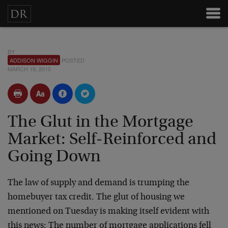
BY
ADDISON WIGGIN
POSTED
MARCH 19, 2010
The Glut in the Mortgage
Market: Self-Reinforced and
Going Down
The law of supply and demand is trumping the
homebuyer tax credit. The glut of housing we
mentioned on Tuesday is making itself evident with
this news: The number of mortgage applications fell