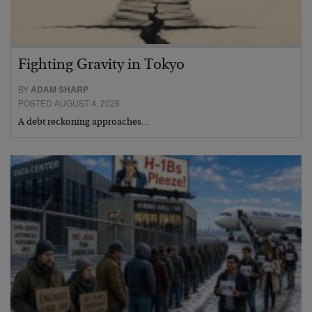
Fighting Gravity in Tokyo
BY
ADAM SHARP
POSTED AUGUST 4, 2026
A debt reckoning approaches…