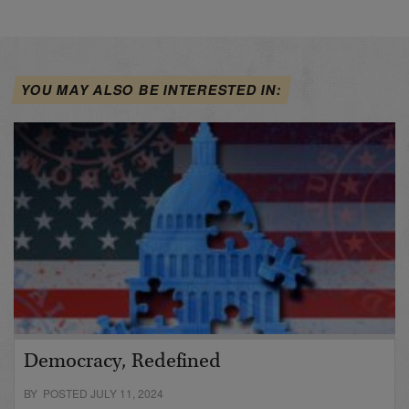
YOU MAY ALSO BE INTERESTED IN:
Democracy, Redefined
BY POSTED JULY 11, 2024