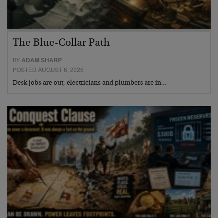
The Blue-Collar Path
BY
ADAM SHARP
POSTED AUGUST 6, 2026
Desk jobs are out, electricians and plumbers are in…