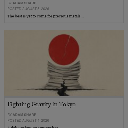
BY
ADAM SHARP
POSTED AUGUST 5, 2026
The best is yet to come for precious metals…
Fighting Gravity in Tokyo
BY
ADAM SHARP
POSTED AUGUST 4, 2026