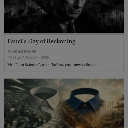
Fauci’s Day of Reckoning
BY
ADAM SHARP
POSTED AUGUST 7, 2026
Mr. “I am Science”, meet Bubba, your new cellmate.