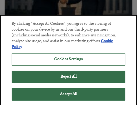
By clicking “Accept All Cookies”, you agree to the storing of
cookies on your device by us and our third-party partners
This “Trump Myth” Will Cost You
(including social media networks), to enhance site navigation,
analyze site usage, and assist in our marketing efforts.
Cookie
BY
CHRIS CIMORELLI
Policy
POSTED JULY 31, 2026
Cookies Settings
3 Month Survival Playbook
Reject All
Accept All