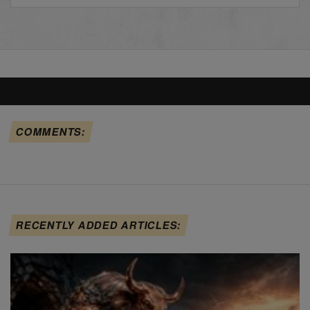
COMMENTS:
RECENTLY ADDED ARTICLES: