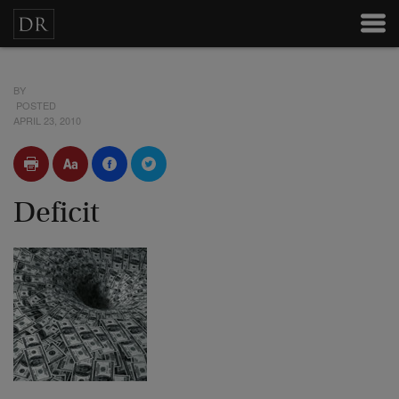
BY
POSTED
APRIL 23, 2010
Deficit