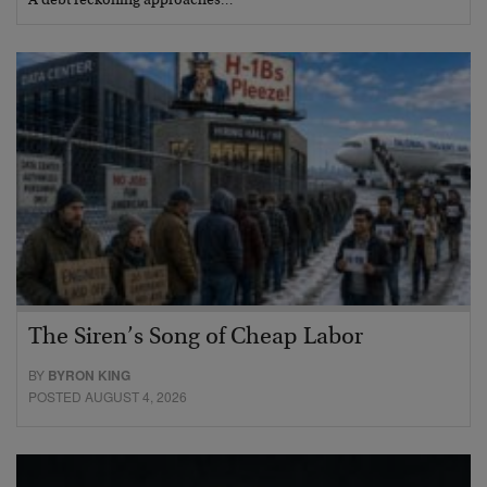
A debt reckoning approaches…
The Siren’s Song of Cheap Labor
BY
BYRON KING
POSTED AUGUST 4, 2026