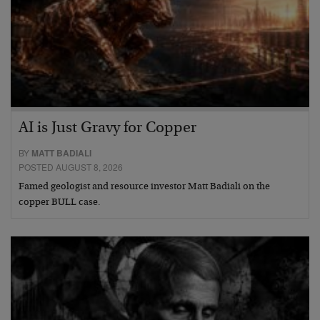
AI is Just Gravy for Copper
BY
MATT BADIALI
POSTED AUGUST 8, 2026
Famed geologist and resource investor Matt Badiali on the
copper BULL case.