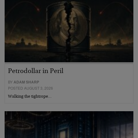
Petrodollar in Peril
BY
ADAM SHARP
POSTED AUGUST 3, 2026
Walking the tightrope…