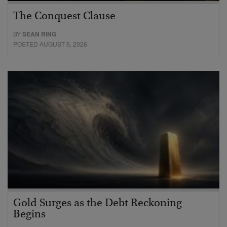
The Conquest Clause
BY
SEAN RING
POSTED AUGUST 6, 2026
Gold Surges as the Debt Reckoning
Begins