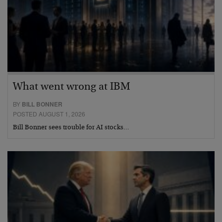
What went wrong at IBM
BY
BILL BONNER
POSTED AUGUST 1, 2026
Bill Bonner sees trouble for AI stocks…