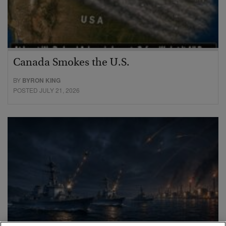
Canada Smokes the U.S.
BY
BYRON KING
POSTED JULY 21, 2026