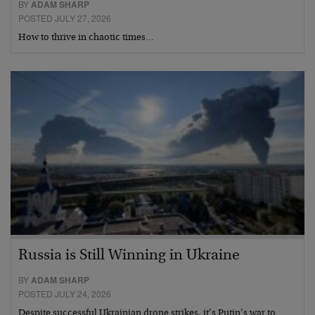
BY
ADAM SHARP
POSTED JULY 27, 2026
How to thrive in chaotic times…
Russia is Still Winning in Ukraine
BY
ADAM SHARP
POSTED JULY 24, 2026
Despite successful Ukrainian drone strikes, it’s Putin’s war to