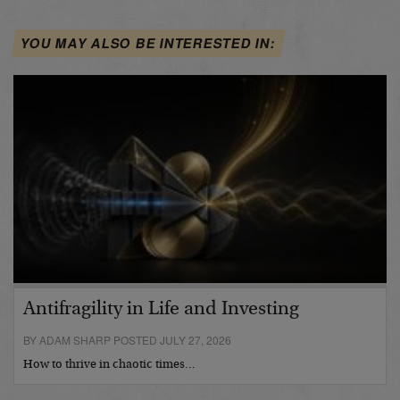
YOU MAY ALSO BE INTERESTED IN:
Antifragility in Life and Investing
BY ADAM SHARP POSTED JULY 27, 2026
How to thrive in chaotic times…