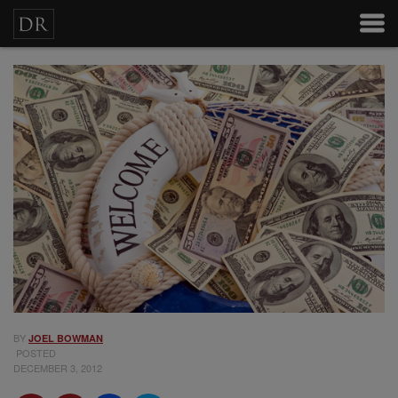
BY
JOEL BOWMAN
POSTED
DECEMBER 3, 2012