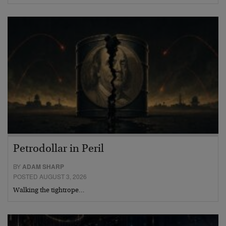
Petrodollar in Peril
BY
ADAM SHARP
POSTED AUGUST 3, 2026
Walking the tightrope…