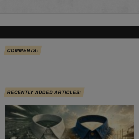
COMMENTS:
RECENTLY ADDED ARTICLES: