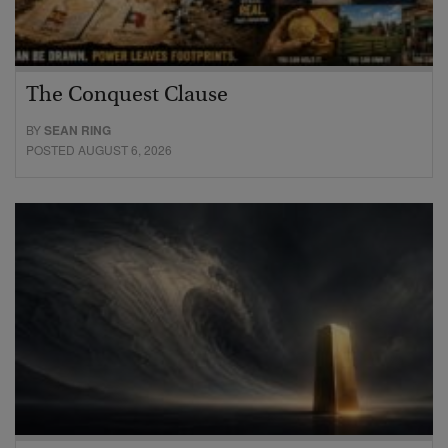
The Conquest Clause
BY
SEAN RING
POSTED AUGUST 6, 2026