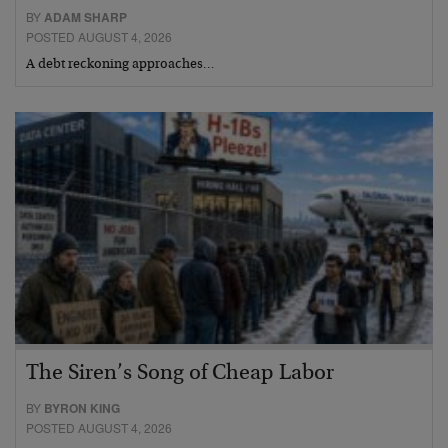
BY
ADAM SHARP
POSTED AUGUST 4, 2026
A debt reckoning approaches…
The Siren’s Song of Cheap Labor
BY
BYRON KING
POSTED AUGUST 4, 2026