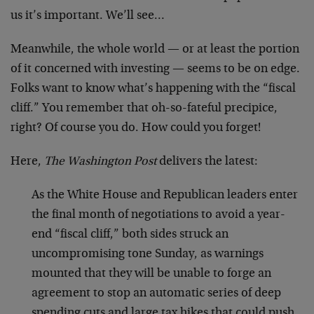
us it’s important. We’ll see…
Meanwhile, the whole world — or at least the portion
of it concerned with investing — seems to be on edge.
Folks want to know what’s happening with the “fiscal
cliff.” You remember that oh-so-fateful precipice,
right? Of course you do. How could you forget!
Here,
The Washington Post
delivers the latest:
As the White House and Republican leaders enter
the final month of negotiations to avoid a year-
end “fiscal cliff,” both sides struck an
uncompromising tone Sunday, as warnings
mounted that they will be unable to forge an
agreement to stop an automatic series of deep
spending cuts and large tax hikes that could push