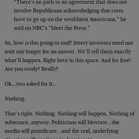
“There’s no path to an agreement that does not
involve Republicans acknowledging that rates
have to go up on the wealthiest Americans,” he
said on NBC’s “Meet the Press.”
So, how
is
this going to end? Jittery investors need not
wait any longer for an answer. We’ll tell them exactly
what’ll happen. Right here in this space. And for free!
Are you ready? Really?
Ok…you asked for it…
Nothing.
That’s right: Nothing. Nothing will happen. Nothing of
substance, anyway. Politicians will bloviate…the
media will pontificate…and the real, underlying