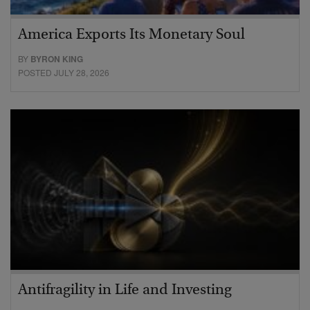
America Exports Its Monetary Soul
BY
BYRON KING
POSTED JULY 28, 2026
Antifragility in Life and Investing