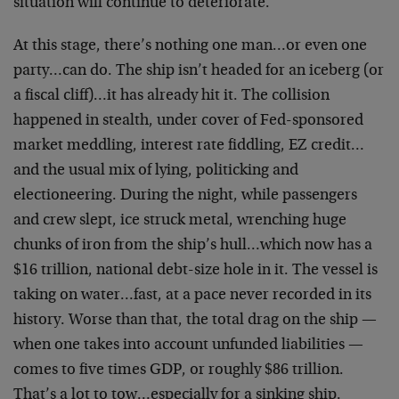
situation will continue to deteriorate.
At this stage, there’s nothing one man…or even one
party…can do. The ship isn’t headed for an iceberg (or
a fiscal cliff)…it has already hit it. The collision
happened in stealth, under cover of Fed-sponsored
market meddling, interest rate fiddling, EZ credit…
and the usual mix of lying, politicking and
electioneering. During the night, while passengers
and crew slept, ice struck metal, wrenching huge
chunks of iron from the ship’s hull…which now has a
$16 trillion, national debt-size hole in it. The vessel is
taking on water…fast, at a pace never recorded in its
history. Worse than that, the total drag on the ship —
when one takes into account unfunded liabilities —
comes to five times GDP, or roughly $86 trillion.
That’s a lot to tow…especially for a sinking ship.