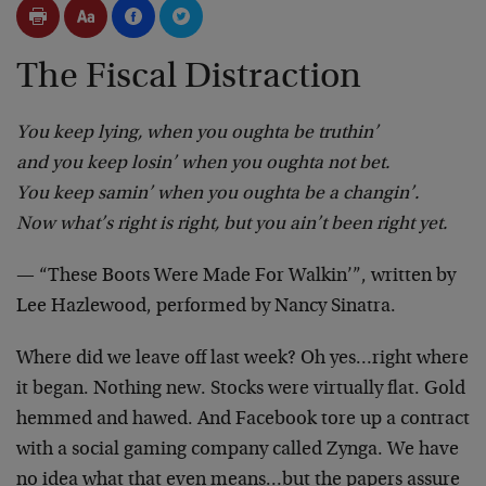
The Fiscal Distraction
You keep lying, when you oughta be truthin’
and you keep losin’ when you oughta not bet.
You keep samin’ when you oughta be a changin’.
Now what’s right is right, but you ain’t been right yet.
— “These Boots Were Made For Walkin’”, written by
Lee Hazlewood, performed by Nancy Sinatra.
Where did we leave off last week? Oh yes…right where
it began. Nothing new. Stocks were virtually flat. Gold
hemmed and hawed. And Facebook tore up a contract
with a social gaming company called Zynga. We have
no idea what that even means…but the papers assure