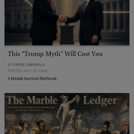
This “Trump Myth” Will Cost You
BY
CHRIS CIMORELLI
POSTED JULY 31, 2026
3 Month Survival Playbook