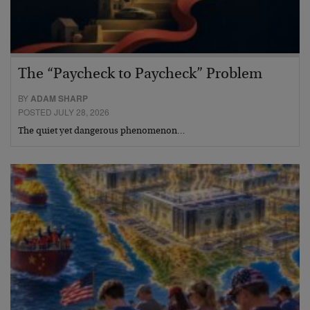
The “Paycheck to Paycheck” Problem
BY
ADAM SHARP
POSTED JULY 28, 2026
The quiet yet dangerous phenomenon…