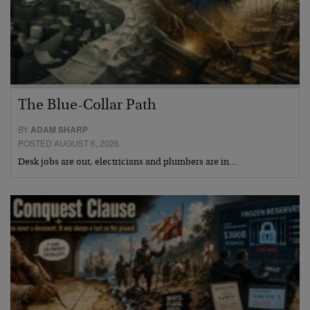
The Blue-Collar Path
BY
ADAM SHARP
POSTED AUGUST 6, 2026
Desk jobs are out, electricians and plumbers are in…