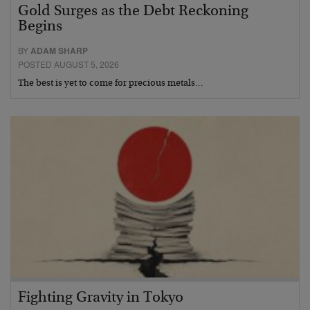
Gold Surges as the Debt Reckoning
Begins
BY
ADAM SHARP
POSTED AUGUST 5, 2026
The best is yet to come for precious metals…
Fighting Gravity in Tokyo