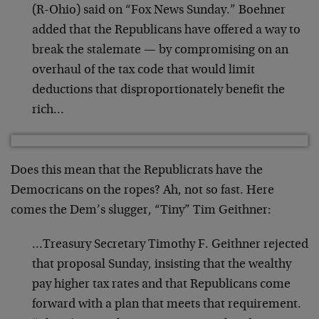
(R-Ohio) said on “Fox News Sunday.” Boehner
added that the Republicans have offered a way to
break the stalemate — by compromising on an
overhaul of the tax code that would limit
deductions that disproportionately benefit the
rich…
Does this mean that the Republicrats have the
Democricans on the ropes? Ah, not so fast. Here
comes the Dem’s slugger, “Tiny” Tim Geithner:
…Treasury Secretary Timothy F. Geithner rejected
that proposal Sunday, insisting that the wealthy
pay higher tax rates and that Republicans come
forward with a plan that meets that requirement.