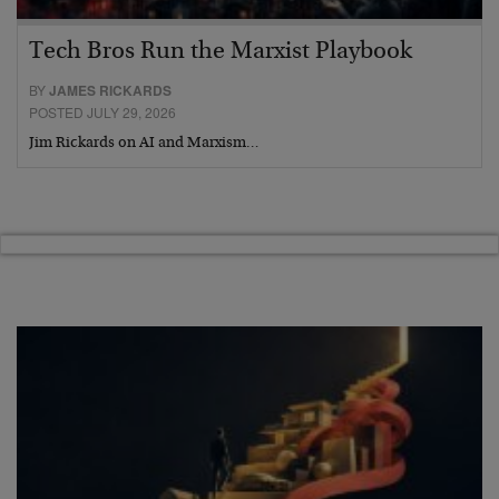
Tech Bros Run the Marxist Playbook
BY
JAMES RICKARDS
POSTED JULY 29, 2026
Jim Rickards on AI and Marxism…