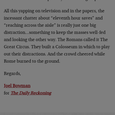
All this yapping on television and in the papers, the
incessant chatter about “eleventh hour saves” and
“reaching across the aisle” is really just one big
distraction…something to keep the masses well-fed
and looking the other way. The Romans called it The
Great Circus. They built a Colosseum in which to play
out their distractions. And the crowd cheered while
Rome burned to the ground.
Regards,
Joel Bowman
for
The Daily Reckoning