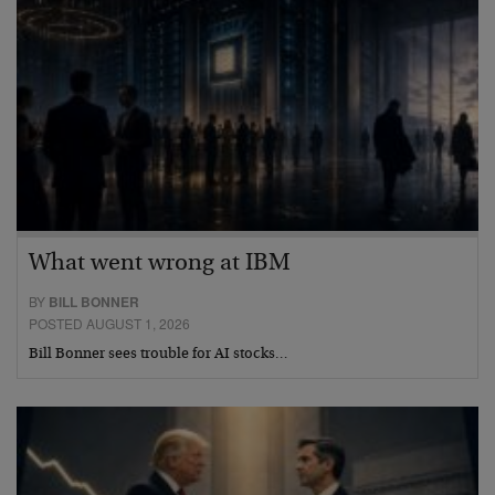
What went wrong at IBM
BY
BILL BONNER
POSTED AUGUST 1, 2026
Bill Bonner sees trouble for AI stocks…