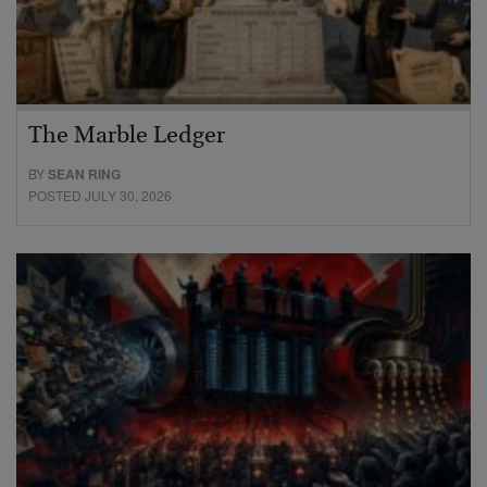
The Marble Ledger
BY
SEAN RING
POSTED JULY 30, 2026