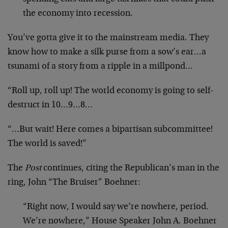
the economy into recession.
You’ve gotta give it to the mainstream media. They
know how to make a silk purse from a sow’s ear…a
tsunami of a story from a ripple in a millpond…
“Roll up, roll up! The world economy is going to self-
destruct in 10…9…8…
“…But wait! Here comes a bipartisan subcommittee!
The world is saved!”
The
Post
continues, citing the Republican’s man in the
ring, John “The Bruiser” Boehner:
“Right now, I would say we’re nowhere, period.
We’re nowhere,” House Speaker John A. Boehner