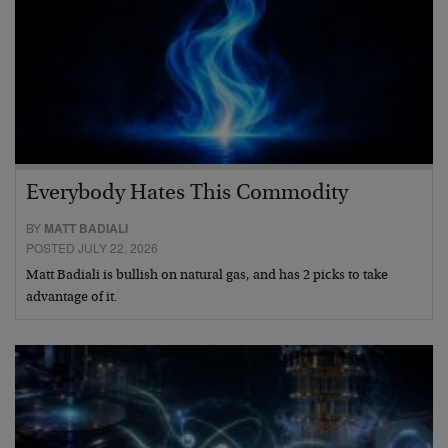
Everybody Hates This Commodity
BY
MATT BADIALI
POSTED JULY 22, 2026
Matt Badiali is bullish on natural gas, and has 2 picks to take
advantage of it.