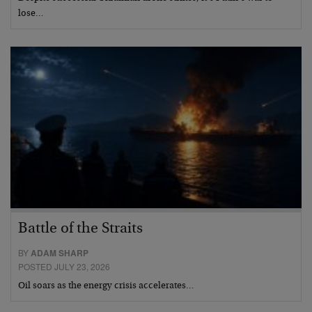
lose…
Battle of the Straits
BY
ADAM SHARP
POSTED JULY 23, 2026
Oil soars as the energy crisis accelerates…