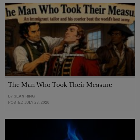
The Man Who Took Their Measure
BY
SEAN RING
POSTED JULY 23, 2026