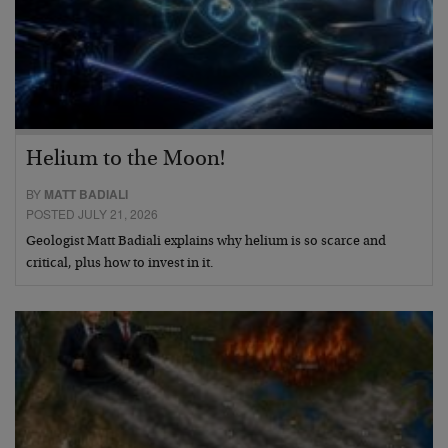
Helium to the Moon!
BY
MATT BADIALI
POSTED JULY 21, 2026
Geologist Matt Badiali explains why helium is so scarce and
critical, plus how to invest in it.