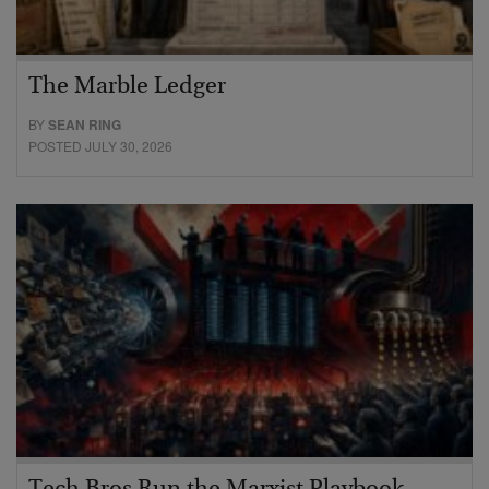
The Marble Ledger
BY
SEAN RING
POSTED JULY 30, 2026