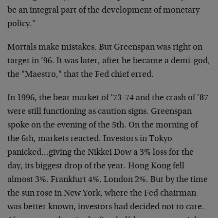
be an integral part of the development of monetary
policy."
Mortals make mistakes. But Greenspan was right on
target in ’96. It was later, after he became a demi-god,
the "Maestro," that the Fed chief erred.
In 1996, the bear market of ’73-74 and the crash of ’87
were still functioning as caution signs. Greenspan
spoke on the evening of the 5th. On the morning of
the 6th, markets reacted. Investors in Tokyo
panicked…giving the Nikkei Dow a 3% loss for the
day, its biggest drop of the year. Hong Kong fell
almost 3%. Frankfurt 4%. London 2%. But by the time
the sun rose in New York, where the Fed chairman
was better known, investors had decided not to care.