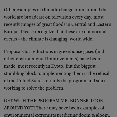
Other examples of climatic change from around the
world are broadcast on television every day, most
recently images of great floods in Central and Eastern
Europe. Please recognize that these are not normal
events – the climate is changing, world wide.
Proposals for reductions in greenhouse gases (and
other environmental improvements) have been
made, most recently in Kyoto. But the biggest
stumbling block to implementing them is the refusal
of the United States to ratify the program and start
working to solve the problem.
GET WITH THE PROGRAM MR. BONNER! LOOK
AROUND YOU! There may have been examples of
environmental extremists predicting doom & gloom,