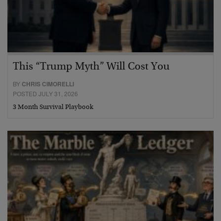
This “Trump Myth” Will Cost You
BY
CHRIS CIMORELLI
POSTED JULY 31, 2026
3 Month Survival Playbook