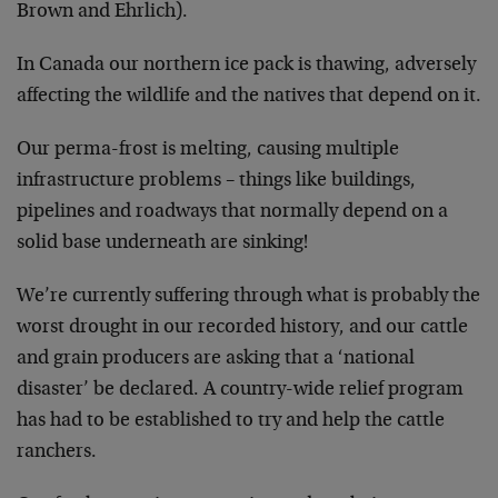
Brown and Ehrlich).
In Canada our northern ice pack is thawing, adversely
affecting the wildlife and the natives that depend on it.
Our perma-frost is melting, causing multiple
infrastructure problems – things like buildings,
pipelines and roadways that normally depend on a
solid base underneath are sinking!
We’re currently suffering through what is probably the
worst drought in our recorded history, and our cattle
and grain producers are asking that a ‘national
disaster’ be declared. A country-wide relief program
has had to be established to try and help the cattle
ranchers.