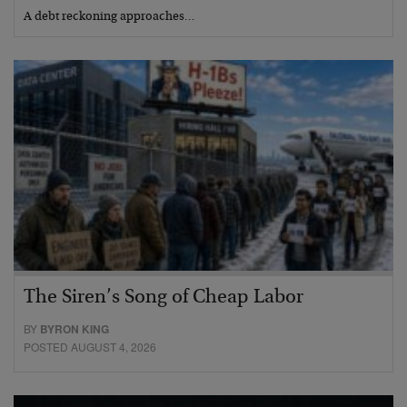
A debt reckoning approaches…
The Siren’s Song of Cheap Labor
BY
BYRON KING
POSTED AUGUST 4, 2026