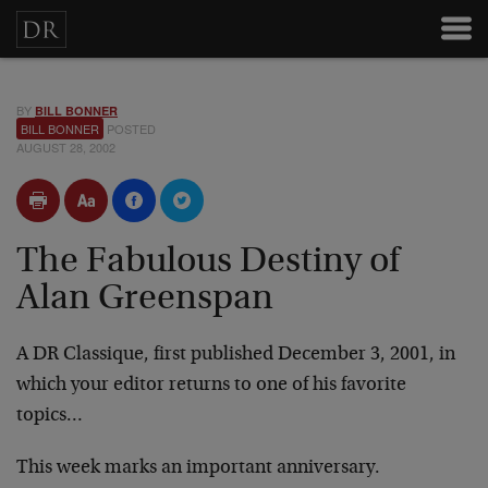
BY
BILL BONNER
BILL BONNER
POSTED
AUGUST 28, 2002
The Fabulous Destiny of
Alan Greenspan
A DR Classique, first published December 3, 2001, in
which your editor returns to one of his favorite
topics…
This week marks an important anniversary.