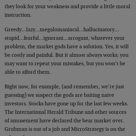
they look for your weakness and provide a little moral
instruction.
Greedy…lazy…megalomaniacal…hallucinatory…
stupid…fearful…ignorant…arrogant, whatever your
problem, the market gods have a solution. Yes, it will
be costly and painful. But it almost always works; you
may want to repeat your mistakes, but you won’t be
able to afford them.
Right now, for example, (and remember, we’re just
guessing) we suspect the gods are baiting naive
investors. Stocks have gone up for the last few weeks.
The International Herald Tribune and other sources
of amusement have declared the bear market over.
Grubman is out of a job and MicroStrategy is on the