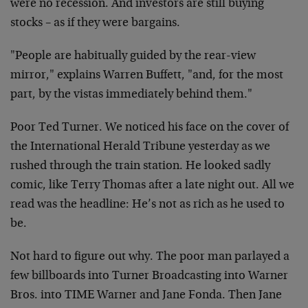
were no recession. And investors are still buying
stocks – as if they were bargains.
"People are habitually guided by the rear-view
mirror," explains Warren Buffett, "and, for the most
part, by the vistas immediately behind them."
Poor Ted Turner. We noticed his face on the cover of
the International Herald Tribune yesterday as we
rushed through the train station. He looked sadly
comic, like Terry Thomas after a late night out. All we
read was the headline: He’s not as rich as he used to
be.
Not hard to figure out why. The poor man parlayed a
few billboards into Turner Broadcasting into Warner
Bros. into TIME Warner and Jane Fonda. Then Jane