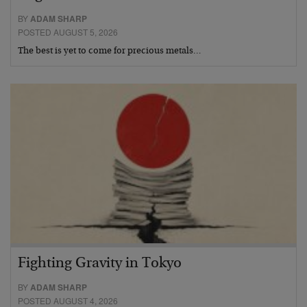
BY
ADAM SHARP
POSTED AUGUST 5, 2026
The best is yet to come for precious metals…
Fighting Gravity in Tokyo
BY
ADAM SHARP
POSTED AUGUST 4, 2026