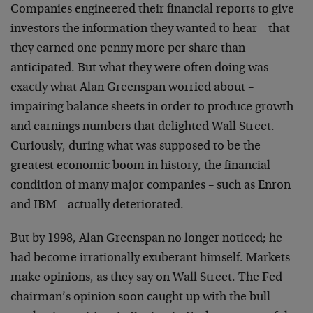
Companies engineered their financial reports to give
investors the information they wanted to hear – that
they earned one penny more per share than
anticipated. But what they were often doing was
exactly what Alan Greenspan worried about –
impairing balance sheets in order to produce growth
and earnings numbers that delighted Wall Street.
Curiously, during what was supposed to be the
greatest economic boom in history, the financial
condition of many major companies – such as Enron
and IBM – actually deteriorated.
But by 1998, Alan Greenspan no longer noticed; he
had become irrationally exuberant himself. Markets
make opinions, as they say on Wall Street. The Fed
chairman’s opinion soon caught up with the bull