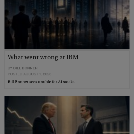
What went wrong at IBM
BY
BILL BONNER
POSTED AUGUST 1, 2026
Bill Bonner sees trouble for AI stocks…