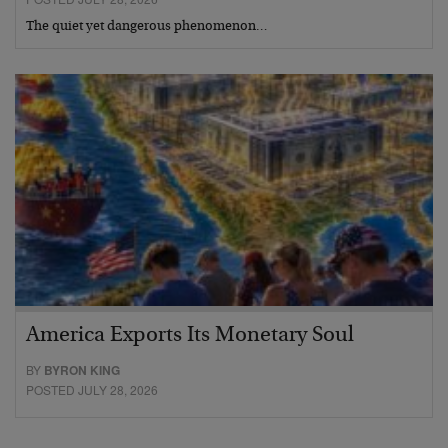
The quiet yet dangerous phenomenon…
America Exports Its Monetary Soul
BY
BYRON KING
POSTED JULY 28, 2026