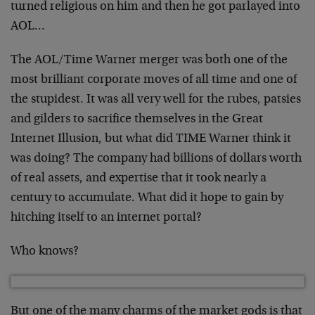
turned religious on him and then he got parlayed into
AOL…
The AOL/Time Warner merger was both one of the
most brilliant corporate moves of all time and one of
the stupidest. It was all very well for the rubes, patsies
and gilders to sacrifice themselves in the Great
Internet Illusion, but what did TIME Warner think it
was doing? The company had billions of dollars worth
of real assets, and expertise that it took nearly a
century to accumulate. What did it hope to gain by
hitching itself to an internet portal?
Who knows?
But one of the many charms of the market gods is that