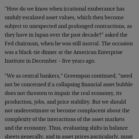
"How do we know when irrational exuberance has
unduly escalated asset values, which then become
subject to unexpected and prolonged contractions, as
they have in Japan over the past decade?" asked the
Fed chairman, when he was still mortal. The occasion
was a black-tie dinner at the American Enterprise
Institute in December – five years ago.
"We as central bankers," Greenspan continued, "need
not be concerned if a collapsing financial asset bubble
does not threaten to impair the real economy, its
production, jobs, and price stability. But we should
not underestimate or become complacent about the
complexity of the interactions of the asset markets
and the economy. Thus, evaluating shifts in balance
sheets generally, and in asset prices particularly, must