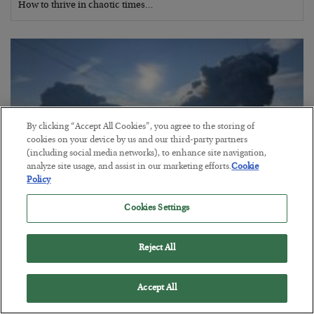
How to thrive in chaotic times…
By clicking “Accept All Cookies”, you agree to the storing of
cookies on your device by us and our third-party partners
(including social media networks), to enhance site navigation,
analyze site usage, and assist in our marketing efforts.
Cookie
Policy
Cookies Settings
Russia is Still Winning in Ukraine
BY
ADAM SHARP
Reject All
POSTED JULY 24, 2026
Despite successful Ukrainian drone strikes, it’s Putin’s war to
Accept All
lose…