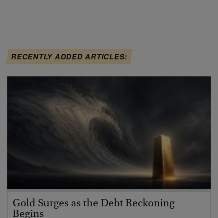
RECENTLY ADDED ARTICLES:
Gold Surges as the Debt Reckoning
Begins