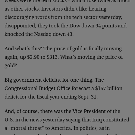
weeks were the tech stocks – which rose twice as much
as other stocks. Investors didn’t like hearing
discouraging words from the tech sector yesterday;
disappointed, they took the Dow down 94 points and
knocked the Nasdaq down 43.
And what’s this? The price of gold is finally moving
again, up $2.90 to $313. What’s moving the price of
gold?
Big government deficits, for one thing. The
Congressional Budget Office forecast a $157 billion
deficit for the fiscal year ending Sept. 31.
And, of course, there was the Vice President of the
U.S. in the news yesterday saying that Iraq constituted
a "mortal threat" to America. In politics, as in