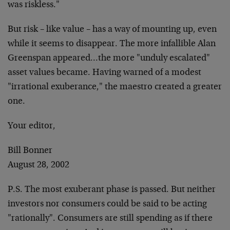
was riskless."
But risk – like value – has a way of mounting up, even
while it seems to disappear. The more infallible Alan
Greenspan appeared…the more "unduly escalated"
asset values became. Having warned of a modest
"irrational exuberance," the maestro created a greater
one.
Your editor,
Bill Bonner
August 28, 2002
P.S. The most exuberant phase is passed. But neither
investors nor consumers could be said to be acting
"rationally". Consumers are still spending as if there