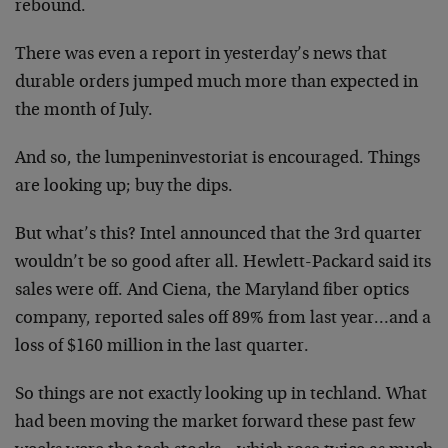
rebound.
There was even a report in yesterday’s news that
durable orders jumped much more than expected in
the month of July.
And so, the lumpeninvestoriat is encouraged. Things
are looking up; buy the dips.
But what’s this? Intel announced that the 3rd quarter
wouldn’t be so good after all. Hewlett-Packard said its
sales were off. And Ciena, the Maryland fiber optics
company, reported sales off 89% from last year…and a
loss of $160 million in the last quarter.
So things are not exactly looking up in techland. What
had been moving the market forward these past few