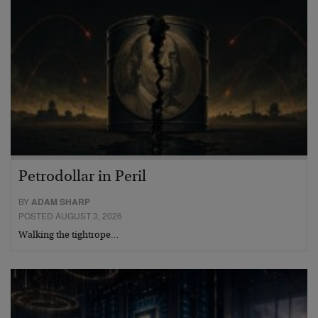
Petrodollar in Peril
BY
ADAM SHARP
POSTED AUGUST 3, 2026
Walking the tightrope…