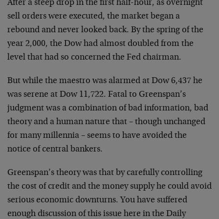
After a steep drop in the first half-hour, as overnight
sell orders were executed, the market began a
rebound and never looked back. By the spring of the
year 2,000, the Dow had almost doubled from the
level that had so concerned the Fed chairman.
But while the maestro was alarmed at Dow 6,437 he
was serene at Dow 11,722. Fatal to Greenspan’s
judgment was a combination of bad information, bad
theory and a human nature that – though unchanged
for many millennia – seems to have avoided the
notice of central bankers.
Greenspan’s theory was that by carefully controlling
the cost of credit and the money supply he could avoid
serious economic downturns. You have suffered
enough discussion of this issue here in the Daily