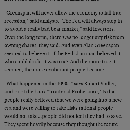
"Greenspan will never allow the economy to fall into
recession," said analysts. "The Fed will always step in
to avoid a really bad bear market," said investors.
Over the long term, there was no longer any risk from
owning shares, they said. And even Alan Greenspan
seemed to believe it. If the Fed chairman believed it,
who could doubt it was true? And the more true it
seemed, the more exuberant people became.
"What happened in the 1990s," says Robert Shiller,
author of the book "Irrational Exuberance," is that
people really believed that we were going into a new
era and were willing to take risks rational people
would not take…people did not feel they had to save.
They spent heavily because they thought the future