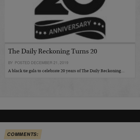
The Daily Reckoning Turns 20
BY POSTED DECEMBER 21, 2019
A black tie gala to celebrate 20 years of The Daily Reckoning…
COMMENTS: