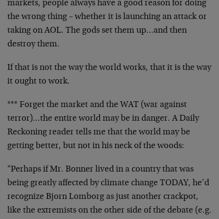
markets, people always have a good reason for doing
the wrong thing – whether it is launching an attack or
taking on AOL. The gods set them up…and then
destroy them.
If that is not the way the world works, that it is the way
it ought to work.
*** Forget the market and the WAT (war against
terror)…the entire world may be in danger. A Daily
Reckoning reader tells me that the world may be
getting better, but not in his neck of the woods:
"Perhaps if Mr. Bonner lived in a country that was
being greatly affected by climate change TODAY, he’d
recognize Bjorn Lomborg as just another crackpot,
like the extremists on the other side of the debate (e.g.