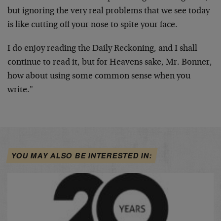
but ignoring the very real problems that we see today
is like cutting off your nose to spite your face.
I do enjoy reading the Daily Reckoning, and I shall
continue to read it, but for Heavens sake, Mr. Bonner,
how about using some common sense when you
write."
YOU MAY ALSO BE INTERESTED IN: