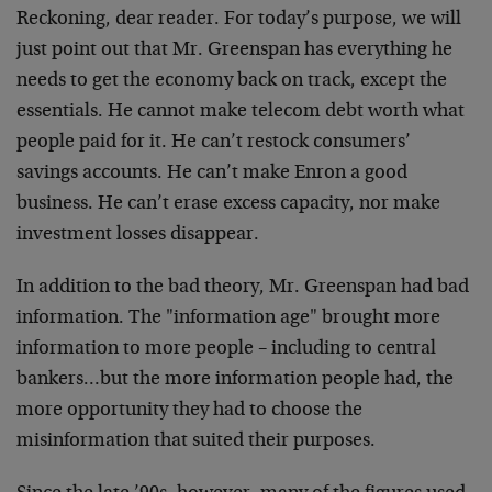
Reckoning, dear reader. For today’s purpose, we will
just point out that Mr. Greenspan has everything he
needs to get the economy back on track, except the
essentials. He cannot make telecom debt worth what
people paid for it. He can’t restock consumers’
savings accounts. He can’t make Enron a good
business. He can’t erase excess capacity, nor make
investment losses disappear.
In addition to the bad theory, Mr. Greenspan had bad
information. The "information age" brought more
information to more people – including to central
bankers…but the more information people had, the
more opportunity they had to choose the
misinformation that suited their purposes.