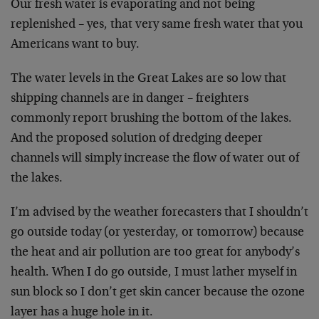
Our fresh water is evaporating and not being
replenished – yes, that very same fresh water that you
Americans want to buy.
The water levels in the Great Lakes are so low that
shipping channels are in danger – freighters
commonly report brushing the bottom of the lakes.
And the proposed solution of dredging deeper
channels will simply increase the flow of water out of
the lakes.
I’m advised by the weather forecasters that I shouldn’t
go outside today (or yesterday, or tomorrow) because
the heat and air pollution are too great for anybody’s
health. When I do go outside, I must lather myself in
sun block so I don’t get skin cancer because the ozone
layer has a huge hole in it.