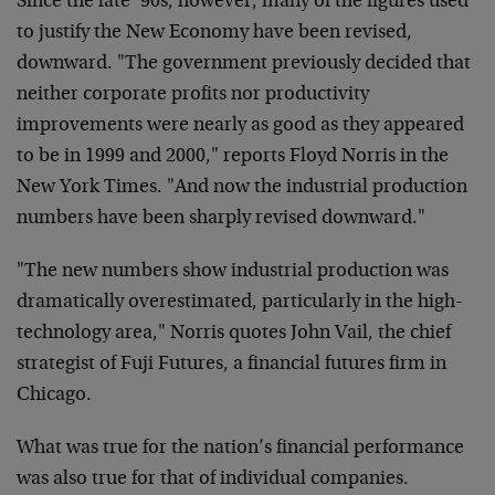
Since the late ’90s, however, many of the figures used
to justify the New Economy have been revised,
downward. "The government previously decided that
neither corporate profits nor productivity
improvements were nearly as good as they appeared
to be in 1999 and 2000," reports Floyd Norris in the
New York Times. "And now the industrial production
numbers have been sharply revised downward."
"The new numbers show industrial production was
dramatically overestimated, particularly in the high-
technology area," Norris quotes John Vail, the chief
strategist of Fuji Futures, a financial futures firm in
Chicago.
What was true for the nation’s financial performance
was also true for that of individual companies.