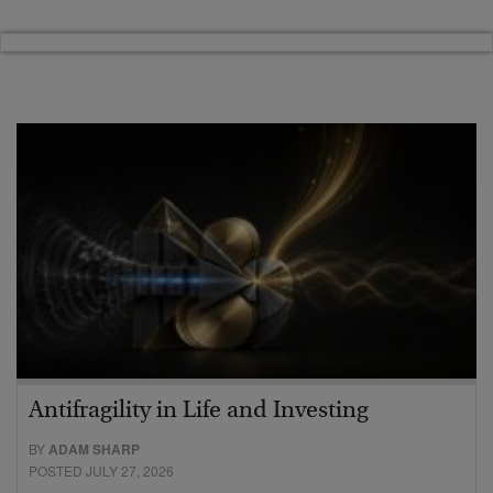
Antifragility in Life and Investing
BY
ADAM SHARP
POSTED JULY 27, 2026