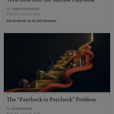
Tech Bros Run the Marxist Playbook
BY
JAMES RICKARDS
POSTED JULY 29, 2026
Jim Rickards on AI and Marxism…
The “Paycheck to Paycheck” Problem
BY
ADAM SHARP
POSTED JULY 28, 2026