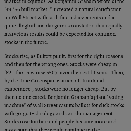
market in equities. As Benjamin Graham wrote of the
’49-’66 bull market: "It created a natural satisfaction
on Wall Street with such fine achievements and a
quite illogical and dangerous conviction that equally
marvelous results could be expected for common
stocks in the future."
Stocks rise, as Buffett put it, first for the right reasons
and then for the wrong ones. Stocks were cheap in
’82…the Dow rose 550% over the next 14 years. Then,
by the time Greenspan warned of "irrational
exuberance", stocks were no longer cheap. But by
then no one cared. Benjamin Graham’s giant "voting
machine" of Wall Street cast its ballots for slick stocks
with go-go technology and can-do management.
Stocks rose further; and people became more and
more sure that they would continue to rise.