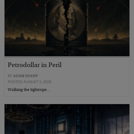
Petrodollar in Peril
BY
ADAM SHARP
POSTED AUGUST 3, 2026
Walking the tightrope…