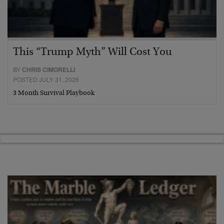
This “Trump Myth” Will Cost You
BY
CHRIS CIMORELLI
POSTED JULY 31, 2026
3 Month Survival Playbook