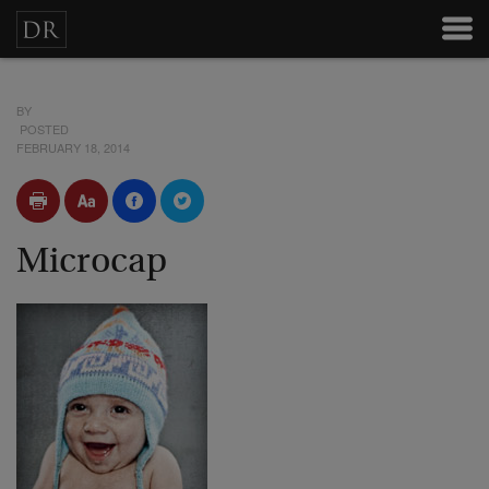
BY
POSTED
FEBRUARY 18, 2014
Microcap