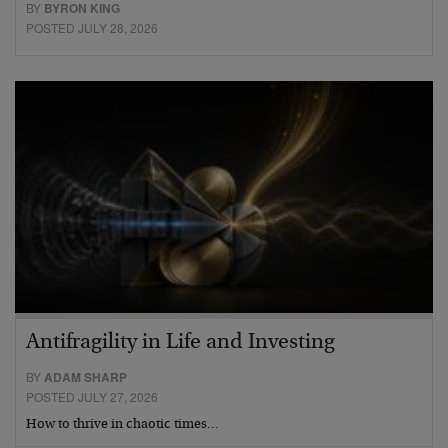
BY
BYRON KING
POSTED JULY 28, 2026
Antifragility in Life and Investing
BY
ADAM SHARP
POSTED JULY 27, 2026
How to thrive in chaotic times…