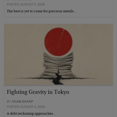
POSTED AUGUST 5, 2026
The best is yet to come for precious metals…
Fighting Gravity in Tokyo
BY
ADAM SHARP
POSTED AUGUST 4, 2026
A debt reckoning approaches…