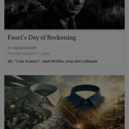
Fauci’s Day of Reckoning
BY
ADAM SHARP
POSTED AUGUST 7, 2026
Mr. “I am Science”, meet Bubba, your new cellmate.