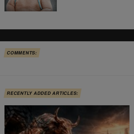
COMMENTS:
RECENTLY ADDED ARTICLES: