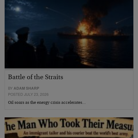
Battle of the Straits
BY
ADAM SHARP
POSTED JULY 23, 2026
Oil soars as the energy crisis accelerates…