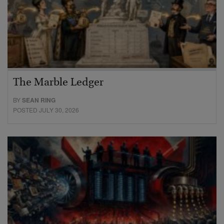
The Marble Ledger
BY
SEAN RING
POSTED JULY 30, 2026