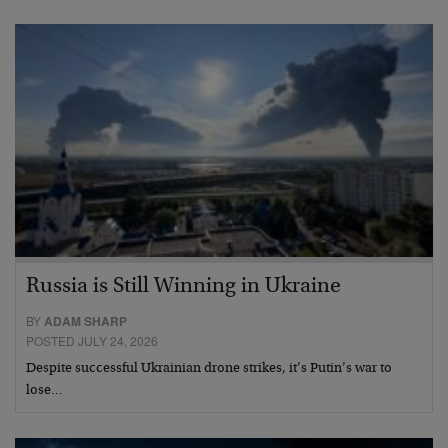
Russia is Still Winning in Ukraine
BY
ADAM SHARP
POSTED JULY 24, 2026
Despite successful Ukrainian drone strikes, it’s Putin’s war to
lose…