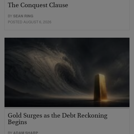
The Conquest Clause
BY
SEAN RING
POSTED AUGUST 6, 2026
Gold Surges as the Debt Reckoning
Begins
BY
ADAM SHARP