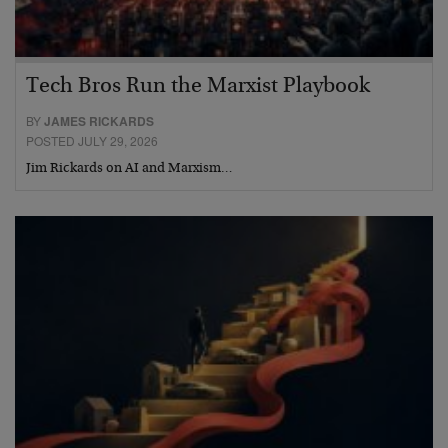
Tech Bros Run the Marxist Playbook
BY
JAMES RICKARDS
POSTED JULY 29, 2026
Jim Rickards on AI and Marxism…