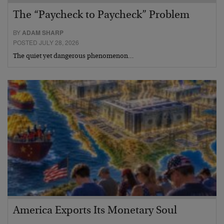
The “Paycheck to Paycheck” Problem
BY
ADAM SHARP
POSTED JULY 28, 2026
The quiet yet dangerous phenomenon…
America Exports Its Monetary Soul