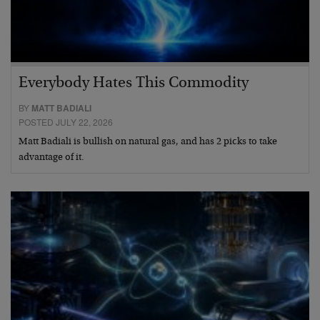
Everybody Hates This Commodity
BY
MATT BADIALI
POSTED JULY 22, 2026
Matt Badiali is bullish on natural gas, and has 2 picks to take
advantage of it.