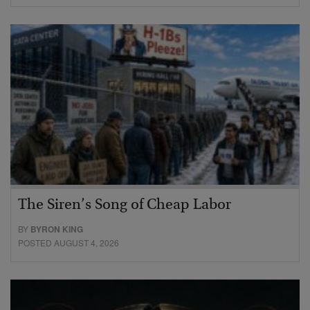
The Siren’s Song of Cheap Labor
BY
BYRON KING
POSTED AUGUST 4, 2026