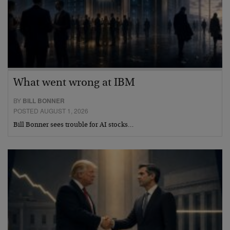
What went wrong at IBM
BY
BILL BONNER
POSTED AUGUST 1, 2026
Bill Bonner sees trouble for AI stocks…