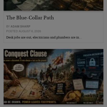
The Blue-Collar Path
BY
ADAM SHARP
POSTED AUGUST 6, 2026
Desk jobs are out, electricians and plumbers are in…