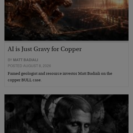
AI is Just Gravy for Copper
BY
MATT BADIALI
POSTED AUGUST 8, 2026
Famed geologist and resource investor Matt Badiali on the
copper BULL case.