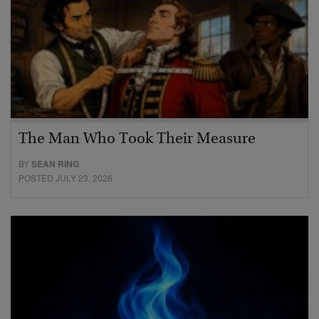
The Man Who Took Their Measure
BY
SEAN RING
POSTED JULY 23, 2026