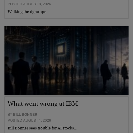
POSTED AUGUST 3, 2026
Walking the tightrope…
What went wrong at IBM
BY
BILL BONNER
POSTED AUGUST 1, 2026
Bill Bonner sees trouble for AI stocks…