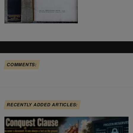
COMMENTS:
RECENTLY ADDED ARTICLES: