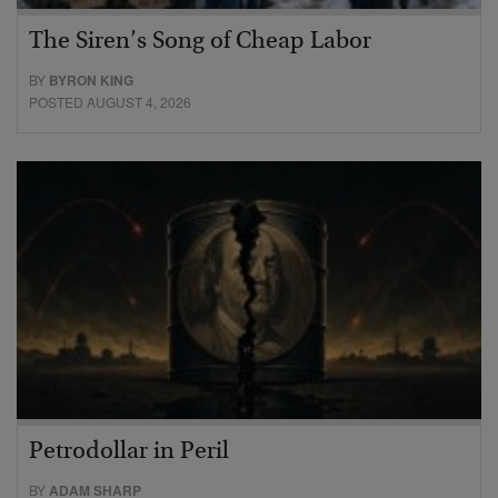
The Siren’s Song of Cheap Labor
BY
BYRON KING
POSTED AUGUST 4, 2026
Petrodollar in Peril
BY
ADAM SHARP