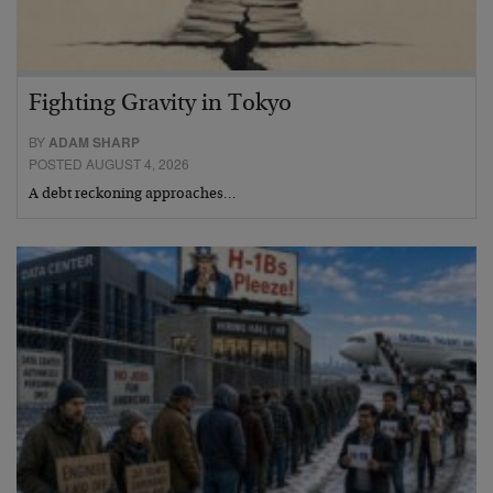
Fighting Gravity in Tokyo
BY
ADAM SHARP
POSTED AUGUST 4, 2026
A debt reckoning approaches…