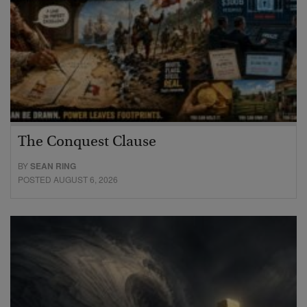
The Conquest Clause
BY
SEAN RING
POSTED AUGUST 6, 2026