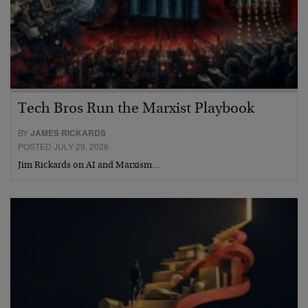
Tech Bros Run the Marxist Playbook
BY
JAMES RICKARDS
POSTED JULY 29, 2026
Jim Rickards on AI and Marxism…