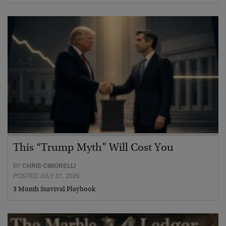
This “Trump Myth” Will Cost You
BY
CHRIS CIMORELLI
POSTED JULY 31, 2026
3 Month Survival Playbook