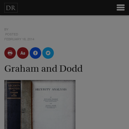
BY
POSTED
FEBRUARY 18, 2014
Graham and Dodd