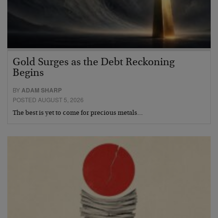
Gold Surges as the Debt Reckoning
Begins
BY
ADAM SHARP
POSTED AUGUST 5, 2026
The best is yet to come for precious metals…