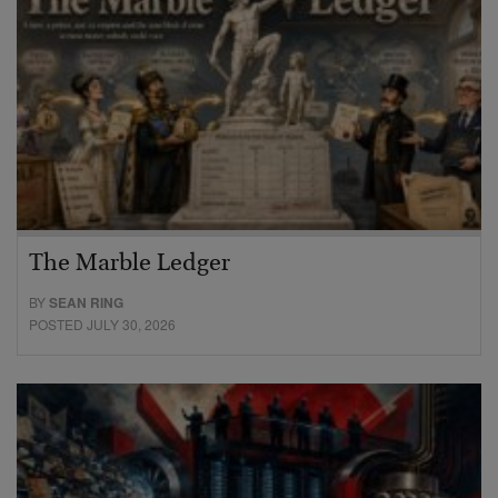
The Marble Ledger
BY
SEAN RING
POSTED JULY 30, 2026