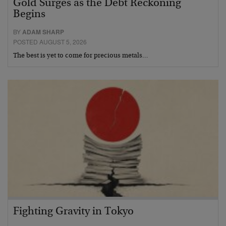
Gold Surges as the Debt Reckoning
Begins
BY
ADAM SHARP
POSTED AUGUST 5, 2026
The best is yet to come for precious metals…
Fighting Gravity in Tokyo