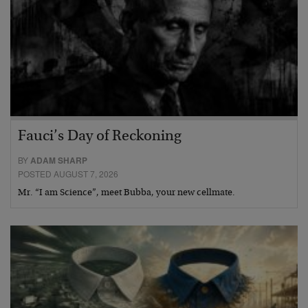
Fauci’s Day of Reckoning
BY
ADAM SHARP
POSTED AUGUST 7, 2026
Mr. “I am Science”, meet Bubba, your new cellmate.