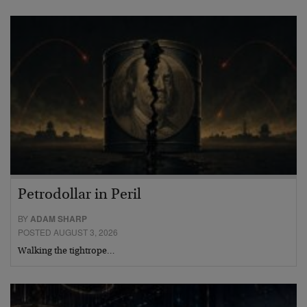
Petrodollar in Peril
BY
ADAM SHARP
POSTED AUGUST 3, 2026
Walking the tightrope…