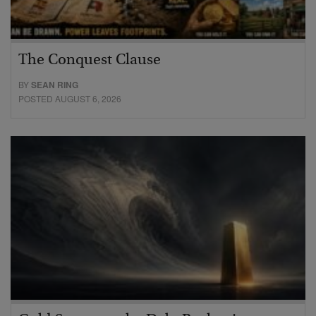
The Conquest Clause
BY
SEAN RING
POSTED AUGUST 6, 2026