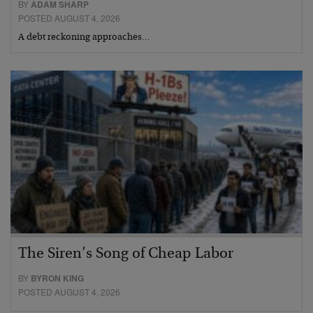
BY
ADAM SHARP
POSTED AUGUST 4, 2026
A debt reckoning approaches…
The Siren’s Song of Cheap Labor
BY
BYRON KING
POSTED AUGUST 4, 2026