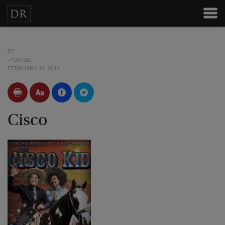
BY
POSTED
FEBRUARY 14, 2014
Cisco