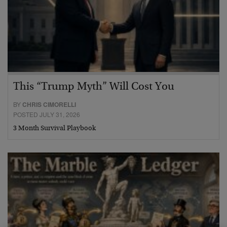
This “Trump Myth” Will Cost You
BY
CHRIS CIMORELLI
POSTED JULY 31, 2026
3 Month Survival Playbook