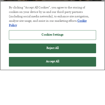
By clicking “Accept All Cookies”, you agree to the storing of
cookies on your device by us and our third-party partners
(including social media networks), to enhance site navigation,
analyze site usage, and assist in our marketing efforts.
Cookie
Policy
The Marble Ledger
BY
SEAN RING
Cookies Settings
POSTED JULY 30, 2026
Reject All
Accept All