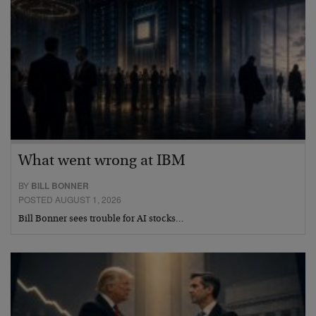
What went wrong at IBM
BY
BILL BONNER
POSTED AUGUST 1, 2026
Bill Bonner sees trouble for AI stocks…