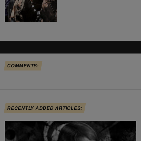
COMMENTS:
RECENTLY ADDED ARTICLES: