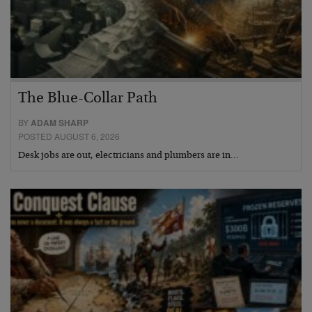
The Blue-Collar Path
BY
ADAM SHARP
POSTED AUGUST 6, 2026
Desk jobs are out, electricians and plumbers are in…