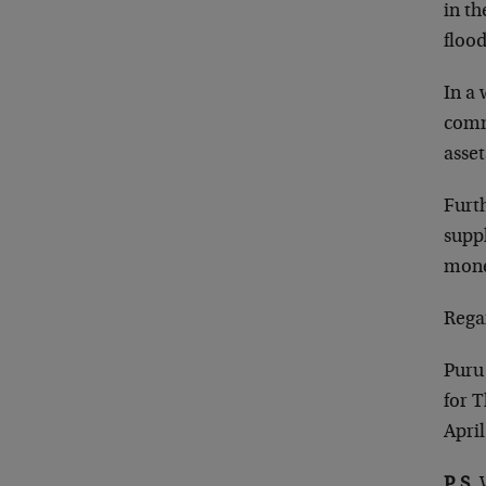
in th
flood
In a 
commo
asset
Furt
suppl
mone
Rega
Puru
for 
April
P.S.
W