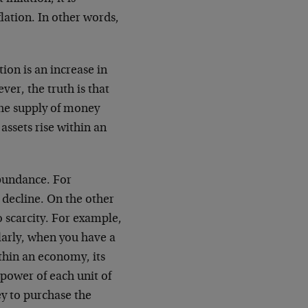
lation. In other words,
ion is an increase in
er, the truth is that
 the supply of money
 assets rise within an
abundance. For
 decline. On the other
o scarcity. For example,
ilarly, when you have a
thin an economy, its
 power of each unit of
y to purchase the