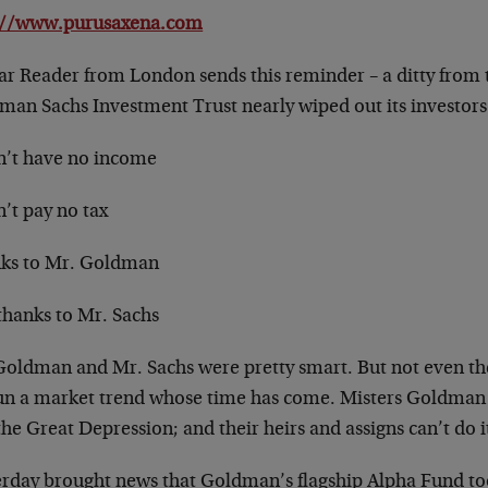
://www.purusaxena.com
ar Reader from London sends this reminder – a ditty from 
man Sachs Investment Trust nearly wiped out its investors
dn’t have no income
n’t pay no tax
ks to Mr. Goldman
thanks to Mr. Sachs
Goldman and Mr. Sachs were pretty smart. But not even t
un a market trend whose time has come. Misters Goldman 
 the Great Depression; and their heirs and assigns can’t do i
erday brought news that Goldman’s flagship Alpha Fund took