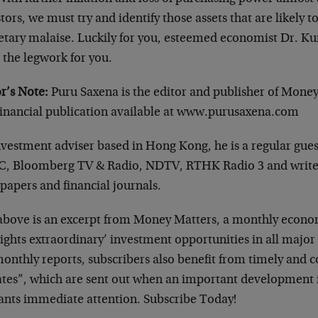
tors, we must try and identify those assets that are likely t
tary malaise. Luckily for you, esteemed economist Dr. Ku
 the legwork for you.
r’s Note:
Puru Saxena is the editor and publisher of Mone
financial publication available at www.purusaxena.com
nvestment adviser based in Hong Kong, he is a regular gu
, Bloomberg TV & Radio, NDTV, RTHK Radio 3 and writes
papers and financial journals.
above is an excerpt from Money Matters, a monthly econo
ights extraordinary’ investment opportunities in all major
onthly reports, subscribers also benefit from timely and 
tes”, which are sent out when an important development i
ants immediate attention. Subscribe Today!