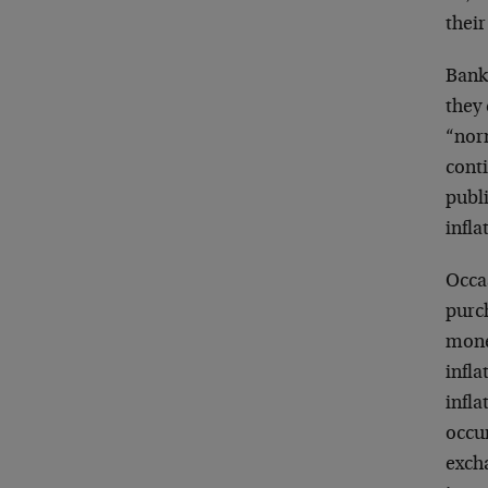
their
Banks
they 
“norm
cont
publi
infla
Occas
purch
mone
infla
infla
occu
excha