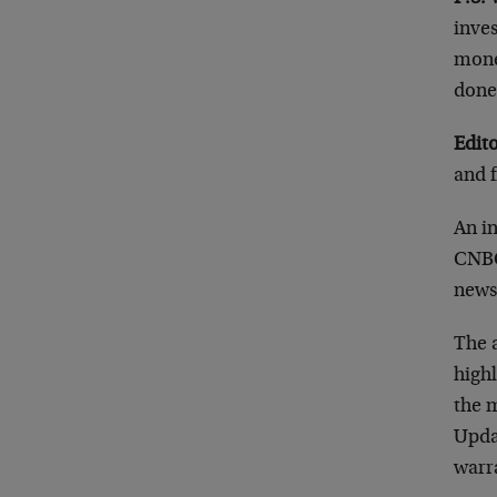
inves
mone
done
Edito
and 
An i
CNBC
news
The 
highl
the m
Upda
warr