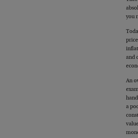
absol
you n
Today
price
infla
and c
econo
An o
exam
hand,
a poo
const
value
mone