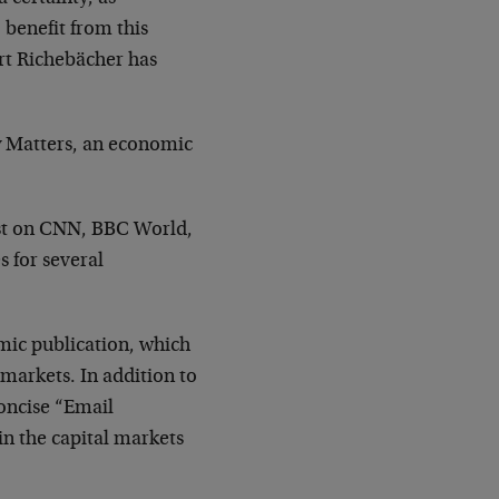
o benefit from this
rt Richebächer has
y Matters, an economic
est on CNN, BBC World,
 for several
mic publication, which
 markets. In addition to
concise “Email
n the capital markets