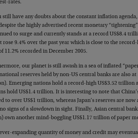
est-rates.
u still have any doubts about the constant inflation agend
despite the highly advertised recent monetary “tightening”
nued to surge and currently stands at a record US$8.4 trilli
t rose 9.4% over the past year which is close to the recor
 of 11.2% recorded in December 2005.
ermore, our planet is still awash in a sea of inflated “pa
national reserves held by non-US central banks are also at
ion). Emerging nations hold a record-high US$3.52 trillion 
ns hold US$1.4 trillion. It is interesting to note that China
ed to over US$1 trillion, whereas Japan’s reserves are now
no signs of a slowdown in sight. Finally, Asian central ban
n) own another mind-boggling US$1.17 trillion of paper m
 ever-expanding quantity of money and credit may eventua