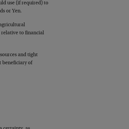
d use (if required) to
nds or Yen.
agricultural
relative to financial
sources and tight
t beneficiary of
 certainty, as