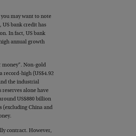
a, you may want to note
, US bank credit has
on. In fact, US bank
d-high annual growth
per money”. Non-gold
 a record-high (US$4.92
and the industrial
’s reserves alone have
 around US$880 billion
ks (excluding China and
oney.
lly contract. However,