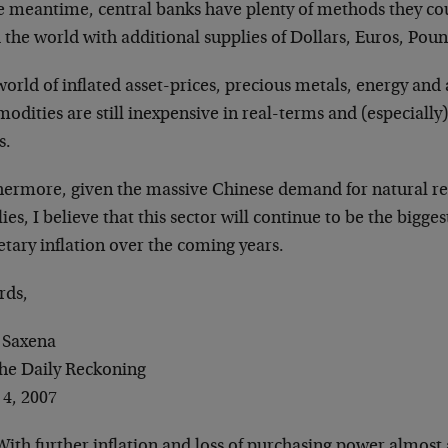
e meantime, central banks have plenty of methods they coul
 the world with additional supplies of Dollars, Euros, Pou
world of inflated asset-prices, precious metals, energy and 
dities are still inexpensive in real-terms and (especially) 
s.
hermore, given the massive Chinese demand for natural re
ies, I believe that this sector will continue to be the bigges
tary inflation over the coming years.
rds,
 Saxena
The Daily Reckoning
 4, 2007
ith further inflation and loss of purchasing power almost a