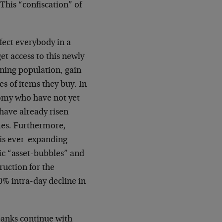
This “confiscation” of
fect everybody in a
t access to this newly
ning population, gain
es of items they buy. In
nomy who have not yet
have already risen
mes. Furthermore,
his ever-expanding
ic “asset-bubbles” and
ruction for the
0% intra-day decline in
 banks continue with