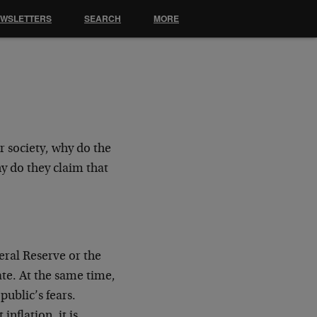
EWSLETTERS
SEARCH
MORE
or society, why do the
y do they claim that
deral Reserve or the
late. At the same time,
ublic’s fears.
inflation, it is