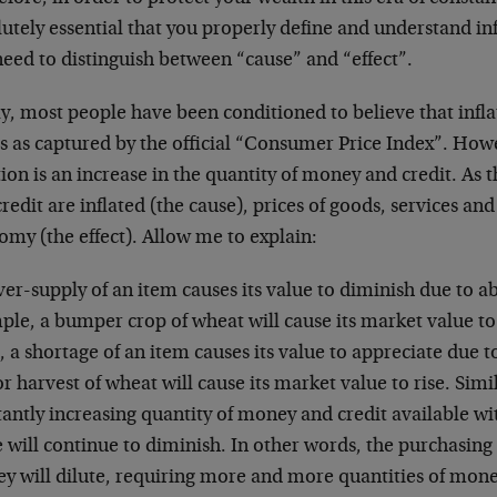
utely essential that you properly define and understand inf
eed to distinguish between “cause” and “effect”.
, most people have been conditioned to believe that inflat
s as captured by the official “Consumer Price Index”. Howev
tion is an increase in the quantity of money and credit. As
redit are inflated (the cause), prices of goods, services and
my (the effect). Allow me to explain:
ver-supply of an item causes its value to diminish due to 
ple, a bumper crop of wheat will cause its market value to
 a shortage of an item causes its value to appreciate due t
r harvest of wheat will cause its market value to rise. Sim
antly increasing quantity of money and credit available wi
 will continue to diminish. In other words, the purchasing
y will dilute, requiring more and more quantities of mone