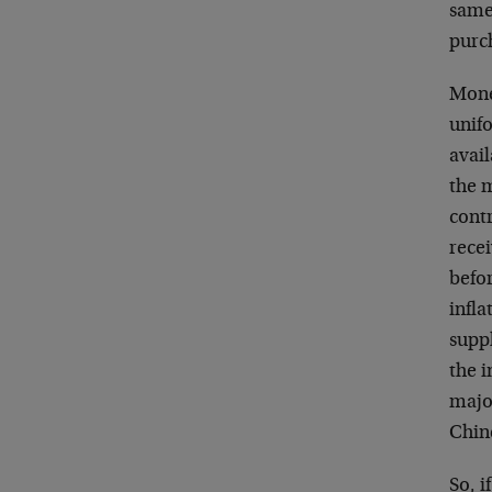
same
purch
Monet
unif
avai
the m
cont
recei
befo
infla
supp
the i
majo
Chin
So, i