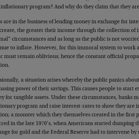
 inflationary program? And why do they claim that they are 
 are in the business of lending money in exchange for inte
create, the greater their income through the collection of 
al” circumstances and as long as the public is not worried
inue to inflate. However, for this immoral system to work 
c must remain oblivious; hence the constant official propa
tion.
ionally, a situation arises whereby the public panics about 
asing power of their savings. This causes people to start 
y for tangible assets. Under these circumstances, banks m
tionary program and raise interest-rates to show they are 
tion; a monster which they themselves created in the first p
rred in the late 1970’s, when Americans started dumping th
nge for gold and the Federal Reserve had to intervene by s