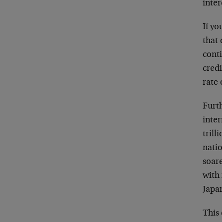
inter
If yo
that 
conti
credi
rate
Furth
inter
trill
natio
soar
with 
Japa
This