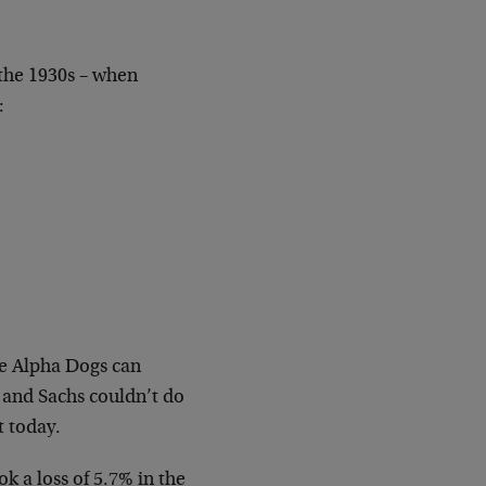
the 1930s – when
:
he Alpha Dogs can
and Sachs couldn’t do
t today.
 a loss of 5.7% in the