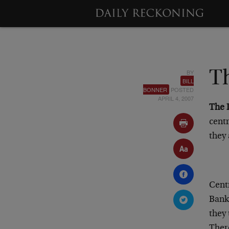
BY
Th
BILL
BONNER
POSTED
APRIL 4, 2007
The 
cent
they 
Centr
Bank 
they
There