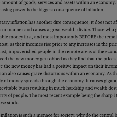
 amount of goods, services and assets within an economy. 
asing power is the biggest consequence of inflation.
ary inflation has another dire consequence; it does not af
orm manner and causes a great wealth-divide. Those who ge
lable money first, and most importantly BEFORE the remai
ost, as their incomes rise prior to any increases in the pric
rast, impoverished people in the remote areas of the eco
ved the new money get robbed as they find that the prices 
re the new money has had a positive impact on their inco
tion also causes grave distortions within an economy. As t
ly of money spreads through the economy, it causes gigant
nevitable busts resulting in much hardship and wealth dest
rity of people. The most recent example being the sharp 1
ese stocks.
f inflation is such a menace for society, why do the central