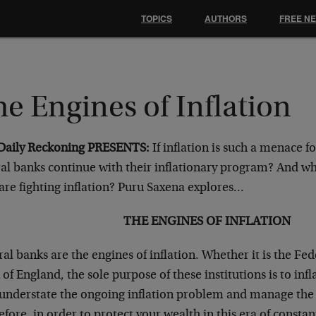
TOPICS
AUTHORS
FREE N
e Engines of Inflation
Daily Reckoning PRESENTS:
If inflation is such a menace f
ral banks continue with their inflationary program? And wh
are fighting inflation? Puru Saxena explores…
THE ENGINES OF INFLATION
al banks are the engines of inflation. Whether it is the Fe
of England, the sole purpose of these institutions is to inf
 understate the ongoing inflation problem and manage the p
fore, in order to protect your wealth in this era of constant 