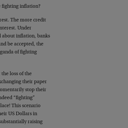
fighting inflation?
rest. The more credit
interest. Under
 about inflation, banks
and be accepted, the
ganda of fighting
the loss of the
exchanging their paper
omentarily stop their
indeed “fighting”
lace! This scenario
eir US Dollars in
ubstantially raising