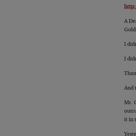
http
A De
Gold
I di
I did
Than
And 
Mr. 
outr
it in
Yest