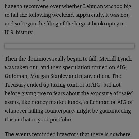
have to reconvene over whether Lehman was too big
to fail the following weekend. Apparently, it was not,
and so began the filing of the largest bankruptcy in
U.S. history.
Then the dominoes really began to fall. Merrill Lynch
was taken out, and then speculation turned on AIG,
Goldman, Morgan Stanley and many others. The
Treasury ended up taking control of AIG, but not
before giving rise to fears about the exposure of “safe”
assets, like money market funds, to Lehman or AIG or
whatever failing counterparty might be guaranteeing
this or that in your portfolio.
The events reminded investors that there is nowhere