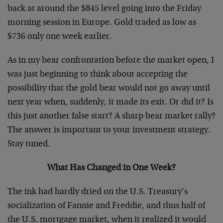
back at around the $845 level going into the Friday
morning session in Europe. Gold traded as low as
$736 only one week earlier.
As in my bear confrontation before the market open, I
was just beginning to think about accepting the
possibility that the gold bear would not go away until
next year when, suddenly, it made its exit. Or did it? Is
this just another false start? A sharp bear market rally?
The answer is important to your investment strategy.
Stay tuned.
What Has Changed in One Week?
The ink had hardly dried on the U.S. Treasury’s
socialization of Fannie and Freddie, and thus half of
the U.S. mortgage market, when it realized it would