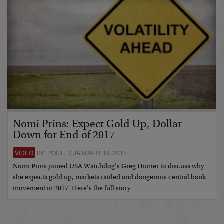
Nomi Prins: Expect Gold Up, Dollar
Down for End of 2017
VIDEO
BY POSTED JANUARY 19, 2017
Nomi Prins joined USA Watchdog’s Greg Hunter to discuss why
she expects gold up, markets rattled and dangerous central bank
movement in 2017. Here’s the full story…