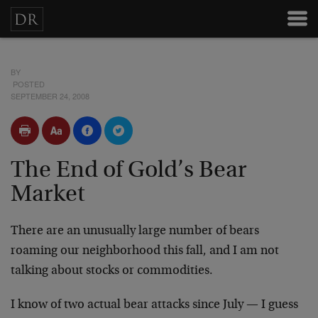
BY
POSTED
SEPTEMBER 24, 2008
The End of Gold’s Bear
Market
There are an unusually large number of bears
roaming our neighborhood this fall, and I am not
talking about stocks or commodities.
I know of two actual bear attacks since July — I guess