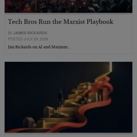
Tech Bros Run the Marxist Playbook
BY
JAMES RICKARDS
POSTED JULY 29, 2026
Jim Rickards on AI and Marxism…