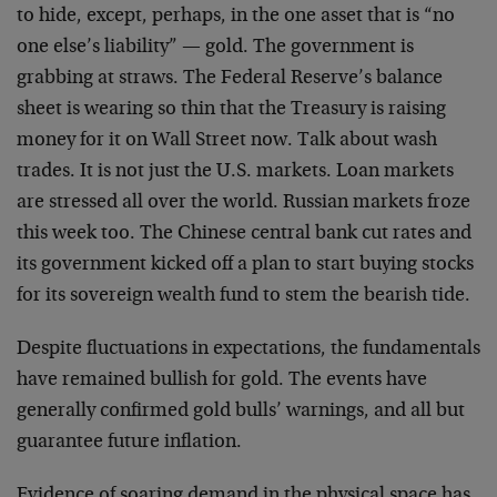
to hide, except, perhaps, in the one asset that is “no
one else’s liability” — gold. The government is
grabbing at straws. The Federal Reserve’s balance
sheet is wearing so thin that the Treasury is raising
money for it on Wall Street now. Talk about wash
trades. It is not just the U.S. markets. Loan markets
are stressed all over the world. Russian markets froze
this week too. The Chinese central bank cut rates and
its government kicked off a plan to start buying stocks
for its sovereign wealth fund to stem the bearish tide.
Despite fluctuations in expectations, the fundamentals
have remained bullish for gold. The events have
generally confirmed gold bulls’ warnings, and all but
guarantee future inflation.
Evidence of soaring demand in the physical space has