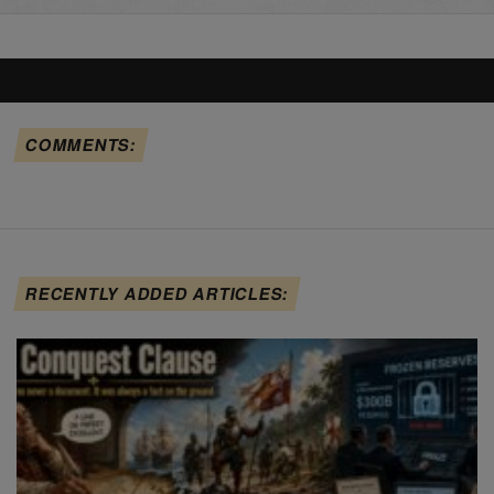
COMMENTS:
RECENTLY ADDED ARTICLES: