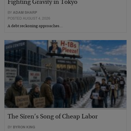
Fighting Gravity in Tokyo
BY
ADAM SHARP
POSTED AUGUST 4, 2026
A debt reckoning approaches…
The Siren’s Song of Cheap Labor
BY
BYRON KING