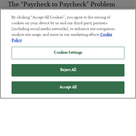
The “Paycheck to Paycheck” Problem
BY
ADAM SHARP
By clicking “Accept All Cookies”, you agree to the storing of
POSTED JULY 28, 2026
cookies on your device by us and our third-party partners
(including social media networks), to enhance site navigation,
The quiet yet dangerous phenomenon…
analyze site usage, and assist in our marketing efforts.
Cookie
Policy
Cookies Settings
Reject All
Accept All