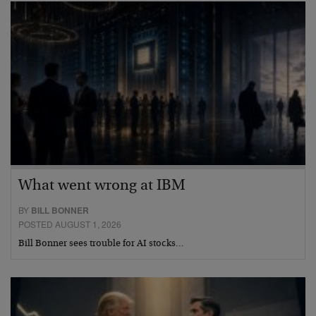
What went wrong at IBM
BY
BILL BONNER
POSTED AUGUST 1, 2026
Bill Bonner sees trouble for AI stocks…