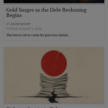
Gold Surges as the Debt Reckoning
Begins
BY
ADAM SHARP
POSTED AUGUST 5, 2026
The best is yet to come for precious metals…