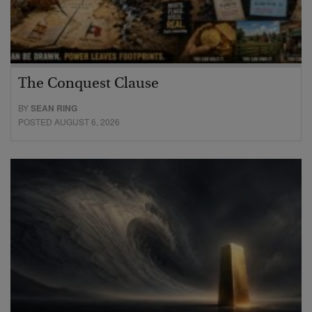
The Conquest Clause
BY
SEAN RING
POSTED AUGUST 6, 2026