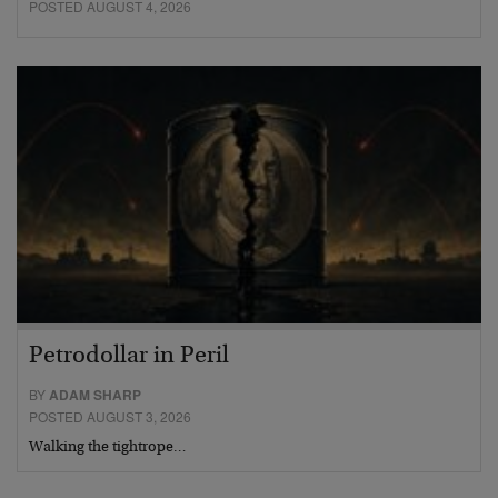
POSTED AUGUST 4, 2026
Petrodollar in Peril
BY
ADAM SHARP
POSTED AUGUST 3, 2026
Walking the tightrope…