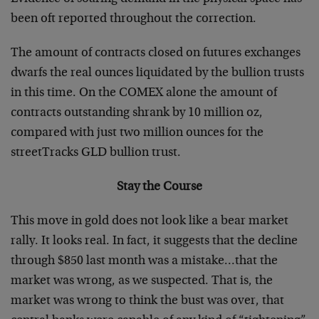
been oft reported throughout the correction.
The amount of contracts closed on futures exchanges
dwarfs the real ounces liquidated by the bullion trusts
in this time. On the COMEX alone the amount of
contracts outstanding shrank by 10 million oz,
compared with just two million ounces for the
streetTracks GLD bullion trust.
Stay the Course
This move in gold does not look like a bear market
rally. It looks real. In fact, it suggests that the decline
through $850 last month was a mistake…that the
market was wrong, as we suspected. That is, the
market was wrong to think the bust was over, that