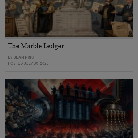
The Marble Ledger
BY
SEAN RING
POSTED JULY 30, 2026