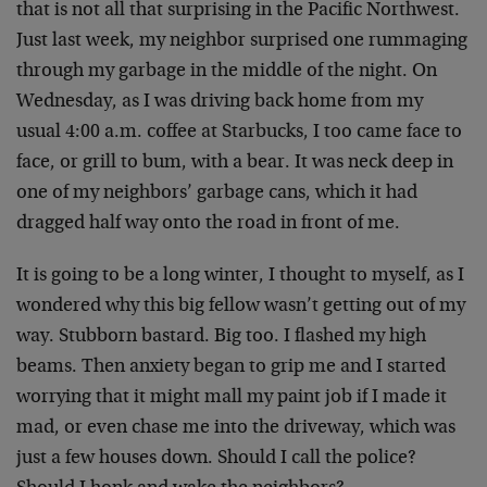
that is not all that surprising in the Pacific Northwest.
Just last week, my neighbor surprised one rummaging
through my garbage in the middle of the night. On
Wednesday, as I was driving back home from my
usual 4:00 a.m. coffee at Starbucks, I too came face to
face, or grill to bum, with a bear. It was neck deep in
one of my neighbors’ garbage cans, which it had
dragged half way onto the road in front of me.
It is going to be a long winter, I thought to myself, as I
wondered why this big fellow wasn’t getting out of my
way. Stubborn bastard. Big too. I flashed my high
beams. Then anxiety began to grip me and I started
worrying that it might mall my paint job if I made it
mad, or even chase me into the driveway, which was
just a few houses down. Should I call the police?