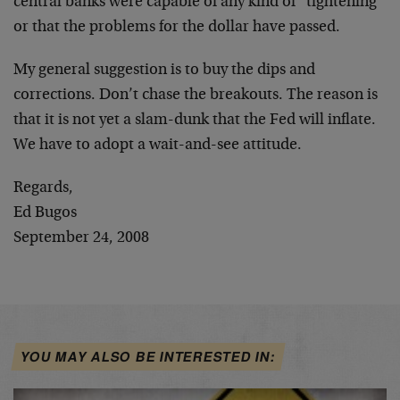
central banks were capable of any kind of “tightening”
or that the problems for the dollar have passed.
My general suggestion is to buy the dips and
corrections. Don’t chase the breakouts. The reason is
that it is not yet a slam-dunk that the Fed will inflate.
We have to adopt a wait-and-see attitude.
Regards,
Ed Bugos
September 24, 2008
YOU MAY ALSO BE INTERESTED IN: