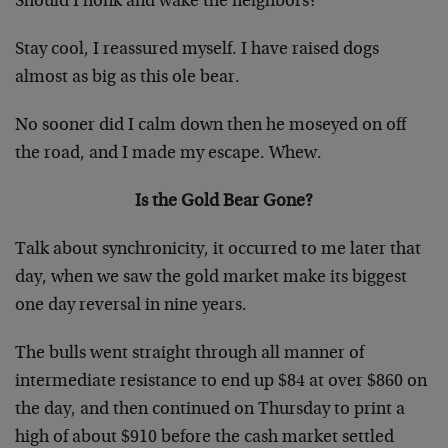
Should I honk and wake the neighbors?
Stay cool, I reassured myself. I have raised dogs
almost as big as this ole bear.
No sooner did I calm down then he moseyed on off
the road, and I made my escape. Whew.
Is the Gold Bear Gone?
Talk about synchronicity, it occurred to me later that
day, when we saw the gold market make its biggest
one day reversal in nine years.
The bulls went straight through all manner of
intermediate resistance to end up $84 at over $860 on
the day, and then continued on Thursday to print a
high of about $910 before the cash market settled