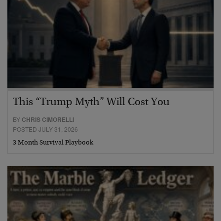
This “Trump Myth” Will Cost You
BY
CHRIS CIMORELLI
POSTED JULY 31, 2026
3 Month Survival Playbook