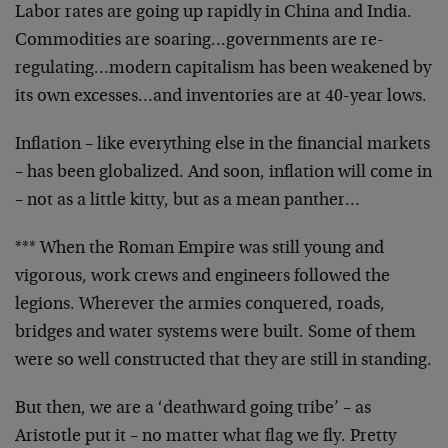
Labor rates are going up rapidly in China and India.
Commodities are soaring…governments are re-
regulating…modern capitalism has been weakened by
its own excesses…and inventories are at 40-year lows.
Inflation – like everything else in the financial markets
– has been globalized. And soon, inflation will come in
– not as a little kitty, but as a mean panther…
*** When the Roman Empire was still young and
vigorous, work crews and engineers followed the
legions. Wherever the armies conquered, roads,
bridges and water systems were built. Some of them
were so well constructed that they are still in standing.
But then, we are a ‘deathward going tribe’ – as
Aristotle put it – no matter what flag we fly. Pretty