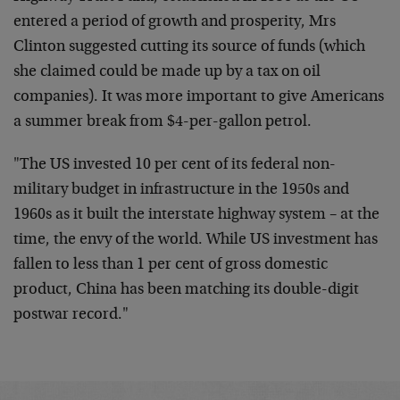
entered a period of growth and prosperity, Mrs
Clinton suggested cutting its source of funds (which
she claimed could be made up by a tax on oil
companies). It was more important to give Americans
a summer break from $4-per-gallon petrol.
"The US invested 10 per cent of its federal non-
military budget in infrastructure in the 1950s and
1960s as it built the interstate highway system – at the
time, the envy of the world. While US investment has
fallen to less than 1 per cent of gross domestic
product, China has been matching its double-digit
postwar record."