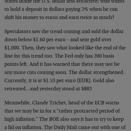
States made the U.S. dollar less attractive; who wants
to hold a deposit in dollars paying 2% when he can
shift his money to euros and earn twice as much?
Speculators saw the trend coming and sold the dollar
down below $1.60 per euro – and sent gold over
$1,000. Then, they saw what looked like the end of the
line for this trend too. The Fed only has 200 basis
points left. And it has warned that there may not be
any more cuts coming soon. The dollar strengthened.
Currently, it is at $1.53 per euro (EUR). Gold also
retreated…and yesterday stood at $882
Meanwhile, Claude Trichet, head of the ECB warns
that we may be in for a "rather protracted period of
high inflation." The BOE also says it has to try to keep
a lid on inflation. The Daily Mail came out with one of