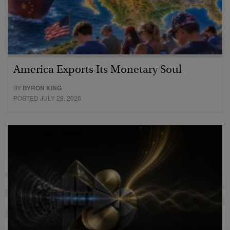
America Exports Its Monetary Soul
BY
BYRON KING
POSTED JULY 28, 2026