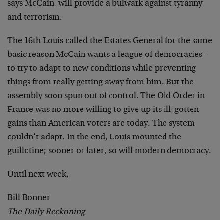
says McCain, will provide a bulwark against tyranny
and terrorism.
The 16th Louis called the Estates General for the same
basic reason McCain wants a league of democracies –
to try to adapt to new conditions while preventing
things from really getting away from him. But the
assembly soon spun out of control. The Old Order in
France was no more willing to give up its ill-gotten
gains than American voters are today. The system
couldn’t adapt. In the end, Louis mounted the
guillotine; sooner or later, so will modern democracy.
Until next week,
Bill Bonner
The Daily Reckoning