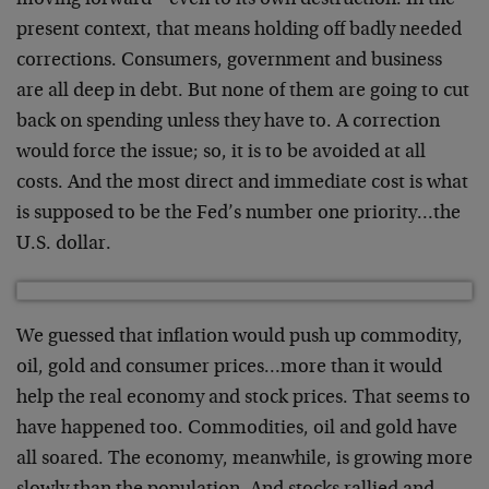
moving forward – even to its own destruction. In the
present context, that means holding off badly needed
corrections. Consumers, government and business
are all deep in debt. But none of them are going to cut
back on spending unless they have to. A correction
would force the issue; so, it is to be avoided at all
costs. And the most direct and immediate cost is what
is supposed to be the Fed’s number one priority…the
U.S. dollar.
We guessed that inflation would push up commodity,
oil, gold and consumer prices…more than it would
help the real economy and stock prices. That seems to
have happened too. Commodities, oil and gold have
all soared. The economy, meanwhile, is growing more