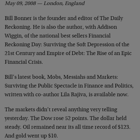
May 09, 2008 — London, England
Bill Bonner is the founder and editor of The Daily
Reckoning. He is also the author, with Addison
Wiggin, of the national best sellers Financial
Reckoning Day: Surviving the Soft Depression of the
21st Century and Empire of Debt: The Rise of an Epic
Financial Crisis.
Bill’s latest book, Mobs, Messiahs and Markets:
Surviving the Public Spectacle in Finance and Politics,
written with co-author Lila Rajiva, is available now.
The markets didn’t reveal anything very telling
yesterday. The Dow rose 52 points. The dollar held
steady. Oil remained near its all time record of $123.
And gold went up $10.