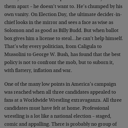
them apart – he doesn’t want to. He’s chumped by his
own vanity. On Election Day, the ultimate decider-in-
chief looks in the mirror and sees a face as wise as
Solomon and as good as Billy Budd. But when ballot
box gives him a license to steal…he can’t help himself.
That’s why every politician, from Caligula to
Mussolini to George W. Bush, has found that the best
policy is not to confront the mob, but to suborn it,
with flattery, inflation and war.
One of the many low points in America’s campaign
was reached when all three candidates appealed to
fans at a Worldwide Wrestling extravaganza. All three
candidates must have felt at home. Professional
wrestling is a lot like a national election – staged,
comic and appalling. There is probably no group of