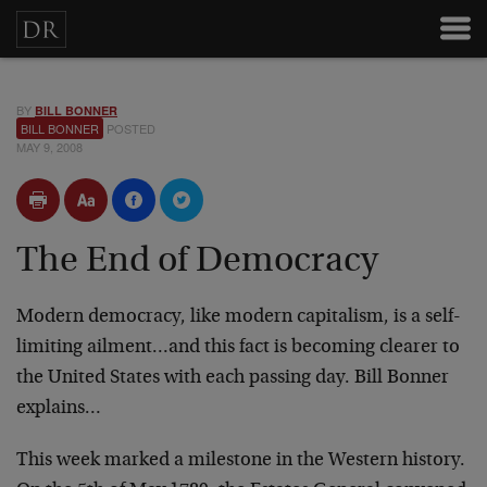
BY
BILL BONNER
BILL BONNER
POSTED
MAY 9, 2008
The End of Democracy
Modern democracy, like modern capitalism, is a self-
limiting ailment…and this fact is becoming clearer to
the United States with each passing day. Bill Bonner
explains…
This week marked a milestone in the Western history.