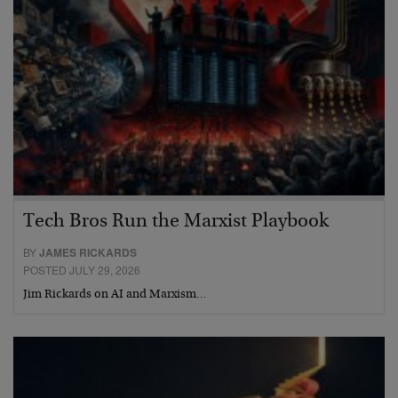
Tech Bros Run the Marxist Playbook
BY
JAMES RICKARDS
POSTED JULY 29, 2026
Jim Rickards on AI and Marxism…