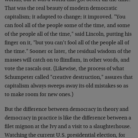
worlds, but it was a world that got better all the time.
That was the real beauty of modern democratic
capitalism; it adapted to change; it improved. "You
can fool all of the people some of the time, and some
of the people all of the time," said Lincoln, putting his
finger on it, "but you can’t fool all of the people all of
the time." Sooner or later, the residual wisdom of the
masses will catch on to flimflam, in other words, and
vote the rascals out. (Likewise, the process of what
Schumpeter called "creative destruction," assures that
capitalism always sweeps away its old mistakes so as
to make room for new ones.)
But the difference between democracy in theory and
democracy in practice is like the difference between a
filet mignon at the Ivy and a visit to a slaughterhouse.
Watching the current U.S. presidential election, for