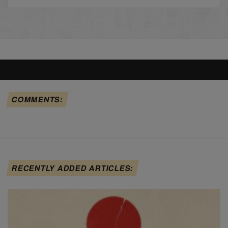
COMMENTS:
RECENTLY ADDED ARTICLES: