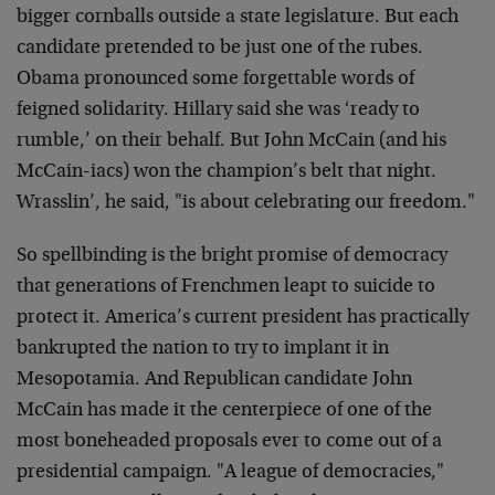
bigger cornballs outside a state legislature. But each
candidate pretended to be just one of the rubes.
Obama pronounced some forgettable words of
feigned solidarity. Hillary said she was ‘ready to
rumble,’ on their behalf. But John McCain (and his
McCain-iacs) won the champion’s belt that night.
Wrasslin’, he said, "is about celebrating our freedom."
So spellbinding is the bright promise of democracy
that generations of Frenchmen leapt to suicide to
protect it. America’s current president has practically
bankrupted the nation to try to implant it in
Mesopotamia. And Republican candidate John
McCain has made it the centerpiece of one of the
most boneheaded proposals ever to come out of a
presidential campaign. "A league of democracies,"