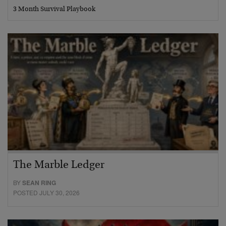
3 Month Survival Playbook
The Marble Ledger
BY
SEAN RING
POSTED JULY 30, 2026