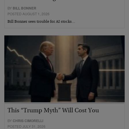
BY
BILL BONNER
POSTED AUGUST 1, 2026
Bill Bonner sees trouble for AI stocks…
This “Trump Myth” Will Cost You
BY
CHRIS CIMORELLI
POSTED JULY 31, 2026