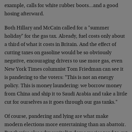
example, calls for white rubber boots…and a good
hosing afterward.
Both Hillary and McCain called for a "summer
holiday" for the gas tax. Already, fuel costs only about
a third of what it costs in Britain. And the effect of
cutting taxes on gasoline would be so obviously
negative, encouraging drivers to use more gas, even
New York Times columnist Tom Friedman can see it
is pandering to the voters: "This is not an energy
policy. This is money laundering: we borrow money
from China and ship it to Saudi Arabia and take a little
cut for ourselves as it goes through our gas tanks."
Of course, pandering and lying are what make
modern elections more entertaining than an abattoir.