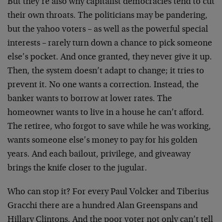
But they’re also why capitalist democracies tend to cut
their own throats. The politicians may be pandering,
but the yahoo voters – as well as the powerful special
interests – rarely turn down a chance to pick someone
else’s pocket. And once granted, they never give it up.
Then, the system doesn’t adapt to change; it tries to
prevent it. No one wants a correction. Instead, the
banker wants to borrow at lower rates. The
homeowner wants to live in a house he can’t afford.
The retiree, who forgot to save while he was working,
wants someone else’s money to pay for his golden
years. And each bailout, privilege, and giveaway
brings the knife closer to the jugular.
Who can stop it? For every Paul Volcker and Tiberius
Gracchi there are a hundred Alan Greenspans and
Hillary Clintons. And the poor voter not only can’t tell