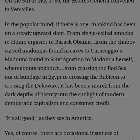
On the 5th of May 1789, the Estates General convened
in Versailles.
In the popular mind, if there is one, mankind has been
on a steady upward slant. From single-celled amoeba
to Homo ergaster to Barack Obama…from the chubby
carved madonnas found in caves to Caravaggio’s
Madonna found in Sant’Agostino to Madonna herself,
whereabouts unknown…from crossing the Red Sea
out of bondage in Egypt to crossing the Rubicon to
crossing the Delaware, it has been a march from the
dark depths of history into the sunlight of modern
democratic capitalism and consumer credit.
‘It’s all good,’ as they say in America.
Yes, of course, there are occasional instances of