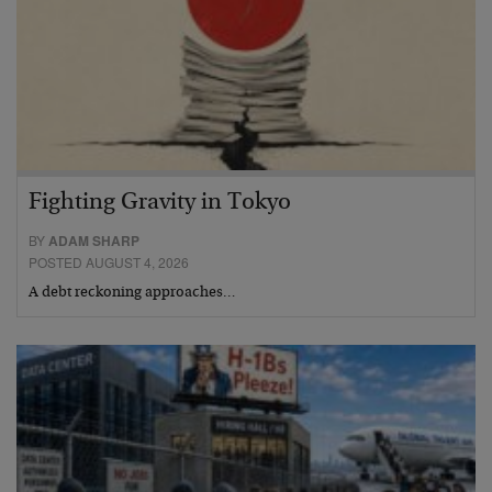
Fighting Gravity in Tokyo
BY
ADAM SHARP
POSTED AUGUST 4, 2026
A debt reckoning approaches…