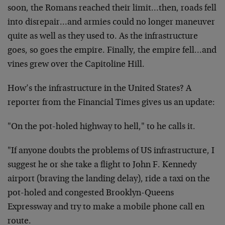
soon, the Romans reached their limit…then, roads fell
into disrepair…and armies could no longer maneuver
quite as well as they used to. As the infrastructure
goes, so goes the empire. Finally, the empire fell…and
vines grew over the Capitoline Hill.
How’s the infrastructure in the United States? A
reporter from the Financial Times gives us an update:
"On the pot-holed highway to hell," to he calls it.
"If anyone doubts the problems of US infrastructure, I
suggest he or she take a flight to John F. Kennedy
airport (braving the landing delay), ride a taxi on the
pot-holed and congested Brooklyn-Queens
Expressway and try to make a mobile phone call en
route.