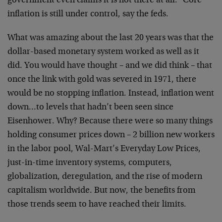
government even claims it is not there at all. "Core"
inflation is still under control, say the feds.
What was amazing about the last 20 years was that the
dollar-based monetary system worked as well as it
did. You would have thought – and we did think – that
once the link with gold was severed in 1971, there
would be no stopping inflation. Instead, inflation went
down…to levels that hadn’t been seen since
Eisenhower. Why? Because there were so many things
holding consumer prices down – 2 billion new workers
in the labor pool, Wal-Mart’s Everyday Low Prices,
just-in-time inventory systems, computers,
globalization, deregulation, and the rise of modern
capitalism worldwide. But now, the benefits from
those trends seem to have reached their limits.