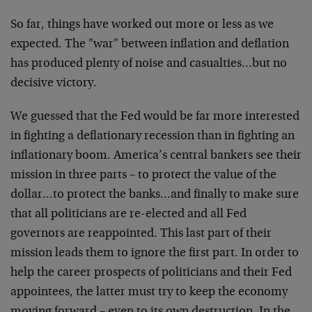
So far, things have worked out more or less as we
expected. The "war" between inflation and deflation
has produced plenty of noise and casualties…but no
decisive victory.
We guessed that the Fed would be far more interested
in fighting a deflationary recession than in fighting an
inflationary boom. America’s central bankers see their
mission in three parts – to protect the value of the
dollar…to protect the banks…and finally to make sure
that all politicians are re-elected and all Fed
governors are reappointed. This last part of their
mission leads them to ignore the first part. In order to
help the career prospects of politicians and their Fed
appointees, the latter must try to keep the economy