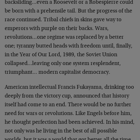
backsliding…even a Roosevelt or a Robespierre could
be born with a prehensile tail. But the progress of the
race continued. Tribal chiefs in skins gave way to
emperors with purple on their backs. Wars,
revolutions…one regime was replaced by a better
one; tyranny butted heads with freedom until, finally,
in the Year of Our Lord, 1989, the Soviet Union
collapsed…leaving only one system resplendent,
triumphant… modern capitalist democracy.
American intellectual Francis Fukayama, drinking too
deeply from the victory cup, announced that history
itself had come to an end. There would be no further
need for wars or revolutions. Like Engels before him,
he thought perfection had been achieved. In his mind,
not only was he living in the best of all possible