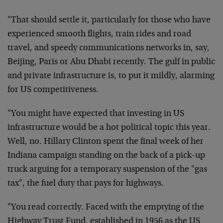
"That should settle it, particularly for those who have
experienced smooth flights, train rides and road
travel, and speedy communications networks in, say,
Beijing, Paris or Abu Dhabi recently. The gulf in public
and private infrastructure is, to put it mildly, alarming
for US competitiveness.
"You might have expected that investing in US
infrastructure would be a hot political topic this year.
Well, no. Hillary Clinton spent the final week of her
Indiana campaign standing on the back of a pick-up
truck arguing for a temporary suspension of the "gas
tax", the fuel duty that pays for highways.
"You read correctly. Faced with the emptying of the
Highway Trust Fund, established in 1956 as the US