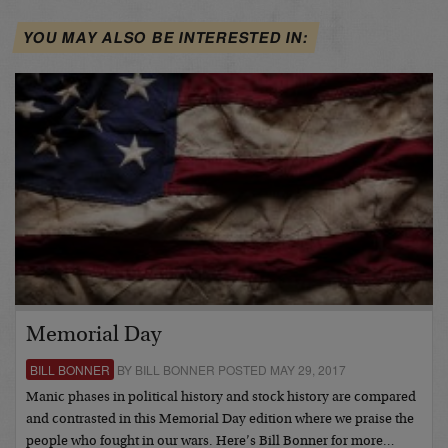
YOU MAY ALSO BE INTERESTED IN:
Memorial Day
BILL BONNER
BY BILL BONNER POSTED MAY 29, 2017
Manic phases in political history and stock history are compared
and contrasted in this Memorial Day edition where we praise the
people who fought in our wars. Here’s Bill Bonner for more…