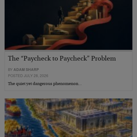
The “Paycheck to Paycheck” Problem
BY
ADAM SHARP
POSTED JULY 28, 2026
The quiet yet dangerous phenomenon…