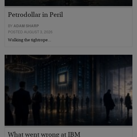
Petrodollar in Peril
BY
ADAM SHARP
POSTED AUGUST 3, 2026
Walking the tightrope…
What went wrong at IBM