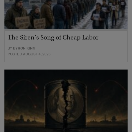
The Siren’s Song of Cheap Labor
BY
BYRON KING
POSTED AUGUST 4, 2026