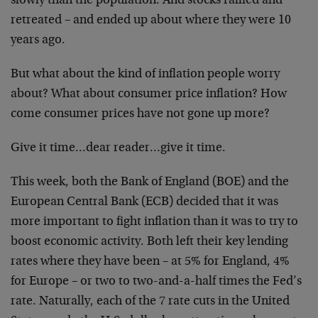
slowly than the population. And stocks rallied and
retreated – and ended up about where they were 10
years ago.
But what about the kind of inflation people worry
about? What about consumer price inflation? How
come consumer prices have not gone up more?
Give it time…dear reader…give it time.
This week, both the Bank of England (BOE) and the
European Central Bank (ECB) decided that it was
more important to fight inflation than it was to try to
boost economic activity. Both left their key lending
rates where they have been – at 5% for England, 4%
for Europe – or two to two-and-a-half times the Fed’s
rate. Naturally, each of the 7 rate cuts in the United