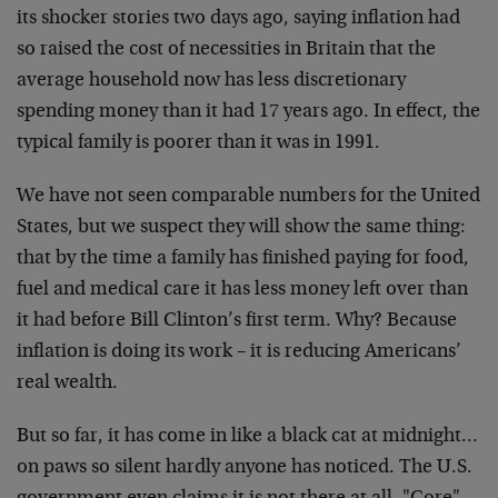
its shocker stories two days ago, saying inflation had
so raised the cost of necessities in Britain that the
average household now has less discretionary
spending money than it had 17 years ago. In effect, the
typical family is poorer than it was in 1991.
We have not seen comparable numbers for the United
States, but we suspect they will show the same thing:
that by the time a family has finished paying for food,
fuel and medical care it has less money left over than
it had before Bill Clinton’s first term. Why? Because
inflation is doing its work – it is reducing Americans’
real wealth.
But so far, it has come in like a black cat at midnight…
on paws so silent hardly anyone has noticed. The U.S.