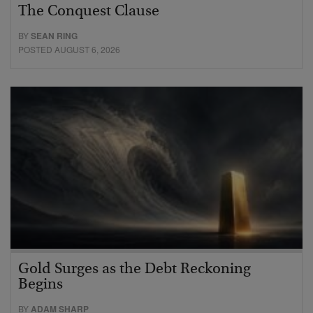
The Conquest Clause
BY
SEAN RING
POSTED AUGUST 6, 2026
Gold Surges as the Debt Reckoning
Begins
BY
ADAM SHARP