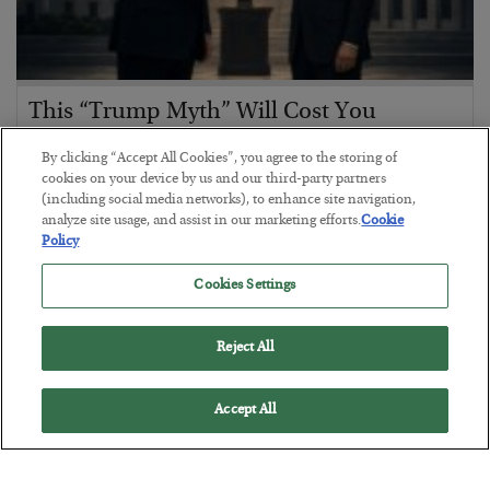
This “Trump Myth” Will Cost You
BY
CHRIS CIMORELLI
By clicking “Accept All Cookies”, you agree to the storing of
POSTED JULY 31, 2026
cookies on your device by us and our third-party partners
(including social media networks), to enhance site navigation,
3 Month Survival Playbook
analyze site usage, and assist in our marketing efforts.
Cookie
Policy
Cookies Settings
Reject All
Accept All