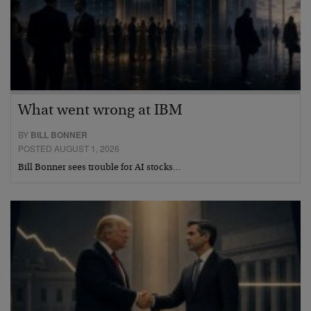
What went wrong at IBM
BY
BILL BONNER
POSTED AUGUST 1, 2026
Bill Bonner sees trouble for AI stocks…