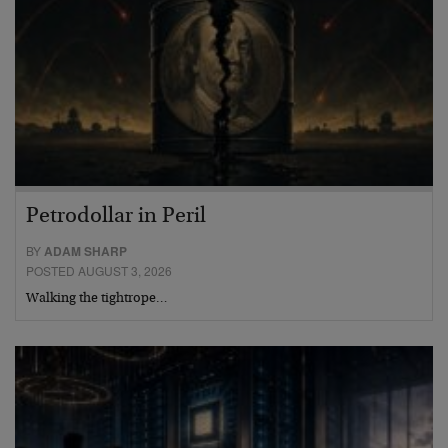
Petrodollar in Peril
BY
ADAM SHARP
POSTED AUGUST 3, 2026
Walking the tightrope…