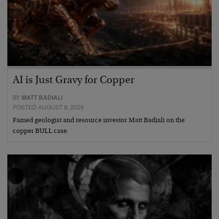
AI is Just Gravy for Copper
BY
MATT BADIALI
POSTED AUGUST 8, 2026
Famed geologist and resource investor Matt Badiali on the
copper BULL case.