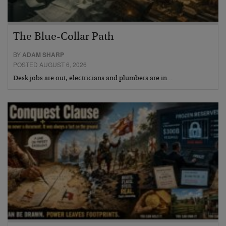
The Blue-Collar Path
BY
ADAM SHARP
POSTED AUGUST 6, 2026
Desk jobs are out, electricians and plumbers are in…