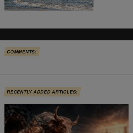
COMMENTS:
RECENTLY ADDED ARTICLES: