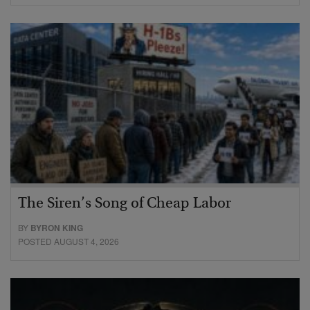
The Siren’s Song of Cheap Labor
BY
BYRON KING
POSTED AUGUST 4, 2026