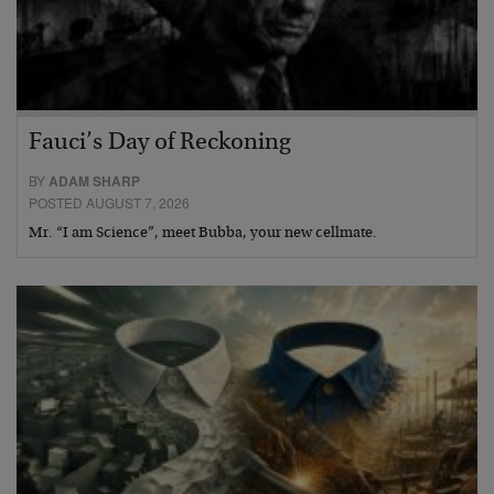
Fauci’s Day of Reckoning
BY
ADAM SHARP
POSTED AUGUST 7, 2026
Mr. “I am Science”, meet Bubba, your new cellmate.