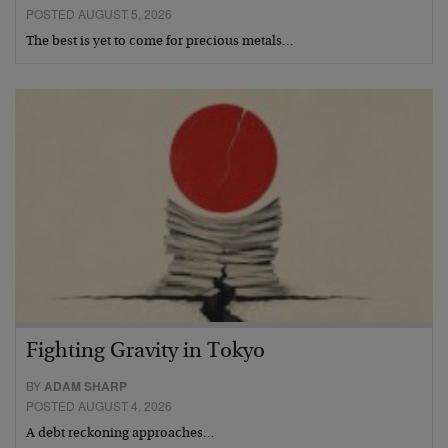
POSTED AUGUST 5, 2026
The best is yet to come for precious metals…
Fighting Gravity in Tokyo
BY
ADAM SHARP
POSTED AUGUST 4, 2026
A debt reckoning approaches…