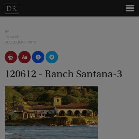
BY
POSTED
DECEMBER 6, 2012
120612 - Ranch Santana-3