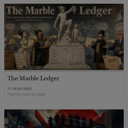
The Marble Ledger
BY
SEAN RING
POSTED JULY 30, 2026