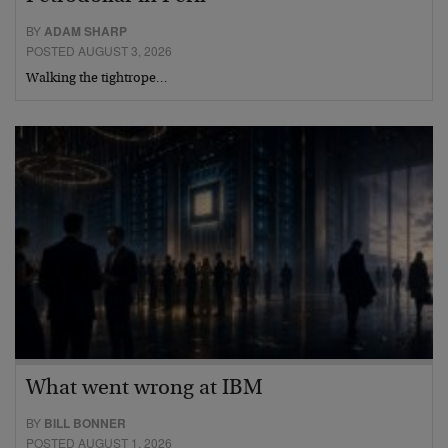
BY
ADAM SHARP
POSTED AUGUST 3, 2026
Walking the tightrope…
What went wrong at IBM
BY
BILL BONNER
POSTED AUGUST 1, 2026