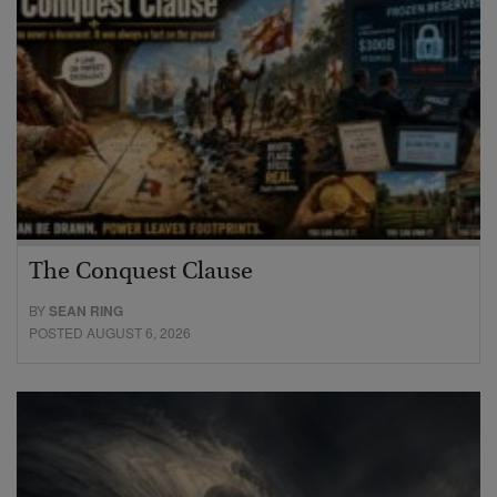
The Conquest Clause
BY
SEAN RING
POSTED AUGUST 6, 2026