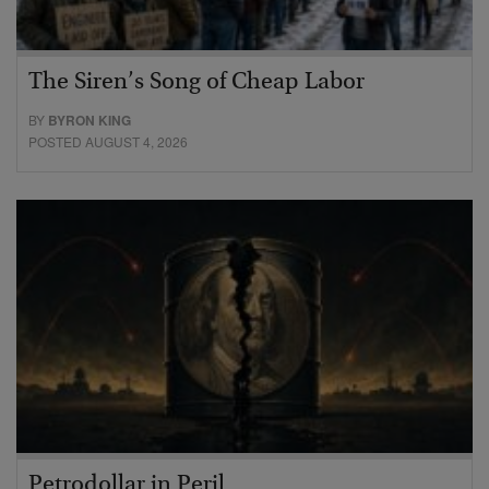
The Siren’s Song of Cheap Labor
BY
BYRON KING
POSTED AUGUST 4, 2026
Petrodollar in Peril