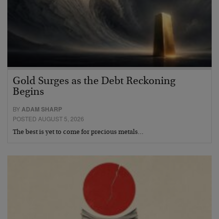
Gold Surges as the Debt Reckoning
Begins
BY
ADAM SHARP
POSTED AUGUST 5, 2026
The best is yet to come for precious metals…