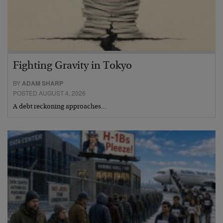
Fighting Gravity in Tokyo
BY
ADAM SHARP
POSTED AUGUST 4, 2026
A debt reckoning approaches…