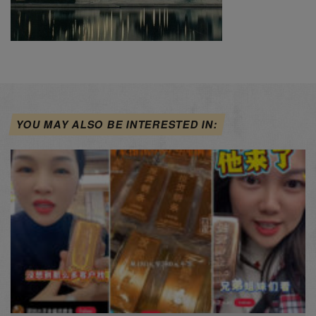
YOU MAY ALSO BE INTERESTED IN: