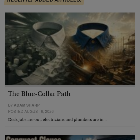
The Blue-Collar Path
BY
ADAM SHARP
POSTED AUGUST 6, 2026
Desk jobs are out, electricians and plumbers are in…