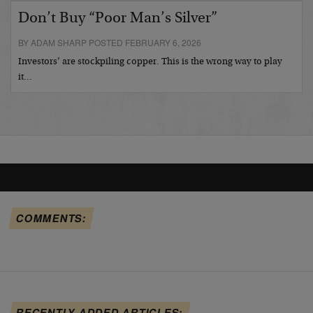
Don’t Buy “Poor Man’s Silver”
BY ADAM SHARP POSTED FEBRUARY 6, 2026
Investors’ are stockpiling copper. This is the wrong way to play
it…
COMMENTS:
RECENTLY ADDED ARTICLES: