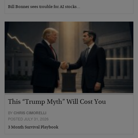
Bill Bonner sees trouble for AI stocks…
This “Trump Myth” Will Cost You
BY
CHRIS CIMORELLI
POSTED JULY 31, 2026
3 Month Survival Playbook