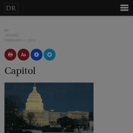
BY
POSTED
FEBRUARY 11, 2010
Capitol