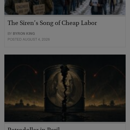
The Siren’s Song of Cheap Labor
BY
BYRON KING
POSTED AUGUST 4, 2026