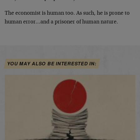
The economist is human too. As such, he is prone to
human error…and a prisoner of human nature.
YOU MAY ALSO BE INTERESTED IN: