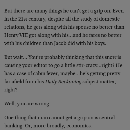
But there are many things he can’t get a grip on. Even
in the 21st century, despite all the study of domestic
relations, he gets along with his spouse no better than
Henry VIII got along with his…and he fares no better
with his children than Jacob did with his boys.
But wait… You’re probably thinking that this snow is
causing your editor to go a little stir-crazy…right? He
has a case of cabin fever, maybe…he’s getting pretty
far afield from his
Daily Reckoning
subject matter,
right?
Well, you are wrong.
One thing that man cannot get a grip on is central
banking. Or, more broadly, economics.