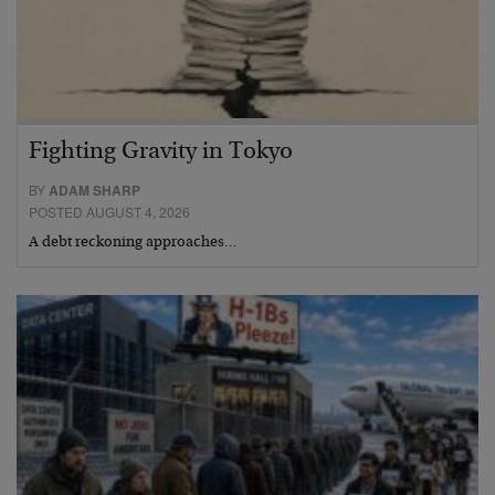
Fighting Gravity in Tokyo
BY
ADAM SHARP
POSTED AUGUST 4, 2026
A debt reckoning approaches…