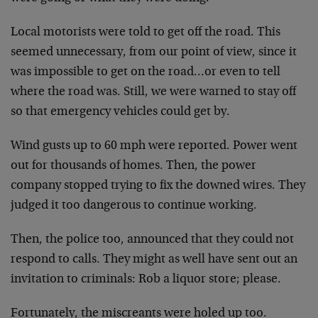
Local motorists were told to get off the road. This
seemed unnecessary, from our point of view, since it
was impossible to get on the road…or even to tell
where the road was. Still, we were warned to stay off
so that emergency vehicles could get by.
Wind gusts up to 60 mph were reported. Power went
out for thousands of homes. Then, the power
company stopped trying to fix the downed wires. They
judged it too dangerous to continue working.
Then, the police too, announced that they could not
respond to calls. They might as well have sent out an
invitation to criminals: Rob a liquor store; please.
Fortunately, the miscreants were holed up too.