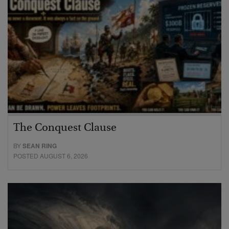
The Conquest Clause
BY
SEAN RING
POSTED AUGUST 6, 2026