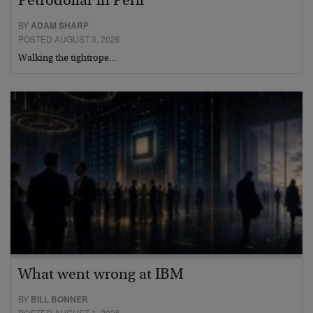
Petrodollar in Peril
BY
ADAM SHARP
POSTED AUGUST 3, 2026
Walking the tightrope…
What went wrong at IBM
BY
BILL BONNER
POSTED AUGUST 1, 2026