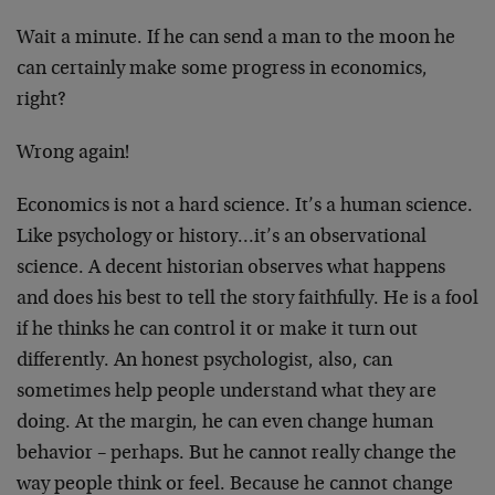
Wait a minute. If he can send a man to the moon he
can certainly make some progress in economics,
right?
Wrong again!
Economics is not a hard science. It’s a human science.
Like psychology or history…it’s an observational
science. A decent historian observes what happens
and does his best to tell the story faithfully. He is a fool
if he thinks he can control it or make it turn out
differently. An honest psychologist, also, can
sometimes help people understand what they are
doing. At the margin, he can even change human
behavior – perhaps. But he cannot really change the
way people think or feel. Because he cannot change