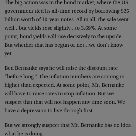
The big action was in the bond market, where the US
government tied its all-time record by borrowing $25
billion worth of 10-year notes. All in all, the sale went
well…but yields rose slightly…to 3.69%. At some
point, bond yields will rise decisively to the upside.
But whether that has begun or not…we don’t know
yet.
Ben Bernanke says he will raise the discount rate
“before long.” The inflation numbers are coming in
higher than expected. At some point, Mr. Bernanke
will have to raise rates to stop inflation. But we
suspect that that will not happen any time soon. We
have a depression to live through first.
But we strongly suspect that Mr. Bernanke has no idea
what he is doing.