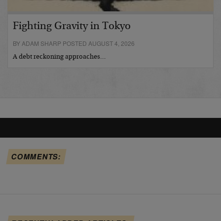
Fighting Gravity in Tokyo
BY ADAM SHARP POSTED AUGUST 4, 2026
A debt reckoning approaches…
COMMENTS: