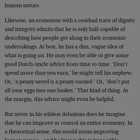
human nature.
Likewise, an economist with a residual trace of dignity
and integrity admits that he is only half-capable of
describing how people get along in their economic
undertakings. At best, he has a dim, vague idea of
what is going on. He may even be able to give some
good Dutch-uncle advice from time to time. ‘Don’t
spend more than you earn,’ he might tell his nephew.
Or, ‘a penny saved is a penny earned.’ Or, ‘don’t put
all your eggs into one basket.’ That kind of thing. At
the margin, this advice might even be helpful.
But never in his wildest delusions does he imagine
that he can improve or control an entire economy. In
a theoretical sense, this would mean improving