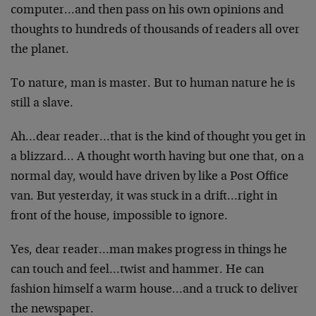
computer…and then pass on his own opinions and
thoughts to hundreds of thousands of readers all over
the planet.
To nature, man is master. But to human nature he is
still a slave.
Ah…dear reader…that is the kind of thought you get in
a blizzard… A thought worth having but one that, on a
normal day, would have driven by like a Post Office
van. But yesterday, it was stuck in a drift…right in
front of the house, impossible to ignore.
Yes, dear reader…man makes progress in things he
can touch and feel…twist and hammer. He can
fashion himself a warm house…and a truck to deliver
the newspaper.