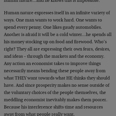
human nature…and he knows this is impossible.
Human nature expresses itself in an infinite variety of
ways. One man wants to work hard. One wants to
spend every penny. One likes gaudy automobiles.
Another is afraid it will be a cold winter…he spends all
his money stocking up on food and firewood. Who’s
right? They all are expressing their own fears, desires,
and ideas – through the markets and the economy.
Any action an economist takes to improve things
necessarily means bending these people away from
what THEY want towards what HE thinks they should
have. And since prosperity makes no sense outside of
the voluntary choices of the people themselves, the
meddling economist inevitably makes them poorer.
Because his interference shifts time and resources
away from what people really want.