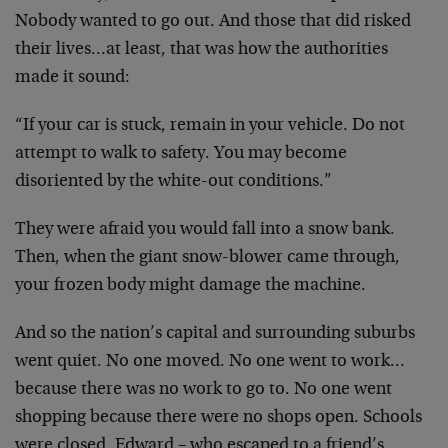
Nobody wanted to go out. And those that did risked
their lives…at least, that was how the authorities
made it sound:
“If your car is stuck, remain in your vehicle. Do not
attempt to walk to safety. You may become
disoriented by the white-out conditions.”
They were afraid you would fall into a snow bank.
Then, when the giant snow-blower came through,
your frozen body might damage the machine.
And so the nation’s capital and surrounding suburbs
went quiet. No one moved. No one went to work…
because there was no work to go to. No one went
shopping because there were no shops open. Schools
were closed. Edward – who escaped to a friend’s