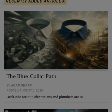
RECENTLY ADDED ARTICLES:
The Blue-Collar Path
BY
ADAM SHARP
POSTED AUGUST 6, 2026
Desk jobs are out, electricians and plumbers are in…