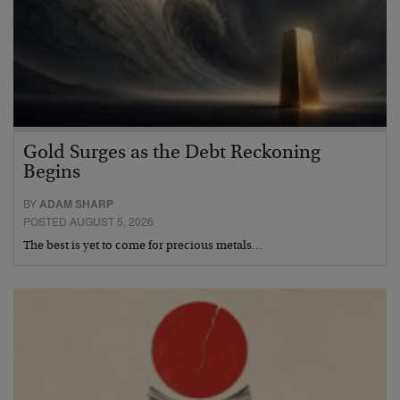
Gold Surges as the Debt Reckoning
Begins
BY
ADAM SHARP
POSTED AUGUST 5, 2026
The best is yet to come for precious metals…