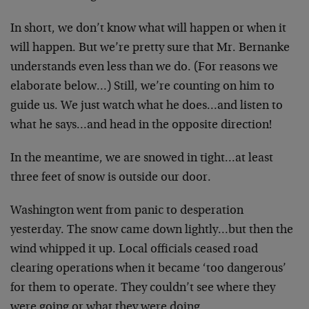
In short, we don’t know what will happen or when it
will happen. But we’re pretty sure that Mr. Bernanke
understands even less than we do. (For reasons we
elaborate below…) Still, we’re counting on him to
guide us. We just watch what he does…and listen to
what he says…and head in the opposite direction!
In the meantime, we are snowed in tight…at least
three feet of snow is outside our door.
Washington went from panic to desperation
yesterday. The snow came down lightly…but then the
wind whipped it up. Local officials ceased road
clearing operations when it became ‘too dangerous’
for them to operate. They couldn’t see where they
were going or what they were doing.