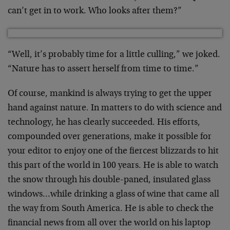
can’t get in to work. Who looks after them?”
“Well, it’s probably time for a little culling,” we joked.
“Nature has to assert herself from time to time.”
Of course, mankind is always trying to get the upper
hand against nature. In matters to do with science and
technology, he has clearly succeeded. His efforts,
compounded over generations, make it possible for
your editor to enjoy one of the fiercest blizzards to hit
this part of the world in 100 years. He is able to watch
the snow through his double-paned, insulated glass
windows…while drinking a glass of wine that came all
the way from South America. He is able to check the
financial news from all over the world on his laptop