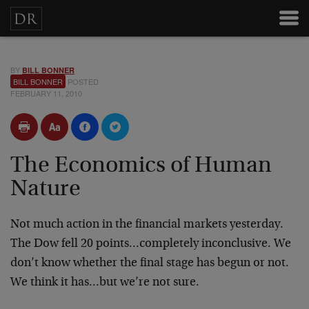
BY
BILL BONNER
BILL BONNER
POSTED
FEBRUARY 11, 2010
The Economics of Human
Nature
Not much action in the financial markets yesterday.
The Dow fell 20 points…completely inconclusive. We
don’t know whether the final stage has begun or not.
We think it has…but we’re not sure.