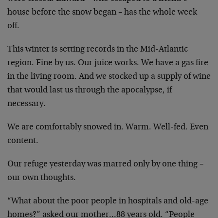
house before the snow began – has the whole week
off.
This winter is setting records in the Mid-Atlantic
region. Fine by us. Our juice works. We have a gas fire
in the living room. And we stocked up a supply of wine
that would last us through the apocalypse, if
necessary.
We are comfortably snowed in. Warm. Well-fed. Even
content.
Our refuge yesterday was marred only by one thing –
our own thoughts.
“What about the poor people in hospitals and old-age
homes?” asked our mother…88 years old. “People