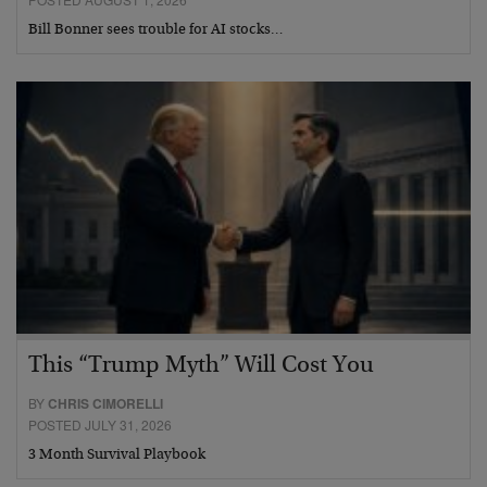
Bill Bonner sees trouble for AI stocks…
This “Trump Myth” Will Cost You
BY
CHRIS CIMORELLI
POSTED JULY 31, 2026
3 Month Survival Playbook