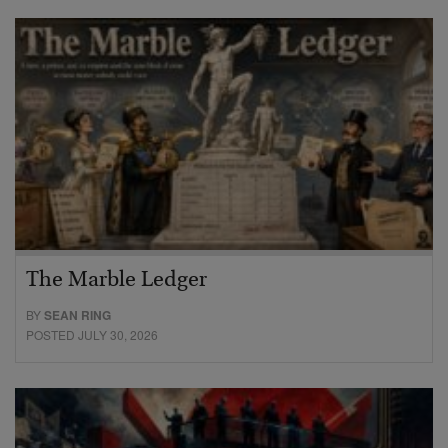
The Marble Ledger
BY
SEAN RING
POSTED JULY 30, 2026