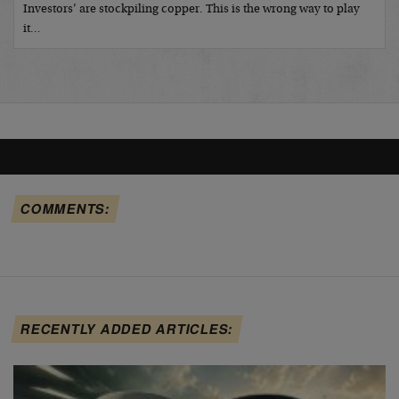
Investors’ are stockpiling copper. This is the wrong way to play
it…
COMMENTS:
RECENTLY ADDED ARTICLES: