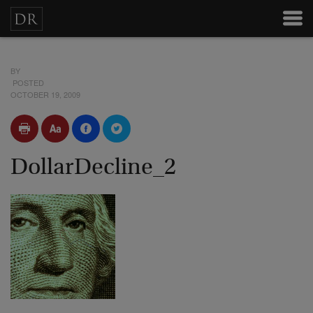
BY
POSTED
OCTOBER 19, 2009
DollarDecline_2