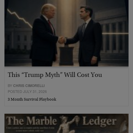
This “Trump Myth” Will Cost You
BY
CHRIS CIMORELLI
POSTED JULY 31, 2026
3 Month Survival Playbook