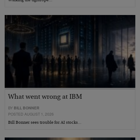
Walking the tightrope…
What went wrong at IBM
BY
BILL BONNER
POSTED AUGUST 1, 2026
Bill Bonner sees trouble for AI stocks…