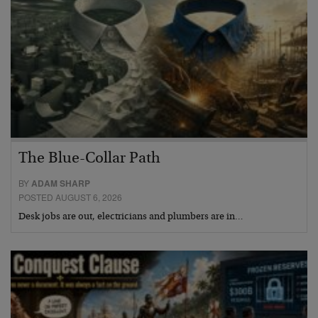
The Blue-Collar Path
BY
ADAM SHARP
POSTED AUGUST 6, 2026
Desk jobs are out, electricians and plumbers are in…