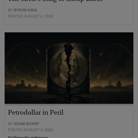
BY
BYRON KING
POSTED AUGUST 4, 2026
Petrodollar in Peril
BY
ADAM SHARP
POSTED AUGUST 3, 2026