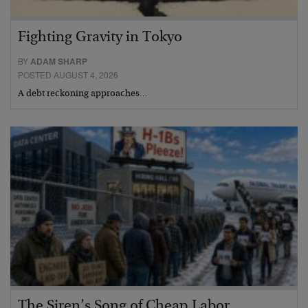
Fighting Gravity in Tokyo
BY
ADAM SHARP
POSTED AUGUST 4, 2026
A debt reckoning approaches…
The Siren’s Song of Cheap Labor