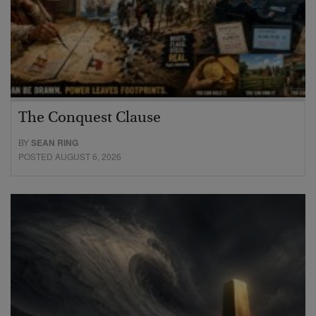
The Conquest Clause
BY
SEAN RING
POSTED AUGUST 6, 2026