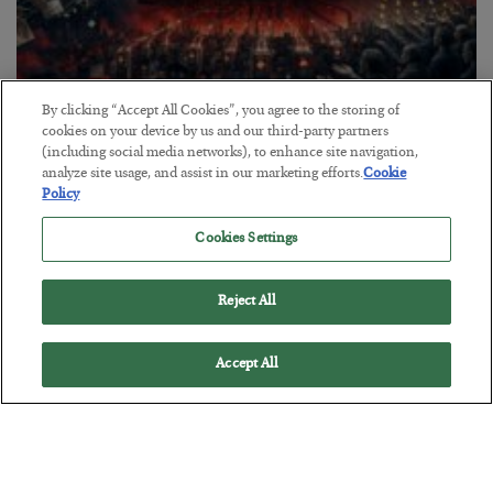
By clicking “Accept All Cookies”, you agree to the storing of
Tech Bros Run the Marxist Playbook
cookies on your device by us and our third-party partners
(including social media networks), to enhance site navigation,
BY
JAMES RICKARDS
analyze site usage, and assist in our marketing efforts.
Cookie
POSTED JULY 29, 2026
Policy
Jim Rickards on AI and Marxism…
Cookies Settings
Reject All
Accept All