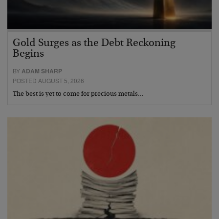
Gold Surges as the Debt Reckoning
Begins
BY
ADAM SHARP
POSTED AUGUST 5, 2026
The best is yet to come for precious metals…