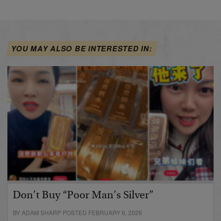
YOU MAY ALSO BE INTERESTED IN:
Don’t Buy “Poor Man’s Silver”
BY ADAM SHARP POSTED FEBRUARY 6, 2026