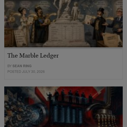
The Marble Ledger
BY
SEAN RING
POSTED JULY 30, 2026