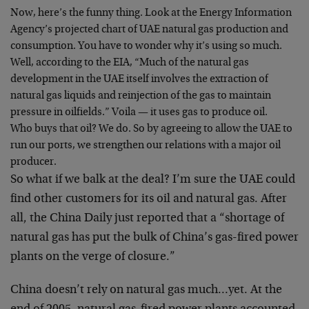
Now, here’s the funny thing. Look at the Energy Information
Agency’s projected chart of UAE natural gas production and
consumption. You have to wonder why it’s using so much.
Well, according to the EIA, “Much of the natural gas
development in the UAE itself involves the extraction of
natural gas liquids and reinjection of the gas to maintain
pressure in oilfields.” Voila — it uses gas to produce oil.
Who buys that oil? We do. So by agreeing to allow the UAE to
run our ports, we strengthen our relations with a major oil
producer.
So what if we balk at the deal? I’m sure the UAE could
find other customers for its oil and natural gas. After
all, the China Daily just reported that a “shortage of
natural gas has put the bulk of China’s gas-fired power
plants on the verge of closure.”
China doesn’t rely on natural gas much…yet. At the