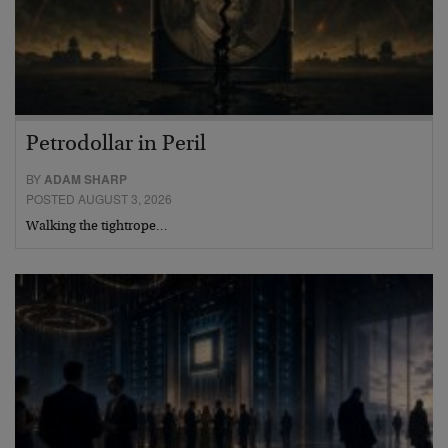
Petrodollar in Peril
BY
ADAM SHARP
POSTED AUGUST 3, 2026
Walking the tightrope…