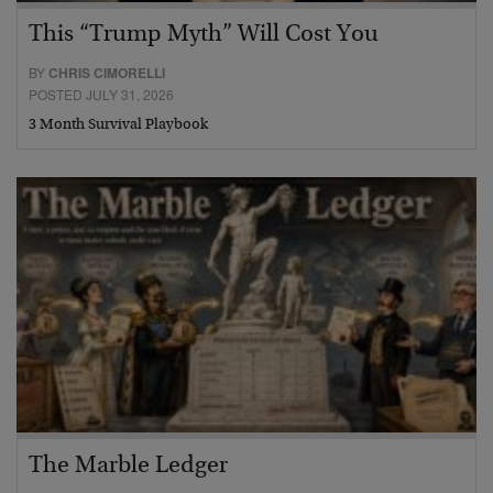
This “Trump Myth” Will Cost You
BY
CHRIS CIMORELLI
POSTED JULY 31, 2026
3 Month Survival Playbook
The Marble Ledger