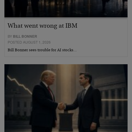
What went wrong at IBM
BY
BILL BONNER
POSTED AUGUST 1, 2026
Bill Bonner sees trouble for AI stocks…