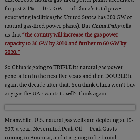
end of 2005, natural gas-fired power plants accounted
for just 2.1% — 10.7 GW — of China’s total power-
generating facilities (the United States has 380 GW of
natural gas-fired power plants). But
China Daily
tells
us that
“the country will increase the gas power
capacity to 30 GW by 2010 and further to 60 GW by
2020.”
So China is going to TRIPLE its natural gas power
generation in the next five years and then DOUBLE it
again the decade after that. You think China won’t buy
any gas the UAE wants to sell? Think again.
Meanwhile, U.S. natural gas wells are depleting at 15-
30% a year. Nevermind Peak Oil — Peak Gas is
coming to America, and it is going to be brutal.