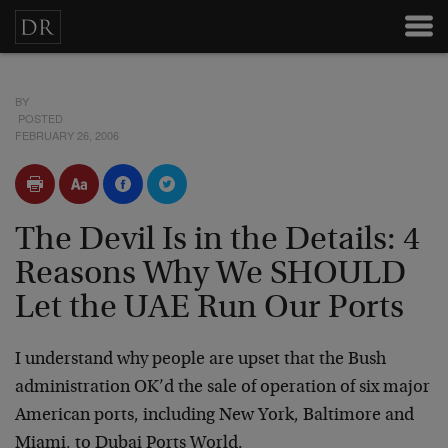
BY
POSTED
FEBRUARY 26, 2006
The Devil Is in the Details: 4
Reasons Why We SHOULD
Let the UAE Run Our Ports
I understand why people are upset that the Bush
administration OK’d the sale of operation of six major
American ports, including New York, Baltimore and
Miami, to Dubai Ports World.