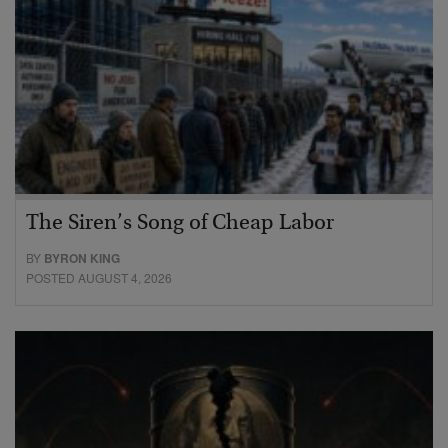
The Siren’s Song of Cheap Labor
BY
BYRON KING
POSTED AUGUST 4, 2026