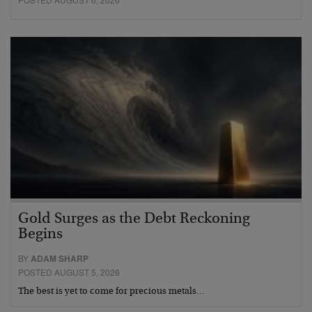
Gold Surges as the Debt Reckoning
Begins
BY
ADAM SHARP
POSTED AUGUST 5, 2026
The best is yet to come for precious metals…