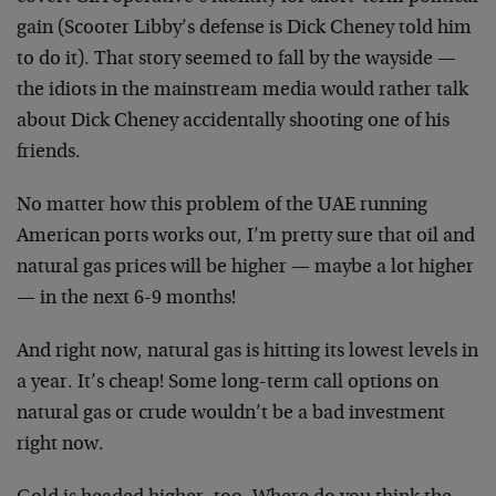
gain (Scooter Libby’s defense is Dick Cheney told him
to do it). That story seemed to fall by the wayside —
the idiots in the mainstream media would rather talk
about Dick Cheney accidentally shooting one of his
friends.
No matter how this problem of the UAE running
American ports works out, I’m pretty sure that oil and
natural gas prices will be higher — maybe a lot higher
— in the next 6-9 months!
And right now, natural gas is hitting its lowest levels in
a year. It’s cheap! Some long-term call options on
natural gas or crude wouldn’t be a bad investment
right now.