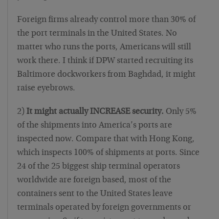
Foreign firms already control more than 30% of
the port terminals in the United States. No
matter who runs the ports, Americans will still
work there. I think if DPW started recruiting its
Baltimore dockworkers from Baghdad, it might
raise eyebrows.
2)
It might actually INCREASE security.
Only 5%
of the shipments into America’s ports are
inspected now. Compare that with Hong Kong,
which inspects 100% of shipments at ports. Since
24 of the 25 biggest ship terminal operators
worldwide are foreign based, most of the
containers sent to the United States leave
terminals operated by foreign governments or