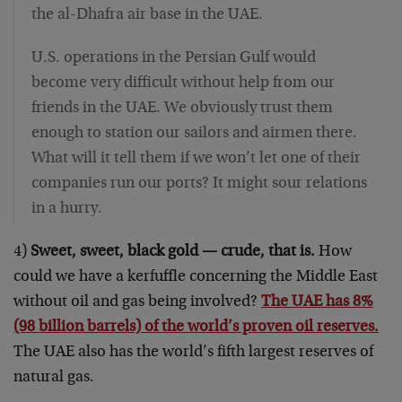
the al-Dhafra air base in the UAE.
U.S. operations in the Persian Gulf would
become very difficult without help from our
friends in the UAE. We obviously trust them
enough to station our sailors and airmen there.
What will it tell them if we won’t let one of their
companies run our ports? It might sour relations
in a hurry.
4)
Sweet, sweet, black gold — crude, that is.
How
could we have a kerfuffle concerning the Middle East
without oil and gas being involved?
The UAE has 8%
(98 billion barrels) of the world’s proven oil reserves.
The UAE also has the world’s fifth largest reserves of
natural gas.