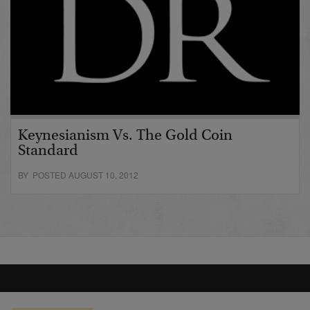
Keynesianism Vs. The Gold Coin
Standard
BY POSTED AUGUST 10, 2012