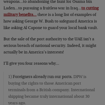
weapons…to abandoning the hunt for Osama bin
Laden…to pursuing a fruitless war in Iraq…
to cutting
military benefits…
there is a long list of examples of
how asking George W. Bush to safeguard America is
like asking Al Capone to guard your local bank vault.
But the sale of the port authority to the UAE isn’t a
serious breach of national security. Indeed, it might
actually be in America’s interests!
I’ll give you four reasons why…
1)
Foreigners already run our ports.
DPW is
buying the rights to those American port
terminals from a British company. International
shipping became truly international about 30
years ago.