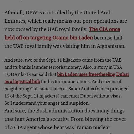
After all, DPW is controlled by the United Arab
Emirates, which really means our port operations are
now owned by the UAE royal family.
The CIA once
held off on targeting Osama bin Laden
because half
the UAE royal family was visiting him in Afghanistan.
And sure, two of the Sept. 11 hijackers came from the UAE,
and its banks launder terrorist money. Also, a story in USA
TODAY last year said that
bin Laden uses freewheeling Dubai
as a logistical hub
for his terror operations. And citizens of
neighboring Gulf states such as Saudi Arabia (which provided
15 of the Sept. 11 hijackers) can enter Dubai without visas.
So I understand your anger and suspicion.
And sure, the Bush administration does many things
that hurt America’s security. From blowing the cover
of a CIA agent whose beat was Iranian nuclear