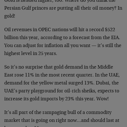
Gold is headed higher, too. Where do you think the
Persian Gulf princes are putting all their oil money? In
gold!
Oil revenues in OPEC nations will hit a record $522
billion this year, according to a forecast from the EIA.
You can adjust for inflation all you want — it’s still the
highest level in 25 years.
So it’s no surprise that gold demand in the Middle
East rose 11% in the most recent quarter. In the UAE,
demand for the yellow metal surged 13%. Dubai, the
UAE’s party playground for oil-rich sheiks, expects to
increase its gold imports by 23% this year. Wow!
It’s all part of the rampaging bull of a commodity
market that is going on right now…and should last at