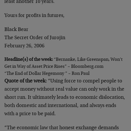
least another 10 years.
Yours for profits in futures,
Black Bear
The Secret Order of Jurojin
February 26, 2006
Headline(s) of the week:
“Bernanke, Like Greenspan, Won’t
Get in Way of Asset Price Rises” ~ Bloomberg.com
“The End of Dollar Hegemony ” ~ Ron Paul
Quote of the week:
“Using force to compel people to
accept money without real value can only work in the
short run. It ultimately leads to economic dislocation,
both domestic and international, and always ends
with a price to be paid.
“The economic law that honest exchange demands