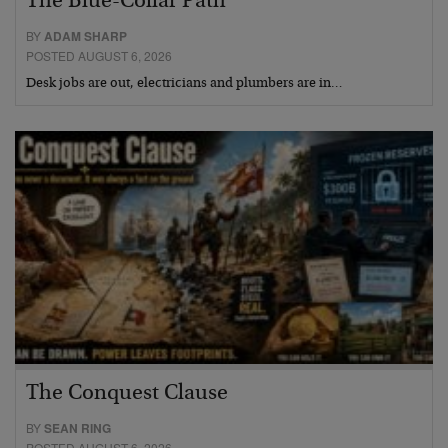
The Blue-Collar Path
BY
ADAM SHARP
POSTED AUGUST 6, 2026
Desk jobs are out, electricians and plumbers are in…
The Conquest Clause
BY
SEAN RING
POSTED AUGUST 6, 2026