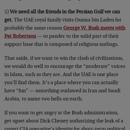
5)
We need all the friends in the Persian Gulf we can
get.
The UAE royal family visits Osama bin Laden for
probably the same reason
George W. Bush meets with
Pat Robertson
— to pander to the solid part of their
support base that is composed of religious nutbags.
That aside, if we want to win the clash of civilizations,
we would do well to encourage the “moderate” voices
in Islam, such as they are. And the UAE is one place
you’ll find them. It’s a place where you can actually
have “fun” — something outlawed in Iran and Saudi
Arabia, to name two hells on earth.
If you want to get angry at the Bush administration,
get upset about Dick Cheney authorizing the leak of a
covert CIA operative’s identity for short-term political