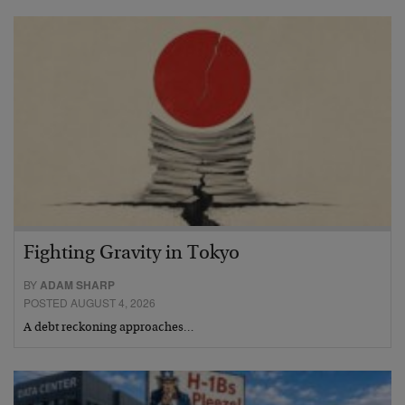
Fighting Gravity in Tokyo
BY
ADAM SHARP
POSTED AUGUST 4, 2026
A debt reckoning approaches…