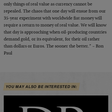
only things of real value as currency cannot be
repealed. The chaos that one day will ensue from our
35-year experiment with worldwide fiat money will
require a return to money of real value. We will know
that day is approaching when oil-producing countries
demand gold, or its equivalent, for their oil rather
than dollars or Euros. The sooner the better.” ~ Ron
Paul
YOU MAY ALSO BE INTERESTED IN: