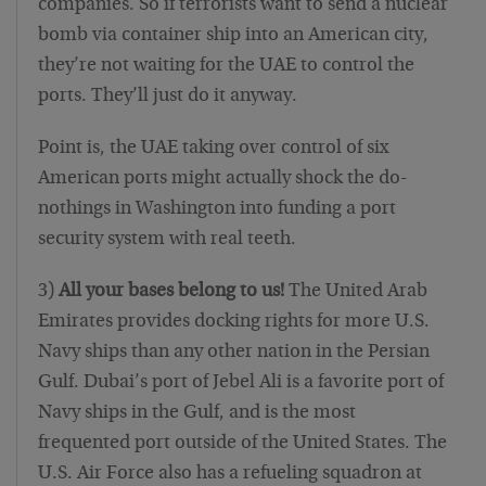
companies. So if terrorists want to send a nuclear
bomb via container ship into an American city,
they’re not waiting for the UAE to control the
ports. They’ll just do it anyway.
Point is, the UAE taking over control of six
American ports might actually shock the do-
nothings in Washington into funding a port
security system with real teeth.
3)
All your bases belong to us!
The United Arab
Emirates provides docking rights for more U.S.
Navy ships than any other nation in the Persian
Gulf. Dubai’s port of Jebel Ali is a favorite port of
Navy ships in the Gulf, and is the most
frequented port outside of the United States. The
U.S. Air Force also has a refueling squadron at