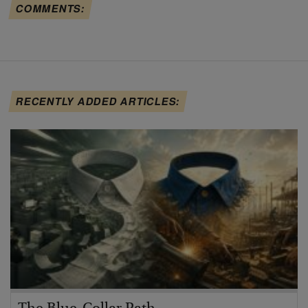
COMMENTS:
RECENTLY ADDED ARTICLES: