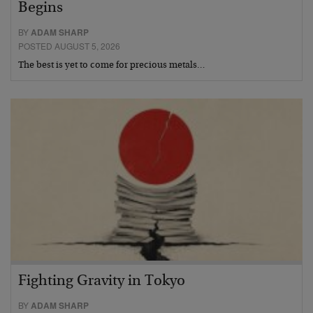
Begins
BY
ADAM SHARP
POSTED AUGUST 5, 2026
The best is yet to come for precious metals…
Fighting Gravity in Tokyo
BY
ADAM SHARP