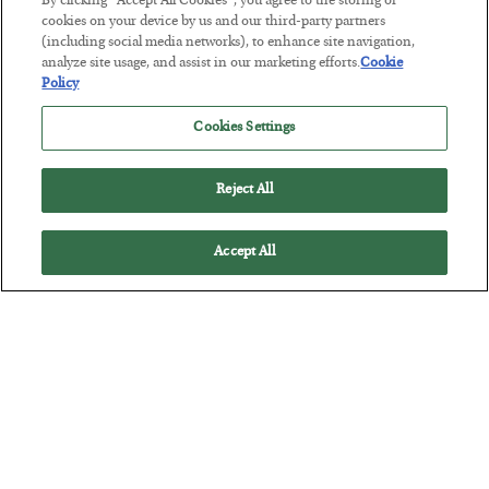
By clicking “Accept All Cookies”, you agree to the storing of
Tech Bros Run the Marxist Playbook
cookies on your device by us and our third-party partners
(including social media networks), to enhance site navigation,
BY
JAMES RICKARDS
analyze site usage, and assist in our marketing efforts.
Cookie
POSTED JULY 29, 2026
Policy
Jim Rickards on AI and Marxism…
Cookies Settings
Reject All
Accept All