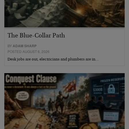
The Blue-Collar Path
BY
ADAM SHARP
POSTED AUGUST 6, 2026
Desk jobs are out, electricians and plumbers are in…