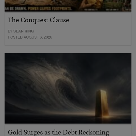
The Conquest Clause
BY
SEAN RING
POSTED AUGUST 6, 2026
Gold Surges as the Debt Reckoning