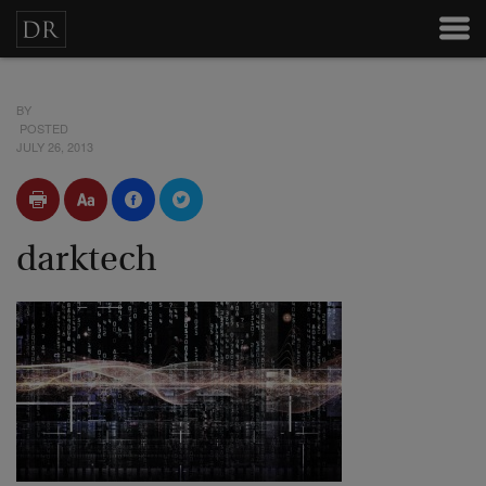
BY
POSTED
JULY 26, 2013
darktech