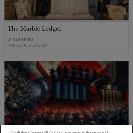
The Marble Ledger
BY
SEAN RING
POSTED JULY 30, 2026