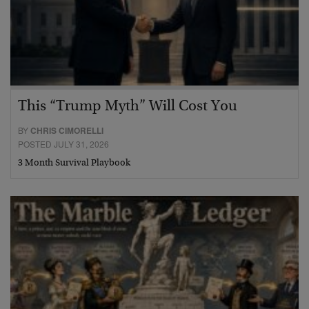
This “Trump Myth” Will Cost You
BY
CHRIS CIMORELLI
POSTED JULY 31, 2026
3 Month Survival Playbook