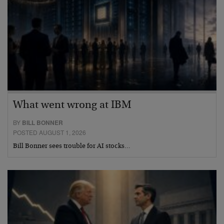
What went wrong at IBM
BY
BILL BONNER
POSTED AUGUST 1, 2026
Bill Bonner sees trouble for AI stocks…