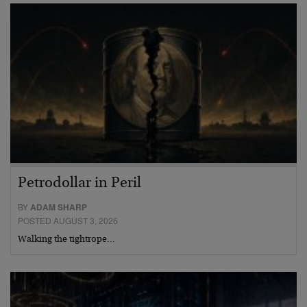
Petrodollar in Peril
BY
ADAM SHARP
POSTED AUGUST 3, 2026
Walking the tightrope…