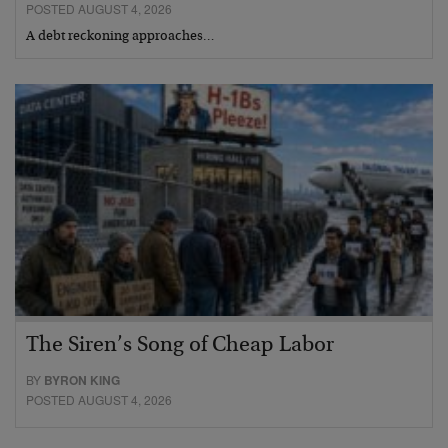
POSTED AUGUST 4, 2026
A debt reckoning approaches…
The Siren’s Song of Cheap Labor
BY
BYRON KING
POSTED AUGUST 4, 2026