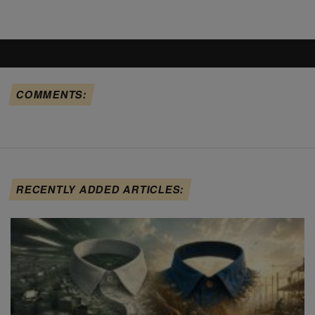
COMMENTS:
RECENTLY ADDED ARTICLES: