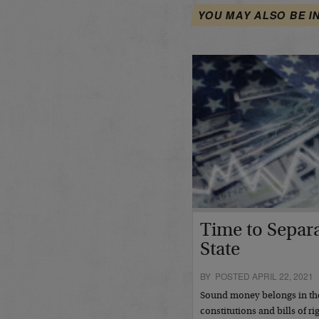
YOU MAY ALSO BE I
Time to Separ
State
BY POSTED APRIL 22, 2021
Sound money belongs in the
constitutions and bills of r