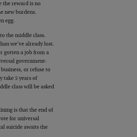
 the reward is no
the new burdens.
en egg.
to the middle class.
 than we’ve already lost.
er gotten a job from a
niversal government-
 business, or refuse to
y take 5 years of
dle class will be asked
ning is that the end of
ote for universal
al suicide awaits the