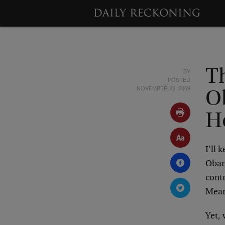
BY
T
POSTED
NOVEMBER 23, 2009
O
H
I’ll 
Obam
contr
Mean
Yet,