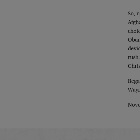
So, 
Afgha
choic
Obama
devio
rush
Chri
Rega
Wayn
Nove