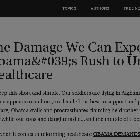
TOPICS
AUTHORS
FREE N
he Damage We Can Expe
bama&#039;s Rush to Un
ealthcare
keep this short and simple. Our soldiers are dying in Afghan
a appears in no hurry to decide how best to support and 
ary, Obama stalls and procrastinates claiming he’d rather do
while our sons and daughters die…and the morale of troop
 when it comes to reforming healthcare
OBAMA DEMANDS