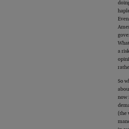
doing
hapl
Even
Amer
gover
What
a ri
opini
rathe
So w
about
now 
dema
(the 
manda