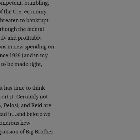
ncompetent, bumbling,
of the U.S. economy.
hreaten to bankrupt
though the federal
tly and profitably.
ons in new spending on
ince 1929 (and in my
d to be made right,
 has time to think
ort it. Certainly not
 Pelosi, and Reid are
ead it…and before we
e onerous new
xpansion of Big Brother