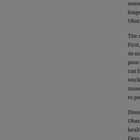
some
long
Obam
The d
First
As my
poor
run h
work)
mass
to pa
Disas
Obama
healt
Democ