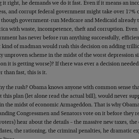
 it right, he demands we do it fast. Even if it means an i
ess, and corrupt federal government might take over 17% 
 though government-run Medicare and Medicaid already t
ica with waste, incompetence, theft and corruption. Even 
nment has never before run anything successfully, efficien
 kind of madman would rush this decision on adding trilli
sky unproven scheme in the midst of the worst depression s
on it is getting worse)? If there was ever a decision neede
r than fast, this is it.
hy the rush? Obama knows anyone with common sense that
 this plan (let alone read the actual bill), would never supp
in the midst of economic Armageddon. That is why Obama,
nding Congressmen and Senators vote on it before they r
voters) hear about the details – the massive new taxes, th
tes, the rationing, the criminal penalties, he dramatic e