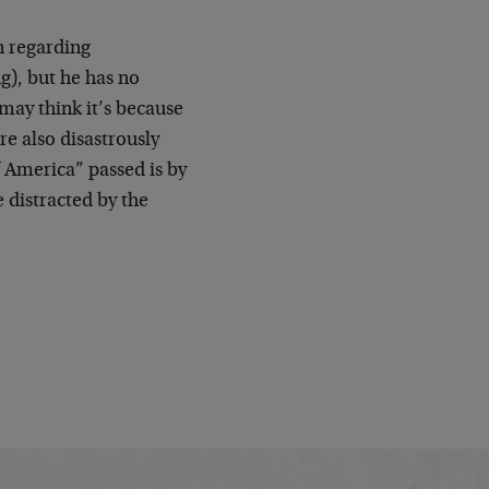
n regarding
g), but he has no
 may think it’s because
e also disastrously
f America” passed is by
 distracted by the