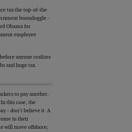
re tax the top-of-the-
government boondoggle –
ted Obama for
ernment employee
before anyone realizes
jobs and huge tax
uckers to pay another.
In this case, the
y – don’t believe it. A
come in their
me will move offshore;