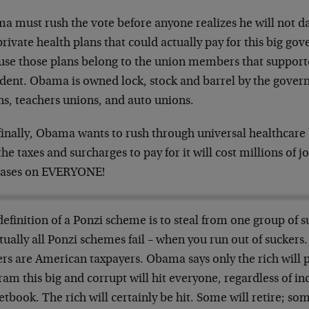
a must rush the vote before anyone realizes he will not da
private health plans that could actually pay for this big 
use those plans belong to the union members that suppor
ident. Obama is owned lock, stock and barrel by the gov
ns, teachers unions, and auto unions.
finally, Obama wants to rush through universal healthcare 
the taxes and surcharges to pay for it will cost millions of 
eases on EVERYONE!
efinition of a Ponzi scheme is to steal from one group of s
ually all Ponzi schemes fail – when you run out of suckers. 
rs are American taxpayers. Obama says only the rich will pa
am this big and corrupt will hit everyone, regardless of in
tbook. The rich will certainly be hit. Some will retire; so