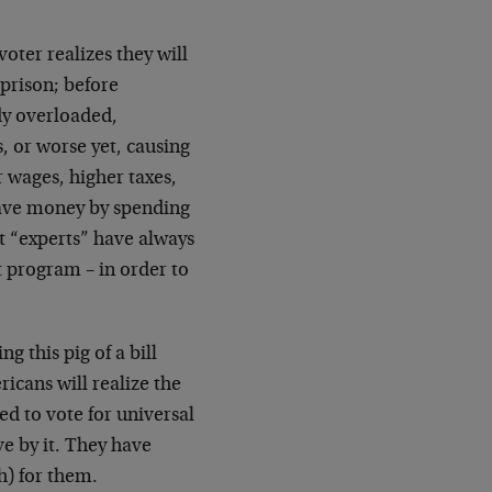
ter realizes they will
 prison; before
dy overloaded,
 or worse yet, causing
r wages, higher taxes,
save money by spending
nt “experts” have always
 program – in order to
 this pig of a bill
icans will realize the
d to vote for universal
ve by it. They have
h) for them.