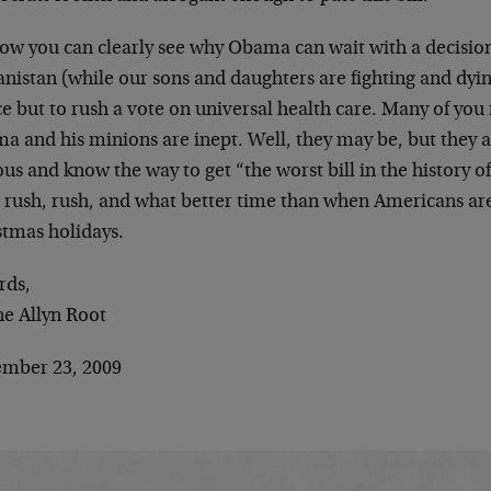
now you can clearly see why Obama can wait with a decisio
nistan (while our sons and daughters are fighting and dyin
e but to rush a vote on universal health care. Many of you
 and his minions are inept. Well, they may be, but they ar
us and know the way to get “the worst bill in the history o
, rush, rush, and what better time than when Americans are
stmas holidays.
rds,
e Allyn Root
mber 23, 2009