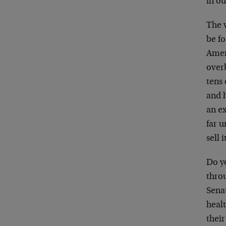
in ou
The 
be fo
Ameri
over
tens 
and 
an ex
far 
sell 
Do y
thro
Sena
healt
their