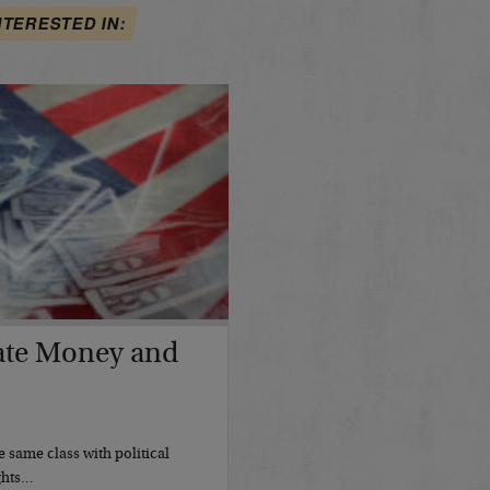
NTERESTED IN:
ate Money and
 same class with political
ights…