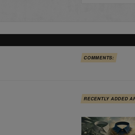
COMMENTS:
RECENTLY ADDED A