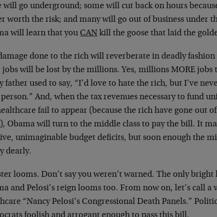
 will go underground; some will cut back on hours because
er worth the risk; and many will go out of business under 
a will learn that you
CAN
kill the goose that laid the gold
amage done to the rich will reverberate in deadly fashion 
, jobs will be lost by the millions. Yes, millions MORE jobs
 father used to say, “I’d love to hate the rich, but I’ve nev
 person.” And, when the tax revenues necessary to fund u
ealthcare fail to appear (because the rich have gone out of
, Obama will turn to the middle class to pay the bill. It ma
ive, unimaginable budget deficits, but soon enough the mid
y dearly.
ter looms. Don’t say you weren’t warned. The only bright li
 and Pelosi’s reign looms too. From now on, let’s call a v
hcare “Nancy Pelosi’s Congressional Death Panels.” Politic
rats foolish and arrogant enough to pass this bill.