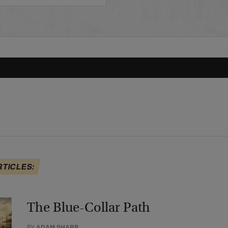
RTICLES:
The Blue-Collar Path
BY
ADAM SHARP