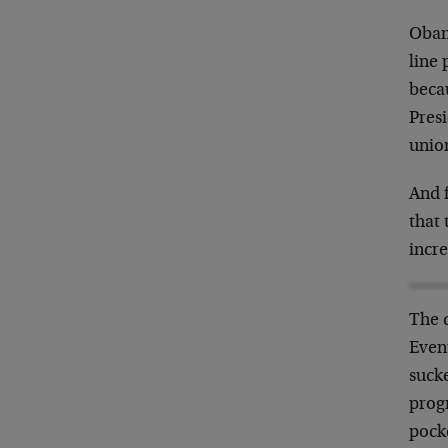
Obam
line 
beca
Pres
unio
And 
that 
incr
The d
Event
sucke
progr
pocke