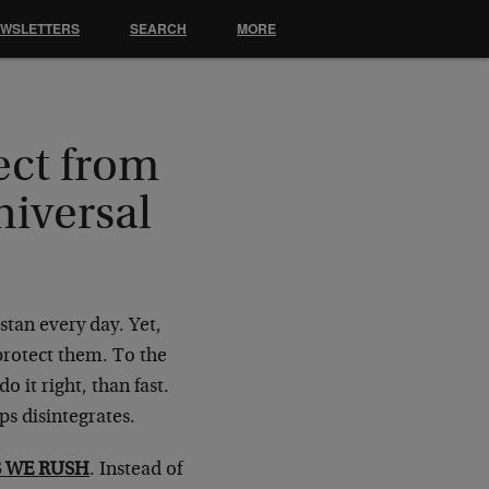
EWSLETTERS
SEARCH
MORE
ct from
iversal
istan every day. Yet,
protect them. To the
 it right, than fast.
s disintegrates.
 WE RUSH
. Instead of