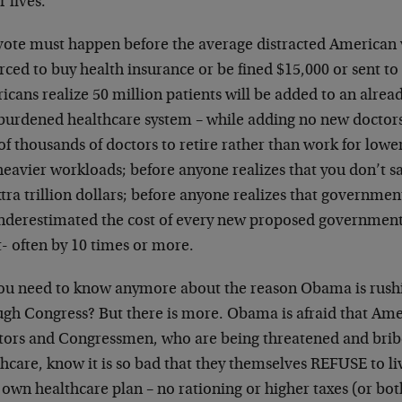
r lives.
vote must happen before the average distracted American vo
rced to buy health insurance or be fined $15,000 or sent to
cans realize 50 million patients will be added to an alrea
burdened healthcare system – while adding no new doctors,
of thousands of doctors to retire rather than work for lowe
heavier workloads; before anyone realizes that you don’t 
tra trillion dollars; before anyone realizes that governme
underestimated the cost of every new proposed government
it- often by 10 times or more.
ou need to know anymore about the reason Obama is rushing
ugh Congress? But there is more. Obama is afraid that Amer
tors and Congressmen, who are being threatened and bribe
hcare, know it is so bad that they themselves REFUSE to li
 own healthcare plan – no rationing or higher taxes (or bot