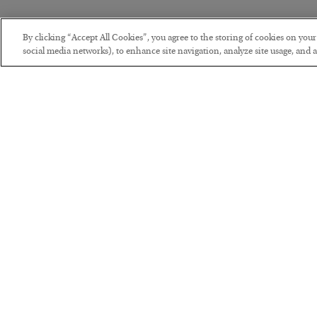
By clicking “Accept All Cookies”, you agree to the storing of cookies on you
social media networks), to enhance site navigation, analyze site usage, and as