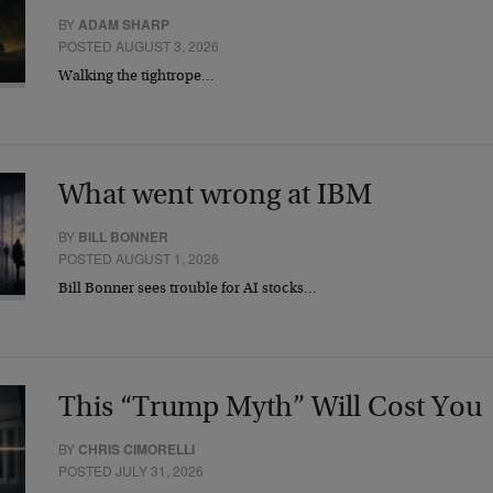
BY
ADAM SHARP
POSTED AUGUST 3, 2026
Walking the tightrope…
What went wrong at IBM
BY
BILL BONNER
POSTED AUGUST 1, 2026
Bill Bonner sees trouble for AI stocks…
This “Trump Myth” Will Cost You
BY
CHRIS CIMORELLI
POSTED JULY 31, 2026