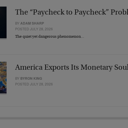
The “Paycheck to Paycheck” Prob
BY
ADAM SHARP
POSTED JULY 28, 2026
The quiet yet dangerous phenomenon…
America Exports Its Monetary Sou
BY
BYRON KING
POSTED JULY 28, 2026