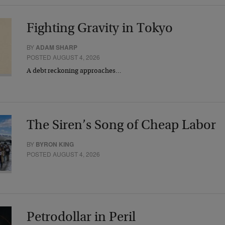
Fighting Gravity in Tokyo
BY
ADAM SHARP
POSTED AUGUST 4, 2026
A debt reckoning approaches…
The Siren’s Song of Cheap Labor
BY
BYRON KING
POSTED AUGUST 4, 2026
Petrodollar in Peril