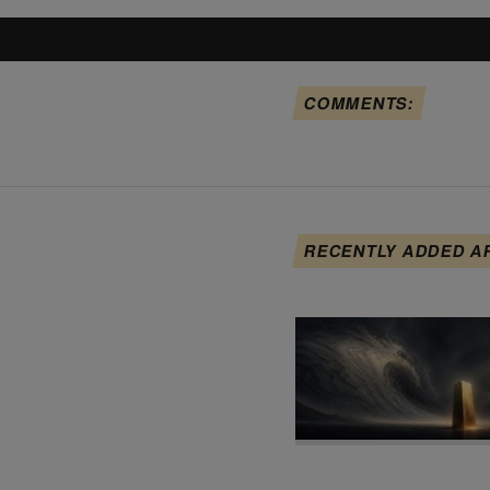
COMMENTS:
RECENTLY ADDED A