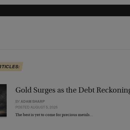
RTICLES:
Gold Surges as the Debt Reckonin
BY
ADAM SHARP
POSTED AUGUST 5, 2026
The best is yet to come for precious metals…