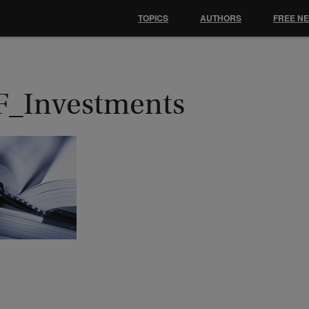
TOPICS
AUTHORS
FREE N
F_Investments