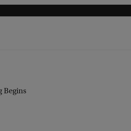
g Begins