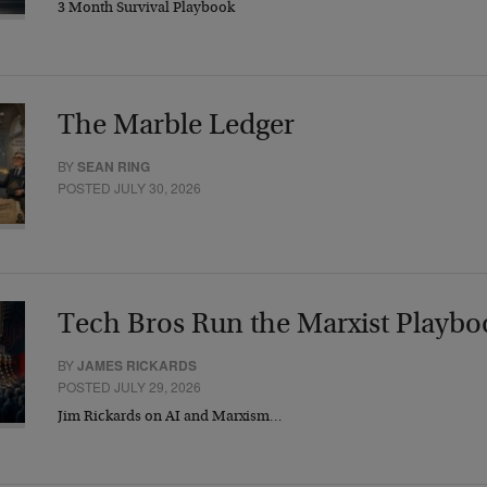
3 Month Survival Playbook
The Marble Ledger
BY
SEAN RING
POSTED JULY 30, 2026
Tech Bros Run the Marxist Playbo
BY
JAMES RICKARDS
POSTED JULY 29, 2026
Jim Rickards on AI and Marxism…