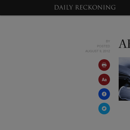
BY
A
POSTED
AUGUST 9, 2012