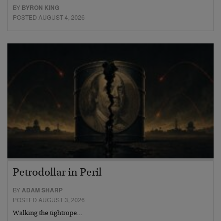
BY
BYRON KING
POSTED AUGUST 4, 2026
Petrodollar in Peril
BY
ADAM SHARP
POSTED AUGUST 3, 2026
Walking the tightrope…