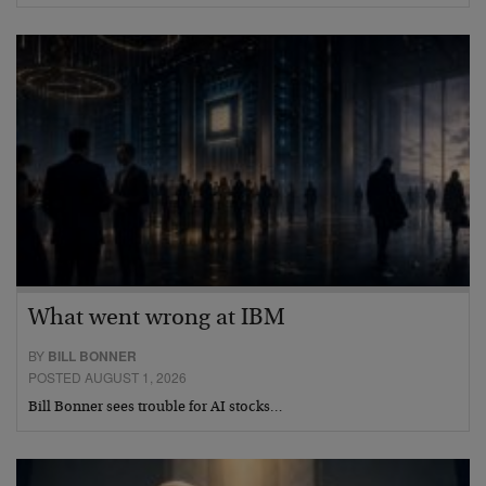
What went wrong at IBM
BY
BILL BONNER
POSTED AUGUST 1, 2026
Bill Bonner sees trouble for AI stocks…