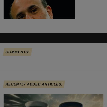
COMMENTS:
RECENTLY ADDED ARTICLES: