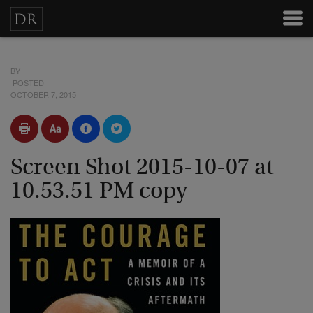
BY
POSTED
OCTOBER 7, 2015
Screen Shot 2015-10-07 at
10.53.51 PM copy