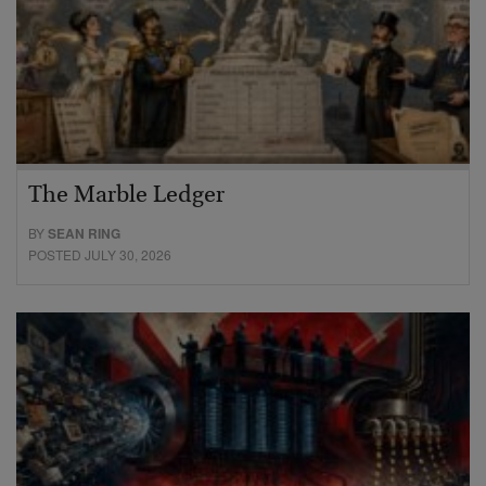
The Marble Ledger
BY
SEAN RING
POSTED JULY 30, 2026