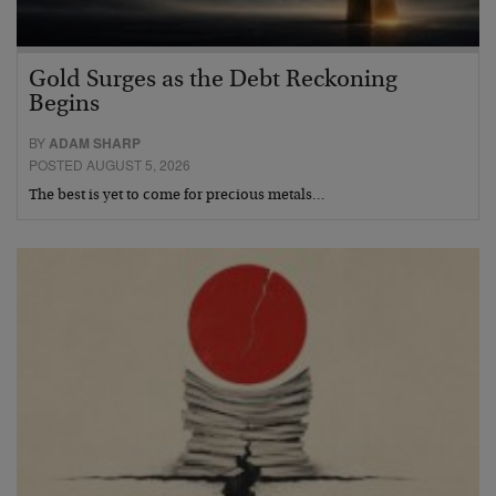
Gold Surges as the Debt Reckoning
Begins
BY
ADAM SHARP
POSTED AUGUST 5, 2026
The best is yet to come for precious metals…