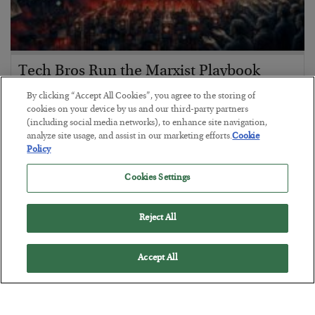
Tech Bros Run the Marxist Playbook
BY
JAMES RICKARDS
By clicking “Accept All Cookies”, you agree to the storing of
POSTED JULY 29, 2026
cookies on your device by us and our third-party partners
(including social media networks), to enhance site navigation,
Jim Rickards on AI and Marxism…
analyze site usage, and assist in our marketing efforts.
Cookie
Policy
Cookies Settings
Reject All
Accept All