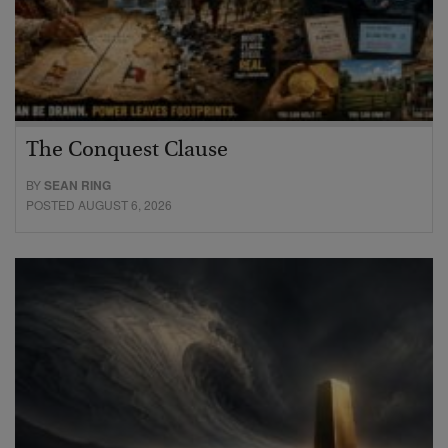
The Conquest Clause
BY
SEAN RING
POSTED AUGUST 6, 2026