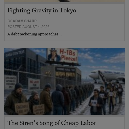
Fighting Gravity in Tokyo
BY
ADAM SHARP
POSTED AUGUST 4, 2026
A debt reckoning approaches…
The Siren’s Song of Cheap Labor