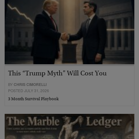
This “Trump Myth” Will Cost You
BY
CHRIS CIMORELLI
POSTED JULY 31, 2026
3 Month Survival Playbook