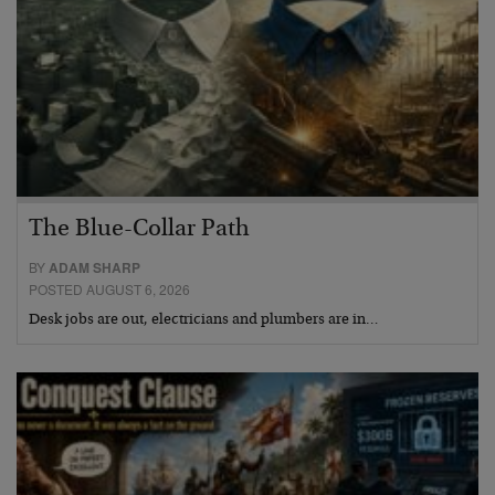
The Blue-Collar Path
BY
ADAM SHARP
POSTED AUGUST 6, 2026
Desk jobs are out, electricians and plumbers are in…